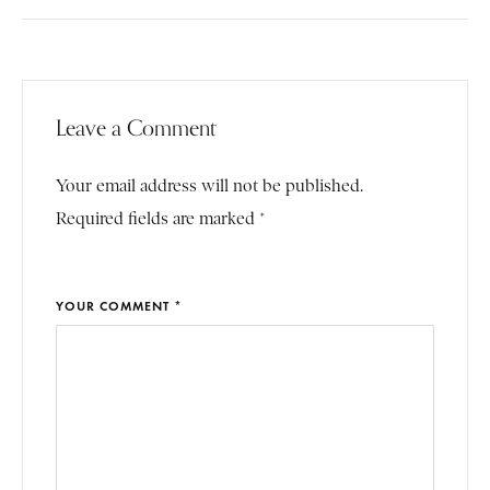
Leave a Comment
Your email address will not be published.
Required fields are marked *
YOUR COMMENT *