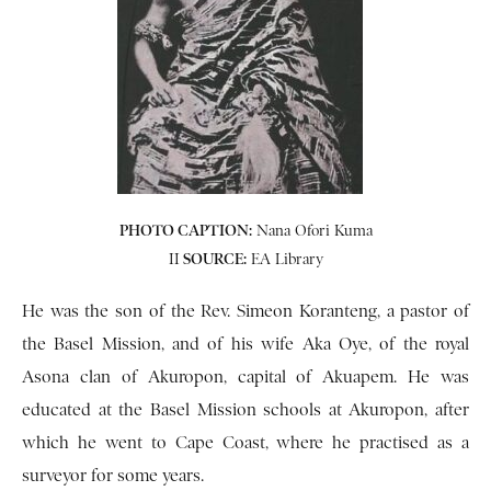
PHOTO CAPTION:
Nana Ofori Kuma
II
SOURCE:
EA Library
He was the son of the Rev. Simeon Koranteng, a pastor of
the Basel Mission, and of his wife Aka Oye, of the royal
Asona clan of Akuropon, capital of Akuapem. He was
educated at the Basel Mission schools at Akuropon, after
which he went to Cape Coast, where he practised as a
surveyor for some years.