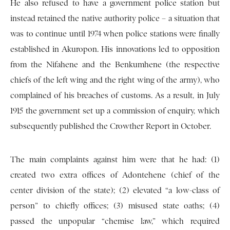
He also refused to have a government police station but
instead retained the native authority police – a situation that
was to continue until 1974 when police stations were finally
established in Akuropon. His innovations led to opposition
from the Nifahene and the Benkumhene (the respective
chiefs of the left wing and the right wing of the army), who
complained of his breaches of customs. As a result, in July
1915 the government set up a commission of enquiry, which
subsequently published the Crowther Report in October.
The main complaints against him were that he had: (1)
created two extra offices of Adontehene (chief of the
center division of the state); (2) elevated “a low-class of
person” to chiefly offices; (3) misused state oaths; (4)
passed the unpopular “chemise law,” which required