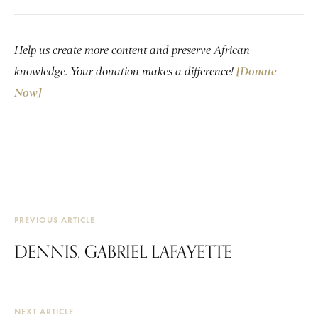
Help us create more content and preserve African
knowledge. Your donation makes a difference!
[Donate
Now]
PREVIOUS ARTICLE
DENNIS, GABRIEL LAFAYETTE
NEXT ARTICLE