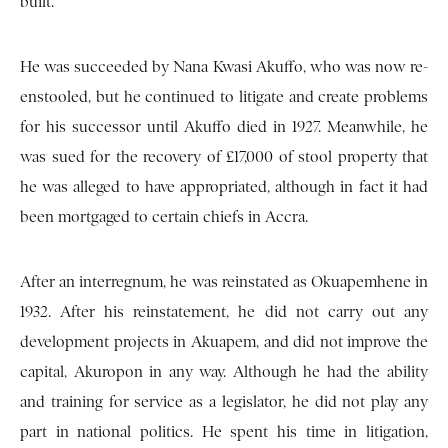
built.
He was succeeded by Nana Kwasi Akuffo, who was now re-
enstooled, but he continued to litigate and create problems
for his successor until Akuffo died in 1927. Meanwhile, he
was sued for the recovery of £17,000 of stool property that
he was alleged to have appropriated, although in fact it had
been mortgaged to certain chiefs in Accra.
After an interregnum, he was reinstated as Okuapemhene in
1932. After his reinstatement, he did not carry out any
development projects in Akuapem, and did not improve the
capital, Akuropon in any way. Although he had the ability
and training for service as a legislator, he did not play any
part in national politics. He spent his time in litigation,