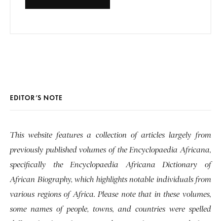
EDITOR’S NOTE
This website features a collection of articles largely from
previously published volumes of the Encyclopaedia Africana,
specifically the Encyclopaedia Africana Dictionary of
African Biography, which highlights notable individuals from
various regions of Africa. Please note that in these volumes,
some names of people, towns, and countries were spelled