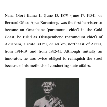
Nana Ofori Kuma II (June 13, 1879 -June 17, 1954), or
Bernard Ofosu Apea Koranteng, was the first barrister to
become an Omanhane (paramount chief) in the Gold
Coast, he ruled as Okuapemhene (paramount chief) of
Akuapem, a state 30 mi, or 48 km, northeast of Accra,
from 1914-19, and from 1932-41. Although initially an
innovator, he was twice obliged to relinquish the stool
because of his methods of conducting state affairs.