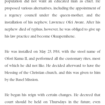
population did not want an educated man as chief. He
proposed various alternatives, including the appointment of
a regency council under the queen-mother, and the
installation of his nephew, Lawrence Ofei Aware. After his
nephew died of typhus, however, he was obliged to give up
his law practice and become Okuapemhene.
He was installed on May 23, 1914, with the stool name of
Ofori Kuma II, and performed all the customary rites, most
of which he did not like. He decided afterward to have the
blessing of the Christian church, and this was given to him
by the Basel Mission.
He began his reign with certain changes. He decreed that
court should be held on Thursdays in the future, even