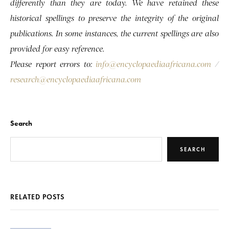
differently than they are today. We have retained these
historical spellings to preserve the integrity of the original
publications. In some instances, the current spellings are also
provided for easy reference.
Please report errors to:
info@encyclopaediaafricana.com
/
research@encyclopaediaafricana.com
Search
SEARCH
RELATED POSTS