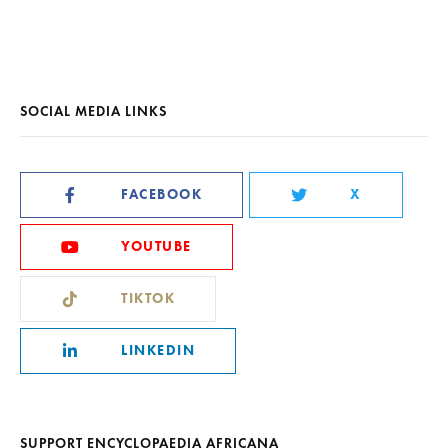
SOCIAL MEDIA LINKS
FACEBOOK
X
YOUTUBE
TIKTOK
LINKEDIN
SUPPORT ENCYCLOPAEDIA AFRICANA