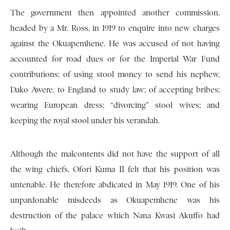
The government then appointed another commission,
headed by a Mr. Ross, in 1919 to enquire into new charges
against the Okuapemhene. He was accused of not having
accounted for road dues or for the Imperial War Fund
contributions; of using stool money to send his nephew,
Dako Awere, to England to study law; of accepting bribes;
wearing European dress; “divorcing” stool wives; and
keeping the royal stool under his verandah.
Although the malcontents did not have the support of all
the wing chiefs, Ofori Kuma II felt that his position was
untenable. He therefore abdicated in May 1919. One of his
unpardonable misdeeds as Okuapemhene was his
destruction of the palace which Nana Kwasi Akuffo had