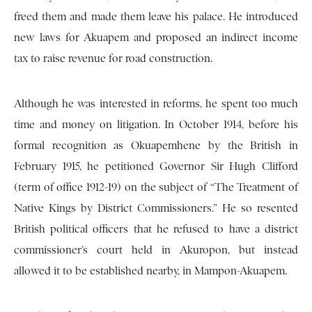
freed them and made them leave his palace. He introduced
new laws for Akuapem and proposed an indirect income
tax to raise revenue for road construction.
Although he was interested in reforms, he spent too much
time and money on litigation. In October 1914, before his
formal recognition as Okuapemhene by the British in
February 1915, he petitioned Governor Sir Hugh Clifford
(term of office 1912-19) on the subject of “The Treatment of
Native Kings by District Commissioners.” He so resented
British political officers that he refused to have a district
commissioner’s court held in Akuropon, but instead
allowed it to be established nearby, in Mampon-Akuapem.