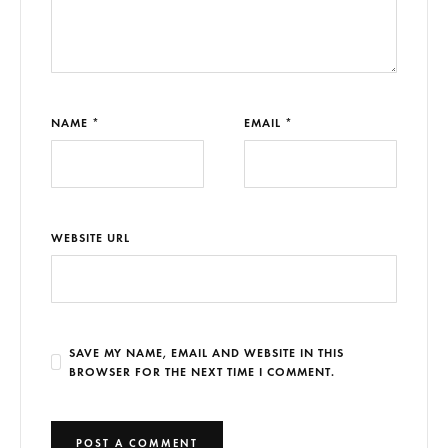
NAME *
EMAIL *
WEBSITE URL
SAVE MY NAME, EMAIL AND WEBSITE IN THIS
BROWSER FOR THE NEXT TIME I COMMENT.