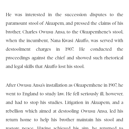
He was interested in the succession disputes to the
paramount stool of Akuapem, and pressed the claims of his
brother, Charles Owusu Ansa, to the Okuapemhene’s stool,
when the incumbent, Nana Kwasi Akuffo, was served with
destoolment charges in 1907. He conducted the
proceedings against the chief and showed such rhetorical
and legal skills that Akuffo lost his stool.
After Owusu Ansa’s installation as Okuapemhene in 1907, he
went to England to study law. He fell seriously ill, however,
and had to stop his studies. Litigation in Akuapem, and a
rebellion which aimed at destooling Owusu Ansa, led his
return home to help his brother maintain his stool and
restore peace. Having achieved his aim, he returned to