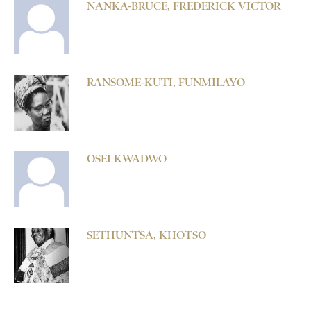
NANKA-BRUCE, FREDERICK VICTOR
RANSOME-KUTI, FUNMILAYO
OSEI KWADWO
SETHUNTSA, KHOTSO