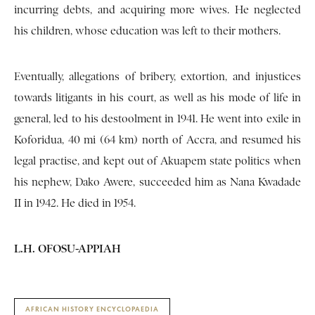
incurring debts, and acquiring more wives. He neglected
his children, whose education was left to their mothers.
Eventually, allegations of bribery, extortion, and injustices
towards litigants in his court, as well as his mode of life in
general, led to his destoolment in 1941. He went into exile in
Koforidua, 40 mi (64 km) north of Accra, and resumed his
legal practise, and kept out of Akuapem state politics when
his nephew, Dako Awere, succeeded him as Nana Kwadade
II in 1942. He died in 1954.
L.H. OFOSU-APPIAH
AFRICAN HISTORY ENCYCLOPAEDIA