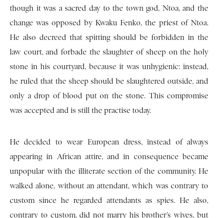
though it was a sacred day to the town god, Ntoa, and the
change was opposed by Kwaku Fenko, the priest of Ntoa.
He also decreed that spitting should be forbidden in the
law court, and forbade the slaughter of sheep on the holy
stone in his courtyard, because it was unhygienic: instead,
he ruled that the sheep should be slaughtered outside, and
only a drop of blood put on the stone. This compromise
was accepted and is still the practise today.
He decided to wear European dress, instead of always
appearing in African attire, and in consequence became
unpopular with the illiterate section of the community. He
walked alone, without an attendant, which was contrary to
custom since he regarded attendants as spies. He also,
contrary to custom, did not marry his brother’s wives, but