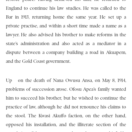
England to continue his law studies. He was called to the
Bar in 1913, returning home the same year. He set up a
private practise, and within a short time made a name as a
lawyer. He also advised his brother to make reforms in the
state’s administration and also acted as a mediator in a
dispute between a company building a road in Akuapem,
and the Gold Coast government.
Up on the death of Nana Owusu Ansa, on May 8, 1914,
problems of succession arose. Ofosu Apea’s family wanted
him to succeed his brother, but he wished to continue the
practice of law, although he did not renounce his claims to
the stool. The Kwasi Akuffo faction, on the other hand,
opposed his installation, and the illiterate section of the