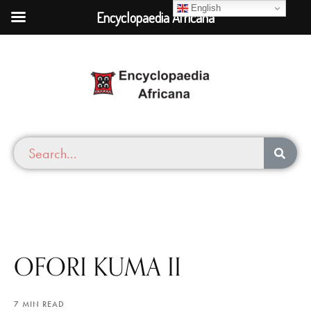
English
Encyclopaedia Africana
OFORI KUMA II
7 MIN READ