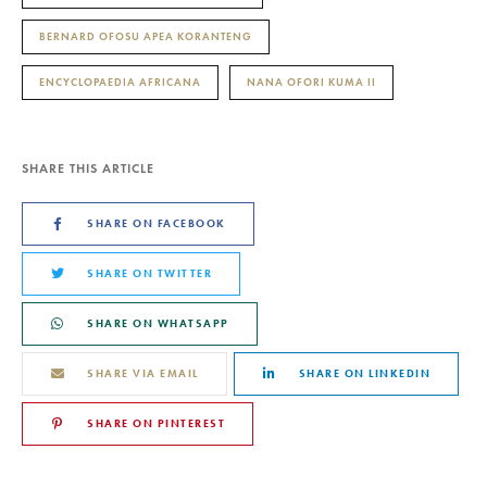
BERNARD OFOSU APEA KORANTENG
ENCYCLOPAEDIA AFRICANA
NANA OFORI KUMA II
SHARE THIS ARTICLE
SHARE ON FACEBOOK
SHARE ON TWITTER
SHARE ON WHATSAPP
SHARE VIA EMAIL
SHARE ON LINKEDIN
SHARE ON PINTEREST