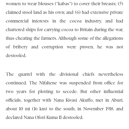
women to wear blouses (“kabas”) to cover their breasts; (5)
claimed stool land as his own; and (6) had extensive private
commercial interests in the cocoa industry, and had
chartered ships for carrying cocoa to Britain during the war,
thus cheating the farmers. Although some of the allegations
of bribery and corruption were proven, he was not
destooled.
The quarrel with the divisional chiefs nevertheless
continued. The Nifahene was suspended from office for
two years for plotting to secede. But other influential
officials, together with Nana Kwasi Akuffo, met in Aburi,
about 10 mi (16 km) to the south, in November 1918, and
declared Nana Ofori Kuma II destooled.