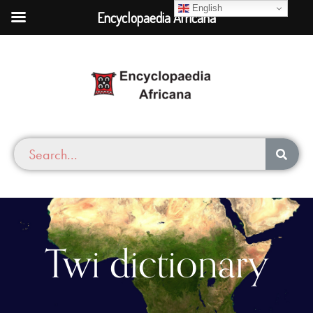
English
Encyclopaedia Africana
Twi dictionary