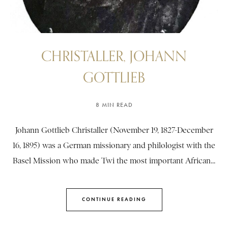
CHRISTALLER, JOHANN
GOTTLIEB
8 MIN READ
Johann Gottlieb Christaller (November 19, 1827-December
16, 1895) was a German missionary and philologist with the
Basel Mission who made Twi the most important African...
CONTINUE READING