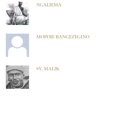
NGALIEMA
MOPOIE BANGEZEGINO
SY, MALIK