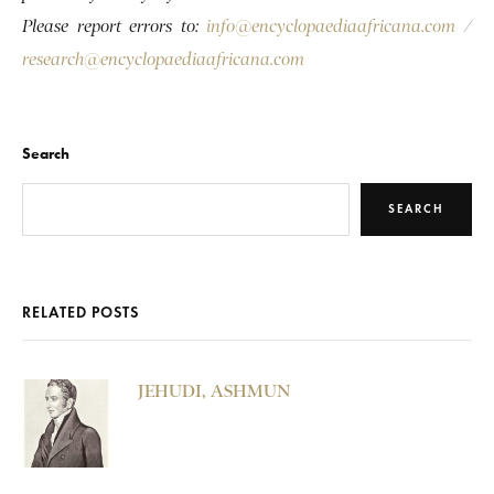
Please report errors to:
info@encyclopaediaafricana.com
/
research@encyclopaediaafricana.com
Search
SEARCH
RELATED POSTS
JEHUDI, ASHMUN