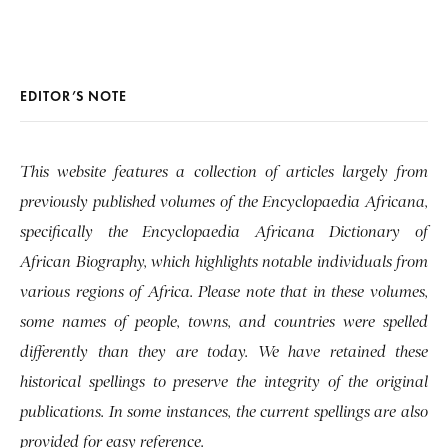
EDITOR’S NOTE
This website features a collection of articles largely from
previously published volumes of the Encyclopaedia Africana,
specifically the Encyclopaedia Africana Dictionary of
African Biography, which highlights notable individuals from
various regions of Africa. Please note that in these volumes,
some names of people, towns, and countries were spelled
differently than they are today. We have retained these
historical spellings to preserve the integrity of the original
publications. In some instances, the current spellings are also
provided for easy reference.