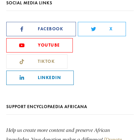
SOCIAL MEDIA LINKS
FACEBOOK
X
YOUTUBE
TIKTOK
LINKEDIN
SUPPORT ENCYCLOPAEDIA AFRICANA
Help us create more content and preserve African
knowledge. Your donation makes a difference!
[Donate