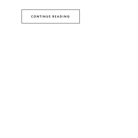
CONTINUE READING