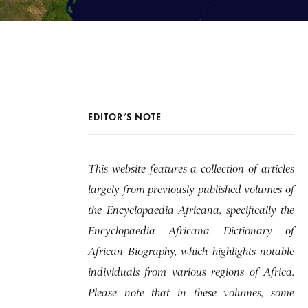
EDITOR’S NOTE
This website features a collection of articles
largely from previously published volumes of
the Encyclopaedia Africana, specifically the
Encyclopaedia Africana Dictionary of
African Biography, which highlights notable
individuals from various regions of Africa.
Please note that in these volumes, some