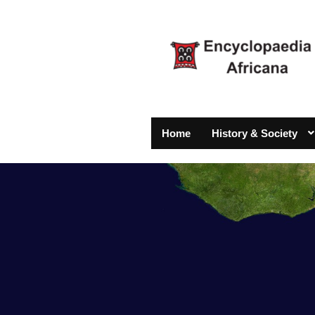
Home
History & Society