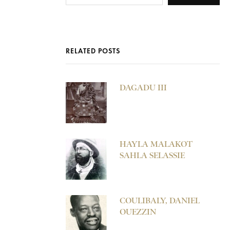
RELATED POSTS
DAGADU III
HAYLA MALAKOT
SAHLA SELASSIE
COULIBALY, DANIEL
OUEZZIN