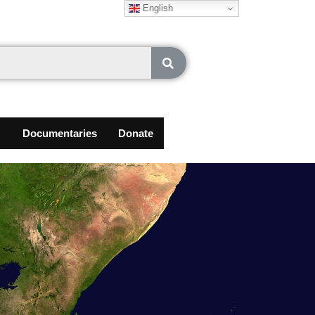
English
Documentaries
Donate