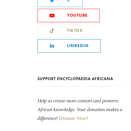
X
YOUTUBE
TIKTOK
LINKEDIN
SUPPORT ENCYCLOPAEDIA AFRICANA
Help us create more content and preserve
African knowledge. Your donation makes a
difference!
[Donate Now]