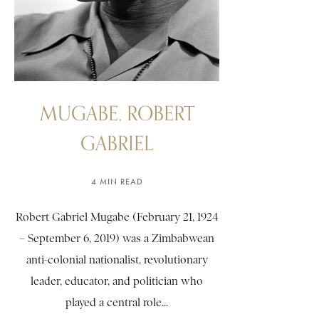
MUGABE, ROBERT
GABRIEL
4 MIN READ
Robert Gabriel Mugabe (February 21, 1924
– September 6, 2019) was a Zimbabwean
anti-colonial nationalist, revolutionary
leader, educator, and politician who
played a central role...