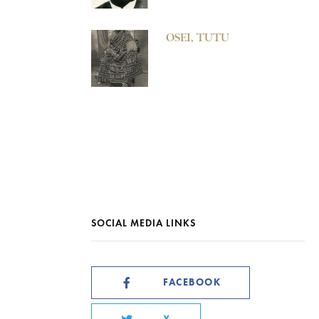
OSEI, TUTU
SOCIAL MEDIA LINKS
FACEBOOK