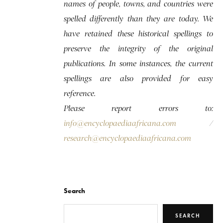
names of people, towns, and countries were
spelled differently than they are today. We
have retained these historical spellings to
preserve the integrity of the original
publications. In some instances, the current
spellings are also provided for easy
reference.
Please report errors to:
info@encyclopaediaafricana.com
/
research@encyclopaediaafricana.com
Search
SEARCH