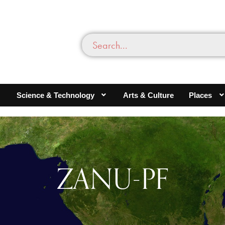
Science & Technology
Arts & Culture
Places
ZANU-PF