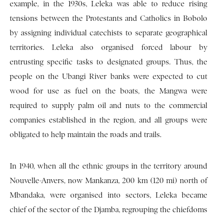
example, in the 1930s, Leleka was able to reduce rising
tensions between the Protestants and Catholics in Bobolo
by assigning individual catechists to separate geographical
territories. Leleka also organised forced labour by
entrusting specific tasks to designated groups. Thus, the
people on the Ubangi River banks were expected to cut
wood for use as fuel on the boats, the Mangwa were
required to supply palm oil and nuts to the commercial
companies established in the region, and all groups were
obligated to help maintain the roads and trails.
In 1940, when all the ethnic groups in the territory around
Nouvelle-Anvers, now Mankanza, 200 km (120 mi) north of
Mbandaka, were organised into sectors, Leleka became
chief of the sector of the Djamba, regrouping the chiefdoms