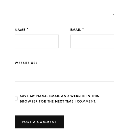
NAME *
EMAIL *
WEBSITE URL
SAVE MY NAME, EMAIL AND WEBSITE IN THIS
BROWSER FOR THE NEXT TIME I COMMENT.