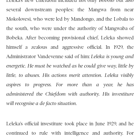
Leleka’s new chiefdom included not only Bobolo but also
several downstream peoples: the Mangwa from near
Mokolovesi, who were led by Mandongo, and the Lobala to
the south, who were under the authority of Mangwaba of
Bobeka. After becoming provisional chief, Leleka showed
himself a zealous and aggressive official. In 1929, the
Administrator Vandevenne said of him:
Leleka is young and
energetic. He must be watched as he could give way, little by
little, to abuses. His actions merit attention. Leleka visibly
aspires to progress. For more than a year, he has
administered the Chiefdom with authority. His investiture
will recognise a de facto situation.
Leleka’s official investiture took place in June 1929, and he
continued to rule with intelligence and authority. For