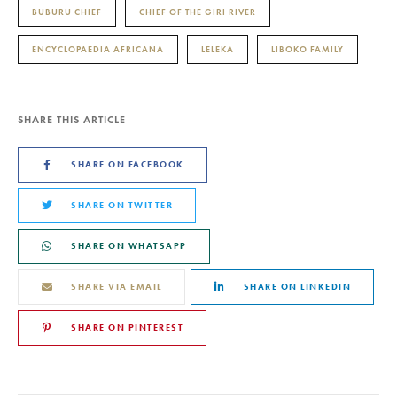
BUBURU CHIEF
CHIEF OF THE GIRI RIVER
ENCYCLOPAEDIA AFRICANA
LELEKA
LIBOKO FAMILY
SHARE THIS ARTICLE
SHARE ON FACEBOOK
SHARE ON TWITTER
SHARE ON WHATSAPP
SHARE VIA EMAIL
SHARE ON LINKEDIN
SHARE ON PINTEREST