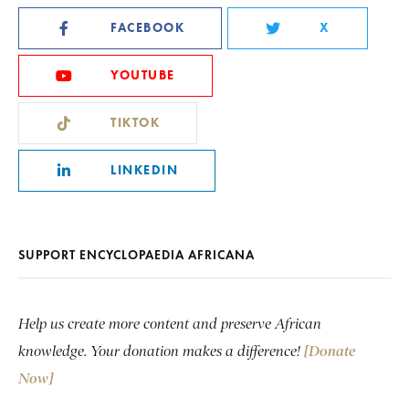
FACEBOOK
X
YOUTUBE
TIKTOK
LINKEDIN
SUPPORT ENCYCLOPAEDIA AFRICANA
Help us create more content and preserve African
knowledge. Your donation makes a difference!
[Donate
Now]