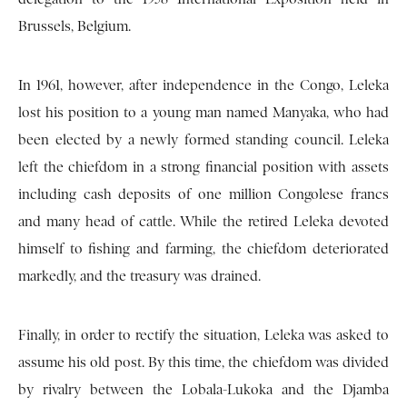
Brussels, Belgium.
In 1961, however, after independence in the Congo, Leleka
lost his position to a young man named Manyaka, who had
been elected by a newly formed standing council. Leleka
left the chiefdom in a strong financial position with assets
including cash deposits of one million Congolese francs
and many head of cattle. While the retired Leleka devoted
himself to fishing and farming, the chiefdom deteriorated
markedly, and the treasury was drained.
Finally, in order to rectify the situation, Leleka was asked to
assume his old post. By this time, the chiefdom was divided
by rivalry between the Lobala-Lukoka and the Djamba