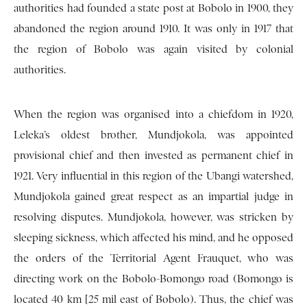
authorities had founded a state post at Bobolo in 1900, they
abandoned the region around 1910. It was only in 1917 that
the region of Bobolo was again visited by colonial
authorities.
When the region was organised into a chiefdom in 1920,
Leleka’s oldest brother, Mundjokola, was appointed
provisional chief and then invested as permanent chief in
1921. Very influential in this region of the Ubangi watershed,
Mundjokola gained great respect as an impartial judge in
resolving disputes. Mundjokola, however, was stricken by
sleeping sickness, which affected his mind, and he opposed
the orders of the Territorial Agent Frauquet, who was
directing work on the Bobolo-Bomongo road (Bomongo is
located 40 km [25 mil east of Bobolo). Thus, the chief was