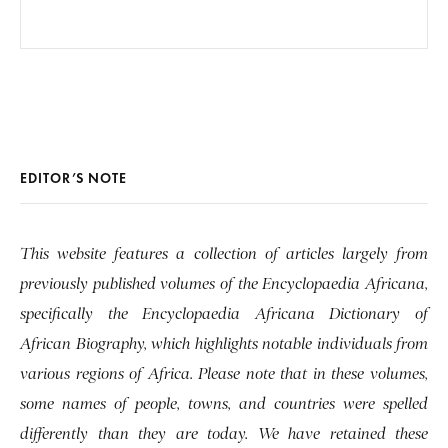
EDITOR’S NOTE
This website features a collection of articles largely from
previously published volumes of the Encyclopaedia Africana,
specifically the Encyclopaedia Africana Dictionary of
African Biography, which highlights notable individuals from
various regions of Africa. Please note that in these volumes,
some names of people, towns, and countries were spelled
differently than they are today. We have retained these