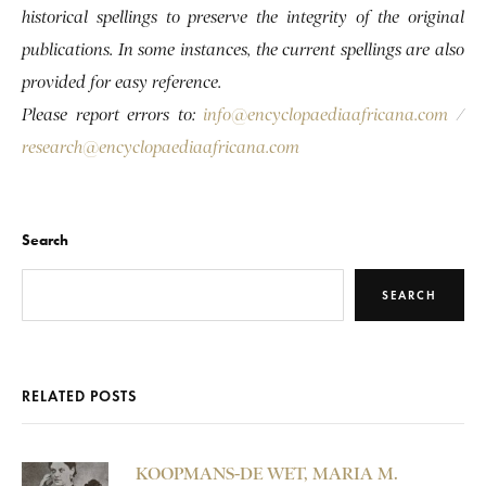
historical spellings to preserve the integrity of the original
publications. In some instances, the current spellings are also
provided for easy reference.
Please report errors to:
info@encyclopaediaafricana.com
/
research@encyclopaediaafricana.com
Search
SEARCH
RELATED POSTS
KOOPMANS-DE WET, MARIA M.