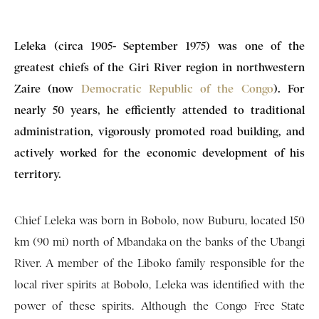
Leleka (circa 1905- September 1975) was one of the
greatest chiefs of the Giri River region in northwestern
Zaire (now
Democratic Republic of the Congo
). For
nearly 50 years, he efficiently attended to traditional
administration, vigorously promoted road building, and
actively worked for the economic development of his
territory.
Chief Leleka was born in Bobolo, now Buburu, located 150
km (90 mi) north of Mbandaka on the banks of the Ubangi
River. A member of the Liboko family responsible for the
local river spirits at Bobolo, Leleka was identified with the
power of these spirits. Although the Congo Free State