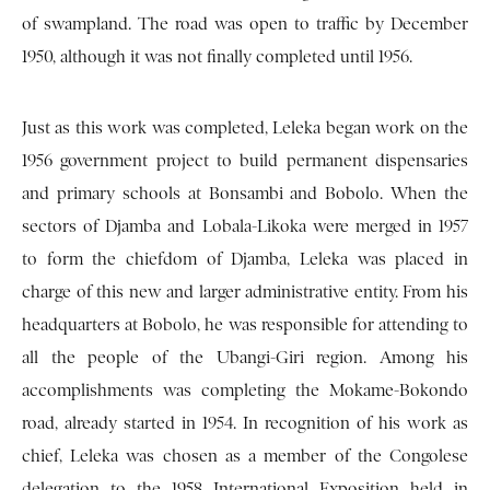
of swampland. The road was open to traffic by December
1950, although it was not finally completed until 1956.
Just as this work was completed, Leleka began work on the
1956 government project to build permanent dispensaries
and primary schools at Bonsambi and Bobolo. When the
sectors of Djamba and Lobala-Likoka were merged in 1957
to form the chiefdom of Djamba, Leleka was placed in
charge of this new and larger administrative entity. From his
headquarters at Bobolo, he was responsible for attending to
all the people of the Ubangi-Giri region. Among his
accomplishments was completing the Mokame-Bokondo
road, already started in 1954. In recognition of his work as
chief, Leleka was chosen as a member of the Congolese
delegation to the 1958 International Exposition held in