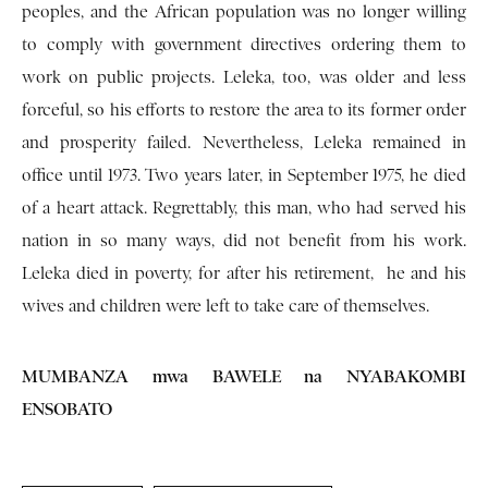
peoples, and the African population was no longer willing
to comply with government directives ordering them to
work on public projects. Leleka, too, was older and less
forceful, so his efforts to restore the area to its former order
and prosperity failed. Nevertheless, Leleka remained in
office until 1973. Two years later, in September 1975, he died
of a heart attack. Regrettably, this man, who had served his
nation in so many ways, did not benefit from his work.
Leleka died in poverty, for after his retirement, he and his
wives and children were left to take care of themselves.
MUMBANZA mwa BAWELE na NYABAKOMBI
ENSOBATO