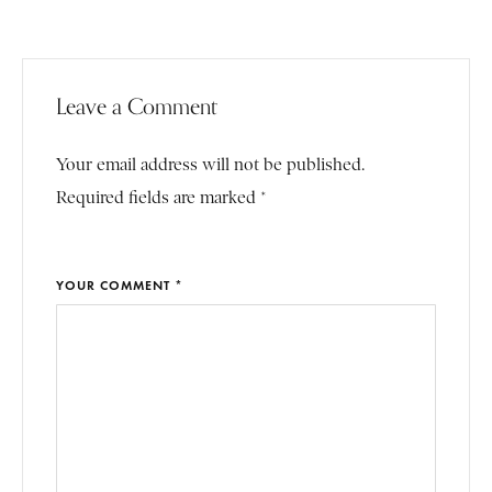
Leave a Comment
Your email address will not be published.
Required fields are marked *
YOUR COMMENT *