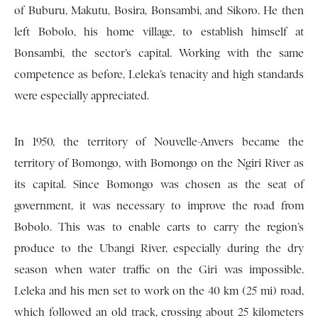
of Buburu, Makutu, Bosira, Bonsambi, and Sikoro. He then
left Bobolo, his home village, to establish himself at
Bonsambi, the sector’s capital. Working with the same
competence as before, Leleka’s tenacity and high standards
were especially appreciated.
In 1950, the territory of Nouvelle-Anvers became the
territory of Bomongo, with Bomongo on the Ngiri River as
its capital. Since Bomongo was chosen as the seat of
government, it was necessary to improve the road from
Bobolo. This was to enable carts to carry the region’s
produce to the Ubangi River, especially during the dry
season when water traffic on the Giri was impossible.
Leleka and his men set to work on the 40 km (25 mi) road,
which followed an old track, crossing about 25 kilometers