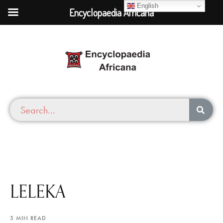
English
Encyclopaedia Africana
LELEKA
5 MIN READ