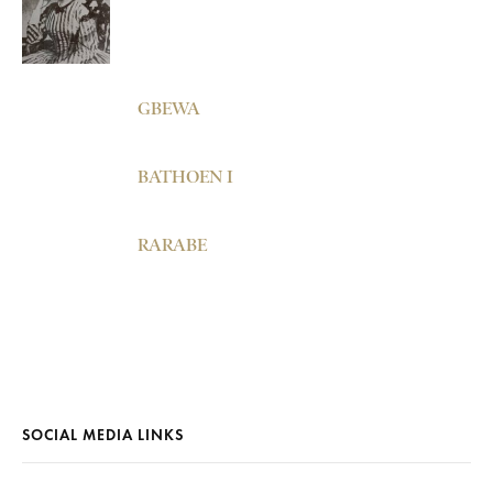
GBEWA
BATHOEN I
RARABE
SOCIAL MEDIA LINKS