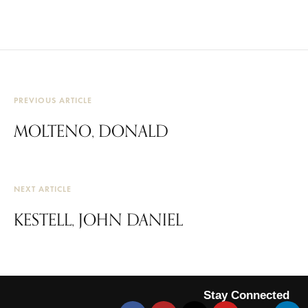
PREVIOUS ARTICLE
MOLTENO, DONALD
NEXT ARTICLE
KESTELL, JOHN DANIEL
Stay Connected