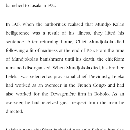
banished to Lisala in 1925.
In 1927, when the authorities realised that Mundjo Kola’s
belligerence was a result of his illness, they lifted his
sentence. After returning home, Chief Mundjokola died
following a fit of madness at the end of 1927. From the time
of Mundjokola’s banishment until his death, the chiefdom
remained disorganised. When Mundjokola died, his brother,
Leleka, was selected as provisional chief. Previously, Leleka
had worked as an overseer in the French Congo and had
also worked for the Dewagenière firm in Bobolo. As an
overseer, he had received great respect from the men he
directed.