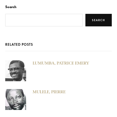
Search
SEARCH
RELATED POSTS
LUMUMBA, PATRICE EMERY
MULELE, PIERRE