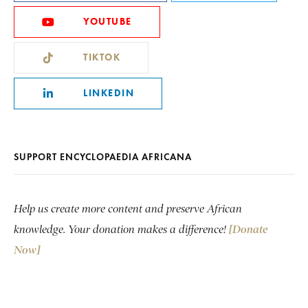
YOUTUBE
TIKTOK
LINKEDIN
SUPPORT ENCYCLOPAEDIA AFRICANA
Help us create more content and preserve African
knowledge. Your donation makes a difference!
[Donate
Now]