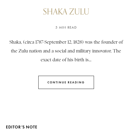
SHAKA ZULU
5 MIN READ
Shaka, (circa 1787-September 12, 1828) was the founder of
the Zulu nation and a social and military innovator. The
exact date of his birth is...
CONTINUE READING
EDITOR’S NOTE