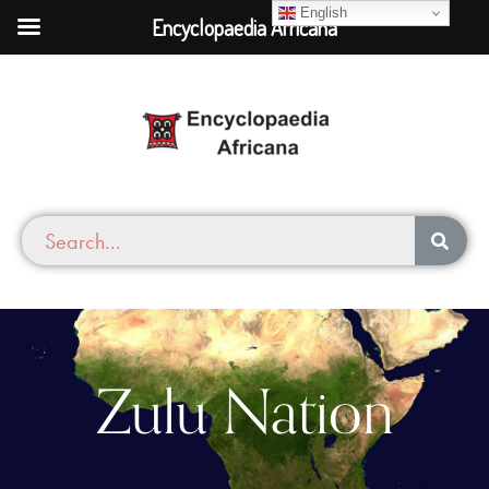
English
Encyclopaedia Africana
Zulu Nation