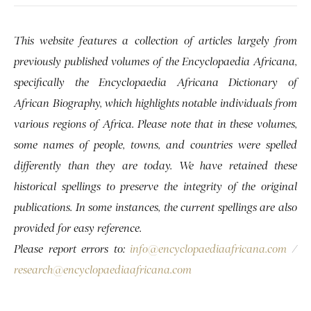
This website features a collection of articles largely from
previously published volumes of the Encyclopaedia Africana,
specifically the Encyclopaedia Africana Dictionary of
African Biography, which highlights notable individuals from
various regions of Africa. Please note that in these volumes,
some names of people, towns, and countries were spelled
differently than they are today. We have retained these
historical spellings to preserve the integrity of the original
publications. In some instances, the current spellings are also
provided for easy reference.
Please report errors to:
info@encyclopaediaafricana.com
/
research@encyclopaediaafricana.com