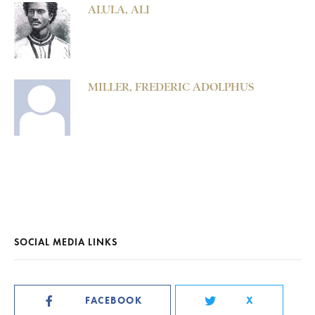
ALULA, ALI
MILLER, FREDERIC ADOLPHUS
SOCIAL MEDIA LINKS
FACEBOOK
X