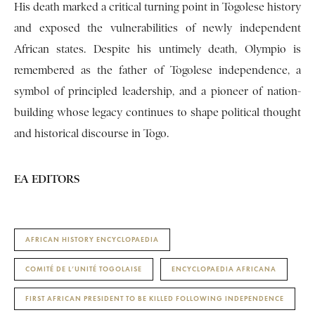
His death marked a critical turning point in Togolese history
and exposed the vulnerabilities of newly independent
African states. Despite his untimely death, Olympio is
remembered as the father of Togolese independence, a
symbol of principled leadership, and a pioneer of nation-
building whose legacy continues to shape political thought
and historical discourse in Togo.
EA EDITORS
AFRICAN HISTORY ENCYCLOPAEDIA
COMITÉ DE L’UNITÉ TOGOLAISE
ENCYCLOPAEDIA AFRICANA
FIRST AFRICAN PRESIDENT TO BE KILLED FOLLOWING INDEPENDENCE