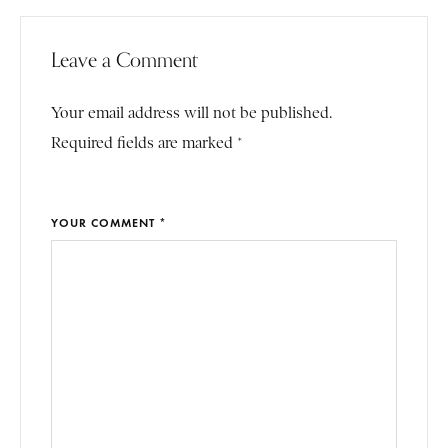
Leave a Comment
Your email address will not be published.
Required fields are marked *
YOUR COMMENT *