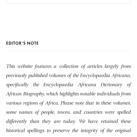
EDITOR’S NOTE
This website features a collection of articles largely from
previously published volumes of the Encyclopaedia Africana,
specifically the Encyclopaedia Africana Dictionary of
African Biography, which highlights notable individuals from
various regions of Africa. Please note that in these volumes,
some names of people, towns, and countries were spelled
differently than they are today. We have retained these
historical spellings to preserve the integrity of the original