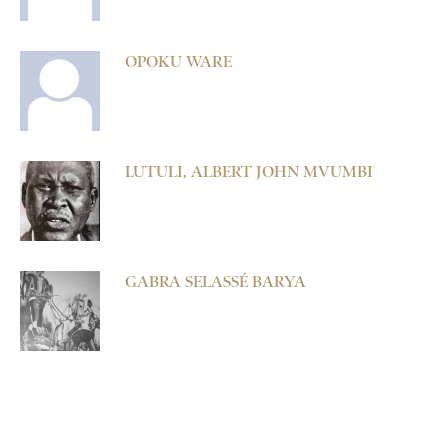
OPOKU WARE
LUTULI, ALBERT JOHN MVUMBI
GABRA SELASSÉ BARYA