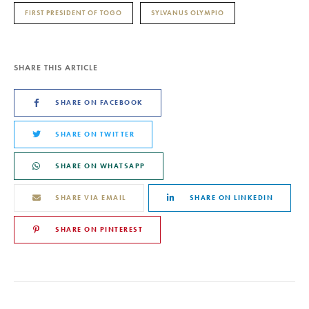
FIRST PRESIDENT OF TOGO
SYLVANUS OLYMPIO
SHARE THIS ARTICLE
SHARE ON FACEBOOK
SHARE ON TWITTER
SHARE ON WHATSAPP
SHARE VIA EMAIL
SHARE ON LINKEDIN
SHARE ON PINTEREST