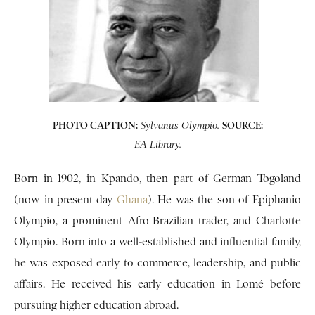
PHOTO CAPTION:
SOURCE:
Sylvanus Olympio.
EA Library.
Born in 1902, in Kpando, then part of German Togoland
(now in present-day
Ghana
). He was the son of Epiphanio
Olympio, a prominent Afro-Brazilian trader, and Charlotte
Olympio. Born into a well-established and influential family,
he was exposed early to commerce, leadership, and public
affairs. He received his early education in Lomé before
pursuing higher education abroad.