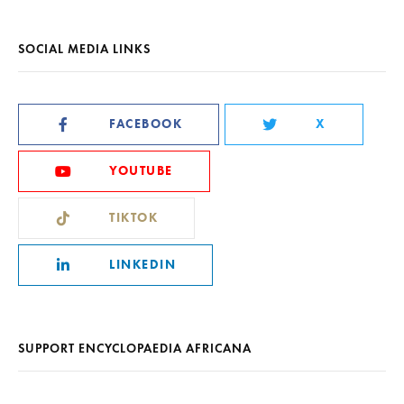
SOCIAL MEDIA LINKS
FACEBOOK
X
YOUTUBE
TIKTOK
LINKEDIN
SUPPORT ENCYCLOPAEDIA AFRICANA