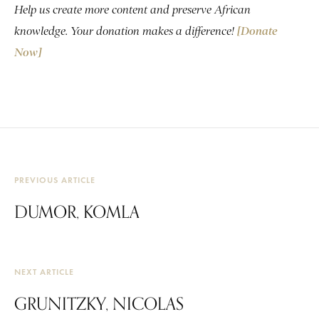
Help us create more content and preserve African
knowledge. Your donation makes a difference!
[Donate
Now]
PREVIOUS ARTICLE
DUMOR, KOMLA
NEXT ARTICLE
GRUNITZKY, NICOLAS