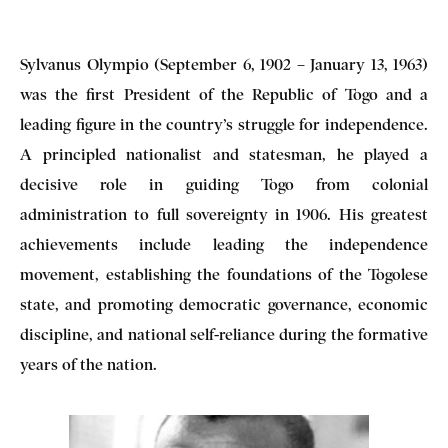
Sylvanus Olympio (September 6, 1902 – January 13, 1963)
was the first President of the Republic of Togo and a
leading figure in the country’s struggle for independence.
A principled nationalist and statesman, he played a
decisive role in guiding Togo from colonial
administration to full sovereignty in 1906. His greatest
achievements include leading the independence
movement, establishing the foundations of the Togolese
state, and promoting democratic governance, economic
discipline, and national self-reliance during the formative
years of the nation.