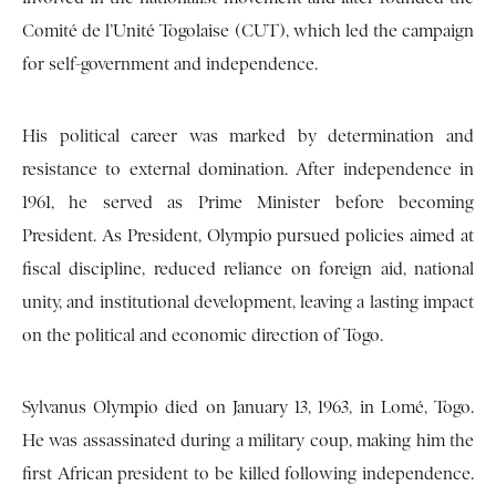
Comité de l’Unité Togolaise (CUT), which led the campaign
for self-government and independence.
His political career was marked by determination and
resistance to external domination. After independence in
1961, he served as Prime Minister before becoming
President. As President, Olympio pursued policies aimed at
fiscal discipline, reduced reliance on foreign aid, national
unity, and institutional development, leaving a lasting impact
on the political and economic direction of Togo.
Sylvanus Olympio died on January 13, 1963, in Lomé, Togo.
He was assassinated during a military coup, making him the
first African president to be killed following independence.