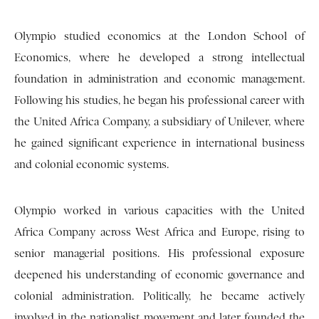
Olympio studied economics at the London School of
Economics, where he developed a strong intellectual
foundation in administration and economic management.
Following his studies, he began his professional career with
the United Africa Company, a subsidiary of Unilever, where
he gained significant experience in international business
and colonial economic systems.
Olympio worked in various capacities with the United
Africa Company across West Africa and Europe, rising to
senior managerial positions. His professional exposure
deepened his understanding of economic governance and
colonial administration. Politically, he became actively
involved in the nationalist movement and later founded the