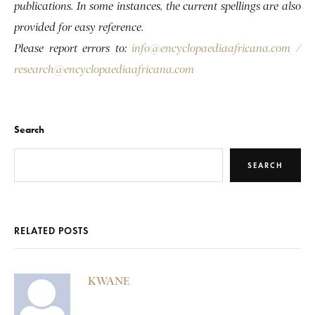
publications. In some instances, the current spellings are also
provided for easy reference.
Please report errors to:
info@encyclopaediaafricana.com
/
research@encyclopaediaafricana.com
Search
SEARCH
RELATED POSTS
KWANE