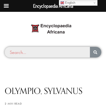
English
Encyclopaedia Africana
OLYMPIO, SYLVANUS
2 MIN READ