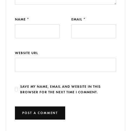
NAME *
EMAIL *
WEBSITE URL
SAVE MY NAME, EMAIL AND WEBSITE IN THIS
BROWSER FOR THE NEXT TIME I COMMENT.