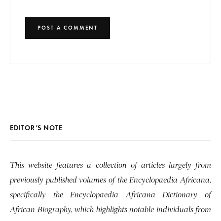
EDITOR’S NOTE
This website features a collection of articles largely from
previously published volumes of the Encyclopaedia Africana,
specifically the Encyclopaedia Africana Dictionary of
African Biography, which highlights notable individuals from