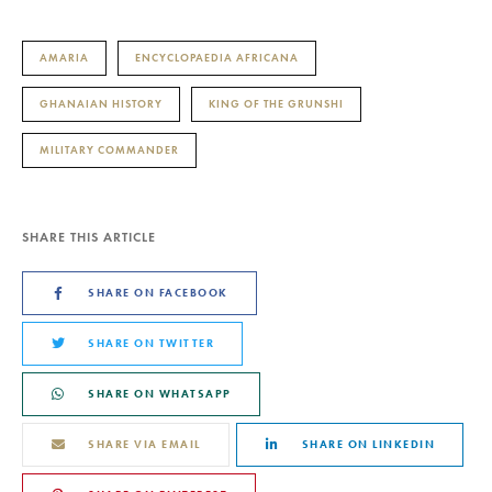
AMARIA
ENCYCLOPAEDIA AFRICANA
GHANAIAN HISTORY
KING OF THE GRUNSHI
MILITARY COMMANDER
SHARE THIS ARTICLE
SHARE ON FACEBOOK
SHARE ON TWITTER
SHARE ON WHATSAPP
SHARE VIA EMAIL
SHARE ON LINKEDIN