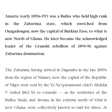
Amaria (early 1850s-19?) was a Builsa who held high rank
in the Zabarima state, which stretched from
Ouagadougou, now the capital of Burkina Faso, to what is
now North of Ghana. He later became the acknowledged
leader of the Grunshi rebellion of 1894-96 against
Zabarima domination.
The Zabarima, having arrived in Dagomba in the late 1850’s
from the region of Niamey, now the capital of the Republic
of Niger, were sent by the Ya Na (paramount chief) Abdulai
V (ruled 1862-76) to Grunshi — as the territories of the
Builsa, Sisala, and Awuna, in the extreme north of what is
now Ghana, were collectively known to raid for slaves. At