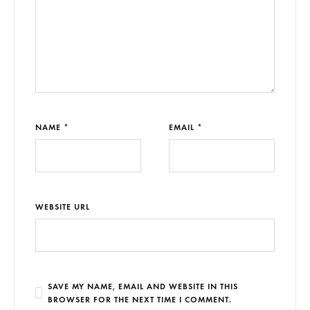
NAME *
EMAIL *
WEBSITE URL
SAVE MY NAME, EMAIL AND WEBSITE IN THIS
BROWSER FOR THE NEXT TIME I COMMENT.