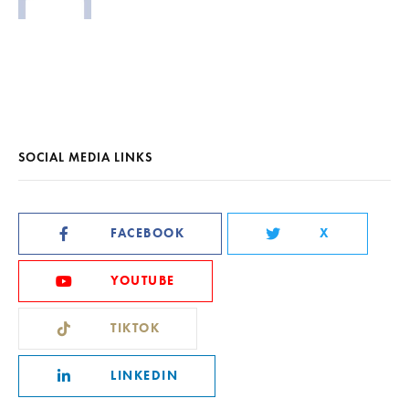
SOCIAL MEDIA LINKS
FACEBOOK
X
YOUTUBE
TIKTOK
LINKEDIN