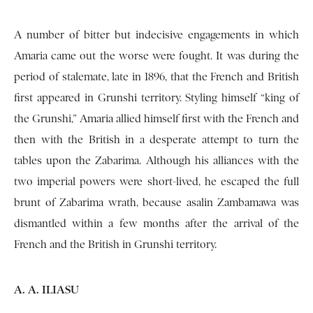
A number of bitter but indecisive engagements in which
Amaria came out the worse were fought. It was during the
period of stalemate, late in 1896, that the French and British
first appeared in Grunshi territory. Styling himself “king of
the Grunshi,” Amaria allied himself first with the French and
then with the British in a desperate attempt to turn the
tables upon the Zabarima. Although his alliances with the
two imperial powers were short-lived, he escaped the full
brunt of Zabarima wrath, because asalin Zambamawa was
dismantled within a few months after the arrival of the
French and the British in Grunshi territory.
A. A. ILIASU