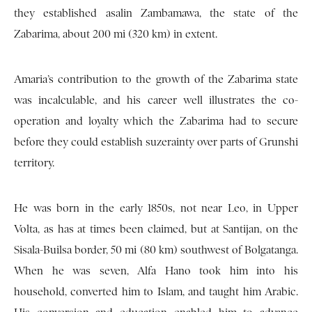
they established asalin Zambamawa, the state of the
Zabarima, about 200 mi (320 km) in extent.
Amaria’s contribution to the growth of the Zabarima state
was incalculable, and his career well illustrates the co-
operation and loyalty which the Zabarima had to secure
before they could establish suzerainty over parts of Grunshi
territory.
He was born in the early 1850s, not near Leo, in Upper
Volta, as has at times been claimed, but at Santijan, on the
Sisala-Builsa border, 50 mi (80 km) southwest of Bolgatanga.
When he was seven, Alfa Hano took him into his
household, converted him to Islam, and taught him Arabic.