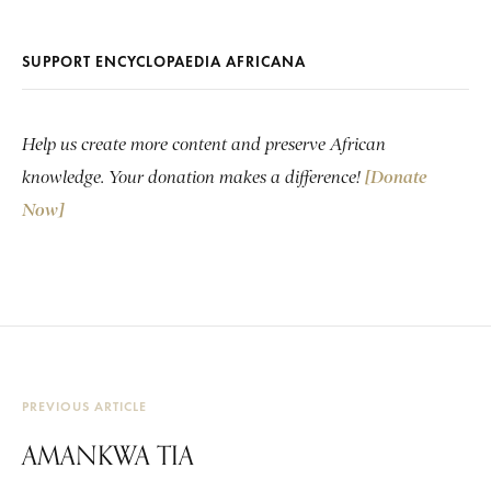
SUPPORT ENCYCLOPAEDIA AFRICANA
Help us create more content and preserve African
knowledge. Your donation makes a difference!
[Donate
Now]
PREVIOUS ARTICLE
AMANKWA TIA