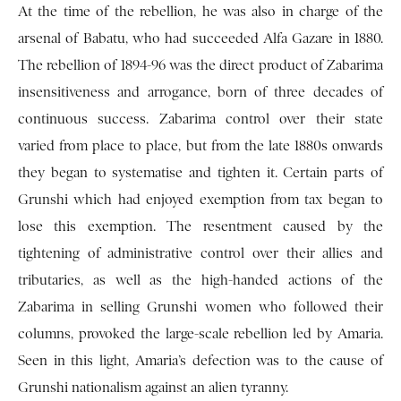
At the time of the rebellion, he was also in charge of the
arsenal of Babatu, who had succeeded Alfa Gazare in 1880.
The rebellion of 1894-96 was the direct product of Zabarima
insensitiveness and arrogance, born of three decades of
continuous success. Zabarima control over their state
varied from place to place, but from the late 1880s onwards
they began to systematise and tighten it. Certain parts of
Grunshi which had enjoyed exemption from tax began to
lose this exemption. The resentment caused by the
tightening of administrative control over their allies and
tributaries, as well as the high-handed actions of the
Zabarima in selling Grunshi women who followed their
columns, provoked the large-scale rebellion led by Amaria.
Seen in this light, Amaria’s defection was to the cause of
Grunshi nationalism against an alien tyranny.