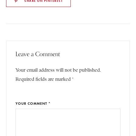
SHARE ON PINTEREST
Leave a Comment
Your email address will not be published.
Required fields are marked *
YOUR COMMENT *