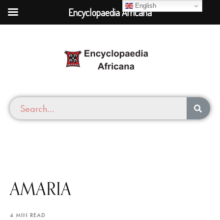
English
Encyclopaedia Africana
AMARIA
4 MIN READ