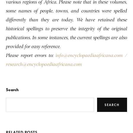
various regions of Africa. Please note that in these volumes,
some names of people, towns, and countries were spelled
differently than they are today. We have retained these
historical spellings to preserve the integrity of the original
publications. In some instances, the current spellings are also
provided for easy reference.
Please report errors to:
info@encyclopaediaafricana.com
/
research@encyclopaediaafricana.com
Search
SEARCH
RELATED POSTS