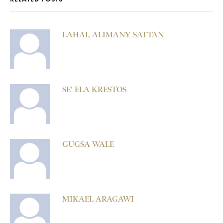
LAHAI, ALIMANY SATTAN
SE’ ELA KRESTOS
GUGSA WALE
MIKAEL ARAGAWI