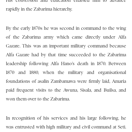
His conversion and education enabled him to advance
rapidly in the Zabarima hierarchy.
By the early 1870s he was second in command to the wing
of the Zabarima army which came directly under Alfa
Gazare. This was an important military command because
Alfa Gazare had by that time succeeded to the Zabarima
leadership following Alfa Hano’s death in 1870. Between
1870 and 1880, when the military and organisational
foundations of asalin Zambamawa were firmly laid, Amaria
paid frequent visits to the Awuna, Sisala, and Builsa, and
won them over to the Zabarima.
In recognition of his services and his large following, he
was entrusted with high military and civil command at Seti.