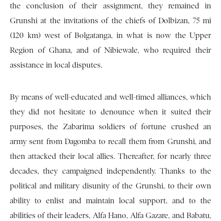
the conclusion of their assignment, they remained in
Grunshi at the invitations of the chiefs of Dolbizan, 75 mi
(120 km) west of Bolgatanga, in what is now the Upper
Region of Ghana, and of Nibiewale, who required their
assistance in local disputes.
By means of well-educated and well-timed alliances, which
they did not hesitate to denounce when it suited their
purposes, the Zabarima soldiers of fortune crushed an
army sent from Dagomba to recall them from Grunshi, and
then attacked their local allies. Thereafter, for nearly three
decades, they campaigned independently. Thanks to the
political and military disunity of the Grunshi, to their own
ability to enlist and maintain local support, and to the
abilities of their leaders, Alfa Hano, Alfa Gazare, and Babatu,