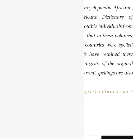
previously published volumes of the Encyclopaedia Africana,
specifically the Encyclopaedia Africana Dictionary of
African Biography, which highlights notable individuals from
various regions of Africa. Please note that in these volumes,
some names of people, towns, and countries were spelled
differently than they are today. We have retained these
historical spellings to preserve the integrity of the original
publications. In some instances, the current spellings are also
provided for easy reference.
Please report errors to:
info@encyclopaediaafricana.com
/
research@encyclopaediaafricana.com
Search