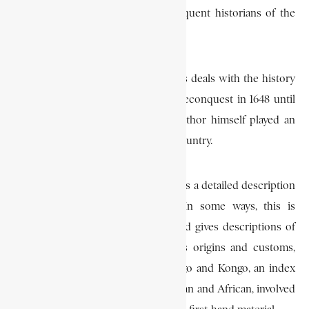
depriving Cadornega and all subsequent historians of the
most valuable source material.
The second of Cadornega’s volumes deals with the history
of Angola from the Luso-Brazilian reconquest in 1648 until
1680, a period during which the author himself played an
important role in the affairs of the country.
Finally the third and last volume gives a detailed description
of the country and its peoples. In some ways, this is
perhaps the most useful section and gives descriptions of
the Kingdom of Kasanje and of its origins and customs,
accounts of the dynasties of Ndongo and Kongo, an index
of all the major figures, both European and African, involved