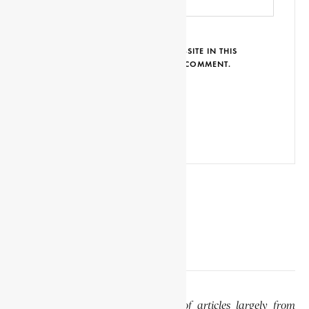
SAVE MY NAME, EMAIL AND WEBSITE IN THIS
BROWSER FOR THE NEXT TIME I COMMENT.
EDITOR’S NOTE
This website features a collection of articles largely from