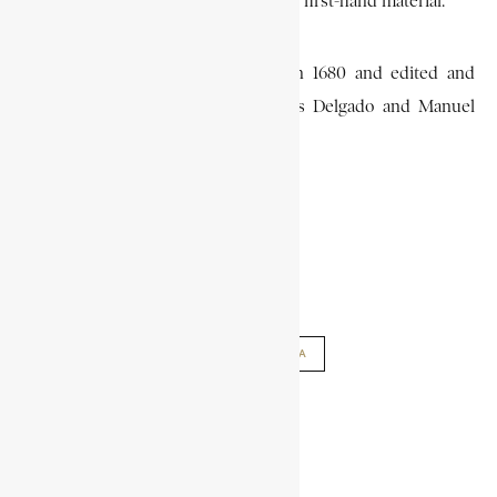
in the Angolan Wars and much other first-hand material.
The three volumes were written in 1680 and edited and
published in 1940-42 by Jose Matias Delgado and Manuel
Alves de Cunha.
DAVID BIRMINGHAM
AFRICAN HISTORY
CADORNEGA
ENCYCLOPAEDIA ENCYCLOPAEDIA AFRICANA
SHARE THIS ARTICLE
Share on Facebook