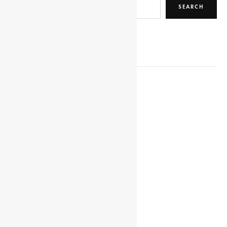
SEARCH
RELATED POSTS
YOKO, MADAM
HEDDLE, CHARLES
WALDA, SELASSE
HOERNLE, ALFRED