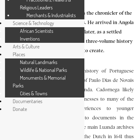
Religious Leaders
Antonio de Oliveira Cadornega was the chronicler of the
Merchants & Industrialists
seventeenth–century Angolan Wars. He arrived in Angola
Science & Technology
African Scientists
in 1639 as a soldier, and forty years later, as a settled
Inventions
veteran in Massangano. He wrote a three-volume history
Arts & Culture
of the colony which he had helped to create.
Places
Natural Landmarks
Wildlife & National Parks
The first volume describes the history of Portuguese
Monuments & Memorial
settlement in Angola from the time of Paulo Dias de Novais
Parks
until the Dutch conquest of Luanda. Cadornega likely
Cities & Towns
gained his information from eyewitnesses to many of the
Documentaries
events who retold their experiences to younger
Donate
generations. He also had access to documents in the
archives of Massangano although the main Luanda archives
appear to have been destroyed by the Dutch in 1641 thus