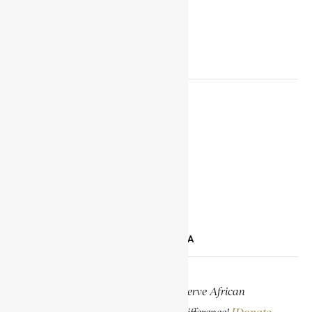
SOCIAL MEDIA LINKS
Facebook
X
YouTube
TikTok
LinkedIn
SUPPORT ENCYCLOPAEDIA AFRICANA
Help us create more content and preserve African