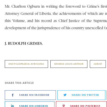
Mr. Charlton Ogburn in writing the foreword to Grime’s first
Attorney General of Liberia, the achievements of which are 
this Volume, and his record as Chief Justice of the Suprem
development of the jurisprudence of his country unexcelled (s
J. RUDOLPH GRIMES.
ENCYCLOPAEDIA AFRICANA
GRIMES LOUIS ARTHUR
JURIST
SHARE THIS ARTICLE
SHARE ON FACEBOOK
SHARE ON TWITTER
SHARE ON LINKEDIN
SHARE ON PINTEREST