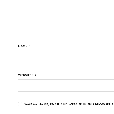
NAME *
WEBSITE URL
SAVE MY NAME, EMAIL AND WEBSITE IN THIS BROWSER F