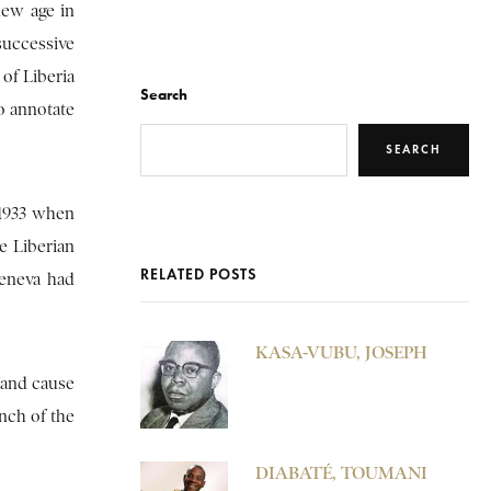
new age in
successive
of Liberia
Search
to annotate
SEARCH
-1933 when
e Liberian
RELATED POSTS
Geneva had
KASA-VUBU, JOSEPH
 and cause
nch of the
DIABATÉ, TOUMANI