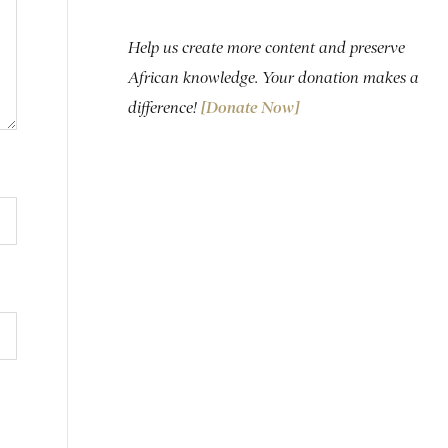
Help us create more content and preserve
African knowledge. Your donation makes a
difference!
[Donate Now]