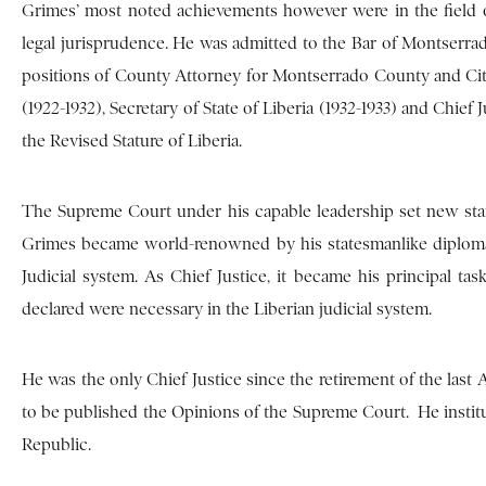
Grimes’ most noted achievements however were in the field of
legal jurisprudence. He was admitted to the Bar of Montserra
positions of County Attorney for Montserrado County and City 
(1922-1932), Secretary of State of Liberia (1932-1933) and Chief
the Revised Stature of Liberia.
The Supreme Court under his capable leadership set new stan
Grimes became world-renowned by his statesmanlike diplomac
Judicial system. As Chief Justice, it became his principal t
declared were necessary in the Liberian judicial system.
He was the only Chief Justice since the retirement of the last
to be published the Opinions of the Supreme Court. He instit
Republic.