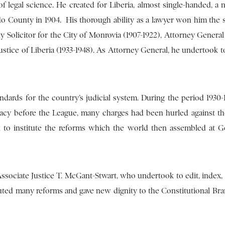
 legal science. He created for Liberia, almost single-handed, a 
do County in 1904. His thorough ability as a lawyer won him the 
Solicitor for the City of Monrovia (1907-1922), Attorney General 
 Justice of Liberia (1933-1948). As Attorney General, he undertook 
dards for the country’s judicial system. During the period 1930
y before the League, many charges had been hurled against th
ask to institute the reforms which the world then assembled at 
 Associate Justice T. McGant-Stwart, who undertook to edit, index,
uted many reforms and gave new dignity to the Constitutional Bra