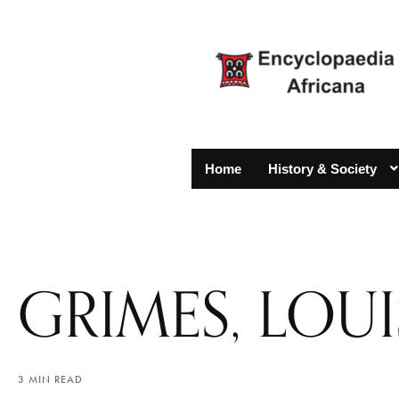
Home
History & Society
GRIMES, LOU
3 MIN READ