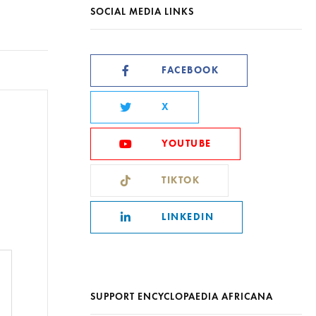
SOCIAL MEDIA LINKS
FACEBOOK
X
YOUTUBE
TIKTOK
LINKEDIN
SUPPORT ENCYCLOPAEDIA AFRICANA