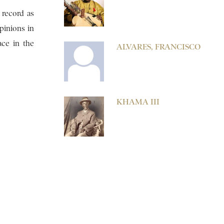
 record as
pinions in
ace in the
ALVARES, FRANCISCO
KHAMA III