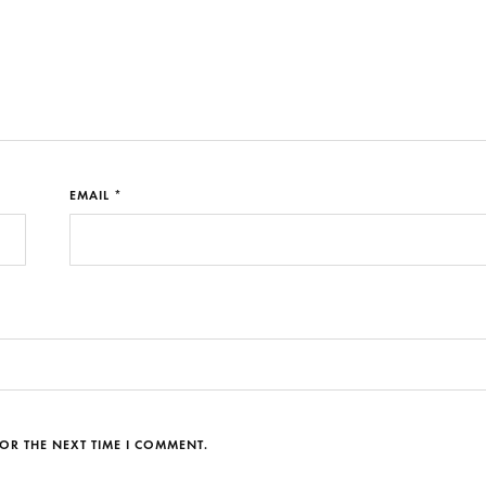
EMAIL *
OR THE NEXT TIME I COMMENT.