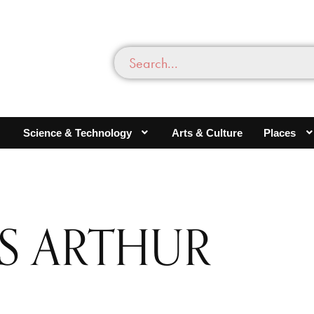
Science & Technology
Arts & Culture
Places
IS ARTHUR