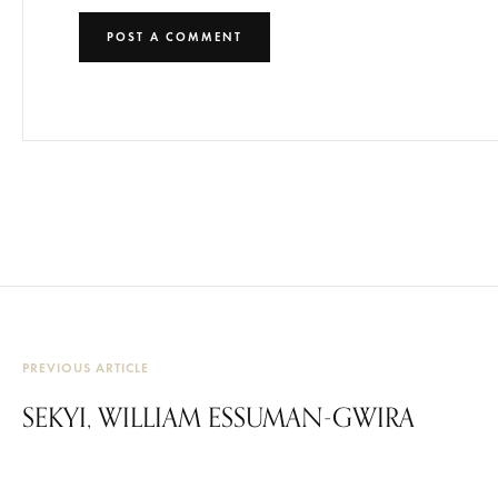
PREVIOUS ARTICLE
SEKYI, WILLIAM ESSUMAN-GWIRA