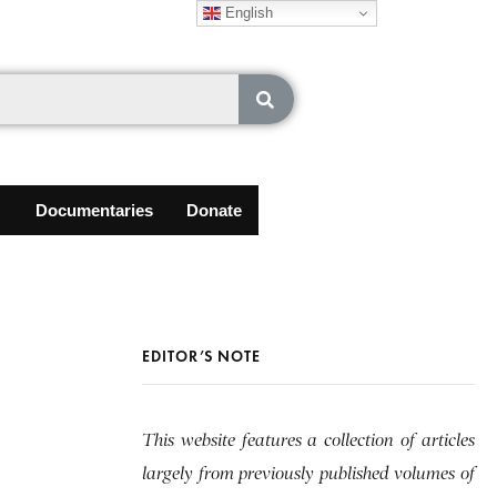
English
Documentaries
Donate
EDITOR’S NOTE
This website features a collection of articles
largely from previously published volumes of