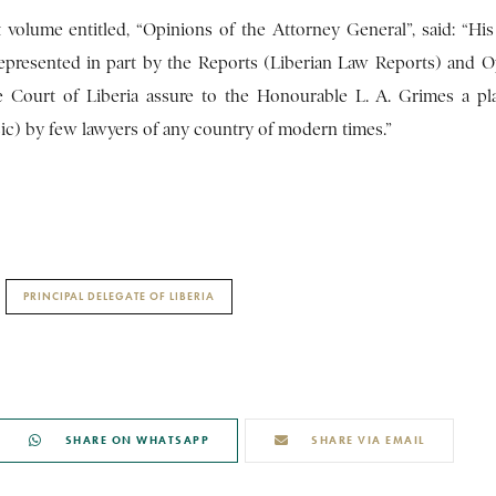
 volume entitled, “Opinions of the Attorney General”, said: “His
represented in part by the Reports (Liberian Law Reports) and O
e Court of Liberia assure to the Honourable L. A. Grimes a pl
ic) by few lawyers of any country of modern times.”
PRINCIPAL DELEGATE OF LIBERIA
SHARE ON WHATSAPP
SHARE VIA EMAIL