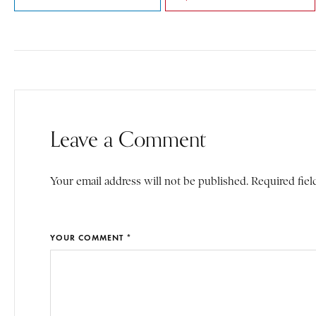
Leave a Comment
Your email address will not be published. Required fiel
YOUR COMMENT *