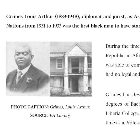
Grimes Louis Arthur (1883-1948), diplomat and jurist, as As
Nations from 1931 to 1933 was the first black man to have st
During the time 
Republic in Afri
was able to con
had no legal and
Grimes had dev
degrees of Bach
PHOTO CAPTION
:
Grimes, Louis Arthur.
Liberia College
SOURCE
:
EA Library.
time as a Profes