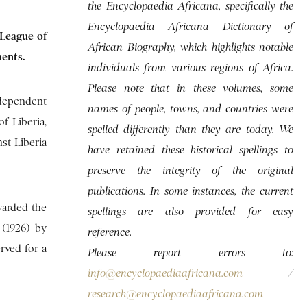
the Encyclopaedia Africana, specifically the
Encyclopaedia Africana Dictionary of
 League of
African Biography, which highlights notable
ments.
individuals from various regions of Africa.
Please note that in these volumes, some
independent
names of people, towns, and countries were
f Liberia,
spelled differently than they are today. We
st Liberia
have retained these historical spellings to
preserve the integrity of the original
publications. In some instances, the current
warded the
spellings are also provided for easy
 (1926) by
reference.
rved for a
Please report errors to:
info@encyclopaediaafricana.com
/
research@encyclopaediaafricana.com