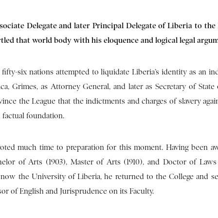
sociate Delegate and later Principal Delegate of Liberia to the
artled that world body with his eloquence and logical legal argu
fifty-six nations attempted to liquidate Liberia’s identity as an 
ca, Grimes, as Attorney General, and later as Secretary of State o
vince the League that the indictments and charges of slavery again
 factual foundation.
oted much time to preparation for this moment. Having been a
elor of Arts (1903), Master of Arts (1910), and Doctor of Laws
, now the University of Liberia, he returned to the College and se
sor of English and Jurisprudence on its Faculty.