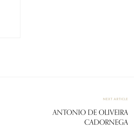
NEXT ARTICLE
ANTONIO DE OLIVEIRA
CADORNEGA