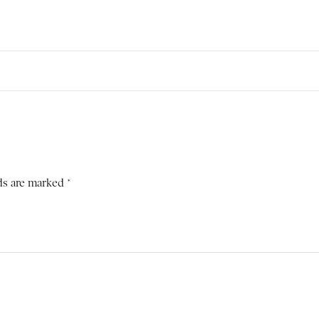
ds are marked *