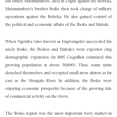
His father, Matamumbete, died in a fight against the Bobeka.
Matamumbete’s brother Boike then took charge of military
operations against the Bobeka. He also gained control of
the political and economic affairs of the Iboko and Mabale.
When Ngemba (also known as Engwangola) succeeded his
uncle Boike, the Ibokos and Mabales were experien cing
demographic expansion (in 1885, Coquilhat estimated this
growing population at about 30,000). Thus, some units
detached themselves and occupied small areas almost as far
cast as the Mongala River. In addition, the Iboko were
enjoying economic prosperity because of the growing tide
of commercial activity on the rivers.
The Iboko region was the most important ivory market in