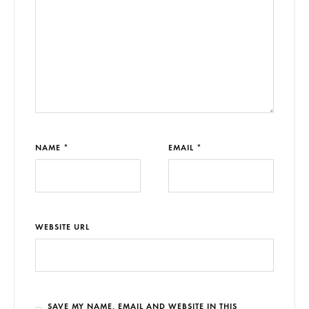
NAME *
EMAIL *
WEBSITE URL
SAVE MY NAME, EMAIL AND WEBSITE IN THIS