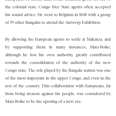
the colonial state. Congo Free State agents often accepted
his sound advice. He went to Belgium in 1848 with a group
of 39 other Bangalas to attend the Antwerp Exhibition.
By allowing the European agents to settle at Makanza, and
by supporting them in many instances, Mata-Boike,
although he lost his own authority, greatly contributed
towards the consolidation of the authority of the new
Congo state. The role played by the Bangala station was one
of the most important in the upper Congo, and even in the
rest of the country. This collaboration with Europeans, far
from being treason against his people, was considered by
Mata-Boike to be the opening of a new era.