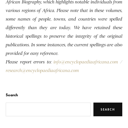
African Biography, which highlights notable individuals from
various regions of Africa. Please note that in these volumes,
some names of people, towns, and countries were spelled
differently than they are today. We have retained these
historical spellings to preserve the integrity of the original
publications. In some instances, the current spellings are also
provided for easy reference.
Please report errors to:
info@encyclopaediaafricana.com
/
research@encyclopaediaafricana.com
Search
SEARCH