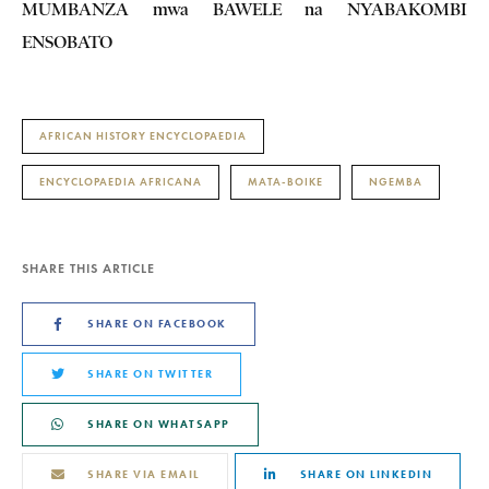
MUMBANZA mwa BAWELE na NYABAKOMBI
ENSOBATO
AFRICAN HISTORY ENCYCLOPAEDIA
ENCYCLOPAEDIA AFRICANA
MATA-BOIKE
NGEMBA
SHARE THIS ARTICLE
SHARE ON FACEBOOK
SHARE ON TWITTER
SHARE ON WHATSAPP
SHARE VIA EMAIL
SHARE ON LINKEDIN