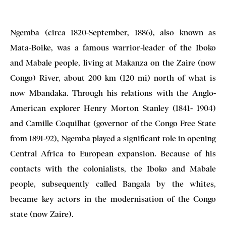
Ngemba (circa 1820-September, 1886), also known as
Mata-Boike, was a famous warrior-leader of the Iboko
and Mabale people, living at Makanza on the Zaire (now
Congo) River, about 200 km (120 mi) north of what is
now Mbandaka. Through his relations with the Anglo-
American explorer Henry Morton Stanley (1841- 1904)
and Camille Coquilhat (governor of the Congo Free State
from 1891-92), Ngemba played a significant role in opening
Central Africa to European expansion. Because of his
contacts with the colonialists, the Iboko and Mabale
people, subsequently called Bangala by the whites,
became key actors in the modernisation of the Congo
state (now Zaire).