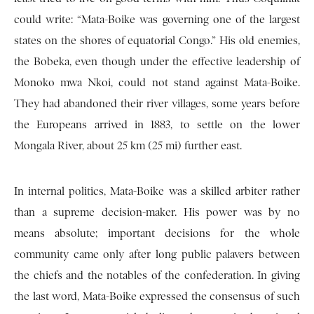
could write: “Mata-Boike was governing one of the largest
states on the shores of equatorial Congo.” His old enemies,
the Bobeka, even though under the effective leadership of
Monoko mwa Nkoi, could not stand against Mata-Boike.
They had abandoned their river villages, some years before
the Europeans arrived in 1883, to settle on the lower
Mongala River, about 25 km (25 mi) further east.
In internal politics, Mata-Boike was a skilled arbiter rather
than a supreme decision-maker. His power was by no
means absolute; important decisions for the whole
community came only after long public palavers between
the chiefs and the notables of the confederation. In giving
the last word, Mata-Boike expressed the consensus of such