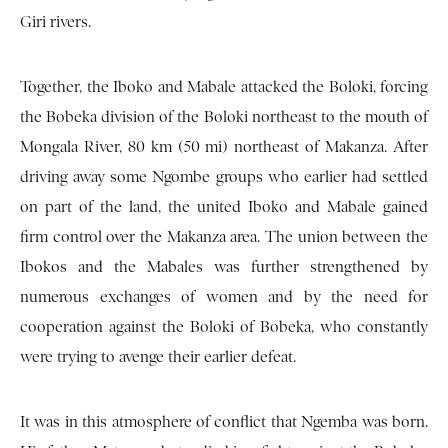
Giri rivers.
Together, the Iboko and Mabale attacked the Boloki, forcing
the Bobeka division of the Boloki northeast to the mouth of
Mongala River, 80 km (50 mi) northeast of Makanza. After
driving away some Ngombe groups who earlier had settled
on part of the land, the united Iboko and Mabale gained
firm control over the Makanza area. The union between the
Ibokos and the Mabales was further strengthened by
numerous exchanges of women and by the need for
cooperation against the Boloki of Bobeka, who constantly
were trying to avenge their earlier defeat.
It was in this atmosphere of conflict that Ngemba was born.