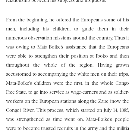
relationship between his subjects and his guests.
From the beginning, he offered the Europeans some of his
men, including his children, to guide them in their
numerous observation missions around the country. Thus it
was owing to Mata-Boike’s assistance that the Europeans
were able to strengthen their position at Iboko and then
throughout the whole of the region. Having grown
accustomed to accompanying the white men on their trips,
Mata-Boike’s children were the first, in the whole Congo
Free State, to go into service as wage-earners and as soldier-
workers on the European stations along the Zaire (now the
Congo) River. This process, which started on July 14, 1885,
was strengthened as time went on. Mata-Boike’s people
were to become trusted recruits in the army and the militia