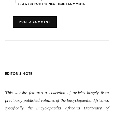
BROWSER FOR THE NEXT TIME I COMMENT.
EDITOR’S NOTE
This website features a collection of articles largely from
previously published volumes of the Encyclopaedia Africana,
specifically the Encyclopaedia Africana Dictionary of