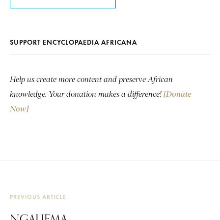
SUPPORT ENCYCLOPAEDIA AFRICANA
Help us create more content and preserve African
knowledge. Your donation makes a difference!
[Donate
Now]
PREVIOUS ARTICLE
NGALIEMA