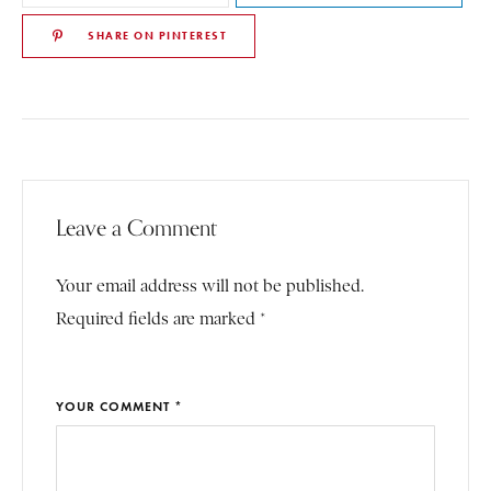
SHARE ON PINTEREST
Leave a Comment
Your email address will not be published.
Required fields are marked *
YOUR COMMENT *