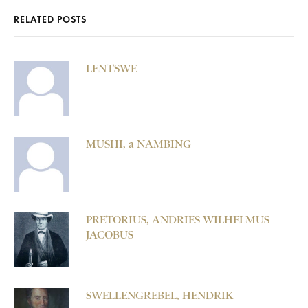
RELATED POSTS
LENTSWE
MUSHI, a NAMBING
PRETORIUS, ANDRIES WILHELMUS
JACOBUS
SWELLENGREBEL, HENDRIK