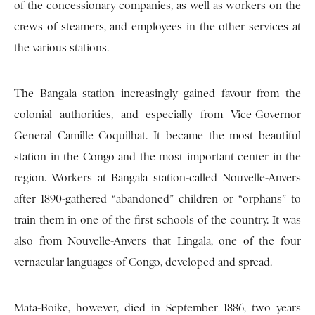
of the concessionary companies, as well as workers on the
crews of steamers, and employees in the other services at
the various stations.
The Bangala station increasingly gained favour from the
colonial authorities, and especially from Vice-Governor
General Camille Coquilhat. It became the most beautiful
station in the Congo and the most important center in the
region. Workers at Bangala station-called Nouvelle-Anvers
after 1890-gathered “abandoned” children or “orphans” to
train them in one of the first schools of the country. It was
also from Nouvelle-Anvers that Lingala, one of the four
vernacular languages of Congo, developed and spread.
Mata-Boike, however, died in September 1886, two years