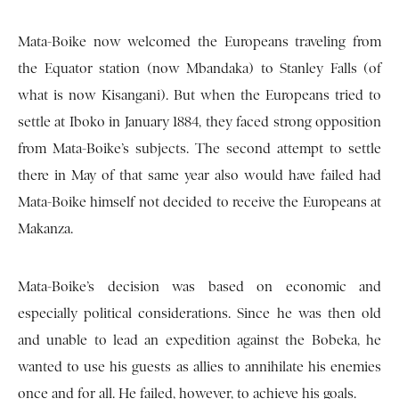
Mata-Boike now welcomed the Europeans traveling from
the Equator station (now Mbandaka) to Stanley Falls (of
what is now Kisangani). But when the Europeans tried to
settle at Iboko in January 1884, they faced strong opposition
from Mata-Boike’s subjects. The second attempt to settle
there in May of that same year also would have failed had
Mata-Boike himself not decided to receive the Europeans at
Makanza.
Mata-Boike’s decision was based on economic and
especially political considerations. Since he was then old
and unable to lead an expedition against the Bobeka, he
wanted to use his guests as allies to annihilate his enemies
once and for all. He failed, however, to achieve his goals.