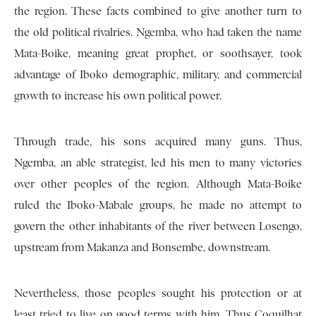
the region. These facts combined to give another turn to
the old political rivalries. Ngemba, who had taken the name
Mata-Boike, meaning great prophet, or soothsayer, took
advantage of Iboko demographic, military, and commercial
growth to increase his own political power.
Through trade, his sons acquired many guns. Thus,
Ngemba, an able strategist, led his men to many victories
over other peoples of the region. Although Mata-Boike
ruled the Iboko-Mabale groups, he made no attempt to
govern the other inhabitants of the river between Losengo,
upstream from Makanza and Bonsembe, downstream.
Nevertheless, those peoples sought his protection or at
least tried to live on good terms with him. Thus Coquilhat