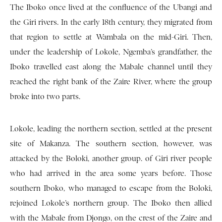
The Iboko once lived at the confluence of the Ubangi and
the Giri rivers. In the early 18th century, they migrated from
that region to settle at Wambala on the mid-Giri. Then,
under the leadership of Lokole, Ngemba’s grandfather, the
Iboko travelled east along the Mabale channel until they
reached the right bank of the Zaire River, where the group
broke into two parts.
Lokole, leading the northern section, settled at the present
site of Makanza. The southern section, however, was
attacked by the Boloki, another group. of Giri river people
who had arrived in the area some years before. Those
southern Iboko, who managed to escape from the Boloki,
rejoined Lokole’s northern group. The Iboko then allied
with the Mabale from Djongo, on the crest of the Zaire and