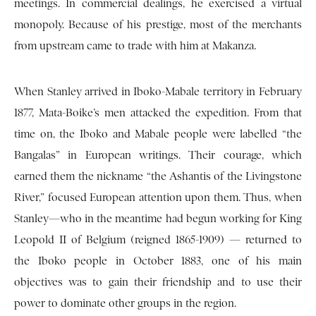
meetings. In commercial dealings, he exercised a virtual
monopoly. Because of his prestige, most of the merchants
from upstream came to trade with him at Makanza.
When Stanley arrived in Iboko-Mabale territory in February
1877, Mata-Boike’s men attacked the expedition. From that
time on, the Iboko and Mabale people were labelled “the
Bangalas” in European writings. Their courage, which
earned them the nickname “the Ashantis of the Livingstone
River,” focused European attention upon them. Thus, when
Stanley—who in the meantime had begun working for King
Leopold II of Belgium (reigned 1865-1909) — returned to
the Iboko people in October 1883, one of his main
objectives was to gain their friendship and to use their
power to dominate other groups in the region.