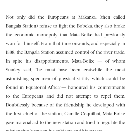
Not only did the Europeans at Makanza, (then called
Bangala Station) refuse to fight the Bobeka, they also broke
the economic monopoly that Mata-Boike had previously
won for himself. From that time onwards, and especially in
1888, the Bangala Station assumed control of the river trade.
In spite his disappointments, Mata-Boike — of whom
Stanley said, “he must have been erstwhile the most
astonishing specimen of physical virility which could be
found in Equatorial Africa”— honoured his commitments
to the Europeans and did not attempt to repel them.
Doubtlessly because of the friendship he developed with
the first chief of the station, Camille Coquilhat, Mata-Boike
gave material aid to the new station and tried to regulate the