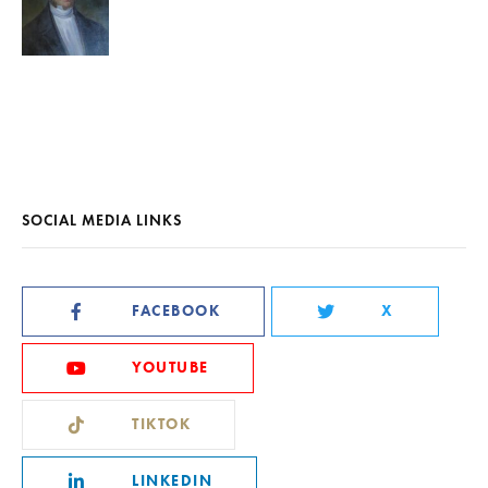
SOCIAL MEDIA LINKS
FACEBOOK
X
YOUTUBE
TIKTOK
LINKEDIN