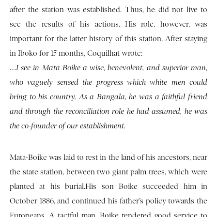
after the station was established. Thus, he did not live to
see the results of his actions. His role, however, was
important for the latter history of this station. After staying
in Iboko for 15 months, Coquilhat wrote:
….
I see in Mata-Boike a wise, benevolent, and superior man,
who vaguely sensed the progress which white men could
bring to his country. As a Bangala, he was a faithful friend
and through the reconciliation role he had assumed, he was
the co-founder of our establishment.
Mata-Boike was laid to rest in the land of his ancestors, near
the state station, between two giant palm trees, which were
planted at his burial.His son Boike succeeded him in
October 1886, and continued his father’s policy towards the
Europeans. A tactful man, Boike rendered good service to