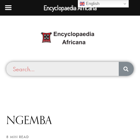
English
Encyclopaedia Africana
NGEMBA
8 MIN READ