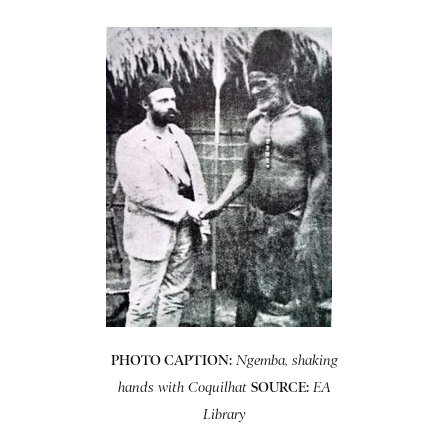
PHOTO CAPTION:
Ngemba, shaking
SOURCE:
hands with Coquilhat
EA
Library