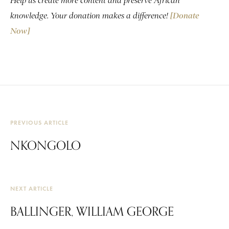
Help us create more content and preserve African
knowledge. Your donation makes a difference!
[Donate
Now]
PREVIOUS ARTICLE
NKONGOLO
NEXT ARTICLE
BALLINGER, WILLIAM GEORGE