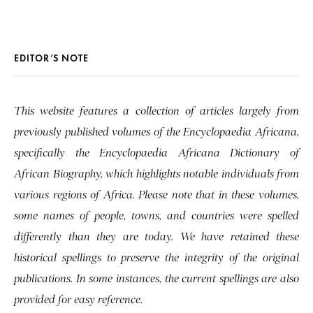
EDITOR’S NOTE
This website features a collection of articles largely from
previously published volumes of the Encyclopaedia Africana,
specifically the Encyclopaedia Africana Dictionary of
African Biography, which highlights notable individuals from
various regions of Africa. Please note that in these volumes,
some names of people, towns, and countries were spelled
differently than they are today. We have retained these
historical spellings to preserve the integrity of the original
publications. In some instances, the current spellings are also
provided for easy reference.