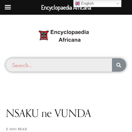
English
Encyclopaedia Africana
NSAKU ne VUNDA
2 MIN READ