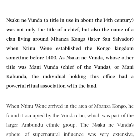
Nsaku ne Vunda (a title in use in about the 14th century)
was not only the title of a chief, but also the name of a
clan living around Mbanza Kongo (later San Salvador)
when Ntinu Wene established the Kongo kingdom
sometime before 1400. As Nsaku ne Vunda, whose other
title was Mani Vunda (chief of the Vunda), or Mani
Kabunda, the individual holding this office had a
powerful ritual association with the land.
When Ntinu Wene arrived in the area of Mbanza Kongo, he
found it occupied by the Vunda clan, which was part of the
larger Ambundu ethnic group. The Nsaku ne Vunda’s
sphere of supernatural influence was very extensive,