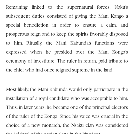
Remaining linked to the supernatural forces, Naku’s
subsequent duties consisted of giving the Mani Kongo a
special benediction in order to ensure a calm, and
prosperous reign and to keep the spirits favorably disposed
to him. Ritually, the Mani Kabunda’s functions were
expressed when he presided over the Mani Kongo’s
ceremony of investiture. The ruler in return, paid tribute to
the chief who had once reigned supreme in the land.
Most likely, the Mani Kabunda would only participate in the
installation of a royal candidate who was acceptable to him.
Thus, in later years, he became one of the principal electors
of the ruler of the Kongo. Since his voice was crucial in the
choice of a new monarch, the Nsaku clan was considered