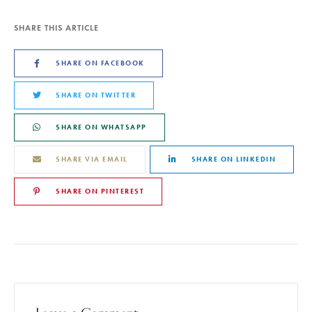
SHARE THIS ARTICLE
SHARE ON FACEBOOK
SHARE ON TWITTER
SHARE ON WHATSAPP
SHARE VIA EMAIL
SHARE ON LINKEDIN
SHARE ON PINTEREST