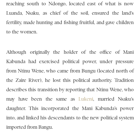
reaching south to Ndongo, located east of what is now
Luanda, Nsaku, as chief of the soil, ensured the land’s
fertility, made hunting and fishing fruitful, and gave children
to the women.
Although originally the holder of the office of Mani
Kabunda had exercised political power, under pressure
from Ntinu Wene, who came from Bungu (located north of
the Zaire River), he lost this political authority. Tradition
describes this transition by reporting that Ntinu Wene, who
may have been the same as
Lukeni
, married Nsaku’s
daughter. This incorporated the Mani Kabunda’s power
into, and linked his descendants to the new political system
imported from Bangu.