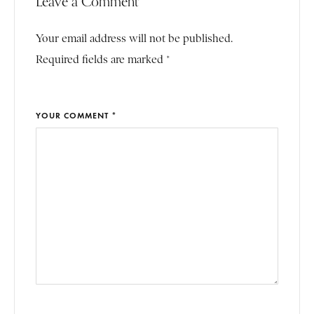
Leave a Comment
Your email address will not be published.
Required fields are marked *
YOUR COMMENT *