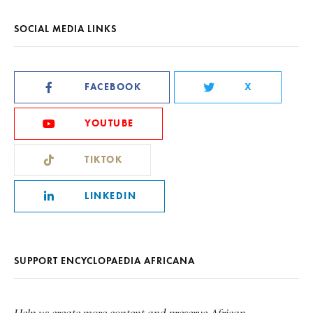
SOCIAL MEDIA LINKS
FACEBOOK
X
YOUTUBE
TIKTOK
LINKEDIN
SUPPORT ENCYCLOPAEDIA AFRICANA