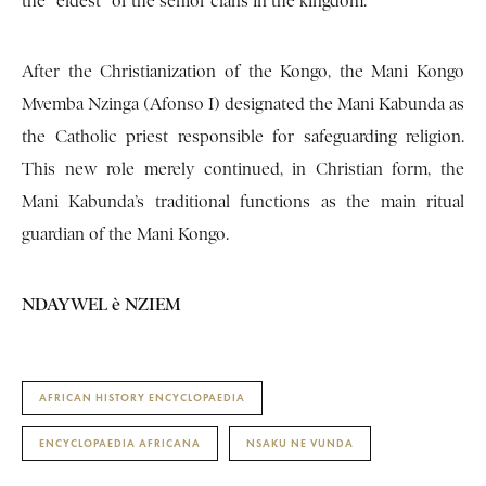
the “eldest” of the senior clans in the kingdom.
After the Christianization of the Kongo, the Mani Kongo
Mvemba Nzinga (Afonso I) designated the Mani Kabunda as
the Catholic priest responsible for safeguarding religion.
This new role merely continued, in Christian form, the
Mani Kabunda’s traditional functions as the main ritual
guardian of the Mani Kongo.
NDAYWEL è NZIEM
AFRICAN HISTORY ENCYCLOPAEDIA
ENCYCLOPAEDIA AFRICANA
NSAKU NE VUNDA