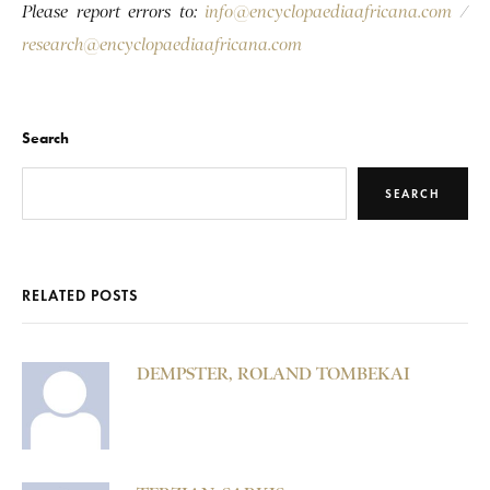
Please report errors to:
info@encyclopaediaafricana.com
/
research@encyclopaediaafricana.com
Search
SEARCH
RELATED POSTS
DEMPSTER, ROLAND TOMBEKAI