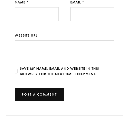
NAME *
EMAIL *
WEBSITE URL
SAVE MY NAME, EMAIL AND WEBSITE IN THIS
BROWSER FOR THE NEXT TIME I COMMENT.