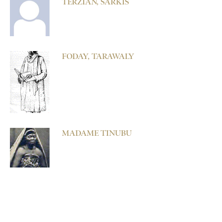
TERZIAN, SARKIS
FODAY, TARAWALY
MADAME TINUBU