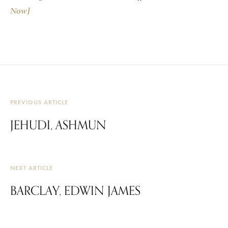
Now]
PREVIOUS ARTICLE
JEHUDI, ASHMUN
NEXT ARTICLE
BARCLAY, EDWIN JAMES