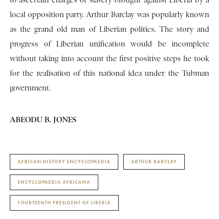
to ascertain charges of slavery brought against Liberia by a
local opposition party. Arthur Barclay was popularly known
as the grand old man of Liberian politics. The story and
progress of Liberian unification would be incomplete
without taking into account the first positive steps he took
for the realisation of this national idea under the Tubman
government.
ABEODU B. JONES
AFRICAN HISTORY ENCYCLOPAEDIA
ARTHUR BARCLAY
ENCYCLOPAEDIA AFRICANA
FOURTEENTH PRESIDENT OF LIBERIA