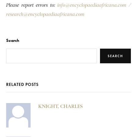
Please report errors to:
info@encyclopaediaafricana.com
/
research@encyclopaediaafricana.com
Search
SEARCH
RELATED POSTS
KNIGHT, CHARLES