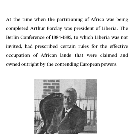
At the time when the partitioning of Africa was being
completed Arthur Barclay was president of Liberia. The
Berlin Conference of 1884-1885, to which Liberia was not
invited, had prescribed certain rules for the effective
occupation of African lands that were claimed and
owned outright by the contending European powers.