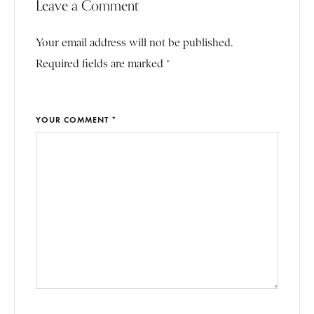
Leave a Comment
Your email address will not be published.
Required fields are marked *
YOUR COMMENT *