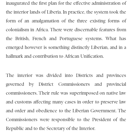
inaugurated the first plan for the effective administration of
the interior lands of Liberia. In practice, the system took the
form of an amalgamation of the three existing forms of
colonialism in Africa. There were discernable features from
the British, French and Portuguese systems. What has
emerged however is something distinctly Liberian, and in a
hallmark and contribution to African Unification.
The interior was divided into Districts and provinces
governed by District Commissioners and provincial
commissioners. Their rule was superimposed on native law
and customs affecting many cases in order to preserve law
and order and obedience to the Liberian Government. The
Commissioners were responsible to the President of the
Republic and to the Secretary of the Interior.