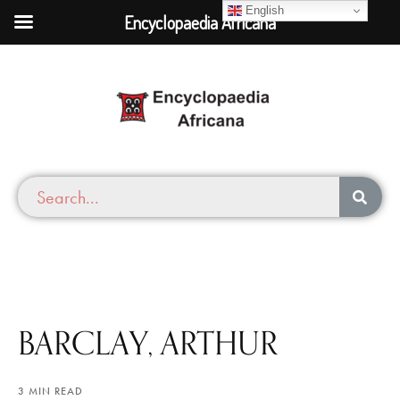
English
Encyclopaedia Africana
BARCLAY, ARTHUR
3 MIN READ