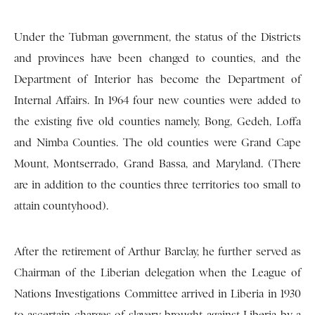
Under the Tubman government, the status of the Districts
and provinces have been changed to counties, and the
Department of Interior has become the Department of
Internal Affairs. In 1964 four new counties were added to
the existing five old counties namely, Bong, Gedeh, Loffa
and Nimba Counties. The old counties were Grand Cape
Mount, Montserrado, Grand Bassa, and Maryland. (There
are in addition to the counties three territories too small to
attain countyhood).
After the retirement of Arthur Barclay, he further served as
Chairman of the Liberian delegation when the League of
Nations Investigations Committee arrived in Liberia in 1930