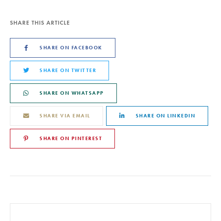
SHARE THIS ARTICLE
SHARE ON FACEBOOK
SHARE ON TWITTER
SHARE ON WHATSAPP
SHARE VIA EMAIL
SHARE ON LINKEDIN
SHARE ON PINTEREST