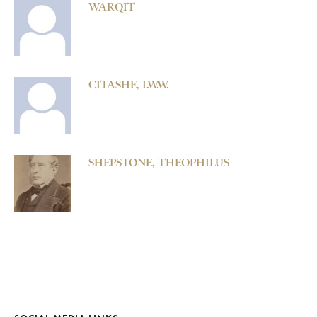
WARQIT
CITASHE, I.W.W.
SHEPSTONE, THEOPHILUS