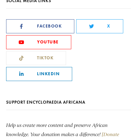
SOCIAL MEDIA LINKS
FACEBOOK
X
YOUTUBE
TIKTOK
LINKEDIN
SUPPORT ENCYCLOPAEDIA AFRICANA
Help us create more content and preserve African
knowledge. Your donation makes a difference!
[Donate