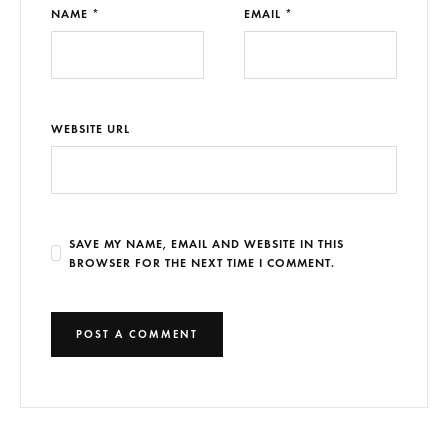
NAME *
EMAIL *
WEBSITE URL
SAVE MY NAME, EMAIL AND WEBSITE IN THIS
BROWSER FOR THE NEXT TIME I COMMENT.