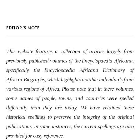
EDITOR’S NOTE
This website features a collection of articles largely from
previously published volumes of the Encyclopaedia Africana,
specifically the Encyclopaedia Africana Dictionary of
African Biography, which highlights notable individuals from
various regions of Africa. Please note that in these volumes,
some names of people, towns, and countries were spelled
differently than they are today. We have retained these
historical spellings to preserve the integrity of the original
publications. In some instances, the current spellings are also
provided for easy reference.