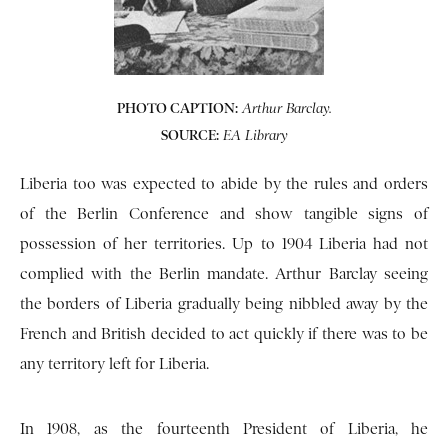
PHOTO CAPTION:
Arthur Barclay.
SOURCE:
EA Library
Liberia too was expected to abide by the rules and orders
of the Berlin Conference and show tangible signs of
possession of her territories. Up to 1904 Liberia had not
complied with the Berlin mandate. Arthur Barclay seeing
the borders of Liberia gradually being nibbled away by the
French and British decided to act quickly if there was to be
any territory left for Liberia.
In 1908, as the fourteenth President of Liberia, he