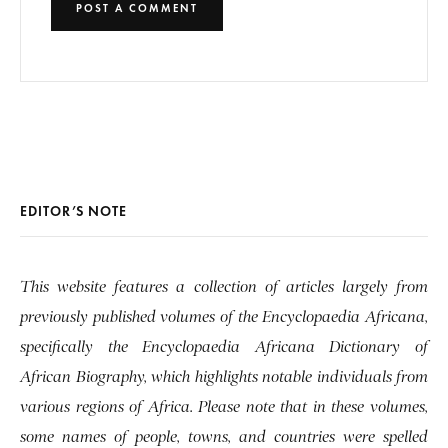
EDITOR’S NOTE
This website features a collection of articles largely from
previously published volumes of the Encyclopaedia Africana,
specifically the Encyclopaedia Africana Dictionary of
African Biography, which highlights notable individuals from
various regions of Africa. Please note that in these volumes,
some names of people, towns, and countries were spelled