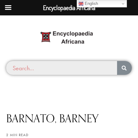
English
Encyclopaedia Africana
BARNATO, BARNEY
2 MIN READ