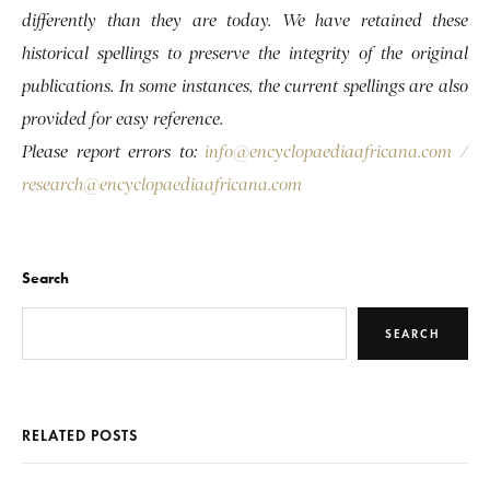
differently than they are today. We have retained these
historical spellings to preserve the integrity of the original
publications. In some instances, the current spellings are also
provided for easy reference.
Please report errors to:
info@encyclopaediaafricana.com
/
research@encyclopaediaafricana.com
Search
SEARCH
RELATED POSTS