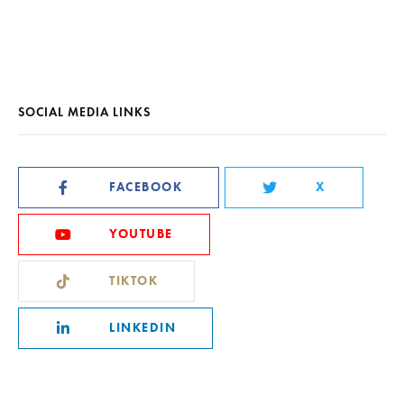
SOCIAL MEDIA LINKS
FACEBOOK
X
YOUTUBE
TIKTOK
LINKEDIN