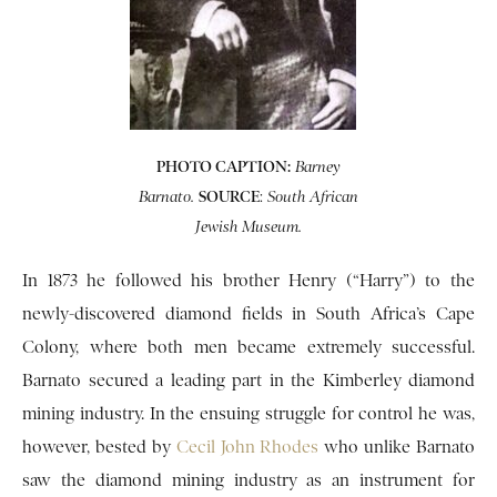
PHOTO CAPTION:
Barney
SOURCE
:
Barnato.
South
African
Jewish Museum.
In 1873 he followed his brother Henry (“Harry”) to the
newly-discovered diamond fields in South Africa’s Cape
Colony, where both men became extremely successful.
Barnato secured a leading part in the Kimberley diamond
mining industry. In the ensuing struggle for control he was,
however, bested by
Cecil John Rhodes
who unlike Barnato
saw the diamond mining industry as an instrument for