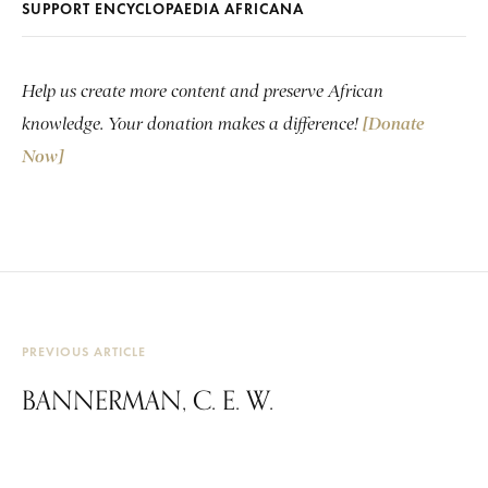
SUPPORT ENCYCLOPAEDIA AFRICANA
Help us create more content and preserve African
knowledge. Your donation makes a difference!
[Donate
Now]
PREVIOUS ARTICLE
BANNERMAN, C. E. W.