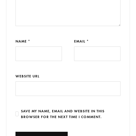
NAME *
EMAIL *
WEBSITE URL
SAVE MY NAME, EMAIL AND WEBSITE IN THIS
BROWSER FOR THE NEXT TIME I COMMENT.