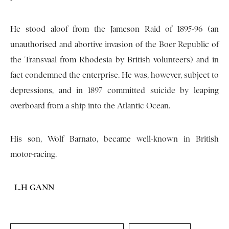
He stood aloof from the Jameson Raid of 1895-96 (an
unauthorised and abortive invasion of the Boer Republic of
the Transvaal from Rhodesia by British volunteers) and in
fact condemned the enterprise. He was, however, subject to
depressions, and in 1897 committed suicide by leaping
overboard from a ship into the Atlantic Ocean.
His son, Wolf Barnato, became well-known in British
motor-racing.
L.H GANN