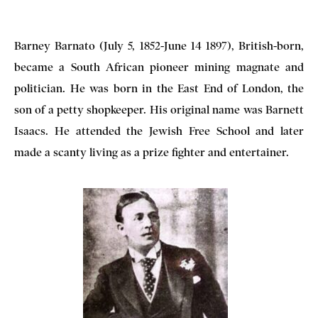
Barney Barnato (July 5, 1852-June 14 1897), British-born,
became a South African pioneer mining magnate and
politician. He was born in the East End of London, the
son of a petty shopkeeper. His original name was Barnett
Isaacs. He attended the Jewish Free School and later
made a scanty living as a prize fighter and entertainer.