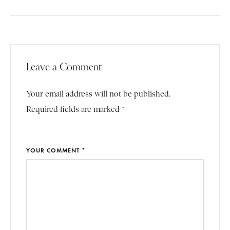
Leave a Comment
Your email address will not be published.
Required fields are marked *
YOUR COMMENT *