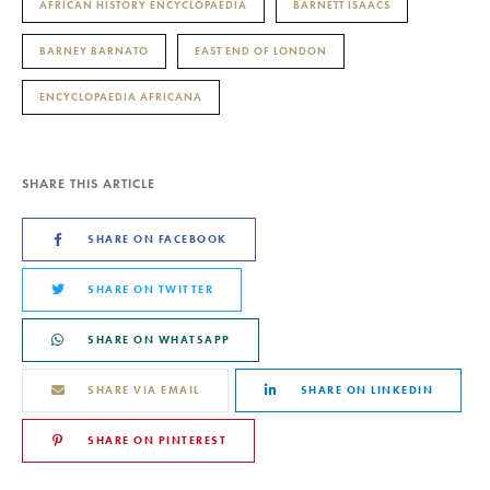
AFRICAN HISTORY ENCYCLOPAEDIA
BARNETT ISAACS
BARNEY BARNATO
EAST END OF LONDON
ENCYCLOPAEDIA AFRICANA
SHARE THIS ARTICLE
SHARE ON FACEBOOK
SHARE ON TWITTER
SHARE ON WHATSAPP
SHARE VIA EMAIL
SHARE ON LINKEDIN
SHARE ON PINTEREST