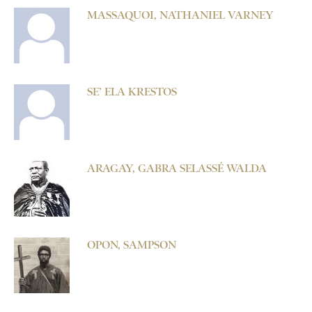
MASSAQUOI, NATHANIEL VARNEY
SE’ ELA KRESTOS
ARAGAY, GABRA SELASSÉ WALDA
OPON, SAMPSON