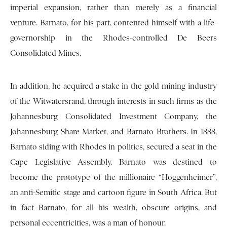
imperial expansion, rather than merely as a financial
venture. Barnato, for his part, contented himself with a life-
governorship in the Rhodes-controlled De Beers
Consolidated Mines.
In addition, he acquired a stake in the gold mining industry
of the Witwatersrand, through interests in such firms as the
Johannesburg Consolidated Investment Company, the
Johannesburg Share Market, and Barnato Brothers. In 1888,
Barnato siding with Rhodes in politics, secured a seat in the
Cape Legislative Assembly. Barnato was destined to
become the prototype of the millionaire “Hoggenheimer”,
an anti-Semitic stage and cartoon figure in South Africa. But
in fact Barnato, for all his wealth, obscure origins, and
personal eccentricities, was a man of honour.