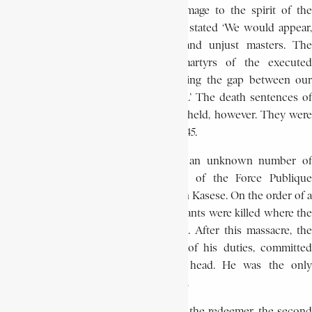
executions could only do further damage to the spirit of the
indigenous population, the prosecutor stated ‘We would appear,
without a doubt, to be the cruel and unjust masters. The
indigenous population will make martyrs of the executed
criminals. Let us guard against widening the gap between our
wards and ourselves. Let us be lenient.’ The death sentences of
Bushiri and his aide, Alleluya, were up-held, however. They were
hanged publicly at Iterbo on June 23, 1945.
The repression of the revolt caused an unknown number of
deaths among the people. Members of the Force Publique
committed many atrocities, especially in Kasese. On the order of a
F.P. sergeant, hundreds of Kitawala militants were killed where the
present Kasese traffic circle is located. After this massacre, the
administrator, disgraced and relieved of his duties, committed
suicide by shooting himself in the head. He was the only
European ‘victim’ of the revolt of Masisi.
By publicly hanging the black messiah, the redeemer, the second