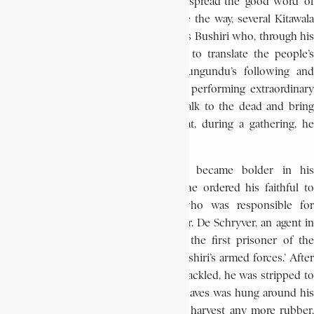
Bushiri Lungundu was not the first to spread the ‘good word’ of
Kitawala in the region. As if to prepare the way, several Kitawala
preachers had preceded him. But, it was Bushiri who, through his
vivid and radical preaching, was able to translate the people’s
dreams into direct action. Bushiri Lungundu’s following and
power increased as his reputation for performing extraordinary
acts grew. People believed he could talk to the dead and bring
them back to life. Rumour had it that, during a gathering, he
multiplied food for his followers.
As Bushiri’s support expanded, he became bolder in his
proclamations. On February 17, 1944, he ordered his faithful to
attack an itinerant colonial agent who was responsible for
collecting the rubber harvest. Thus, Mr. De Schryver, an agent in
charge of rubber collection, became the first prisoner of the
revolts led by Katshaka, ‘minister of Bushiri’s armed forces.’ After
De Schryver had been captured and shackled, he was stripped to
his underwear and a collar of rubber leaves was hung around his
neck. He was told that no one would harvest any more rubber,