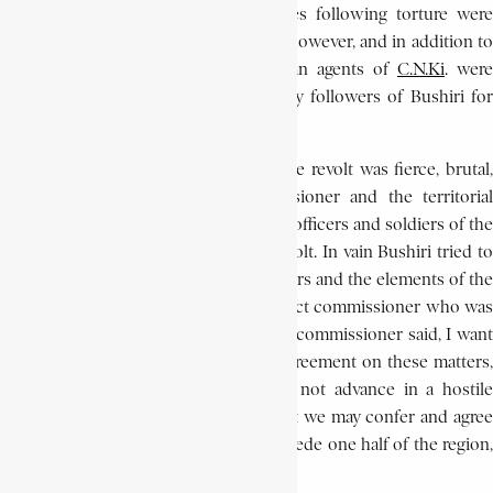
his aides, ordered executions. Fatalities following torture were
equally frequent. No white was killed, however, and in addition to
De Schryver, only two other European agents of
C.N.Ki
.
were
arrested. Even these men were held by followers of Bushiri for
only two days.
Government action taken to repress the revolt was fierce, brutal,
and immediate. The district commissioner and the territorial
administrator mobilised more than 100 officers and soldiers of the
Force Publique (F.P.) to subdue the revolt. In vain Bushiri tried to
avoid a showdown between his followers and the elements of the
F.P. by proposing a truce with the district commissioner who was
pursuing him. Bushiri’s message to the commissioner said, I want
you to know that if you wish for an agreement on these matters,
come to me peacefully. Above all do not advance in a hostile
manner. Take heed… Come here so that we may confer and agree
upon terms. I would be willing to concede one half of the region,
I will keep the other.’