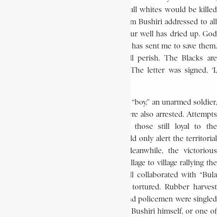
that no one would pay taxes, and that all whites would be killed
and replaced by the blacks. A letter from Bushiri addressed to all
whites stated, ‘Your time has come. Your well has dried up. God
has taken pity upon the Black man and has sent me to save them.
If you kill a single Black, you will all perish. The Blacks are
superior to you. God wishes it so…’ The letter was signed, ‘I,
Saviour of the world.’
De Schryver’s party, which included his “boy,” an unarmed soldier,
a policeman, and a rubber collector were also arrested. Attempts
to free the prisoners, organised by those still loyal to the
administration, failed. The loyalists could only alert the territorial
authorities of Masisi and Lubutu. Meanwhile, the victorious
column of revolutionaries went from village to village rallying the
inhabitants to their cause. All who still collaborated with “Bula
Matari (the State) were arrested and tortured. Rubber harvest
overseers, magistrates, tax-collectors, and policemen were singled
out for punishment. Not uncommonly, Bushiri himself, or one of