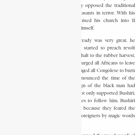
destroying fetish cults, Bushiri strongly opposed the traditional
sorcerers who sometimes held the peasants in terror. With his
principal aide, Alleluya, Bushiri organised his church into 11
degrees, the highest of which he held himself.
Although the prophet’s reputation already was very great, he
became even more popular when he started to preach revolt
against colonial rule. Bushiri ordered a halt to the rubber harvest,
pressed his followers not to pay taxes, urged all Africans to leave
the mines and workcamps, and encouraged all Congolese to burn
all their identity papers. Finally, he announced the time of the
white man was over and that the reign of the black man had
begun. Chiefs and officials of Utanda not only supported Bushiri,
they also encouraged their subordinates to follow him. Bushiri
assured those few who still hesitated, because they feared the
whites, that he could exterminate the foreigners by magic words
alone.