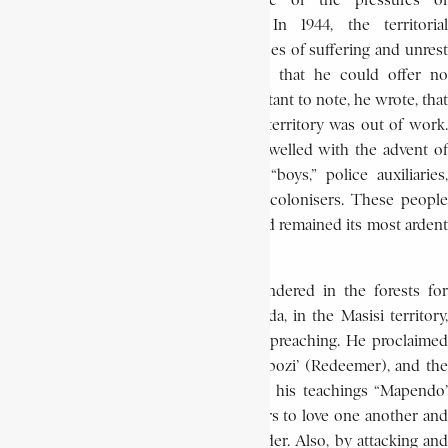
were receptive to Kitawala because of the pressures of
colonialism during World War I. In 1944, the territorial
administrator of Masisi noted many cases of suffering and unrest
among the Congolese and conceded that he could offer no
solutions to these problems. It is important to note, he wrote, that
a large part of the labour force of the territory was out of work.
These unemployed, whose numbers swelled with the advent of
the war, had once been the clerks, “boys,” police auxiliaries,
miners, and chiefs working with the colonisers. These people
became the first recruits of Kitawala and remained its most ardent
supporters.
After embracing Kitawala, Bushiri wandered in the forests for
several weeks until he arrived at Utanda, in the Masisi territory,
where in February 1944, he began his preaching. He proclaimed
himself the Second Jesus, the ‘Mukombozi’ (Redeemer), and the
‘Mufalme’ (King) of the world. Calling his teachings “Mapendo’
(love), Bushiri admonished his followers to love one another and
to refrain from theft, adultery, and murder. Also, by attacking and