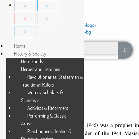
Home
History & Society
Homelands
Heroes and Heroines
Revolutionaries, Statesmen &
Traditional Rulers
Writers, Scholars &
BUSHIRI LUNGUNDU
Scientists
Activists & Reformers
9 Min Read
Performing & Classic
Artists
Bushiri Lungundu (circa 1911-June 23, 1945) was a prophet in
Practitioners, Healers &
the Kitawala movement and the leader of the 1944 Masisi