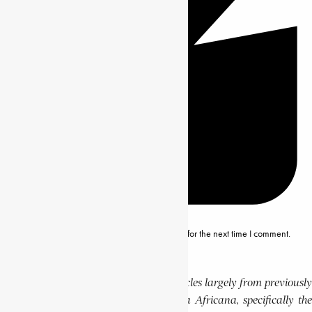
Save my name, email and website in this browser for the next time I comment.
Editor’s Note
This website features a collection of articles largely from previously
published volumes of the Encyclopaedia Africana, specifically the