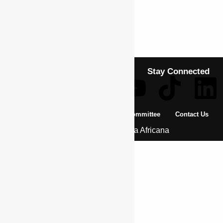
Previous Article
BUKASA, LEON
Next Article
BUSIMBA, MIKARARABGE
Stay Connected
About Us
Pan African Scientific Committee
Contact Us
© 2026 | Encyclopaedia Africana
Home
History & Society