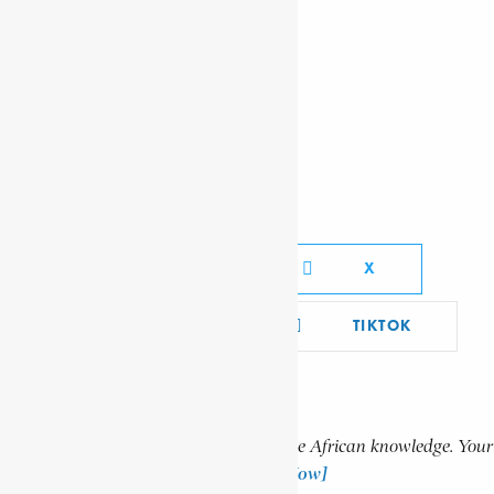
AKLILU, HABTA-WALD
OTU, KWESI NANA
KARIUKI, JOSIAH MWANGI
Social Media Links
FACEBOOK
X
YOUTUBE
TIKTOK
LINKEDIN
Support Encyclopaedia Africana
Help us create more content and preserve African knowledge. Your
donation makes a difference!
[Donate Now]