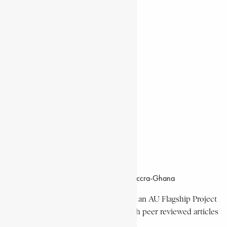
Natural Landmarks
Wildlife & National Parks
Monuments & Memorial Parks
Cities & Towns
Documentaries
Donate
Working Hours
8:00am–4:30pm, Monday-Friday
Office Location
Campus of CSIR Airport Residential Area, Accra-Ghana
The Encyclopaedia Africana Project
is an AU Flagship Project
with the mission to produce and publish peer reviewed articles
devoted mainly to Africa and its people.