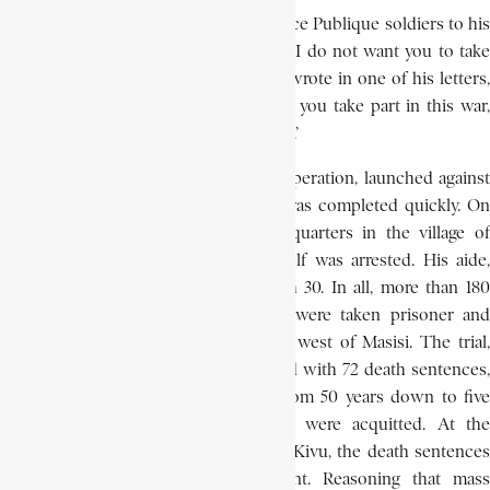
Bushiri attempted to rally the black Force Publique soldiers to his
cause by encouraging their desertion. ‘I do not want you to take
part in my war against the whites,’ he wrote in one of his letters,
‘since it is for you that I have come. If you take part in this war,
you will all die. I have come to save you..’
The appeal was in vain. The military operation, launched against
Bushiri at the end of February 1944, was completed quickly. On
March 16, a few days after his headquarters in the village of
Kubasa were destroyed, Bushiri himself was arrested. His aide,
Alleluya, was taken prisoner on March 30. In all, more than 180
members of the Kitawala movement were taken prisoner and
incarcerated at Iterbo, 80 km (50 mi) west of Masisi. The trial,
which began on July 3, 1944, concluded with 72 death sentences,
48 life terms, and 46 terms ranging from 50 years down to five
years in prison. Only 15 defendants were acquitted. At the
suggestion of the king’s prosecutor of Kivu, the death sentences
were commuted to life imprisonment. Reasoning that mass