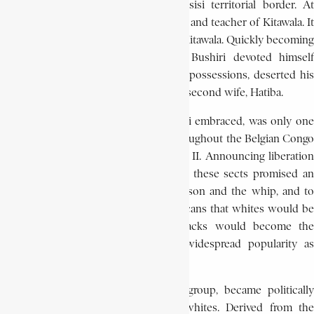
site in Muhulu, near the Lubutu-Masisi territorial border. At
Muhulu, he soon met Kilolo, a follower and teacher of Kitawala. It
was Kilolo who introduced Bushiri to Kitawala. Quickly becoming
an avid follower of the movement, Bushiri devoted himself
entirely to Kitawala, renounced all his possessions, deserted his
job in January 1944, and abandoned his second wife, Hatiba.
The Kitawala movement, which Bushiri embraced, was only one
of several religious sects spreading throughout the Belgian Congo
during the difficult years of World War II. Announcing liberation
for people bent under the war effect, these sects promised an
end to forced labour and taxes, to prison and the whip, and to
misery and misfortunes. Assuring Africans that whites would be
expelled from the land and that blacks would become the
masters, these movements enjoyed widespread popularity as
converts flocked to them.
The Kitawala, more than any other group, became politically
aroused and openly hostile to the whites. Derived from the