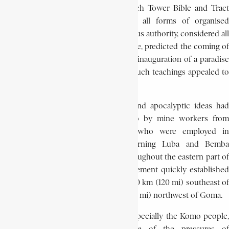
doctrines of the parent sect, the Watch Tower Bible and Tract
Society, Kitawala’s teachings rejected all forms of organised
religion, condemned all civil and religious authority, considered all
power as a reflection of Satan’s presence, predicted the coming of
a second Messiah, and announced the inauguration of a paradise
on earth. The perspective offered by such teachings appealed to
the oppressed colonial population.
After 1923, the Kitawala’s messianic and apocalyptic ideas had
been carried into the Belgian Congo by mine workers from
Northern Rhodesia and Nyasaland who were employed in
southern Katanga. From there, returning Luba and Bemba
workers spread Kitawala teachings throughout the eastern part of
the colony. In Kivu province, the movement quickly established
itself in the areas of Lubutu, a town 200 km (120 mi) southeast of
Kisangani, and Masisi, a town 60 km (35 mi) northwest of Goma.
Africans around Lubutu and Masisi, especially the Komo people,