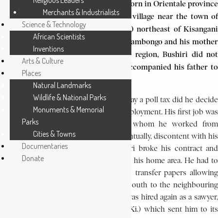
Religious Leaders
revolt in Kivu province. Bushiri was born in Orientale province
Merchants & Industrialists
(now Haut Congo region) in Tshopo village near the town of
Science & Technology
Bafwa-sende located 200 km (120 mi) northeast of Kisangani
African Scientists
on the Lindi River. His father was Salambongo and his mother
Inventions
Eylo. As there was no school in the region, Bushiri did not
Arts & Culture
learn to read or write, but instead accompanied his father to
Places
the fields, hunting and fishing.
Natural Landmarks
Wildlife & National Parks
Not until Bushiri grew old enough to pay a poll tax did he decide
Monuments & Memorial
to leave his village and seek salaried employment. His first job was
Parks
as a sawyer with Mr. A. Lorge for whom he worked from
Cities & Towns
February 1935 until December 1936. Eventually, discontent with his
Documentaries
wages of 30 francs per month, Bushiri broke his contract and
Donate
sought government permission to leave his home area. He had to
wait four years before he was granted transfer papers allowing
him to move almost 200 km (120 mi) south to the neighbouring
territory of Lubutu in Kivu. There he was hired again as a sawyer,
by the Comité National de Kivu (
C.N.Ki
.
) which sent him to it