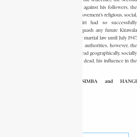
Jesus, and by bringing severe reprisals against his followers, the
colonial authorities hoped to end the movement’s religious, social,
and political strength, which Bushiri had so successfully
channelled and guided. Moreover to quash any future Kitawala
resistance, the region was placed under martial law until July 1947.
Despite the various steps taken by the authorities, however, the
Kitawala sect not only survived, but spread geographically, socially
and ideologically. Although Bushiri was dead, his influence in the
region remained.
YOGOLELO TAMBWE ya KASIMBA and HANGI
SHAMAMBA
Bushiri Lungundu
Encyclopaedia Africana
Kitawala movement
Share This Article