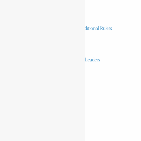
Homelands
Heroes and Heroines
Revolutionaries, Statesmen & Traditional Rulers
Writers, Scholars & Scientists
Activists & Reformers
Performing & Classic Artists
Practitioners, Healers & Religious Leaders
Merchants & Industrialists
Science & Technology
African Scientists
Inventions
Arts & Culture
Places