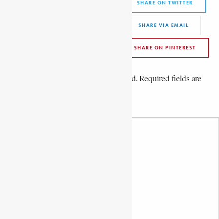
SHARE ON FACEBOOK
SHARE ON TWITTER
SHARE ON WHATSAPP
SHARE VIA EMAIL
SHARE ON LINKEDIN
SHARE ON PINTEREST
Leave a Comment
Your email address will not be published. Required fields are
marked *
Your Comment *