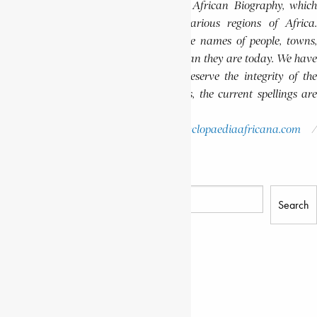
Encyclopaedia Africana Dictionary of African Biography, which
highlights notable individuals from various regions of Africa.
Please note that in these volumes, some names of people, towns,
and countries were spelled differently than they are today. We have
retained these historical spellings to preserve the integrity of the
original publications. In some instances, the current spellings are
also provided for easy reference.
Please report errors to:
info@encyclopaediaafricana.com
research@encyclopaediaafricana.com
Search
Search
Related Posts
GRAZIANI, RUDOLFO