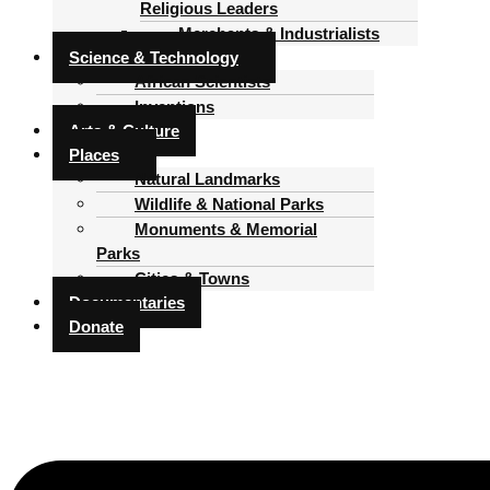
Religious Leaders
Merchants & Industrialists
Science & Technology
African Scientists
Inventions
Arts & Culture
Places
Natural Landmarks
Wildlife & National Parks
Monuments & Memorial
Parks
Cities & Towns
Documentaries
Donate
Menu