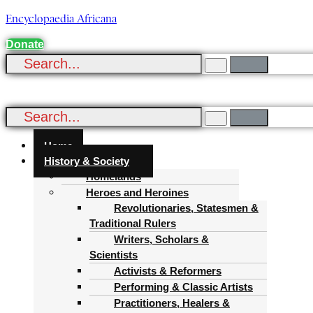
Encyclopaedia Africana
Donate
Menu
Home
History & Society
Homelands
Heroes and Heroines
Revolutionaries, Statesmen &
Traditional Rulers
Writers, Scholars &
Scientists
Activists & Reformers
Performing & Classic Artists
Practitioners, Healers &