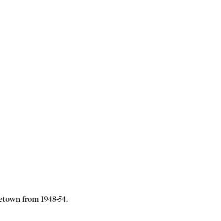
etown from 1948-54.