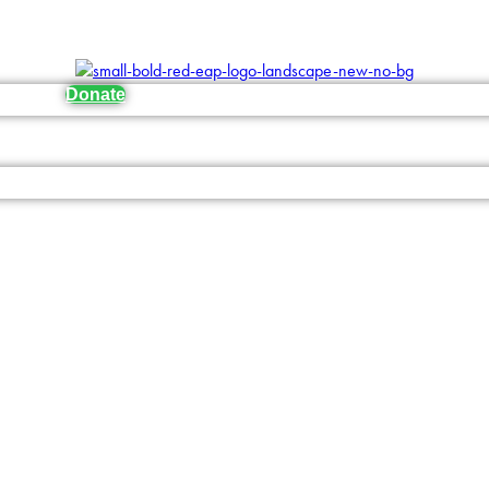
Donate