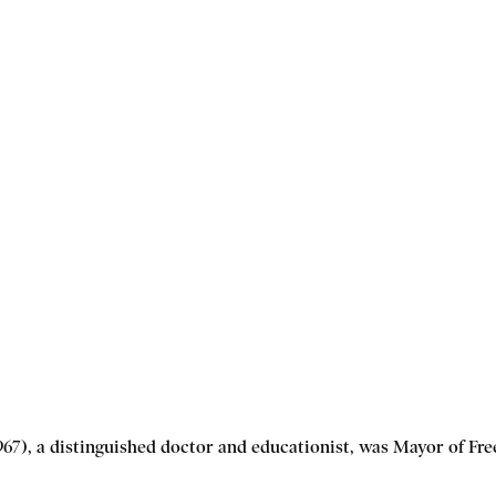
7), a distinguished doctor and educationist, was Mayor of Fre