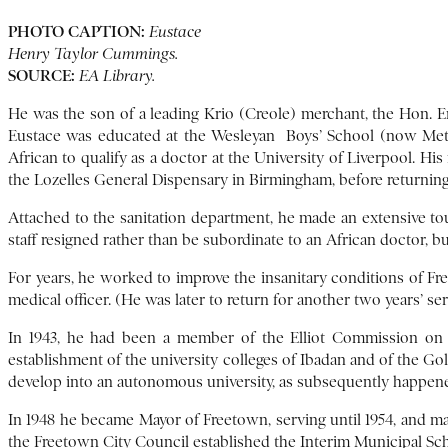
PHOTO CAPTION:
Eustace
Henry Taylor Cummings.
SOURCE:
EA Library.
He was the son of a leading Krio (Creole) merchant, the Hon. 
Eustace was educated at the Wesleyan Boys’ School (now Metho
African to qualify as a doctor at the University of Liverpool. Hi
the Lozelles General Dispensary in Birmingham, before returning 
Attached to the sanitation department, he made an extensive tou
staff resigned rather than be subordinate to an African doctor
For years, he worked to improve the insanitary conditions of Fre
medical officer. (He was later to return for another two years’ ser
In 1943, he had been a member of the Elliot Commission on 
establishment of the university colleges of Ibadan and of the G
develop into an autonomous university, as subsequently happen
In 1948 he became Mayor of Freetown, serving until 1954, and mak
the Freetown City Council established the Interim Municipal S