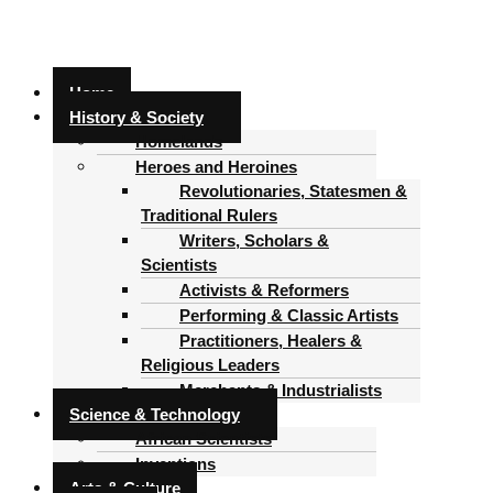
Home
History & Society
Homelands
Heroes and Heroines
Revolutionaries, Statesmen &
Traditional Rulers
Writers, Scholars &
Scientists
Activists & Reformers
Performing & Classic Artists
Practitioners, Healers &
Religious Leaders
Merchants & Industrialists
Science & Technology
African Scientists
Inventions
Arts & Culture