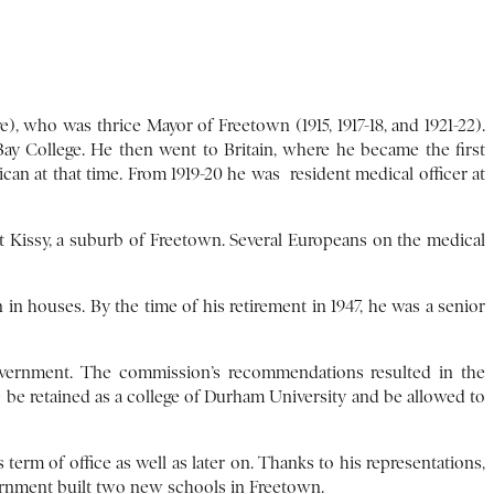
who was thrice Mayor of Freetown (1915, 1917-18, and 1921-22).
y College. He then went to Britain, where he became the first
ican at that time. From 1919-20 he was resident medical officer at
at Kissy, a suburb of Freetown. Several Europeans on the medical
in houses. By the time of his retirement in 1947, he was a senior
overnment. The commission’s recommendations resulted in the
 be retained as a college of Durham University and be allowed to
erm of office as well as later on. Thanks to his representations,
ernment built two new schools in Freetown.