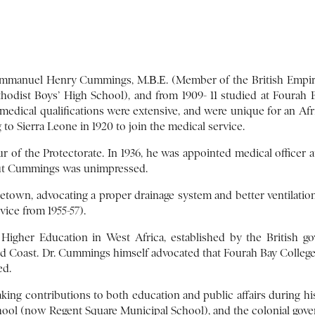
Emmanuel Henry Cummings, M.Β.Ε. (Member of the British Empire), 
dist Boys’ High School), and from 1909- 11 studied at Fourah Ba
s medical qualifications were extensive, and were unique for an Afr
to Sierra Leone in 1920 to join the medical service.
r of the Protectorate. In 1936, he was appointed medical officer 
, but Cummings was unimpressed.
etown, advocating a proper drainage system and better ventilation 
vice from 1955-57).
Higher Education in West Africa, established by the British g
old Coast. Dr. Cummings himself advocated that Fourah Bay College
ed.
ing contributions to both education and public affairs during his t
chool (now Regent Square Municipal School), and the colonial gov