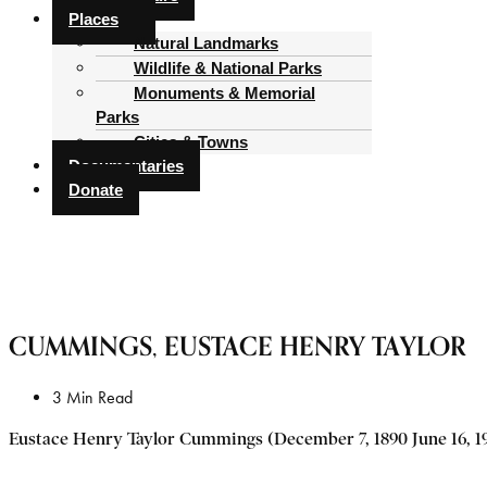
Places
Natural Landmarks
Wildlife & National Parks
Monuments & Memorial
Parks
Cities & Towns
Documentaries
Donate
CUMMINGS, EUSTACE HENRY TAYLOR
3 Min Read
Eustace Henry Taylor Cummings (December 7, 1890 June 16, 196