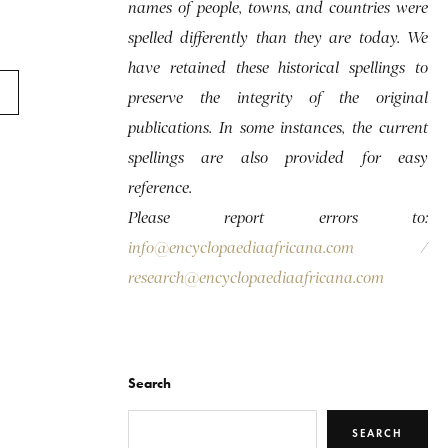
names of people, towns, and countries were
spelled differently than they are today. We
have retained these historical spellings to
preserve the integrity of the original
publications. In some instances, the current
spellings are also provided for easy
reference.
Please report errors to:
info@encyclopaediaafricana.com
/
research@encyclopaediaafricana.com
Search
SEARCH