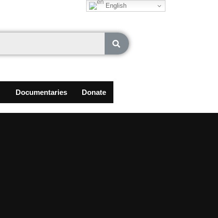
English
Documentaries
Donate