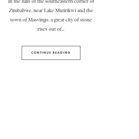
In the hills of the southeastern corner of
Zimbabwe, near Lake Mutirikwi and the
town of Masvingo, a great city of stone
rises out of...
CONTINUE READING