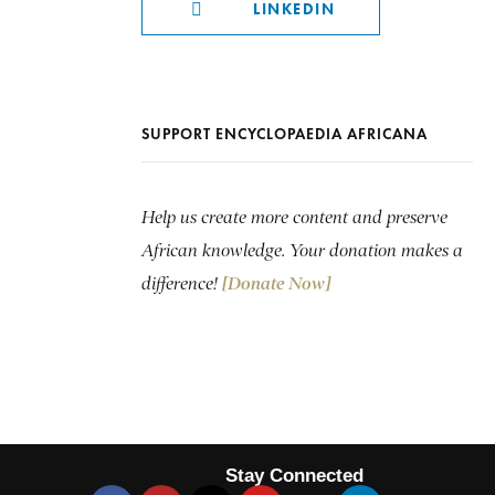
LINKEDIN
SUPPORT ENCYCLOPAEDIA AFRICANA
Help us create more content and preserve
African knowledge. Your donation makes a
difference!
[Donate Now]
Stay Connected