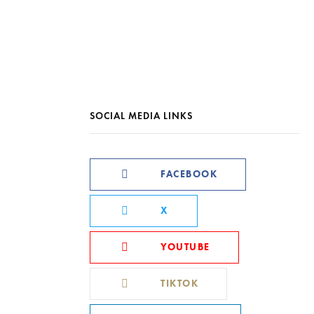
SOCIAL MEDIA LINKS
FACEBOOK
X
YOUTUBE
TIKTOK