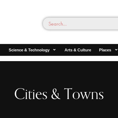
Science & Technology
Arts & Culture
Places
Cities & Towns