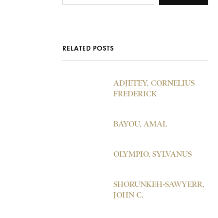
RELATED POSTS
ADJETEY, CORNELIUS
FREDERICK
BAYOU, AMAL
OLYMPIO, SYLVANUS
SHORUNKEH-SAWYERR,
JOHN C.