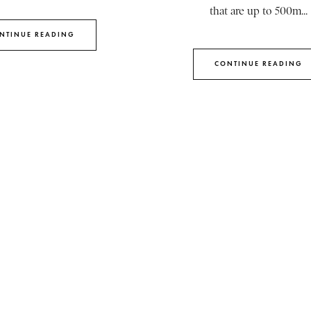
that are up to 500m...
NTINUE READING
CONTINUE READING