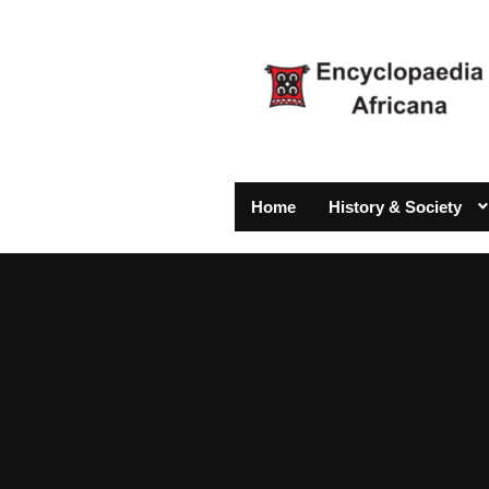
Home
History & Society