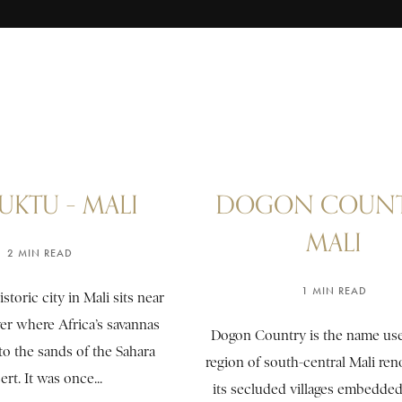
UKTU – MALI
DOGON COUNT
MALI
2 MIN READ
1 MIN READ
storic city in Mali sits near
er where Africa’s savannas
Dogon Country is the name use
to the sands of the Sahara
region of south-central Mali re
rt. It was once...
its secluded villages embedded 