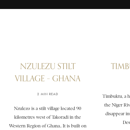
NZULEZU STILT
TIMB
VILLAGE – GHANA
2 MIN READ
Timbuktu, a hi
the Niger Riv
Nzulezo is a stilt village located 90
disappear in
kilometres west of Takoradi in the
Dese
Western Region of Ghana.. It is built on