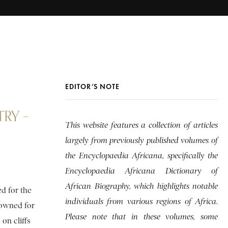
EDITOR’S NOTE
RY –
This website features a collection of articles
largely from previously published volumes of
the Encyclopaedia Africana, specifically the
Encyclopaedia Africana Dictionary of
African Biography, which highlights notable
d for the
individuals from various regions of Africa.
nowned for
Please note that in these volumes, some
on cliffs