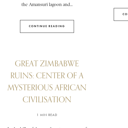
the Amansuri lagoon and...
CO
CONTINUE READING
GREAT ZIMBABWE
RUINS: CENTER OF A
MYSTERIOUS AFRICAN
CIVILISATION
1 MIN READ