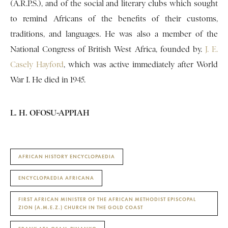
(A.R.P.S.), and of the social and literary clubs which sought
to remind Africans of the benefits of their customs,
traditions, and languages. He was also a member of the
National Congress of British West Africa, founded by.
J. E.
Casely Hayford
, which was active immediately after World
War I. He died in 1945.
L. H. OFOSU-APPIAH
AFRICAN HISTORY ENCYCLOPAEDIA
ENCYCLOPAEDIA AFRICANA
FIRST AFRICAN MINISTER OF THE AFRICAN METHODIST EPISCOPAL
ZION (A.M.E.Z.) CHURCH IN THE GOLD COAST