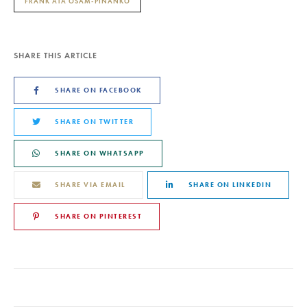
FRANK ATA OSAM-PINANKO
SHARE THIS ARTICLE
SHARE ON FACEBOOK
SHARE ON TWITTER
SHARE ON WHATSAPP
SHARE VIA EMAIL
SHARE ON LINKEDIN
SHARE ON PINTEREST