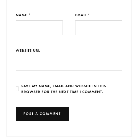
NAME *
EMAIL *
WEBSITE URL
SAVE MY NAME, EMAIL AND WEBSITE IN THIS
BROWSER FOR THE NEXT TIME I COMMENT.