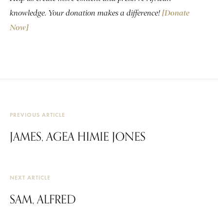
knowledge. Your donation makes a difference!
[Donate
Now]
PREVIOUS ARTICLE
JAMES, AGEA HIMIE JONES
NEXT ARTICLE
SAM, ALFRED