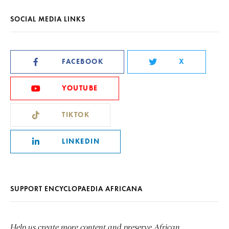
SOCIAL MEDIA LINKS
FACEBOOK
X
YOUTUBE
TIKTOK
LINKEDIN
SUPPORT ENCYCLOPAEDIA AFRICANA
Help us create more content and preserve African