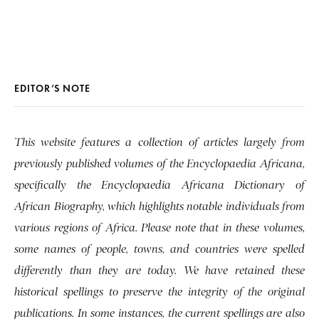
EDITOR’S NOTE
This website features a collection of articles largely from
previously published volumes of the Encyclopaedia Africana,
specifically the Encyclopaedia Africana Dictionary of
African Biography, which highlights notable individuals from
various regions of Africa. Please note that in these volumes,
some names of people, towns, and countries were spelled
differently than they are today. We have retained these
historical spellings to preserve the integrity of the original
publications. In some instances, the current spellings are also