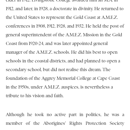
elder in 1912. Livingstone College awarded him an M.A. in
1912, and later, in 1928, a doctorate in divinity. He returned to
the United States to represent the Gold Coast at A.M.E.Z.
conferences in 1908, 1912, 1928, and 1932. He held the post of
general superintendent of the A.M.E.Z. Mission in the Gold
Coast from 1920-24, and was later appointed general
manager of the A.M.E.Z. schools. He did his best to open
schools in the coastal districts, and had planned to open a
secondary school, but did not realise this dream. The
foundation of the Aggrey Memorial College at Cape Coast
in the 1950s, under A.M.E.Z. auspices, is nevertheless a
tribute to his vision and faith.
Although he took no active part in politics, he was a
member of the Aborigines’ Rights Protection Society