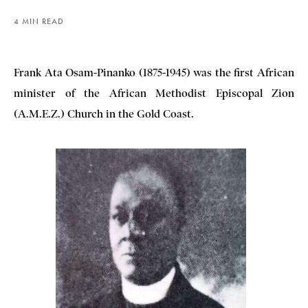
4 MIN READ
Frank Ata Osam-Pinanko (1875-1945) was the first African
minister of the African Methodist Episcopal Zion
(A.M.E.Z.) Church in the Gold Coast.