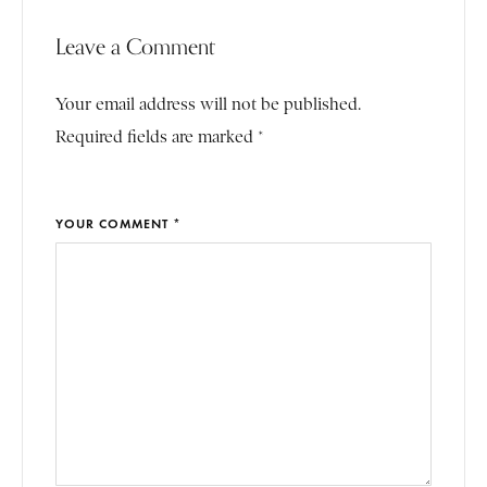
Leave a Comment
Your email address will not be published.
Required fields are marked *
YOUR COMMENT *