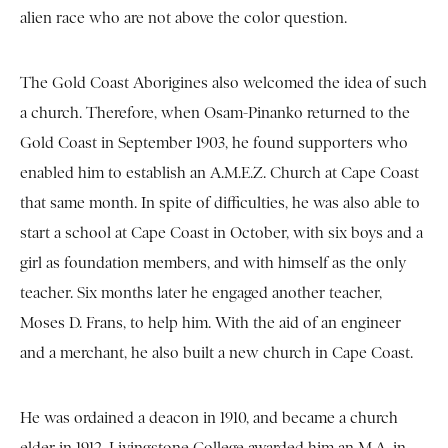
alien race who are not above the color question.
The Gold Coast Aborigines also welcomed the idea of such
a church. Therefore, when Osam-Pinanko returned to the
Gold Coast in September 1903, he found supporters who
enabled him to establish an A.M.E.Z. Church at Cape Coast
that same month. In spite of difficulties, he was also able to
start a school at Cape Coast in October, with six boys and a
girl as foundation members, and with himself as the only
teacher. Six months later he engaged another teacher,
Moses D. Frans, to help him. With the aid of an engineer
and a merchant, he also built a new church in Cape Coast.
He was ordained a deacon in 1910, and became a church