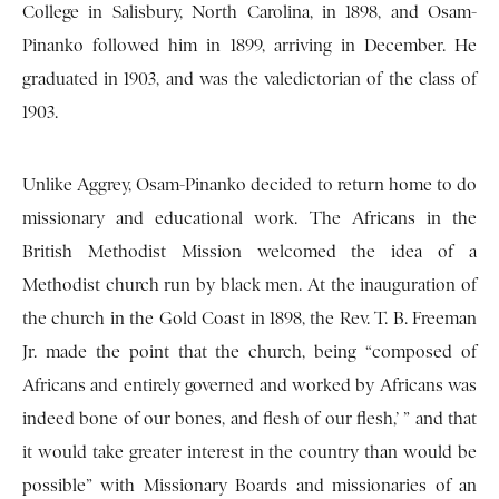
College in Salisbury, North Carolina, in 1898, and Osam-
Pinanko followed him in 1899, arriving in December. He
graduated in 1903, and was the valedictorian of the class of
1903.
Unlike Aggrey, Osam-Pinanko decided to return home to do
missionary and educational work. The Africans in the
British Methodist Mission welcomed the idea of a
Methodist church run by black men. At the inauguration of
the church in the Gold Coast in 1898, the Rev. T. B. Freeman
Jr. made the point that the church, being “composed of
Africans and entirely governed and worked by Africans was
indeed bone of our bones, and flesh of our flesh,’ ” and that
it would take greater interest in the country than would be
possible” with Missionary Boards and missionaries of an