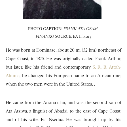
PHOTO CAPTION:
FRANK ATA OSAM-
SOURCE:
EA Library
PINANKO
He was born at Dominase, about 20 mi (32 km) northeast of
Cape Coast, in 1875. He was originally called Frank Arthur,
but later, like his friend and contemporary
S. R. B. Attoh-
Ahuma
, he changed his European name to an African one,
when the two men were in the United States. .
He came from the Anona clan, and was the second son of
Ata Atsiwa, a linguist of Abadzi, to the east of Cape Coast,
and of his wife, Esi Nsedua. He was brought up by his