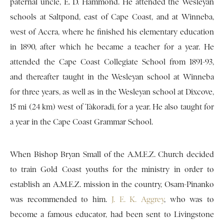
paternal uncle, E. D. Hammond. He attended the Wesleyan
schools at Saltpond, east of Cape Coast, and at Winneba,
west of Accra, where he finished his elementary education
in 1890, after which he became a teacher for a year. He
attended the Cape Coast Collegiate School from 1891-93,
and thereafter taught in the Wesleyan school at Winneba
for three years, as well as in the Wesleyan school at Dixcove,
15 mi (24 km) west of Takoradi, for a year. He also taught for
a year in the Cape Coast Grammar School.
When Bishop Bryan Small of the A.M.E.Z. Church decided
to train Gold Coast youths for the ministry in order to
establish an A.M.E.Z. mission in the country, Osam-Pinanko
was recommended to him.
J. E. K. Aggrey
, who was to
become a famous educator, had been sent to Livingstone