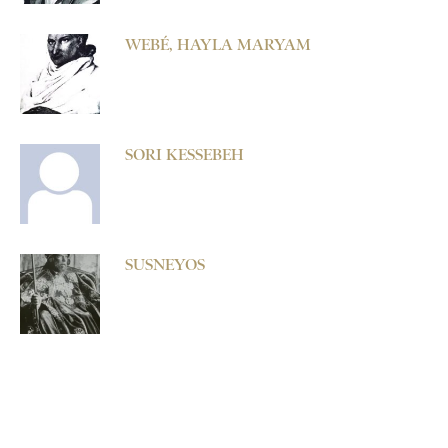
WEBÉ, HAYLA MARYAM
SORI KESSEBEH
SUSNEYOS