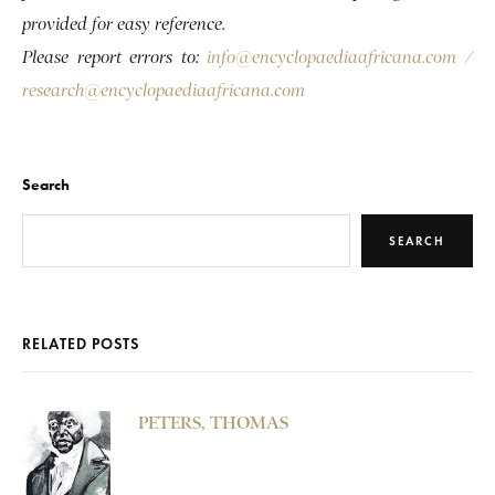
provided for easy reference.
Please report errors to:
info@encyclopaediaafricana.com
/
research@encyclopaediaafricana.com
Search
SEARCH
RELATED POSTS
PETERS, THOMAS