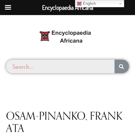
English
Encyclopaedia Africana
OSAM-PINANKO, FRANK
ATA