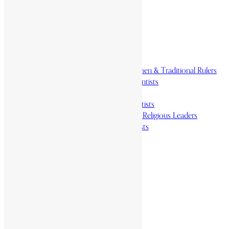
Homelands
Heroes and Heroines
Revolutionaries, Statesmen & Traditional Rulers
Writers, Scholars & Scientists
Activists & Reformers
Performing & Classic Artists
Practitioners, Healers & Religious Leaders
Merchants & Industrialists
Science & Technology
African Scientists
Inventions
Arts & Culture
Places