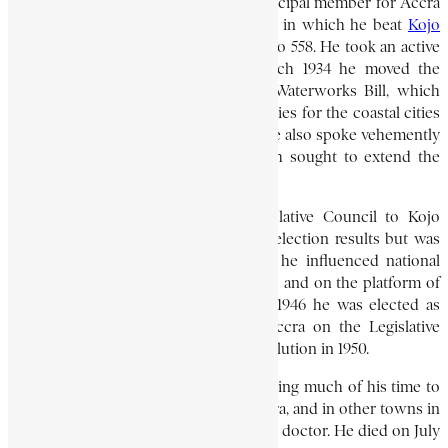
in 1927. In 1931, he was elected the municipal member for Accra
in the Legislative Council, in a contest in which he beat
Kojo
Thompson
, an Accra barrister, by 806 to 558. He took an active
part in the council’s debates. In March 1934 he moved the
amendment for the rejection of the Waterworks Bill, which
sought to shift the costs of water supplies for the coastal cities
from the government to the taxpayer. He also spoke vehemently
against the Sedition Bill of 1934, which sought to extend the
definition of sedition.
In 1935, he lost his seat in the Legislative Council to Kojo
Thompson. He petitioned against the election results but was
unsuccessful. For the next ten years, he influenced national
politics mainly through his newspapers and on the platform of
the Accra Ratepayers’ Association. In 1946 he was elected as
the second municipal member for Accra on the Legislative
Council, where he served until its dissolution in 1950.
Politics did not prevent him from devoting much of his time to
medical practice. He had clinics in Accra, and in other towns in
the Eastern Province, and was a popular doctor. He died on July