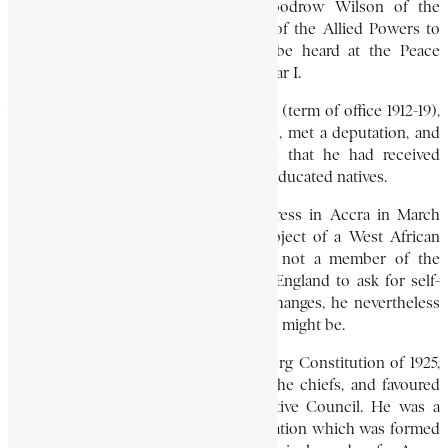
British Prime Minister, President Woodrow Wilson of the
United States, and each of the heads of the Allied Powers to
enable the voice of West Africa to be heard at the Peace
Conference held at the end of World War I.
The British governor, Sir Hugh Clifford (term of office 1912-19),
asked for clarification of certain points, met a deputation, and
later informed the Secretary of State that he had received
resolutions from “a body of influential educated natives.
During the first meeting of the Congress in Accra in March
1920, Nanka-Bruce introduced the subject of a West African
Press Union for discussion. Though not a member of the
Congress delegation that was sent to England to ask for self-
government and other constitutional changes, he nevertheless
travelled there to see what the outcome might be.
He was a strong critic of the Guggisberg Constitution of 1925,
which strengthened the authority of the chiefs, and favoured
elected representation on the Legislative Council. He was a
leader of the Accra Ratepayers’ Association which was formed