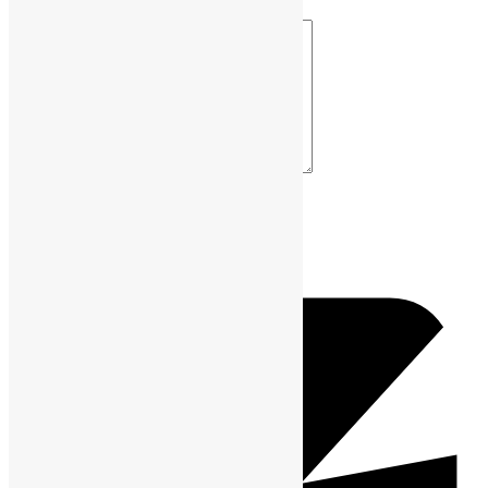
Your Comment *
Name *
Email *
Website URL