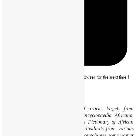
Save my name, email and website in this browser for the next time I
comment.
Editor’s Note
This website features a collection of articles largely from
previously published volumes of the Encyclopaedia Africana,
specifically the Encyclopaedia Africana Dictionary of African
Biography, which highlights notable individuals from various
regions of Africa. Please note that in these volumes, some names