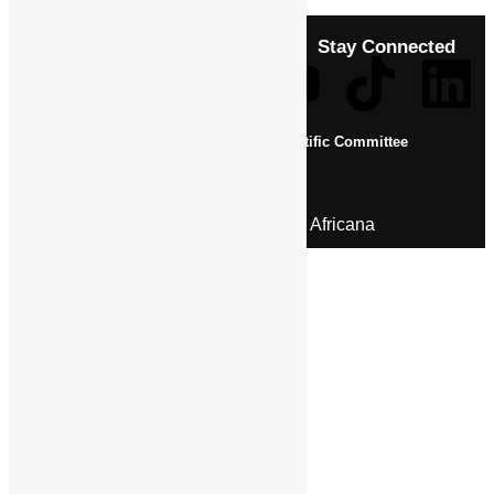
Stay Connected
About Us
Pan African Scientific Committee
Contact Us
© 2026 | Encyclopaedia Africana
Home
History & Society