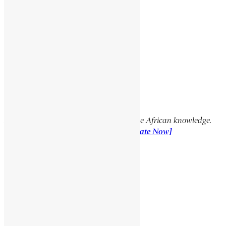
Social Media Links
Facebook
X
YouTube
TikTok
LinkedIn
Support Encyclopaedia Africana
Help us create more content and preserve African knowledge.
Your donation makes a difference!
[Donate Now]
Previous Article
MOORE, GEORGE EDWARD
Next Article
HIMIE SHANNON EUGENE