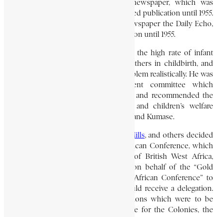
time he also acted as editor. The newspaper, which was
controlled by the Bruce family, continued publication until 1955.
Nanka-Bruce also founded another newspaper the Daily Echo,
in 1935, and this too continued publication until 1955.
As a doctor, he was concerned about the high rate of infant
mortality, and the mortality among mothers in childbirth, and
urged the government to tackle the problem realistically. He was
made a member of the government committee which
considered all aspects of the problem and recommended the
establishment of maternity hospitals and children’s welfare
centers in Accra, Cape Coast, Sekondi, and Kumase.
When
J. E. Casely Hayford
,
T. Hutton Mills
, and others decided
in about 1917 to establish the West African Conference, which
later became the National Congress of British West Africa,
Nanka-Bruce wrote in February 1919 on behalf of the “Gold
Coast Section of the Projected West African Conference” to
ask the British governor when he would receive a delegation.
He enclosed the conference’s resolutions which were to be
cabled to the British Secretary of State for the Colonies, the