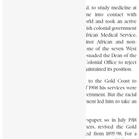
In 1901, he went to Edinburgh, Scotland, to study medicine at
Edinburgh University. There he came into contact with
students from various parts of the world and took an active
part in students’ politics. When the British colonial government
drew up a pamphlet for the West African Medical Service,
which proposed to discriminate against African and non-
European doctors, Nanka-Bruce was one of the seven West
African students at Edinburgh who persuaded the Dean of the
Faculty of Medicine to appeal to the Colonial Office to reject
the proposals. But the Colonial Office maintained its position.
Upon graduating in 1907, he returned to the Gold Coast to
practise medicine. During the plague of 1908 his services were
highly commended by the colonial government. But the racial
discrimination practised by the government led him to take an
active part in politics.
Accra at about that time had no newspaper, so in July 1918
Nanka-Bruce, together with three others, revived the Gold
Coast Independent, originally published from 1895-98. For a