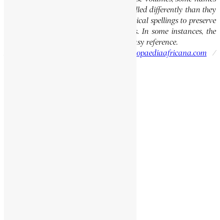
of people, towns, and countries were spelled differently than they
are today. We have retained these historical spellings to preserve
the integrity of the original publications. In some instances, the
current spellings are also provided for easy reference.
Please report errors to:
info@encyclopaediaafricana.com
/
research@encyclopaediaafricana.com
Search
Search
Related Posts
MULELE, PIERRE
YEKUNO AMLAK
BOMBOLAI, BOKARI
MAKIWANE, ELIJAH