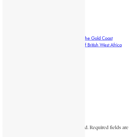
12, 1953.
L. H. OFOSU-APPIAH
Encyclopaedia Africana history
Frederick Victor Nanka-Bruce
Pioneers African medical doctors on the Gold Coast
Secretary of the National Congress of British West Africa
Share This Article
Share on Facebook
Share on Twitter
Share on WhatsApp
Share via Email
Share on LinkedIn
Share on Pinterest
Leave a Comment
Your email address will not be published. Required fields are
marked *