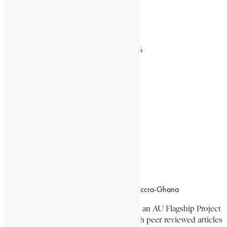
Natural Landmarks
Wildlife & National Parks
Monuments & Memorial Parks
Cities & Towns
Documentaries
Donate
Working Hours
8:00am–4:30pm, Monday-Friday
Office Location
Campus of CSIR Airport Residential Area, Accra-Ghana
The Encyclopaedia Africana Project
is an AU Flagship Project
with the mission to produce and publish peer reviewed articles