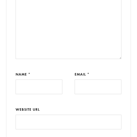
NAME *
EMAIL *
WEBSITE URL