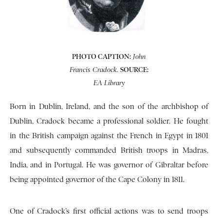
PHOTO CAPTION:
John
SOURCE:
Francis Cradock.
EA Library
Born in Dublin, Ireland, and the son of the archbishop of
Dublin, Cradock became a professional soldier. He fought
in the British campaign against the French in Egypt in 1801
and subsequently commanded British troops in Madras,
India, and in Portugal. He was governor of Gibraltar before
being appointed governor of the Cape Colony in 1811.
One of Cradock’s first official actions was to send troops