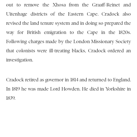
out to remove the Xhosa from the Graaff-Reinet and
Uitenhage districts of the Eastern Cape. Cradock also
revised the land tenure system and in doing so prepared the
way for British emigration to the Cape in the 1820s.
Following charges made by the London Missionary Society
that colonists were ill-treating blacks, Cradock ordered an
investigation.
Cradock retired as governor in 1814 and returned to England.
In 1819 he was made Lord Howden. He died in Yorkshire in
1839.