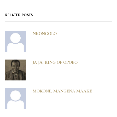
RELATED POSTS
NKONGOLO
JA JA, KING OF OPOBO
MOKONE, MANGENA MAAKE