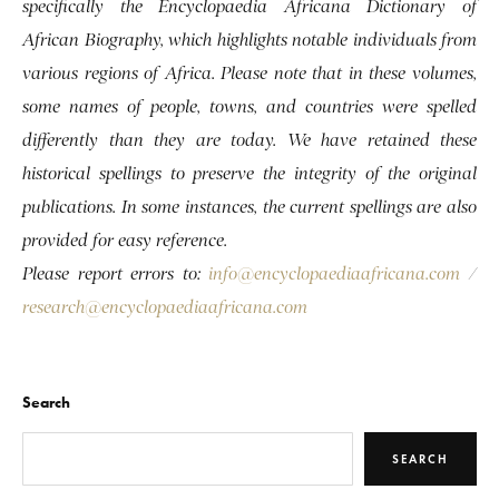
specifically the Encyclopaedia Africana Dictionary of
African Biography, which highlights notable individuals from
various regions of Africa. Please note that in these volumes,
some names of people, towns, and countries were spelled
differently than they are today. We have retained these
historical spellings to preserve the integrity of the original
publications. In some instances, the current spellings are also
provided for easy reference.
Please report errors to:
info@encyclopaediaafricana.com
/
research@encyclopaediaafricana.com
Search
SEARCH