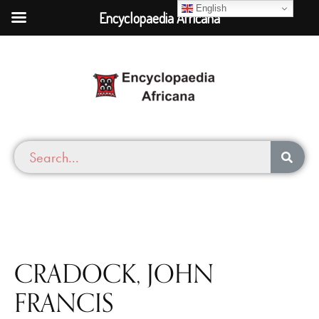
English
Encyclopaedia Africana
CRADOCK, JOHN
FRANCIS