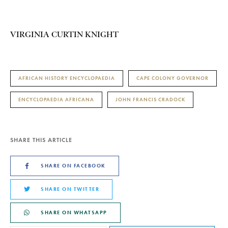
VIRGINIA CURTIN KNIGHT
AFRICAN HISTORY ENCYCLOPAEDIA
CAPE COLONY GOVERNOR
ENCYCLOPAEDIA AFRICANA
JOHN FRANCIS CRADOCK
SHARE THIS ARTICLE
SHARE ON FACEBOOK
SHARE ON TWITTER
SHARE ON WHATSAPP