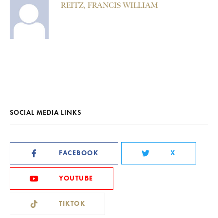
REITZ, FRANCIS WILLIAM
SOCIAL MEDIA LINKS
FACEBOOK
X
YOUTUBE
TIKTOK