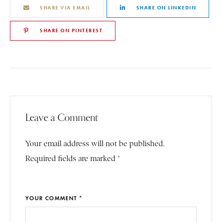
SHARE VIA EMAIL
SHARE ON LINKEDIN
SHARE ON PINTEREST
Leave a Comment
Your email address will not be published.
Required fields are marked *
YOUR COMMENT *