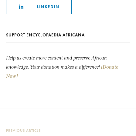
LINKEDIN
SUPPORT ENCYCLOPAEDIA AFRICANA
Help us create more content and preserve African
knowledge. Your donation makes a difference!
[Donate
Now]
PREVIOUS ARTICLE