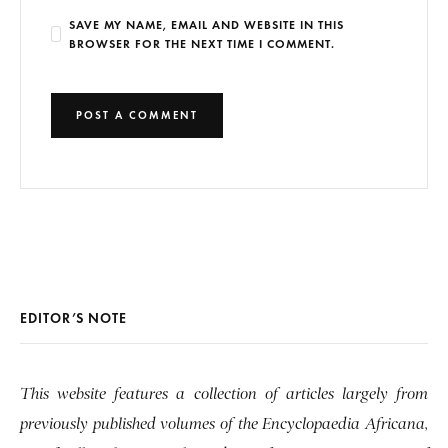
SAVE MY NAME, EMAIL AND WEBSITE IN THIS
BROWSER FOR THE NEXT TIME I COMMENT.
EDITOR’S NOTE
This website features a collection of articles largely from
previously published volumes of the Encyclopaedia Africana,