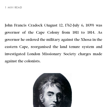
1 MIN READ
John Francis Cradock (August 12, 1762-July 6, 1839) was
governor of the Cape Colony from 1811 to 1814. As
governor he ordered the military against the Xhosa in the
eastern Cape, reorganised the land tenure system and
investigated London Missionary Society charges made
against the colonists.