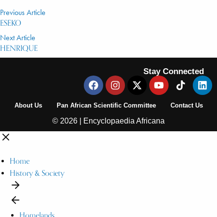
Previous Article
ESEKO
Next Article
HENRIQUE
Stay Connected
About Us
Pan African Scientific Committee
Contact Us
© 2026 | Encyclopaedia Africana
Home
History & Society
Homelands