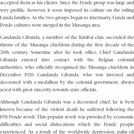
accepted them as his clients. Since the Pende group was large and
very prolific, however, it soon imposed its culture on the ruling
Lunda families. As the two groups began to intermarry, Lunda and
Pende cultures were merged in the Musanga area.
Gandanda Gibanda, a member of the Kimbai clan, ascended the
throne of the Musanga chiefdom during the first decade of the
20th century. Sometime after he took office, Chief Gandanda
Gibanda entered into contact with the Belgian colonial
authorities, who officially recognised the Musanga chiefdom in
December 1920. Gandanda Gibanda, who was invested and
decorated with a medallion by the colonial government, always
acted with great sincerity towards state officials.
Although Gandanda Gibanda was a decorated chief, he is best
known because of the violent death he suffered following the
1931 Pende revolt. This popular revolt was provoked by economic
difficulties and social dislocations which the Pende people
experienced. As a result of the worldwide depression, palm oil