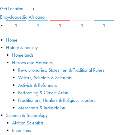
Get Location
Encyclopaedia Africana
Home
History & Society
Homelands
Heroes and Heroines
Revolutionaries, Statesmen & Traditional Rulers
Writers, Scholars & Scientists
Activists & Reformers
Performing & Classic Artists
Practitioners, Healers & Religious Leaders
Merchants & Industrialists
Science & Technology
African Scientists
Inventions