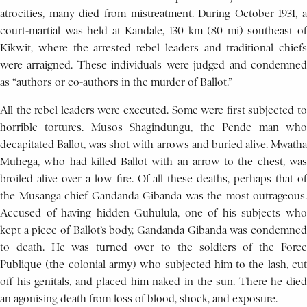
atrocities, many died from mistreatment. During October 1931, a
court-martial was held at Kandale, 130 km (80 mi) southeast of
Kikwit, where the arrested rebel leaders and traditional chiefs
were arraigned. These individuals were judged and condemned
as “authors or co-authors in the murder of Ballot.”
All the rebel leaders were executed. Some were first subjected to
horrible tortures. Musos Shagindungu, the Pende man who
decapitated Ballot, was shot with arrows and buried alive. Mwatha
Muhega, who had killed Ballot with an arrow to the chest, was
broiled alive over a low fire. Of all these deaths, perhaps that of
the Musanga chief Gandanda Gibanda was the most outrageous.
Accused of having hidden Guhulula, one of his subjects who
kept a piece of Ballot’s body, Gandanda Gibanda was condemned
to death. He was turned over to the soldiers of the Force
Publique (the colonial army) who subjected him to the lash, cut
off his genitals, and placed him naked in the sun. There he died
an agonising death from loss of blood, shock, and exposure.