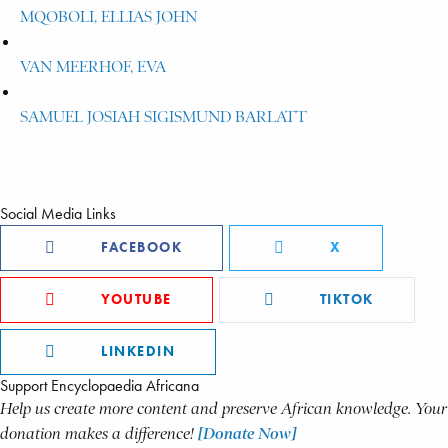
MQOBOLI, ELLIAS JOHN
VAN MEERHOF, EVA
SAMUEL JOSIAH SIGISMUND BARLATT
Social Media Links
FACEBOOK
X
YOUTUBE
TIKTOK
LINKEDIN
Support Encyclopaedia Africana
Help us create more content and preserve African knowledge. Your
donation makes a difference!
[Donate Now]