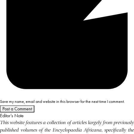
Save my name, email and website in this browser for the next time I comment.
Editor’s Note
This website features a collection of articles largely from previously
published volumes of the Encyclopaedia Africana, specifically the