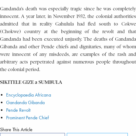
Gandanda’s death was especially tragic since he was completely
innocent. A year later, in November 1932, the colonial authorities
admitted that in reality Gahulula had fled south to Cokwe
(Chokwe) country at the beginning of the revolt and that
Gandanda had been executed unjustly. The deaths of Gandanda
Gibanda and other Pende chiefs and dignitaries, many of whom
were innocent of any misdeeds, are examples of the rash and
arbitrary acts perpetrated against numerous people throughout
the colonial period.
SIKITELE GIZE a SUMBULA
Encyclopaedia Africana
Gandanda Gibanda
Pende Revolt
Prominent Pende Chief
Share This Article