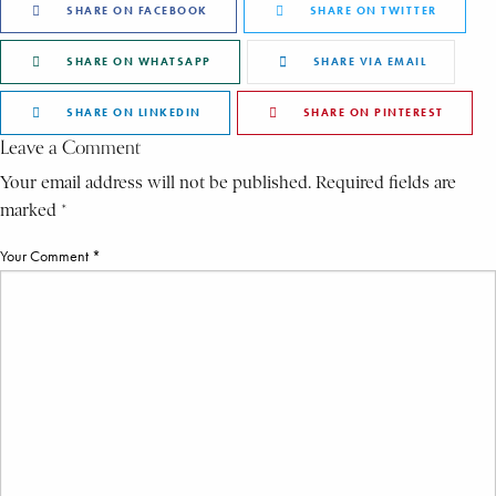
SHARE ON FACEBOOK
SHARE ON TWITTER
SHARE ON WHATSAPP
SHARE VIA EMAIL
SHARE ON LINKEDIN
SHARE ON PINTEREST
Leave a Comment
Your email address will not be published. Required fields are
marked *
Your Comment *