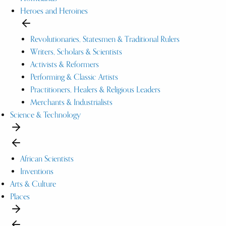
Heroes and Heroines
Revolutionaries, Statesmen & Traditional Rulers
Writers, Scholars & Scientists
Activists & Reformers
Performing & Classic Artists
Practitioners, Healers & Religious Leaders
Merchants & Industrialists
Science & Technology
African Scientists
Inventions
Arts & Culture
Places