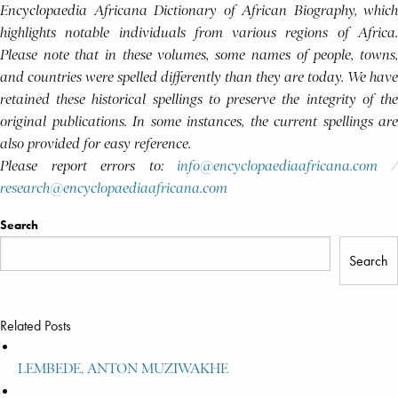
Encyclopaedia Africana Dictionary of African Biography, which
highlights notable individuals from various regions of Africa.
Please note that in these volumes, some names of people, towns,
and countries were spelled differently than they are today. We have
retained these historical spellings to preserve the integrity of the
original publications. In some instances, the current spellings are
also provided for easy reference.
Please report errors to:
info@encyclopaediaafricana.com
research@encyclopaediaafricana.com
Search
Search
Related Posts
LEMBEDE, ANTON MUZIWAKHE