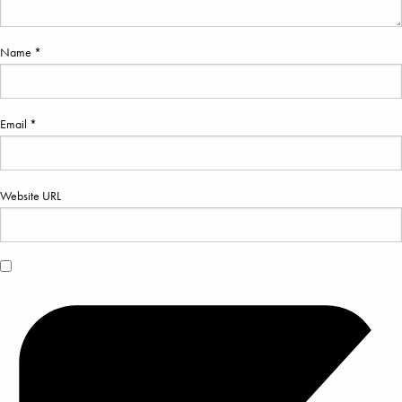
Name *
Email *
Website URL