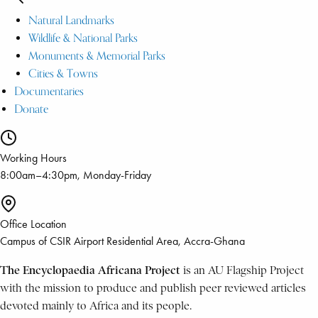
Natural Landmarks
Wildlife & National Parks
Monuments & Memorial Parks
Cities & Towns
Documentaries
Donate
Working Hours
8:00am–4:30pm, Monday-Friday
Office Location
Campus of CSIR Airport Residential Area, Accra-Ghana
The Encyclopaedia Africana Project
is an AU Flagship Project
with the mission to produce and publish peer reviewed articles
devoted mainly to Africa and its people.