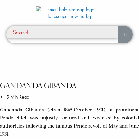
GANDANDA GIBANDA
5 Min Read
Gandanda Gibanda (circa 1865-October 1931), a prominent
Pende chief, was unjustly tortured and executed by colonial
authorities following the famous Pende revolt of May and June
1931.