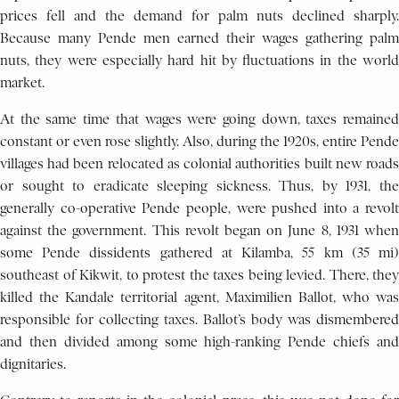
prices fell and the demand for palm nuts declined sharply.
Because many Pende men earned their wages gathering palm
nuts, they were especially hard hit by fluctuations in the world
market.
At the same time that wages were going down, taxes remained
constant or even rose slightly. Also, during the 1920s, entire Pende
villages had been relocated as colonial authorities built new roads
or sought to eradicate sleeping sickness. Thus, by 1931, the
generally co-operative Pende people, were pushed into a revolt
against the government. This revolt began on June 8, 1931 when
some Pende dissidents gathered at Kilamba, 55 km (35 mi)
southeast of Kikwit, to protest the taxes being levied. There, they
killed the Kandale territorial agent, Maximilien Ballot, who was
responsible for collecting taxes. Ballot’s body was dismembered
and then divided among some high-ranking Pende chiefs and
dignitaries.