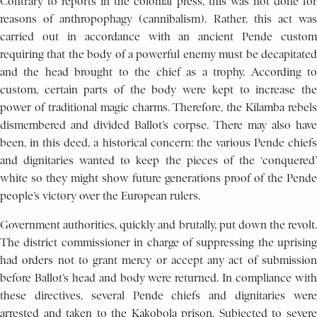
Contrary to reports in the colonial press, this was not done for
reasons of anthropophagy (cannibalism). Rather, this act was
carried out in accordance with an ancient Pende custom
requiring that the body of a powerful enemy must be decapitated
and the head brought to the chief as a trophy. According to
custom, certain parts of the body were kept to increase the
power of traditional magic charms. Therefore, the Kilamba rebels
dismembered and divided Ballot’s corpse. There may also have
been, in this deed, a historical concern: the various Pende chiefs
and dignitaries wanted to keep the pieces of the ‘conquered’
white so they might show future generations proof of the Pende
people’s victory over the European rulers.
Government authorities, quickly and brutally, put down the revolt.
The district commissioner in charge of suppressing the uprising
had orders not to grant mercy or accept any act of submission
before Ballot’s head and body were returned. In compliance with
these directives, several Pende chiefs and dignitaries were
arrested and taken to the Kakobola prison. Subjected to severe