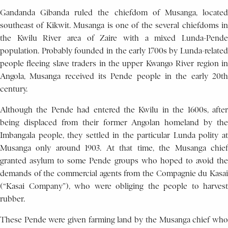
Gandanda Gibanda ruled the chiefdom of Musanga, located
southeast of Kikwit. Musanga is one of the several chiefdoms in
the Kwilu River area of Zaire with a mixed Lunda-Pende
population. Probably founded in the early 1700s by Lunda-related
people fleeing slave traders in the upper Kwango River region in
Angola, Musanga received its Pende people in the early 20th
century.
Although the Pende had entered the Kwilu in the 1600s, after
being displaced from their former Angolan homeland by the
Imbangala people, they settled in the particular Lunda polity at
Musanga only around 1903. At that time, the Musanga chief
granted asylum to some Pende groups who hoped to avoid the
demands of the commercial agents from the Compagnie du Kasai
(“Kasai Company”), who were obliging the people to harvest
rubber.
These Pende were given farming land by the Musanga chief who