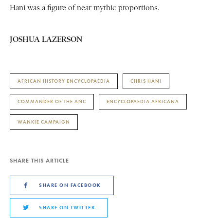
Hani was a figure of near mythic proportions.
JOSHUA LAZERSON
AFRICAN HISTORY ENCYCLOPAEDIA
CHRIS HANI
COMMANDER OF THE ANC
ENCYCLOPAEDIA AFRICANA
WANKIE CAMPAIGN
SHARE THIS ARTICLE
SHARE ON FACEBOOK
SHARE ON TWITTER