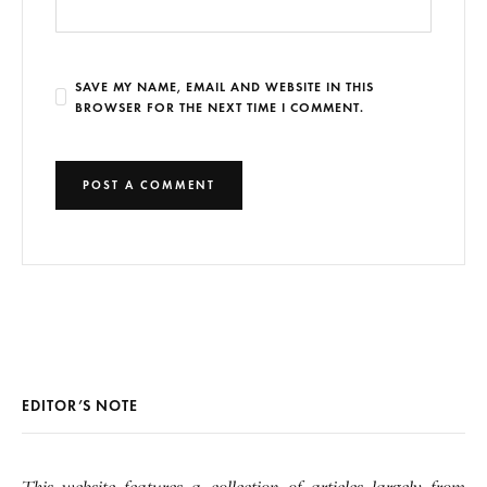
SAVE MY NAME, EMAIL AND WEBSITE IN THIS
BROWSER FOR THE NEXT TIME I COMMENT.
EDITOR’S NOTE