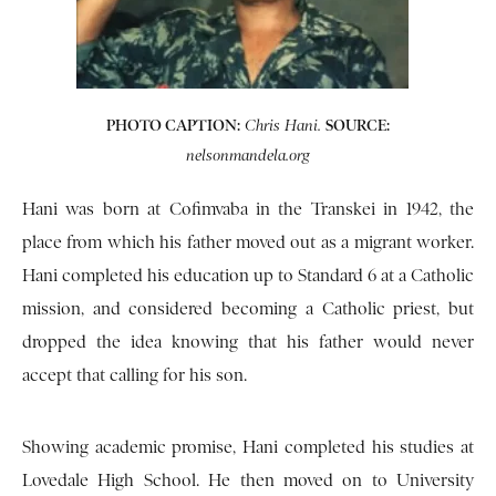
PHOTO CAPTION:
SOURCE:
Chris Hani.
nelsonmandela.org
Hani was born at Cofimvaba in the Transkei in 1942, the
place from which his father moved out as a migrant worker.
Hani completed his education up to Standard 6 at a Catholic
mission, and considered becoming a Catholic priest, but
dropped the idea knowing that his father would never
accept that calling for his son.
Showing academic promise, Hani completed his studies at
Lovedale High School. He then moved on to University