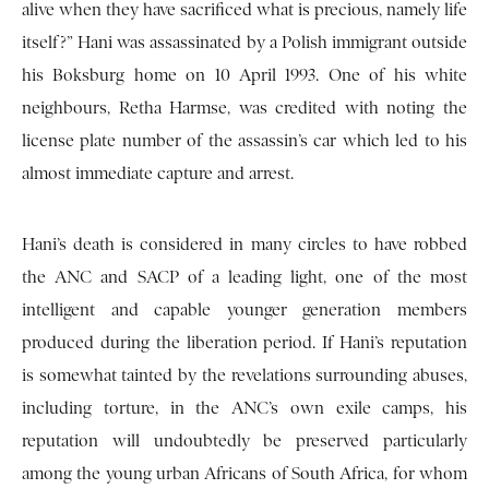
alive when they have sacrificed what is precious, namely life
itself?” Hani was assassinated by a Polish immigrant outside
his Boksburg home on 10 April 1993. One of his white
neighbours, Retha Harmse, was credited with noting the
license plate number of the assassin’s car which led to his
almost immediate capture and arrest.
Hani’s death is considered in many circles to have robbed
the ANC and SACP of a leading light, one of the most
intelligent and capable younger generation members
produced during the liberation period. If Hani’s reputation
is somewhat tainted by the revelations surrounding abuses,
including torture, in the ANC’s own exile camps, his
reputation will undoubtedly be preserved particularly
among the young urban Africans of South Africa, for whom