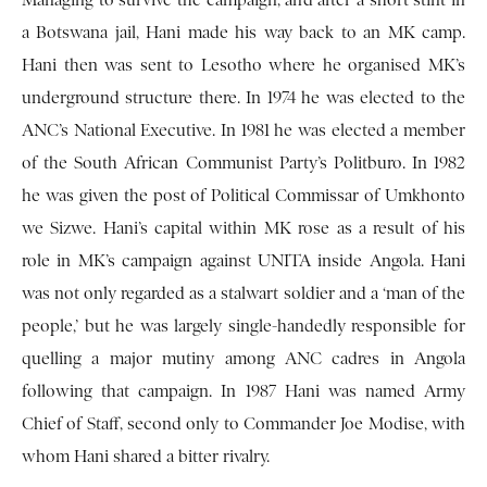
Managing to survive the campaign, and after a short stint in
a Botswana jail, Hani made his way back to an MK camp.
Hani then was sent to Lesotho where he organised MK’s
underground structure there. In 1974 he was elected to the
ANC’s National Executive. In 1981 he was elected a member
of the South African Communist Party’s Politburo. In 1982
he was given the post of Political Commissar of Umkhonto
we Sizwe. Hani’s capital within MK rose as a result of his
role in MK’s campaign against UNITA inside Angola. Hani
was not only regarded as a stalwart soldier and a ‘man of the
people,’ but he was largely single-handedly responsible for
quelling a major mutiny among ANC cadres in Angola
following that campaign. In 1987 Hani was named Army
Chief of Staff, second only to Commander Joe Modise, with
whom Hani shared a bitter rivalry.