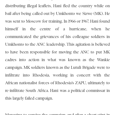
distributing illegal leaflets, Hani fled the country while on
bail after being called out by Umkhonto we Sizwe (MK). He
was sent to Moscow for training. In 1966 or 1967, Hani found
himself in the centre of a hurricane, when he
communicated the grievances of his colleague soldiers in
Umkhonto to the ANC leadership. This agitation is believed
to have been responsible for moving the ANC to put MK
cadres into action in what was known as the Wankie
campaign. MK soldiers known as the Lutuli Brigade were to
infiltrate into Rhodesia, working in concert with the
African nationalist forces of Rhodesia’s ZAPU, ultimately to
re-infiltrate South Africa. Hani was a political commissar in
this largely failed campaign.