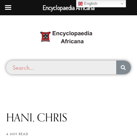
English
Encyclopaedia Africana
HANI, CHRIS
4 MIN READ