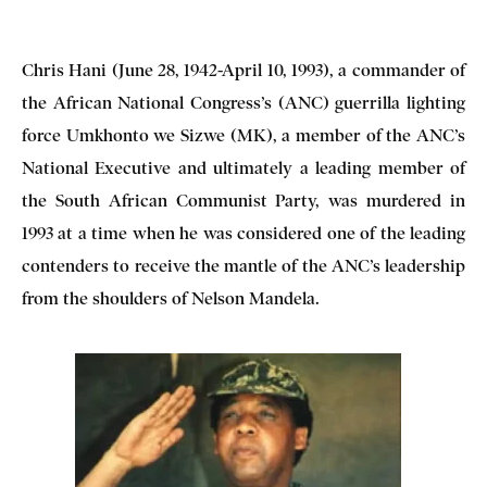
Chris Hani (June 28, 1942-April 10, 1993), a commander of
the African National Congress’s (ANC) guerrilla lighting
force Umkhonto we Sizwe (MK), a member of the ANC’s
National Executive and ultimately a leading member of
the South African Communist Party, was murdered in
1993 at a time when he was considered one of the leading
contenders to receive the mantle of the ANC’s leadership
from the shoulders of Nelson Mandela.