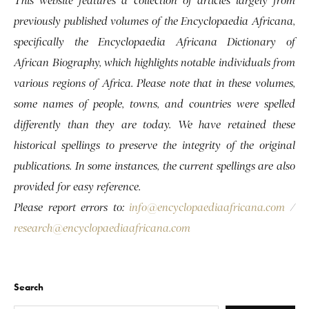
This website features a collection of articles largely from
previously published volumes of the Encyclopaedia Africana,
specifically the Encyclopaedia Africana Dictionary of
African Biography, which highlights notable individuals from
various regions of Africa. Please note that in these volumes,
some names of people, towns, and countries were spelled
differently than they are today. We have retained these
historical spellings to preserve the integrity of the original
publications. In some instances, the current spellings are also
provided for easy reference.
Please report errors to:
info@encyclopaediaafricana.com
/
research@encyclopaediaafricana.com
Search