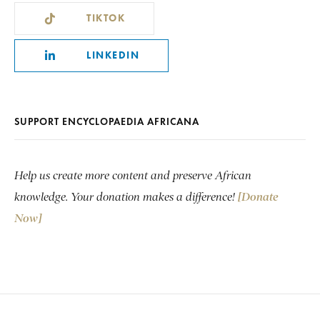
TIKTOK
LINKEDIN
SUPPORT ENCYCLOPAEDIA AFRICANA
Help us create more content and preserve African
knowledge. Your donation makes a difference!
[Donate
Now]