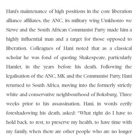
Hani’s maintenance of high positions in the core liberation
alliance affiliates, the ANC, its military wing Umkhonto we
Sizwe and the South African Communist Party made him a
highly influential man and a target for those opposed to
liberation. Colleagues of Hani noted that as a classical
scholar he was fond of quoting Shakespeare, particularly
Hamlet, in the years before his death. Following the
legalisation of the ANC, MK and the Communist Party, Hani
returned to South Africa, moving into the formerly strictly
white and conservative neighbourhood of Boksburg. Three
weeks prior to his assassination, Hani, in words eerily
foreshadowing his death, asked: “What right do I have to
hold back, to rest, to preserve my health, to have time with
my family, when there are other people who are no longer