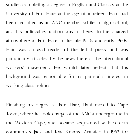
studies completing a degree in English and Classics at the
University of Fort Hare at the age of nineteen. Hani had
been recruited as an ANC member while in high school,
and his political education was furthered in the charged
atmosphere of Fort Hare in the late 1950s and early 1960s.
Hani was an avid reader of the leftist press, and was
particularly attracted by the news there of the international
workers’ movement. He would later reflect that his
background was responsible for his particular interest in
working-class politics.
Finishing his degree at Fort Hare, Hani moved to Cape
Town, where he took charge of the ANC’s underground in
the Western Cape, and became acquainted with veteran
communists Jack and Ray Simons. Arrested in 1962 for