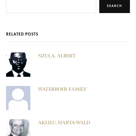
SEARCH
RELATED POSTS
NZULA, ALBERT
WATERBOER FAMILY
AKLILU, HABTA-WALD