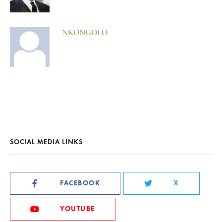
NKONGOLO
SOCIAL MEDIA LINKS
FACEBOOK
X
YOUTUBE