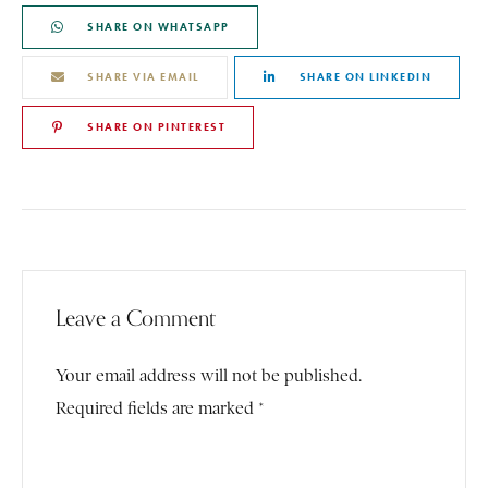
SHARE ON WHATSAPP
SHARE VIA EMAIL
SHARE ON LINKEDIN
SHARE ON PINTEREST
Leave a Comment
Your email address will not be published.
Required fields are marked *