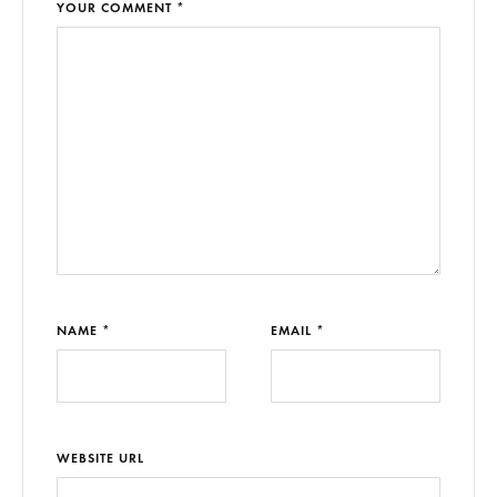
YOUR COMMENT *
NAME *
EMAIL *
WEBSITE URL