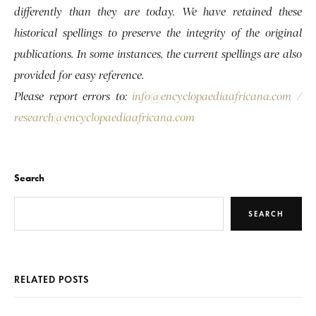
differently than they are today. We have retained these
historical spellings to preserve the integrity of the original
publications. In some instances, the current spellings are also
provided for easy reference.
Please report errors to:
info@encyclopaediaafricana.com
/
research@encyclopaediaafricana.com
Search
SEARCH
RELATED POSTS