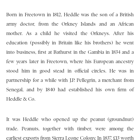
Born in Freetown in 1812, Heddle was the son of a British
army doctor, from the Orkney Islands and an African
mother. As a child he visited the Orkneys. After his
education (possibly in Britain like his brothers) he went
into business, first at Bathurst in the Gambia in 1834 and a
few years later in Freetown, where his European ancestry
stood him in good stead in official circles. He was in
partnership for a while with J.P. Pellegrin, a merchant from
Senegal, and by 1840 had established his own firm of
Heddle & Co.
It was Heddle who opened up the peanut (groundnut)
trade. Peanuts, together with timber, were among the
earliest exports from Sierra Leone Colony. In 1837, £13 worth