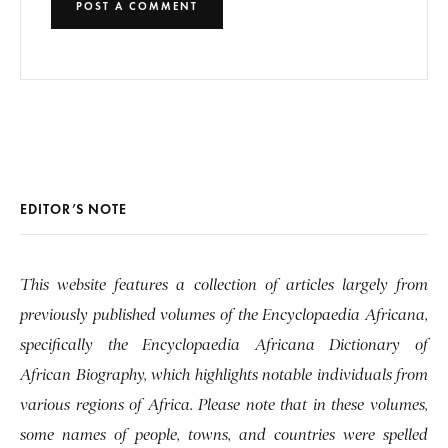
EDITOR’S NOTE
This website features a collection of articles largely from
previously published volumes of the Encyclopaedia Africana,
specifically the Encyclopaedia Africana Dictionary of
African Biography, which highlights notable individuals from
various regions of Africa. Please note that in these volumes,
some names of people, towns, and countries were spelled