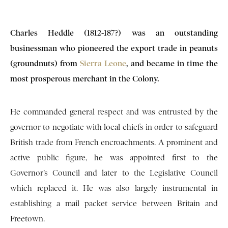
Charles Heddle (1812-187?) was an outstanding
businessman who pioneered the export trade in peanuts
(groundnuts) from
Sierra Leone
, and became in time the
most prosperous merchant in the Colony.
He commanded general respect and was entrusted by the
governor to negotiate with local chiefs in order to safeguard
British trade from French encroachments. A prominent and
active public figure, he was appointed first to the
Governor’s Council and later to the Legislative Council
which replaced it. He was also largely instrumental in
establishing a mail packet service between Britain and
Freetown.