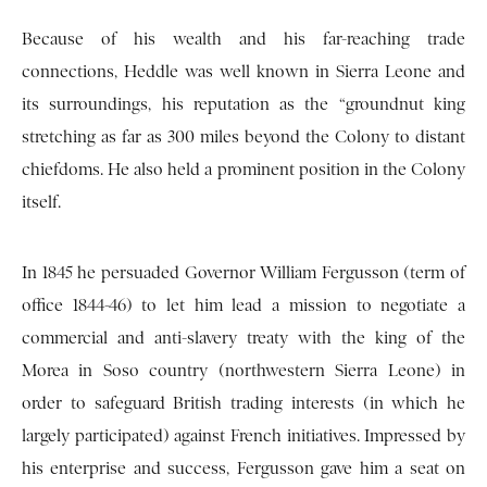
Because of his wealth and his far-reaching trade
connections, Heddle was well known in Sierra Leone and
its surroundings, his reputation as the “groundnut king
stretching as far as 300 miles beyond the Colony to distant
chiefdoms. He also held a prominent position in the Colony
itself.
In 1845 he persuaded Governor William Fergusson (term of
office 1844-46) to let him lead a mission to negotiate a
commercial and anti-slavery treaty with the king of the
Morea in Soso country (northwestern Sierra Leone) in
order to safeguard British trading interests (in which he
largely participated) against French initiatives. Impressed by
his enterprise and success, Fergusson gave him a seat on