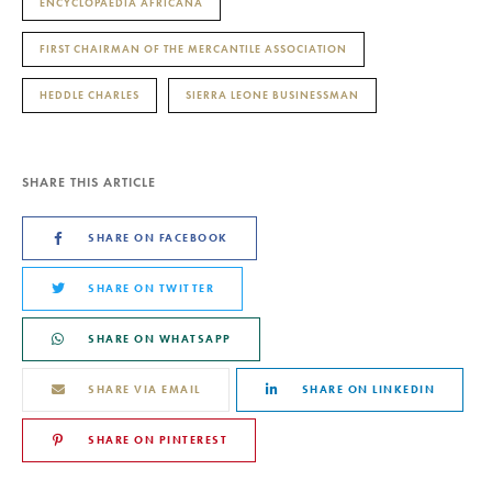
ENCYCLOPAEDIA AFRICANA
FIRST CHAIRMAN OF THE MERCANTILE ASSOCIATION
HEDDLE CHARLES
SIERRA LEONE BUSINESSMAN
SHARE THIS ARTICLE
SHARE ON FACEBOOK
SHARE ON TWITTER
SHARE ON WHATSAPP
SHARE VIA EMAIL
SHARE ON LINKEDIN
SHARE ON PINTEREST