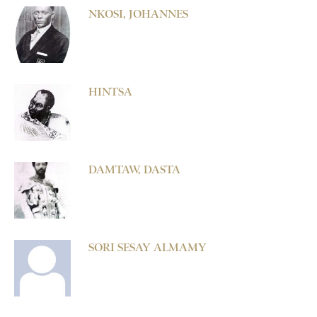
NKOSI, JOHANNES
HINTSA
DAMTAW, DASTA
SORI SESAY ALMAMY