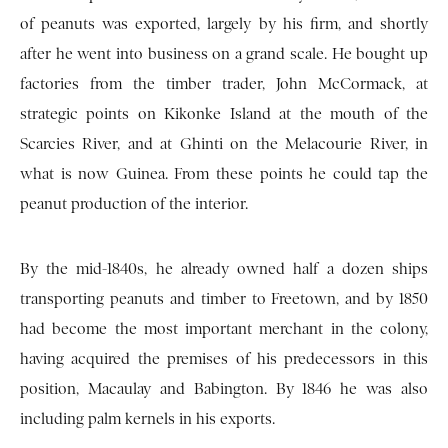
of peanuts was exported, largely by his firm, and shortly
after he went into business on a grand scale. He bought up
factories from the timber trader, John McCormack, at
strategic points on Kikonke Island at the mouth of the
Scarcies River, and at Ghinti on the Melacourie River, in
what is now Guinea. From these points he could tap the
peanut production of the interior.
By the mid-1840s, he already owned half a dozen ships
transporting peanuts and timber to Freetown, and by 1850
had become the most important merchant in the colony,
having acquired the premises of his predecessors in this
position, Macaulay and Babington. By 1846 he was also
including palm kernels in his exports.