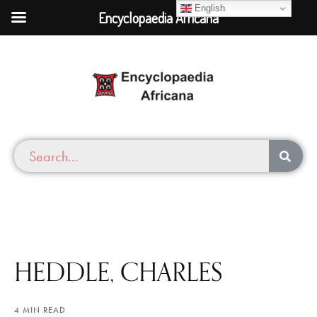
English
Encyclopaedia Africana
HEDDLE, CHARLES
4 MIN READ