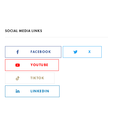
SOCIAL MEDIA LINKS
FACEBOOK
X
YOUTUBE
TIKTOK
LINKEDIN