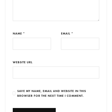
NAME *
EMAIL *
WEBSITE URL
SAVE MY NAME, EMAIL AND WEBSITE IN THIS
BROWSER FOR THE NEXT TIME I COMMENT.