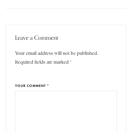
Leave a Comment
Your email address will not be published.
Required fields are marked *
YOUR COMMENT *