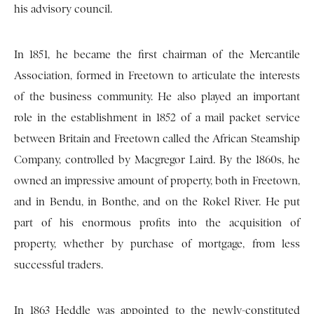
his advisory council.
In 1851, he became the first chairman of the Mercantile
Association, formed in Freetown to articulate the interests
of the business community. He also played an important
role in the establishment in 1852 of a mail packet service
between Britain and Freetown called the African Steamship
Company, controlled by Macgregor Laird. By the 1860s, he
owned an impressive amount of property, both in Freetown,
and in Bendu, in Bonthe, and on the Rokel River. He put
part of his enormous profits into the acquisition of
property, whether by purchase of mortgage, from less
successful traders.
In 1863 Heddle was appointed to the newly-constituted