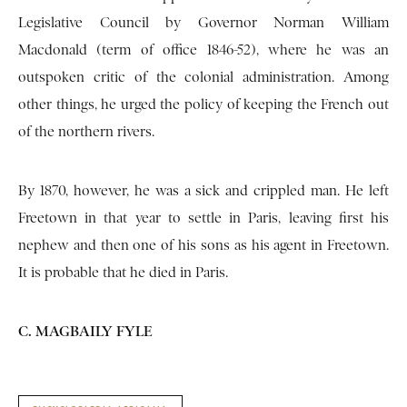
Legislative Council by Governor Norman William
Macdonald (term of office 1846-52), where he was an
outspoken critic of the colonial administration. Among
other things, he urged the policy of keeping the French out
of the northern rivers.
By 1870, however, he was a sick and crippled man. He left
Freetown in that year to settle in Paris, leaving first his
nephew and then one of his sons as his agent in Freetown.
It is probable that he died in Paris.
C. MAGBAILY FYLE