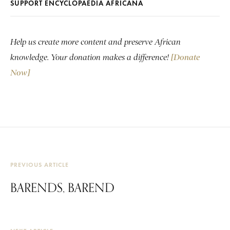
SUPPORT ENCYCLOPAEDIA AFRICANA
Help us create more content and preserve African
knowledge. Your donation makes a difference!
[Donate
Now]
PREVIOUS ARTICLE
BARENDS, BAREND