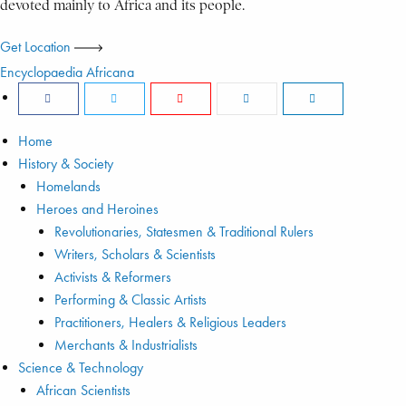
devoted mainly to Africa and its people.
Get Location
Encyclopaedia Africana
Home
History & Society
Homelands
Heroes and Heroines
Revolutionaries, Statesmen & Traditional Rulers
Writers, Scholars & Scientists
Activists & Reformers
Performing & Classic Artists
Practitioners, Healers & Religious Leaders
Merchants & Industrialists
Science & Technology
African Scientists