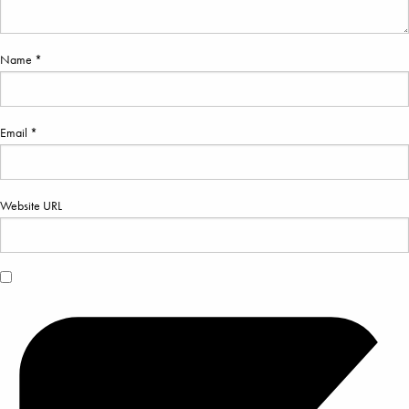
Name *
Email *
Website URL