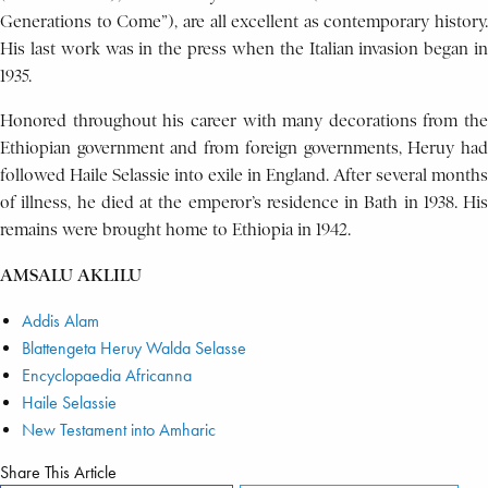
Generations to Come”), are all excellent as contemporary history.
His last work was in the press when the Italian invasion began in
1935.
Honored throughout his career with many decorations from the
Ethiopian government and from foreign governments, Heruy had
followed Haile Selassie into exile in England. After several months
of illness, he died at the emperor’s residence in Bath in 1938. His
remains were brought home to Ethiopia in 1942.
AMSALU AKLILU
Addis Alam
Blattengeta Heruy Walda Selasse
Encyclopaedia Africanna
Haile Selassie
New Testament into Amharic
Share This Article