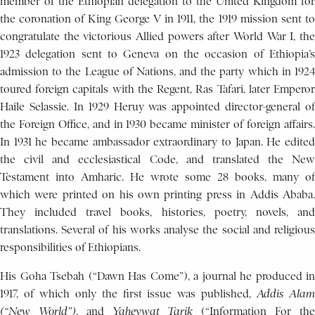
member of the Ethiopian delegation to the United Kingdom for
the coronation of King George V in 1911, the 1919 mission sent to
congratulate the victorious Allied powers after World War I, the
1923 delegation sent to Geneva on the occasion of Ethiopia’s
admission to the League of Nations, and the party which in 1924
toured foreign capitals with the Regent, Ras Tafari, later Emperor
Haile Selassie. In 1929 Heruy was appointed director-general of
the Foreign Office, and in 1930 became minister of foreign affairs.
In 1931 he became ambassador extraordinary to Japan. He edited
the civil and ecclesiastical Code, and translated the New
Testament into Amharic. He wrote some 28 books, many of
which were printed on his own printing press in Addis Ababa.
They included travel books, histories, poetry, novels, and
translations. Several of his works analyse the social and religious
responsibilities of Ethiopians.
His Goha Tsebah (“Dawn Has Come”), a journal he produced in
1917, of which only the first issue was published,
Addis Ala
(“New World”)
, and
Yaheywat Tarik
(“Information For th