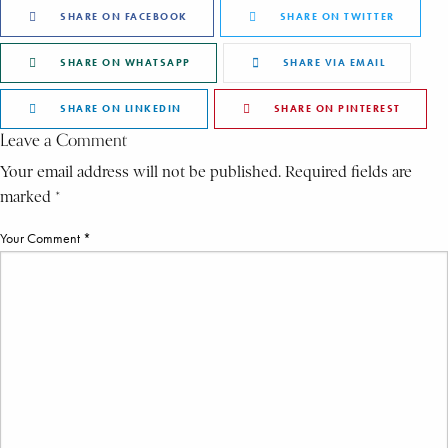
SHARE ON FACEBOOK
SHARE ON TWITTER
SHARE ON WHATSAPP
SHARE VIA EMAIL
SHARE ON LINKEDIN
SHARE ON PINTEREST
Leave a Comment
Your email address will not be published. Required fields are
marked *
Your Comment *