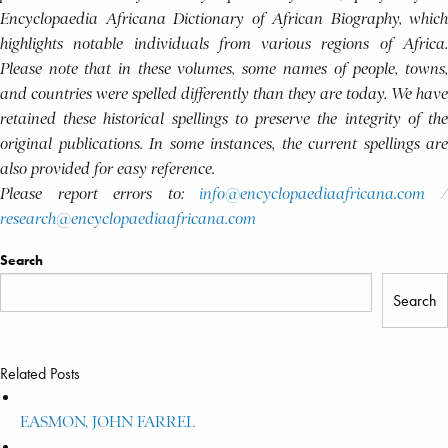
Encyclopaedia Africana Dictionary of African Biography, which
highlights notable individuals from various regions of Africa.
Please note that in these volumes, some names of people, towns,
and countries were spelled differently than they are today. We have
retained these historical spellings to preserve the integrity of the
original publications. In some instances, the current spellings are
also provided for easy reference.
Please report errors to:
info@encyclopaediaafricana.com
research@encyclopaediaafricana.com
Search
Search
Related Posts
EASMON, JOHN FARREL