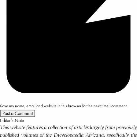
Save my name, email and website in this browser for the next time I comment.
Editor’s Note
This website features a collection of articles largely from previously
published volumes of the Encyclopaedia Africana, specifically the