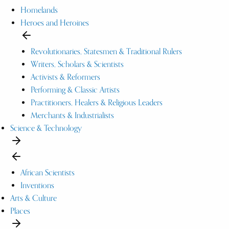
Homelands
Heroes and Heroines
Revolutionaries, Statesmen & Traditional Rulers
Writers, Scholars & Scientists
Activists & Reformers
Performing & Classic Artists
Practitioners, Healers & Religious Leaders
Merchants & Industrialists
Science & Technology
African Scientists
Inventions
Arts & Culture
Places