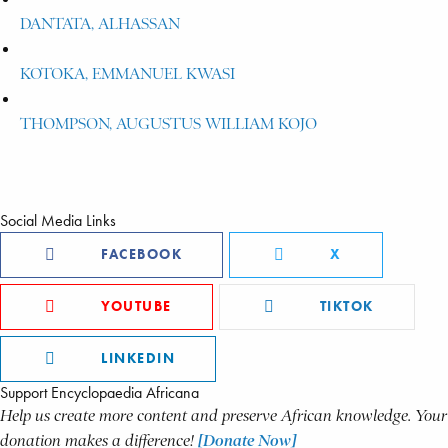
DANTATA, ALHASSAN
KOTOKA, EMMANUEL KWASI
THOMPSON, AUGUSTUS WILLIAM KOJO
Social Media Links
FACEBOOK
X
YOUTUBE
TIKTOK
LINKEDIN
Support Encyclopaedia Africana
Help us create more content and preserve African knowledge. Your
donation makes a difference!
[Donate Now]