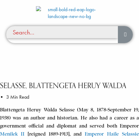
SELASSE, BLATTENGETA HERUY WALDA
3 Min Read
Blattengeta Heruy Walda Selasse (May 8, 1878-September 19,
1938) was an author and historian. He also had a career as a
government official and diplomat and served both Emperor
Menilek II
[reigned 1889-1913], and
Emperor Haile Selassi