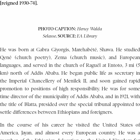
[reigned 1930-74].
PHOTO CAPTION:
Heruy
Walda
. SOURCE:
Selasse
EA Library
He was born at Gabra Giyorgis, Marehabété, Shawa. He studied
Qené (church poetry), Zema (church music), and European
languages, and served in the church of Raguél at Entoto, 3 mi (5
km) north of Addis Ababa. He began public life as secretary in
the Imperial Chancellery of Menilek II, and soon gained rapid
promotion to positions of high responsibility. He was for some
time director of the municipality of Addis Ababa, and in 1921, with
the title of Blatta, presided over the special tribunal appointed to
settle differences between Ethiopians and foreigners.
In the course of his career he visited the United States of
America, Jayan, and almost every European country. He was a