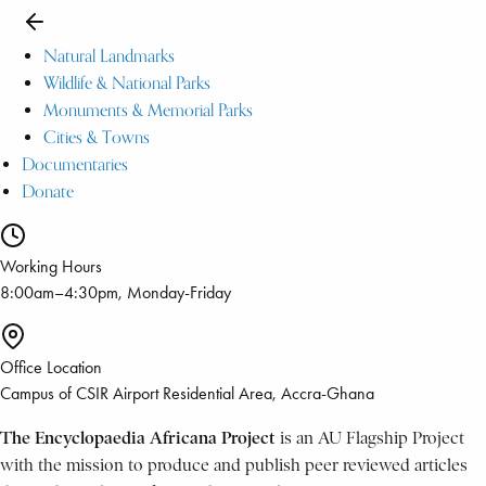
Natural Landmarks
Wildlife & National Parks
Monuments & Memorial Parks
Cities & Towns
Documentaries
Donate
Working Hours
8:00am–4:30pm, Monday-Friday
Office Location
Campus of CSIR Airport Residential Area, Accra-Ghana
The Encyclopaedia Africana Project
is an AU Flagship Project
with the mission to produce and publish peer reviewed articles