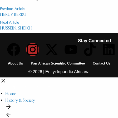
Previous Article
HERUY BERRU
Next Article
HUSSEIN, SHEIKH
Stay Connected
About Us
Pan African Scientific Committee
Contact Us
© 2026 | Encyclopaedia Africana
Home
History & Society