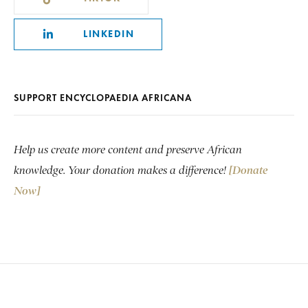
LINKEDIN
SUPPORT ENCYCLOPAEDIA AFRICANA
Help us create more content and preserve African
knowledge. Your donation makes a difference!
[Donate
Now]