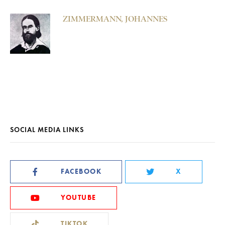
ZIMMERMANN, JOHANNES
SOCIAL MEDIA LINKS
FACEBOOK
X
YOUTUBE
TIKTOK