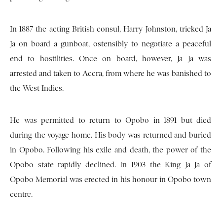
In 1887 the acting British consul, Harry Johnston, tricked Ja
Ja on board a gunboat, ostensibly to negotiate a peaceful
end to hostilities. Once on board, however, Ja Ja was
arrested and taken to Accra, from where he was banished to
the West Indies.
He was permitted to return to Opobo in 1891 but died
during the voyage home. His body was returned and buried
in Opobo. Following his exile and death, the power of the
Opobo state rapidly declined. In 1903 the King Ja Ja of
Opobo Memorial was erected in his honour in Opobo town
centre.