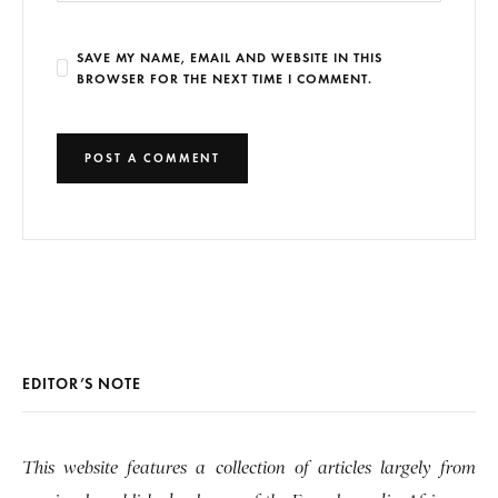
SAVE MY NAME, EMAIL AND WEBSITE IN THIS
BROWSER FOR THE NEXT TIME I COMMENT.
EDITOR’S NOTE
This website features a collection of articles largely from