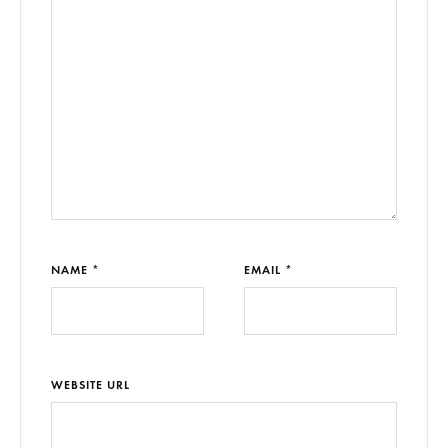
NAME *
EMAIL *
WEBSITE URL