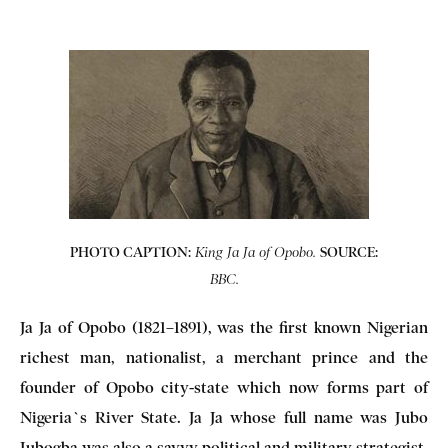
PHOTO CAPTION:
SOURCE:
King Ja Ja of Opobo.
BBC.
Ja Ja of Opobo (1821–1891), was the first known Nigerian
richest man, nationalist, a merchant prince and the
founder of Opobo city-state which now forms part of
Nigeria`s River State. Ja Ja whose full name was Jubo
Jubogba was also a savvy political and military strategist,