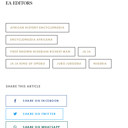
EA EDITORS
AFRICAN HISTORY ENCYCLOPAEDIA
ENCYCLOPAEDIA AFRICANA
FIRST KNOWN NIGERIAN RICHEST MAN
JA JA
JA JA KING OF OPOBO
JUBO JUBOGBA
NIGERIA
SHARE THIS ARTICLE
SHARE ON FACEBOOK
SHARE ON TWITTER
SHARE ON WHATSAPP