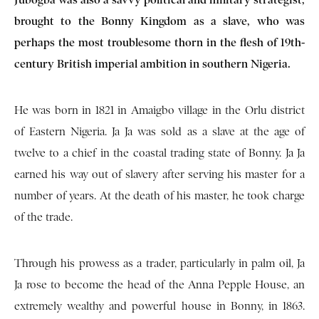
brought to the Bonny Kingdom as a slave, who was
perhaps the most troublesome thorn in the flesh of 19th-
century British imperial ambition in southern Nigeria.
He was born in 1821 in Amaigbo village in the Orlu district
of Eastern Nigeria. Ja Ja was sold as a slave at the age of
twelve to a chief in the coastal trading state of Bonny. Ja Ja
earned his way out of slavery after serving his master for a
number of years. At the death of his master, he took charge
of the trade.
Through his prowess as a trader, particularly in palm oil, Ja
Ja rose to become the head of the Anna Pepple House, an
extremely wealthy and powerful house in Bonny, in 1863.