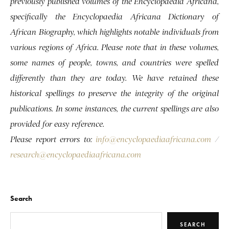
previously published volumes of the Encyclopaedia Africana,
specifically the Encyclopaedia Africana Dictionary of
African Biography, which highlights notable individuals from
various regions of Africa. Please note that in these volumes,
some names of people, towns, and countries were spelled
differently than they are today. We have retained these
historical spellings to preserve the integrity of the original
publications. In some instances, the current spellings are also
provided for easy reference.
Please report errors to:
info@encyclopaediaafricana.com
/
research@encyclopaediaafricana.com
Search
SEARCH