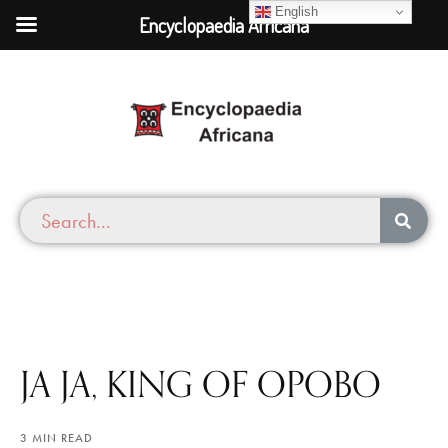
English
Encyclopaedia Africana
JA JA, KING OF OPOBO
3 MIN READ