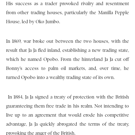
His success as a trader provoked rivalry and resentment
from other trading houses, particularly the Manilla Pepple
House, led by Oko Jumbo.
In 1869, war broke out between the two houses, with the
result that Ja Ja fled inland, establishing a new trading state,
which he named Opobo. From the hinterland Ja Ja cut off
Bonny’s access to palm oil markets, and, over time, he
turned Opobo into a wealthy trading state of its own.
In 1884, Ja Ja signed a treaty of protection with the British
guaranteeing them free trade in his realm. Not intending to
live up to an agreement that would erode his competitive
advantage, Ja Ja quickly abrogated the terms of the treaty,
provoking the anger of the British.