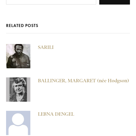
RELATED POSTS
SARILI
BALLINGER, MARGARET (née Hodgson)
LEBNA DENGEL