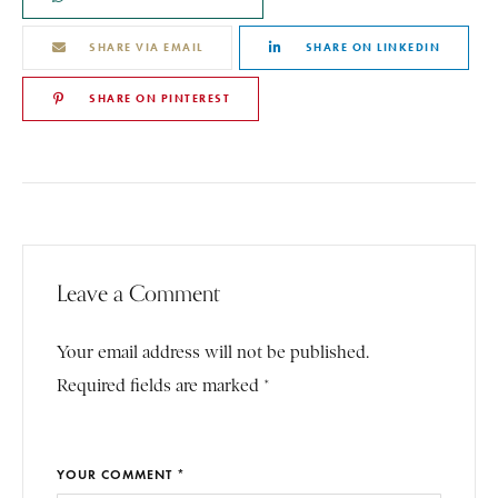
SHARE VIA EMAIL
SHARE ON LINKEDIN
SHARE ON PINTEREST
Leave a Comment
Your email address will not be published.
Required fields are marked *
YOUR COMMENT *