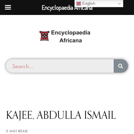
English
Encyclopaedia Africana
KAJEE, ABDULLA ISMAIL
3 MIN READ