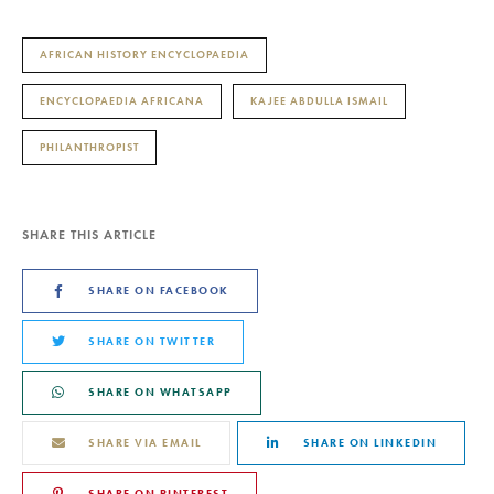
AFRICAN HISTORY ENCYCLOPAEDIA
ENCYCLOPAEDIA AFRICANA
KAJEE ABDULLA ISMAIL
PHILANTHROPIST
SHARE THIS ARTICLE
SHARE ON FACEBOOK
SHARE ON TWITTER
SHARE ON WHATSAPP
SHARE VIA EMAIL
SHARE ON LINKEDIN
SHARE ON PINTEREST