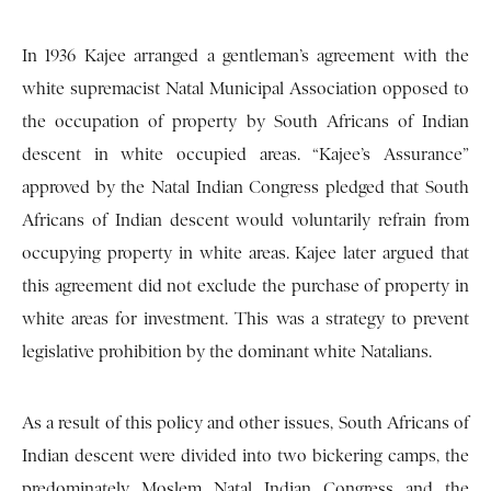
In 1936 Kajee arranged a gentleman’s agreement with the
white supremacist Natal Municipal Association opposed to
the occupation of property by South Africans of Indian
descent in white occupied areas. “Kajee’s Assurance”
approved by the Natal Indian Congress pledged that South
Africans of Indian descent would voluntarily refrain from
occupying property in white areas. Kajee later argued that
this agreement did not exclude the purchase of property in
white areas for investment. This was a strategy to prevent
legislative prohibition by the dominant white Natalians.
As a result of this policy and other issues, South Africans of
Indian descent were divided into two bickering camps, the
predominately Moslem Natal Indian Congress and the