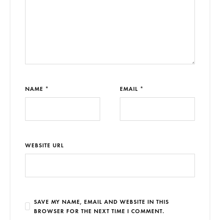
NAME *
EMAIL *
WEBSITE URL
SAVE MY NAME, EMAIL AND WEBSITE IN THIS
BROWSER FOR THE NEXT TIME I COMMENT.