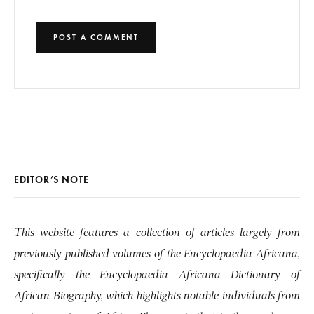
EDITOR’S NOTE
This website features a collection of articles largely from
previously published volumes of the Encyclopaedia Africana,
specifically the Encyclopaedia Africana Dictionary of
African Biography, which highlights notable individuals from