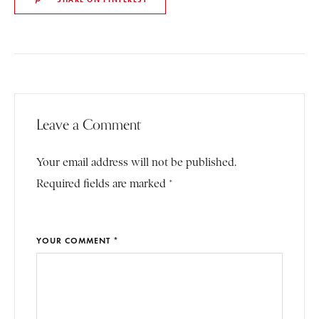
Leave a Comment
Your email address will not be published.
Required fields are marked *
YOUR COMMENT *