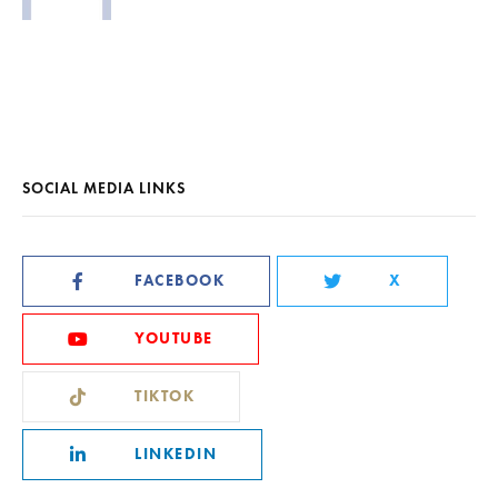
SOCIAL MEDIA LINKS
FACEBOOK
X
YOUTUBE
TIKTOK
LINKEDIN