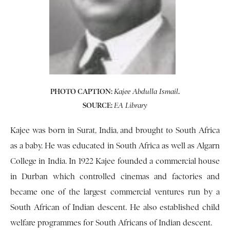
PHOTO CAPTION:
.
Kajee Abdulla
Ismail
SOURCE:
EA Library
Kajee was born in Surat, India, and brought to South Africa
as a baby. He was educated in South Africa as well as Algarn
College in India. In 1922 Kajee founded a commercial house
in Durban which controlled cinemas and factories and
became one of the largest commercial ventures run by a
South African of Indian descent. He also established child
welfare programmes for South Africans of Indian descent.