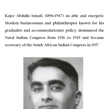
Kajee Abdulla Ismail, (1896-1947) an able and energetic
Moslem businessman and philanthropist known for his
gradualist and accommodationist policy, dominated the
Natal Indian Congress from 1936 to 1945 and became
secretary of the South African Indian Congress in 1937.