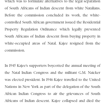
which was to formulate alternatives to the legal separation
of South Africans of Indian descent from white Natalians.
Before the commission concluded its work, the white-
controlled South African government issued the Residential
Property Regulation Ordinance which legally prevented
South Africans of Indian descent from buying property in
white-occupied areas of Natal. Kajee resigned from the
commission.
In 1945 Kajee’s supporters boycotted the annual meeting of
the Natal Indian Congress and the militant G.M. Naicker
was elected president. In 1946 Kajee travelled to the United
Nations in New York as part of the delegation of the South
African Indian Congress to air the grievances of South
Africans of Indian descent. Kajee collapsed and died the