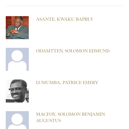
ASANTE, KWAKU BAPRUI
ODAMTTEN, SOLOMON EDMUND
LUMUMBA, PATRICE EMERY
MACFOY, SOLOMON BENJAMIN
AUGUSTUS