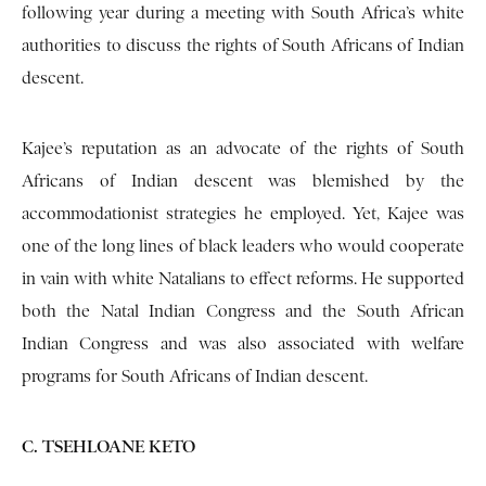
following year during a meeting with South Africa’s white
authorities to discuss the rights of South Africans of Indian
descent.
Kajee’s reputation as an advocate of the rights of South
Africans of Indian descent was blemished by the
accommodationist strategies he employed. Yet, Kajee was
one of the long lines of black leaders who would cooperate
in vain with white Natalians to effect reforms. He supported
both the Natal Indian Congress and the South African
Indian Congress and was also associated with welfare
programs for South Africans of Indian descent.
C. TSEHLOANE KETO