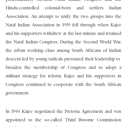
Hindu-controlled colonial-born and settlers Indian
Association. An attempt to unify the two groups into the
Natal Indian Association in 1939 fell through when Kajee
and his supporters withdrew at the last minute and retained
the Natal Indian Congress. During the Second World War,
the urban working class among South Africans of Indian
descent led by young radicals pressured their leadership to
broaden the membership of Congress and to adopt a
militant strategy for reform. Kajee and his supporters in
Congress continued to cooperate with the South African
government.
In 1944 Kajee negotiated the Pretoria Agreement and was
appointed to the so-called Third Broome Commission