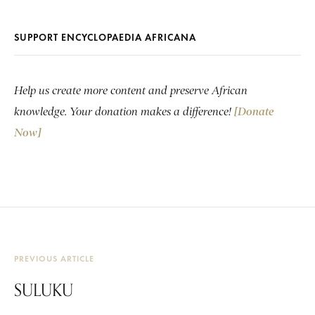
SUPPORT ENCYCLOPAEDIA AFRICANA
Help us create more content and preserve African
knowledge. Your donation makes a difference!
[Donate
Now]
PREVIOUS ARTICLE
SULUKU