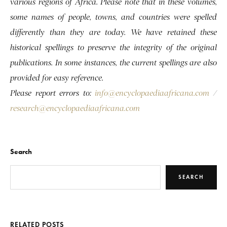
various regions of Africa. Please note that in these volumes,
some names of people, towns, and countries were spelled
differently than they are today. We have retained these
historical spellings to preserve the integrity of the original
publications. In some instances, the current spellings are also
provided for easy reference.
Please report errors to:
info@encyclopaediaafricana.com
/
research@encyclopaediaafricana.com
Search
SEARCH
RELATED POSTS