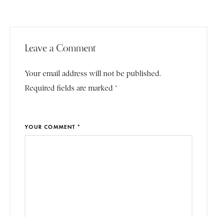
Leave a Comment
Your email address will not be published.
Required fields are marked *
YOUR COMMENT *