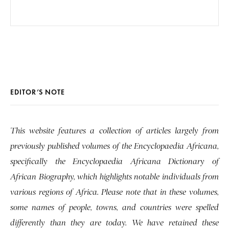
EDITOR’S NOTE
This website features a collection of articles largely from
previously published volumes of the Encyclopaedia Africana,
specifically the Encyclopaedia Africana Dictionary of
African Biography, which highlights notable individuals from
various regions of Africa. Please note that in these volumes,
some names of people, towns, and countries were spelled
differently than they are today. We have retained these