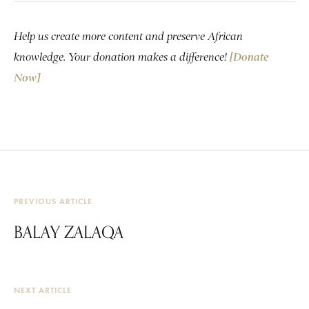
Help us create more content and preserve African
knowledge. Your donation makes a difference!
[Donate
Now]
PREVIOUS ARTICLE
BALAY ZALAQA
NEXT ARTICLE