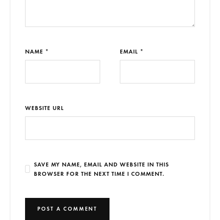
NAME *
EMAIL *
WEBSITE URL
SAVE MY NAME, EMAIL AND WEBSITE IN THIS
BROWSER FOR THE NEXT TIME I COMMENT.