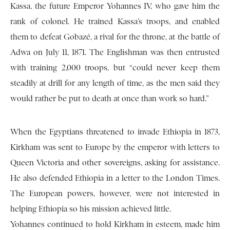
Kassa, the future Emperor Yohannes IV, who gave him the
rank of colonel. He trained Kassa’s troops, and enabled
them to defeat Gobazé, a rival for the throne, at the battle of
Adwa on July 11, 1871. The Englishman was then entrusted
with training 2,000 troops, but “could never keep them
steadily at drill for any length of time, as the men said they
would rather be put to death at once than work so hard.”
When the Egyptians threatened to invade Ethiopia in 1873,
Kirkham was sent to Europe by the emperor with letters to
Queen Victoria and other sovereigns, asking for assistance.
He also defended Ethiopia in a letter to the London Times.
The European powers, however, were not interested in
helping Ethiopia so his mission achieved little.
Yohannes continued to hold Kirkham in esteem, made him