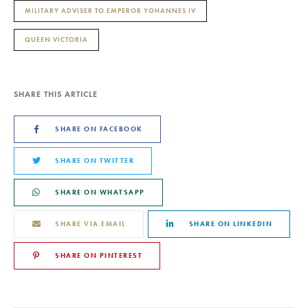
MILITARY ADVISER TO EMPEROR YOHANNES IV
QUEEN VICTORIA
SHARE THIS ARTICLE
SHARE ON FACEBOOK
SHARE ON TWITTER
SHARE ON WHATSAPP
SHARE VIA EMAIL
SHARE ON LINKEDIN
SHARE ON PINTEREST