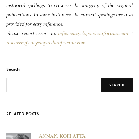
historical spellings to preserve the integrity of the original
publications. In some instances, the current spellings are also
provided for easy reference.
Please report errors to:
info@encyclopaediaafricana.com
/
research@encyclopaediaafricana.com
Search
SEARCH
RELATED POSTS
ANNAN, KOFI ATTA