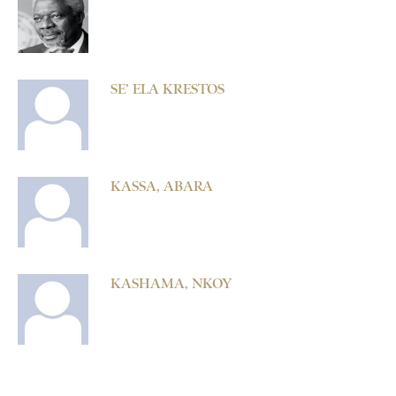
SE’ ELA KRESTOS
KASSA, ABARA
KASHAMA, NKOY