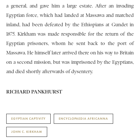
a general, and gave him a large estate. After an invading
Egyptian force, which had landed at Massawa and marched
inland, had been defeated by the Ethiopians at Gundet in
1875. Kirkham was made responsible for the return of the
Egyptian prisoners, whom he sent back to the port of
Massawa. He himself later arrived there on his way to Britain
on a second mission, but was imprisoned by the Egyptians,
and died shortly afterwards of dysentery.
RICHARD PANKHURST
EGYPTIAN CAPTIVITY
ENCYCLOPAEDIA AFRICANNA
JOHN C. KIRKHAM