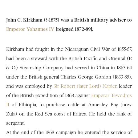
John C. Kirkham (?-1875) was a British military adviser to
Emperor Yohannes IV
[reigned 1872-89].
Kirkham had fought in the Nicaraguan Civil War of 1855-57,
had been a steward with the British Pacific and Oriental (P.
& O.) Steamship Company had served in China in 1863-64
under the British general Charles George Gordon (1833-85),
and was employed by
Sir Robert (later Lord) Napier
, leader
of the British expedition of 1868 against
Emperor Tewodros
II
of Ethiopia, to purchase cattle at Annesley Bay (now
Zula) on the Red Sea coast of Eritrea. He held the rank of
sergeant.
At the end of the 1868 campaign he entered the service of