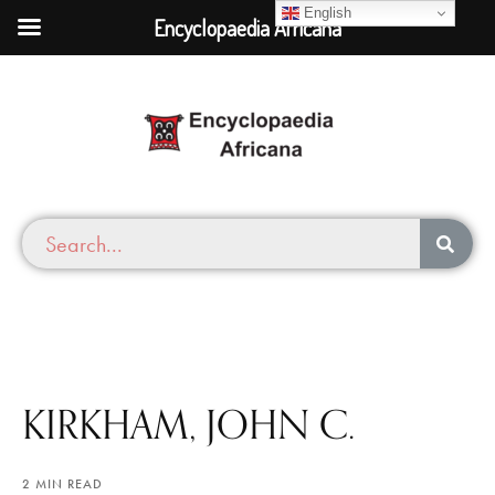
English
Encyclopaedia Africana
KIRKHAM, JOHN C.
2 MIN READ