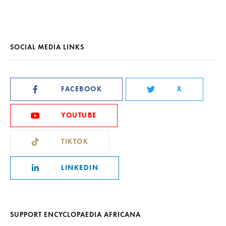
SOCIAL MEDIA LINKS
FACEBOOK
X
YOUTUBE
TIKTOK
LINKEDIN
SUPPORT ENCYCLOPAEDIA AFRICANA