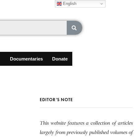
English
Documentaries
Donate
EDITOR’S NOTE
This website features a collection of articles
largely from previously published volumes of