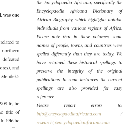
the Encyclopaedia Africana, specifically the
Encyclopaedia Africana Dictionary of
], was one
African Biography, which highlights notable
individuals from various regions of Africa.
Please note that in these volumes, some
related to
names of people, towns, and countries were
n northern
spelled differently than they are today. We
s defeated
have retained these historical spellings to
tores), and
preserve the integrity of the original
 Menilek’s
publications. In some instances, the current
spellings are also provided for easy
reference.
909-16, he
Please report errors to:
 title of
info@encyclopaediaafricana.com
/
In 1916 he
research@encyclopaediaafricana.com