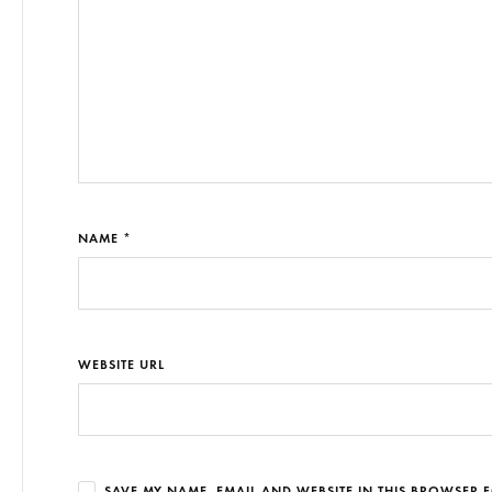
NAME *
WEBSITE URL
SAVE MY NAME, EMAIL AND WEBSITE IN THIS BROWSER F