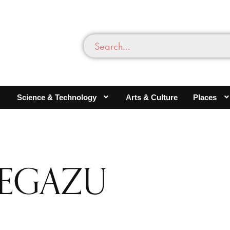
Science & Technology
Arts & Culture
Places
YEGAZU