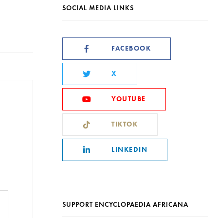
SOCIAL MEDIA LINKS
FACEBOOK
X
YOUTUBE
TIKTOK
LINKEDIN
SUPPORT ENCYCLOPAEDIA AFRICANA