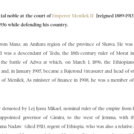
ial noble at the court of
Emperor Menilek II
[reigned 1889-1913
 1936 while defending his country.
rom Manz, an Amhara region of the province of Shawa. He was 
 was a descendant of Tedu, the 18th-century ruler of Morat i
the battle of Adwa at which, on March 1, 1896, the Ethiopian
s and, in January 1905, became a Bajerond (treasurer and head of s
r of Menilek. As minister of finance in 1908, he was a member of
 demoted by Lej Iyasu Mikael, nominal ruler of the empire from 1
appointed governor of Gimira, to the west of Jemma, with the
a Nadaw (died 1911), regent of Ethiopia, who was also a relative. 