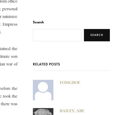
from office
g personal
 minister.
Search
nd Empress
.
SEARCH
etained the
timate son
ian war of
RELATED POSTS
FOMGBOE
before the
e took the
 there was
BAILEY, ABE