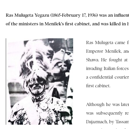
Ras Mulugeta Yegazu (1865-February 17, 1936) was an influent
of the ministers in Menilek’s first cabinet, and was killed in
Ras Mulugeta came f
Emperor Menilek, and
Shawa. He fought at 
invading Italian force
a confidential courie
first cabinet.
Although he was later
was subsequently re
Dajazmach, by Tassamm