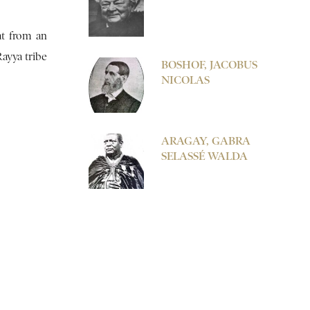
at from an
Rayya tribe
BOSHOF, JACOBUS
NICOLAS
ARAGAY, GABRA
SELASSÉ WALDA