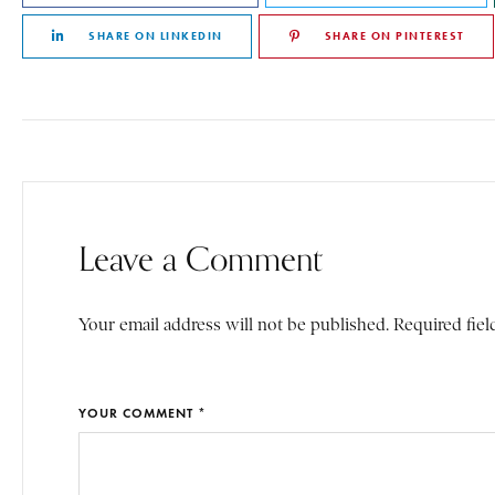
SHARE ON LINKEDIN
SHARE ON PINTEREST
Leave a Comment
Your email address will not be published. Required fiel
YOUR COMMENT *