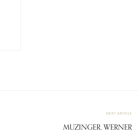
NEXT ARTICLE
MUZINGER, WERNER