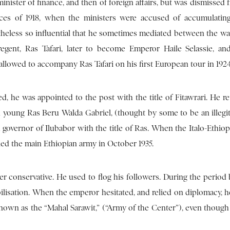
nister of finance, and then of foreign affairs, but was dismissed 
nces of 1918, when the ministers were accused of accumulatin
heless so influential that he sometimes mediated between the war
regent, Ras Tafari, later to become Emperor Haile Selassie, a
allowed to accompany Ras Tafari on his first European tour in 1924
d, he was appointed to the post with the title of Fitawrari. He r
hen young Ras Beru Walda Gabriel, (thought by some to be an illegi
governor of Ilubabor with the title of Ras. When the Italo-Ethiop
 led the main Ethiopian army in October 1935.
r conservative. He used to flog his followers. During the period 
ilisation. When the emperor hesitated, and relied on diplomacy, h
nown as the “Mahal Sarawit,” (“Army of the Center”), even though