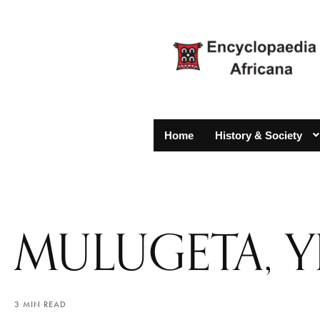
Home
History & Society
MULUGETA, 
3 MIN READ