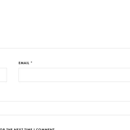
EMAIL *
OR THE NEXT TIME I COMMENT.