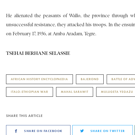
He alienated the peasants of Wallo, the province through w
unsuccessful resistance, they attacked his troops. In the ensui
on February 17, 1936, at Amba Aradam, Tegre.
TSEHAI BERHANE SELASSIE
AFRICAN HISTORY ENCYCLOPAEDIA
BAJEROND
BATTLE OF A
ITALO-ETHIOPIAN WAR
MAHAL SARAWIT
MULUGETA YEGAZU
SHARE THIS ARTICLE
SHARE ON FACEBOOK
SHARE ON TWITTER