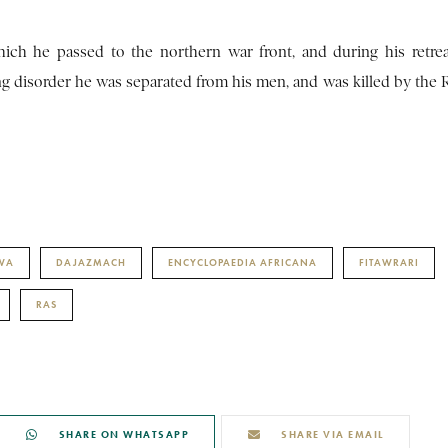
hich he passed to the northern war front, and during his retre
ng disorder he was separated from his men, and was killed by the 
DWA
DAJAZMACH
ENCYCLOPAEDIA AFRICANA
FITAWRARI
RAS
SHARE ON WHATSAPP
SHARE VIA EMAIL