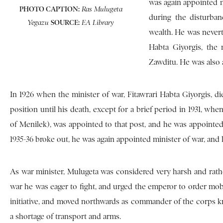
was again appointed mi
PHOTO CAPTION:
Ras Mulugeta
during the disturba
SOURCE:
Yegazu
EA Library
wealth. He was nevert
Habta Giyorgis, the 
Zawditu. He was also 
In 1926 when the minister of war, Fitawrari Habta Giyorgis, die
position until his death, except for a brief period in 1931, w
of Menilek), was appointed to that post, and he was appointed 
1935-36 broke out, he was again appointed minister of war, and
As war minister, Mulugeta was considered very harsh and rathe
war he was eager to fight, and urged the emperor to order mob
initiative, and moved northwards as commander of the corps k
a shortage of transport and arms.