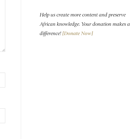
Help us create more content and preserve
African knowledge. Your donation makes a
difference!
[Donate Now]