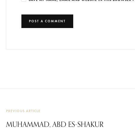
PREVIOUS ARTICLE
MUHAMMAD, ABD ES-SHAKUR