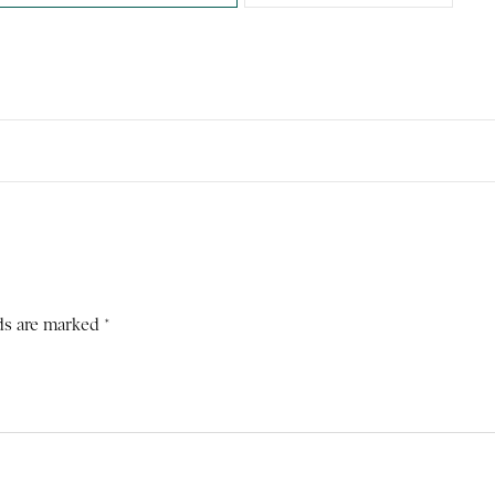
ds are marked *