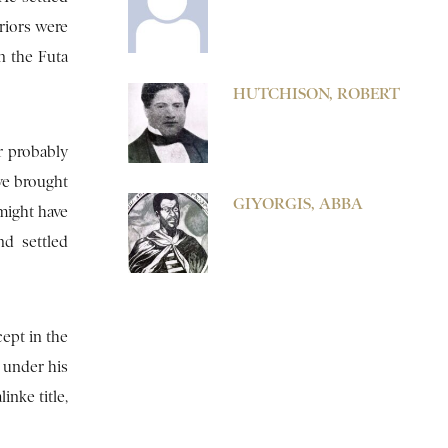
riors were
in the Futa
HUTCHISON, ROBERT
r probably
ve brought
GIYORGIS, ABBA
 might have
d settled
cept in the
 under his
inke title,