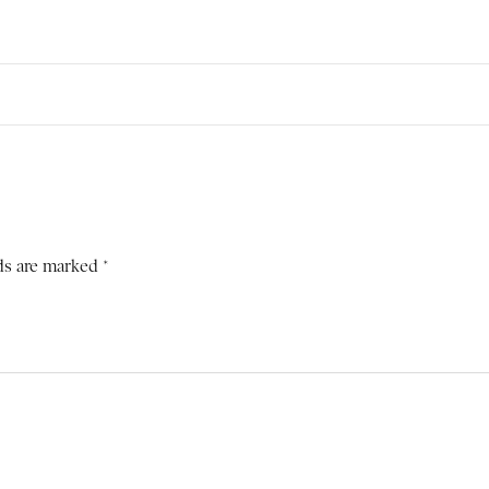
ds are marked *