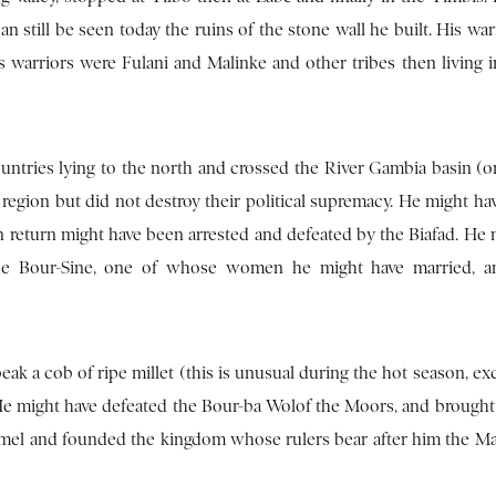
 still be seen today the ruins of the stone wall he built. His war
is warriors were Fulani and Malinke and other tribes then living 
ntries lying to the north and crossed the River Gambia basin (o
region but did not destroy their political supremacy. He might ha
in return might have been arrested and defeated by the Biafad. He
the Bour-Sine, one of whose women he might have married, an
eak a cob of ripe millet (this is unusual during the hot season, ex
. He might have defeated the Bour-ba Wolof the Moors, and brought
oumel and founded the kingdom whose rulers bear after him the Mal