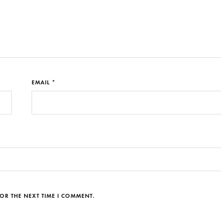
EMAIL *
OR THE NEXT TIME I COMMENT.