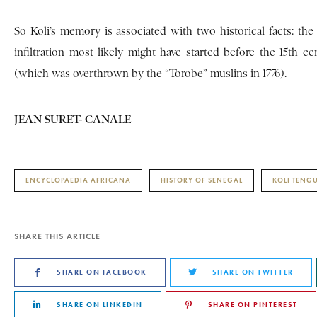
So Koli’s memory is associated with two historical facts: the 
infiltration most likely might have started before the 15th 
(which was overthrown by the “Torobe” muslins in 1776).
JEAN SURET- CANALE
ENCYCLOPAEDIA AFRICANA
HISTORY OF SENEGAL
KOLI TENGU
SHARE THIS ARTICLE
SHARE ON FACEBOOK
SHARE ON TWITTER
SHARE ON LINKEDIN
SHARE ON PINTEREST