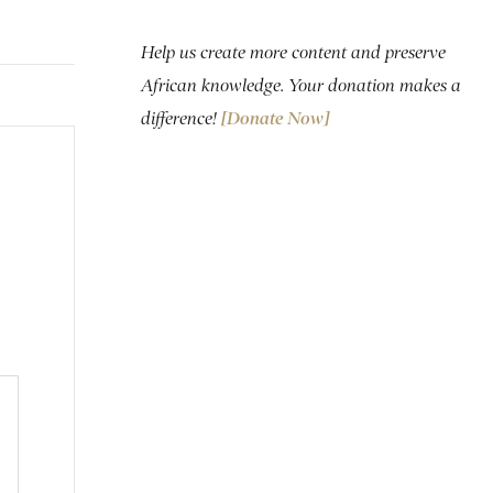
Help us create more content and preserve
African knowledge. Your donation makes a
difference!
[Donate Now]