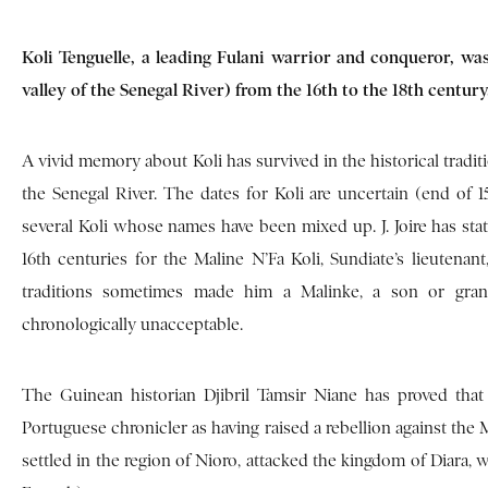
Koli Tenguelle, a leading Fulani warrior and conqueror, wa
valley of the Senegal River) from the 16th to the 18th century
A vivid memory about Koli has survived in the historical tradit
the Senegal River. The dates for Koli are uncertain (end of 15
several Koli whose names have been mixed up. J. Joire has stat
16th centuries for the Maline N’Fa Koli, Sundiate’s lieuten
traditions sometimes made him a Malinke, a son or gran
chronologically unacceptable.
The Guinean historian Djibril Tamsir Niane has proved that
Portuguese chronicler as having raised a rebellion against the Ma
settled in the region of Nioro, attacked the kingdom of Diara, w