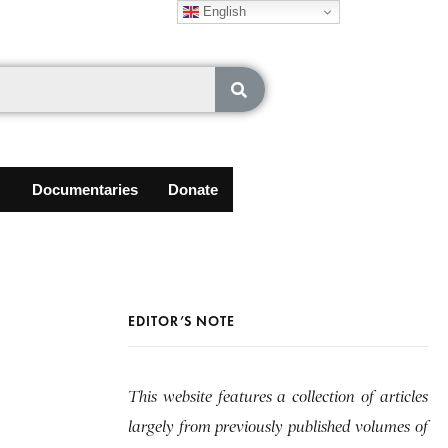
English
Documentaries
Donate
EDITOR’S NOTE
This website features a collection of articles
largely from previously published volumes of