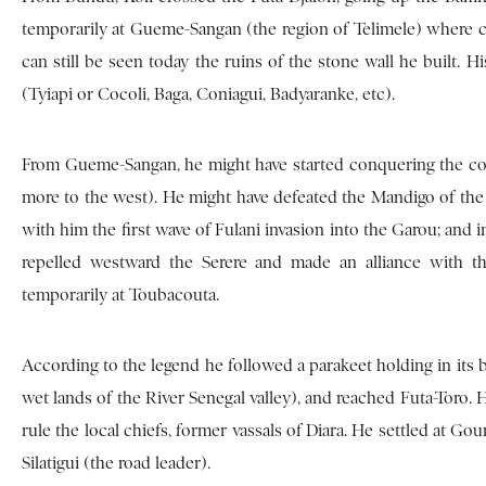
temporarily at Gueme-Sangan (the region of Telimele) where can
can still be seen today the ruins of the stone wall he built. H
(Tyiapi or Cocoli, Baga, Coniagui, Badyaranke, etc).
From Gueme-Sangan, he might have started conquering the cou
more to the west). He might have defeated the Mandigo of the 
with him the first wave of Fulani invasion into the Garou; and 
repelled westward the Serere and made an alliance with 
temporarily at Toubacouta.
According to the legend he followed a parakeet holding in its b
wet lands of the River Senegal valley), and reached Futa-Toro
rule the local chiefs, former vassals of Diara. He settled at G
Silatigui (the road leader).