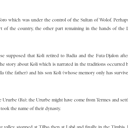
-Toro which was under the control of the Sultan of Wolof. Perhaps
t of the country, the other part remaining in the hands of the 
se supposed that Koli retired to Badia and the Futa-Djalon afte
the story about Koli which is narrated in the traditions occurred 
ella (the father) and his son Koli (whose memory only has survive
he Ururbe (Ba); the Ururbe might have come from Termes and settle
ook the name of their dynasty.
 valley, stopped at Tilbo then at Labẻ and finally in the Timbis. 