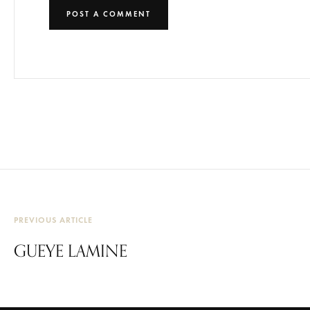
PREVIOUS ARTICLE
GUEYE LAMINE