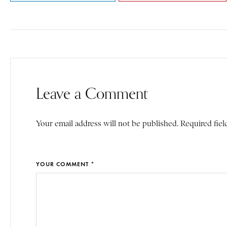
Leave a Comment
Your email address will not be published. Required fiel
YOUR COMMENT *