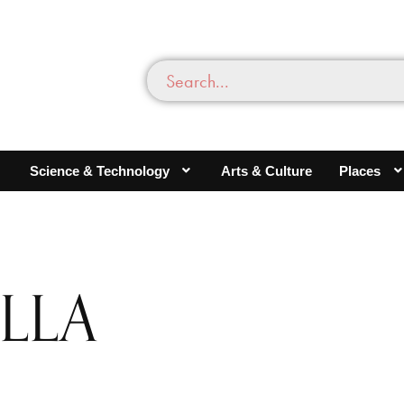
Science & Technology
Arts & Culture
Places
LLA