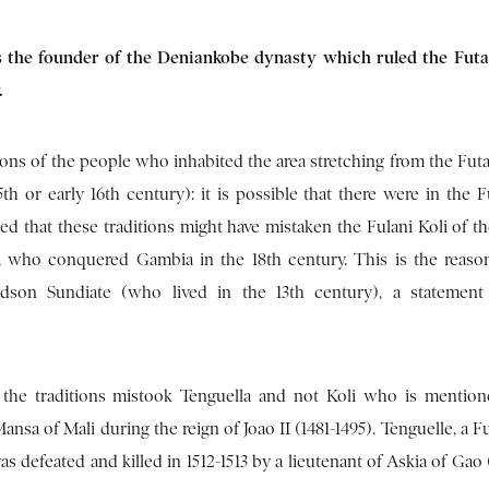
s the founder of the Deniankobe dynasty which ruled the Futa
.
ions of the people who inhabited the area stretching from the Fut
th or early 16th century): it is possible that there were in the F
ed that these traditions might have mistaken the Fulani Koli of th
ant, who conquered Gambia in the 18th century. This is the reas
dson Sundiate (who lived in the 13th century), a statement
 the traditions mistook Tenguella and not Koli who is mentio
nsa of Mali during the reign of Joao II (1481-1495). Tenguelle, a Fu
as defeated and killed in 1512-1513 by a lieutenant of Askia of Gao 