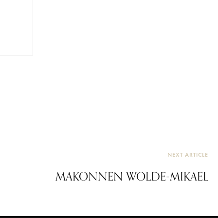
NEXT ARTICLE
MAKONNEN WOLDE-MIKAEL