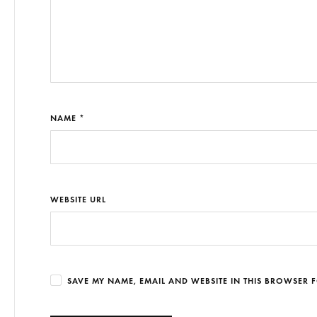
NAME *
WEBSITE URL
SAVE MY NAME, EMAIL AND WEBSITE IN THIS BROWSER F