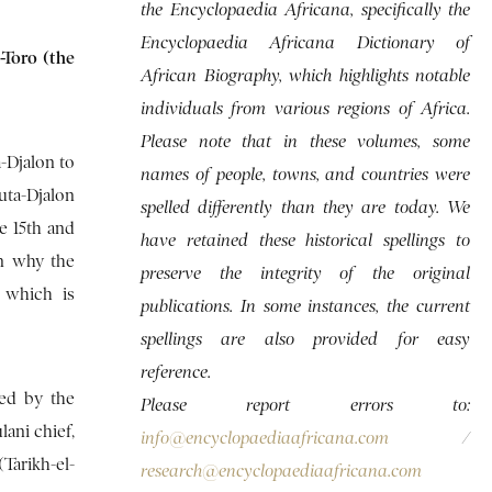
the Encyclopaedia Africana, specifically the
Encyclopaedia Africana Dictionary of
-Toro (the
African Biography, which highlights notable
individuals from various regions of Africa.
Please note that in these volumes, some
a-Djalon to
names of people, towns, and countries were
uta-Djalon
spelled differently than they are today. We
e 15th and
have retained these historical spellings to
on why the
preserve the integrity of the original
 which is
publications. In some instances, the current
spellings are also provided for easy
reference.
ned by the
Please report errors to:
lani chief,
info@encyclopaediaafricana.com
/
(Tarikh-el-
research@encyclopaediaafricana.com