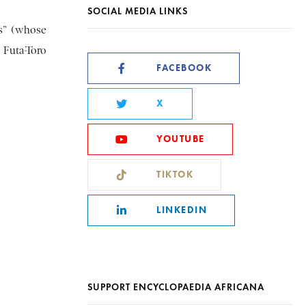
SOCIAL MEDIA LINKS
is” (whose
 Futa-Toro
FACEBOOK
X
YOUTUBE
TIKTOK
LINKEDIN
SUPPORT ENCYCLOPAEDIA AFRICANA