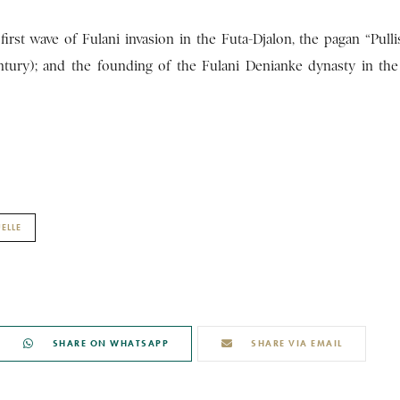
first wave of Fulani invasion in the Futa-Djalon, the pagan “Pull
century); and the founding of the Fulani Denianke dynasty in the
ELLE
SHARE ON WHATSAPP
SHARE VIA EMAIL