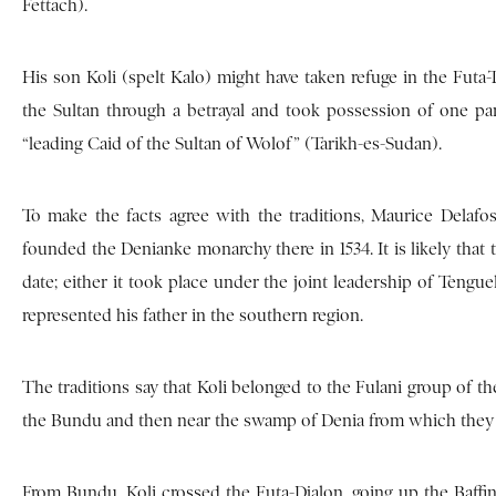
Fettach).
His son Koli (spelt Kalo) might have taken refuge in the Futa
the Sultan through a betrayal and took possession of one par
“leading Caid of the Sultan of Wolof” (Tarikh-es-Sudan).
To make the facts agree with the traditions, Maurice Delafos
founded the Denianke monarchy there in 1534. It is likely that 
date; either it took place under the joint leadership of Tengu
represented his father in the southern region.
The traditions say that Koli belonged to the Fulani group of t
the Bundu and then near the swamp of Denia from which they t
From Bundu, Koli crossed the Futa-Djalon, going up the Baffing