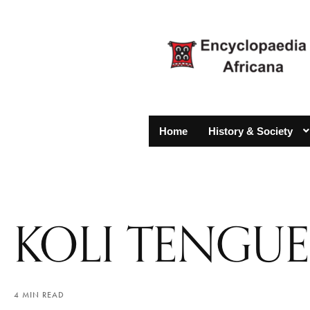
Home
History & Society
KOLI TENGUE
4 MIN READ