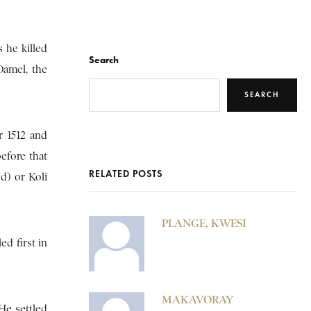
 he killed
Search
Damel, the
SEARCH
r 1512 and
before that
RELATED POSTS
d) or Koli
PLANGE, KWESI
d first in
MAKAVORAY
He settled