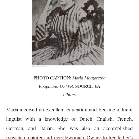
PHOTO CAPTION:
Maria Margaretha
SOURCE:
Koopmans-De Wet.
EA
Library
Maria received an excellent education and became a fluent
linguist with a knowledge of Dutch, English, French,
German, and Italian. She was also an accomplished
musician, painter and needlewoman. Owing to her father’s