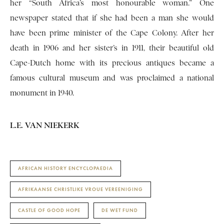
her “South Africa’s most honourable woman.” One
newspaper stated that if she had been a man she would
have been prime minister of the Cape Colony. After her
death in 1906 and her sister’s in 1911, their beautiful old
Cape-Dutch home with its precious antiques became a
famous cultural museum and was proclaimed a national
monument in 1940.
L.E. VAN NIEKERK
AFRICAN HISTORY ENCYCLOPAEDIA
AFRIKAANSE CHRISTLIKE VROUE VEREENIGING
CASTLE OF GOOD HOPE
DE WET FUND