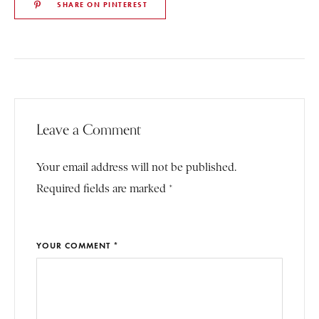
SHARE ON PINTEREST
Leave a Comment
Your email address will not be published.
Required fields are marked *
YOUR COMMENT *