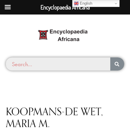
English
Encyclopaedia Africana
KOOPMANS-DE WET,
MARIA M.