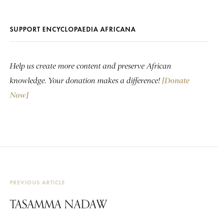
SUPPORT ENCYCLOPAEDIA AFRICANA
Help us create more content and preserve African
knowledge. Your donation makes a difference!
[Donate
Now]
PREVIOUS ARTICLE
TASAMMA NADAW