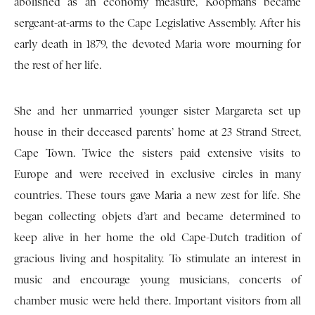
abolished as an economy measure, Koopmans became
sergeant-at-arms to the Cape Legislative Assembly. After his
early death in 1879, the devoted Maria wore mourning for
the rest of her life.
She and her unmarried younger sister Margareta set up
house in their deceased parents’ home at 23 Strand Street,
Cape Town. Twice the sisters paid extensive visits to
Europe and were received in exclusive circles in many
countries. These tours gave Maria a new zest for life. She
began collecting objets d’art and became determined to
keep alive in her home the old Cape-Dutch tradition of
gracious living and hospitality. To stimulate an interest in
music and encourage young musicians, concerts of
chamber music were held there. Important visitors from all