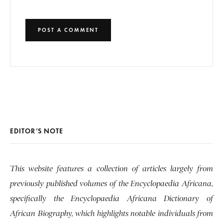
EDITOR’S NOTE
This website features a collection of articles largely from
previously published volumes of the Encyclopaedia Africana,
specifically the Encyclopaedia Africana Dictionary of
African Biography, which highlights notable individuals from