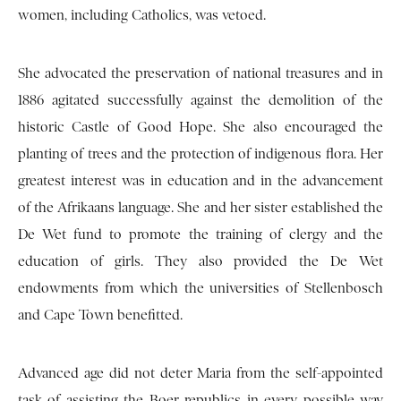
women, including Catholics, was vetoed.
She advocated the preservation of national treasures and in
1886 agitated successfully against the demolition of the
historic Castle of Good Hope. She also encouraged the
planting of trees and the protection of indigenous flora. Her
greatest interest was in education and in the advancement
of the Afrikaans language. She and her sister established the
De Wet fund to promote the training of clergy and the
education of girls. They also provided the De Wet
endowments from which the universities of Stellenbosch
and Cape Town benefitted.
Advanced age did not deter Maria from the self-appointed
task of assisting the Boer republics in every possible way