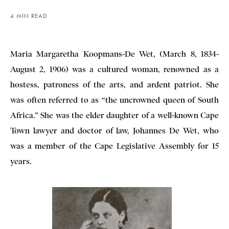
4 MIN READ
Maria Margaretha Koopmans-De Wet, (March 8, 1834-
August 2, 1906) was a cultured woman, renowned as a
hostess, patroness of the arts, and ardent patriot. She
was often referred to as “the uncrowned queen of South
Africa.” She was the elder daughter of a well-known Cape
Town lawyer and doctor of law, Johannes De Wet, who
was a member of the Cape Legislative Assembly for 15
years.