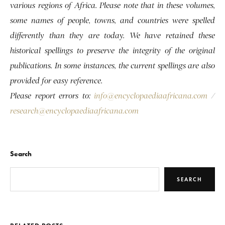
various regions of Africa. Please note that in these volumes,
some names of people, towns, and countries were spelled
differently than they are today. We have retained these
historical spellings to preserve the integrity of the original
publications. In some instances, the current spellings are also
provided for easy reference.
Please report errors to:
info@encyclopaediaafricana.com
/
research@encyclopaediaafricana.com
Search
SEARCH