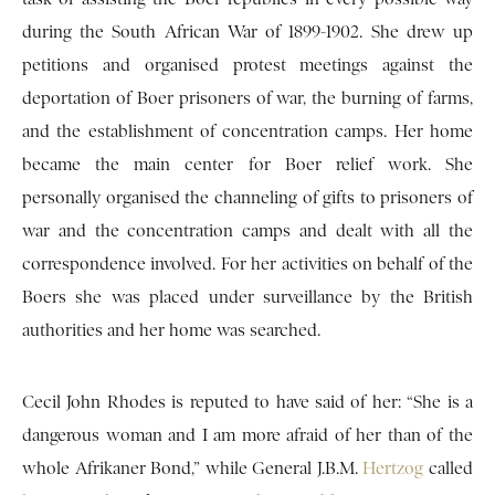
during the South African War of 1899-1902. She drew up
petitions and organised protest meetings against the
deportation of Boer prisoners of war, the burning of farms,
and the establishment of concentration camps. Her home
became the main center for Boer relief work. She
personally organised the channeling of gifts to prisoners of
war and the concentration camps and dealt with all the
correspondence involved. For her activities on behalf of the
Boers she was placed under surveillance by the British
authorities and her home was searched.
Cecil John Rhodes is reputed to have said of her: “She is a
dangerous woman and I am more afraid of her than of the
whole Afrikaner Bond,” while General J.B.M.
Hertzog
called