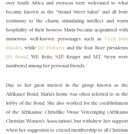
over South Africa and overseas were welcomed to what
became known as the “Strand Street Salon” and all bore
testimony to the charm, stimulating intellect and warm
hospitality of their hostess. Maria became acquainted with
numerous well-known personages such as
Cecil John
Rhodes
, while
J.H. Hofmeyr
and the four Boer presidents
J.H. Brand
, W.F. Reitz, S.J.P. Kruger and M.T. Steyn were
numbered among her personal friends.
Due to her great interest in the group known as the
Afrikaner Bond, Maria’s home was often referred to as the
lobby of the Bond. She also worked for the establishment
of the Afrikaanse Christlike Vroue Vereeniging (Afrikaans
Christian Women’s Association), but withdrew her support
when her suggestion to extend membership to all Christian