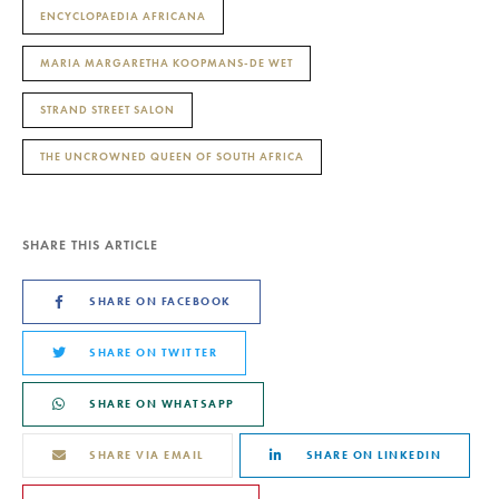
ENCYCLOPAEDIA AFRICANA
MARIA MARGARETHA KOOPMANS-DE WET
STRAND STREET SALON
THE UNCROWNED QUEEN OF SOUTH AFRICA
SHARE THIS ARTICLE
SHARE ON FACEBOOK
SHARE ON TWITTER
SHARE ON WHATSAPP
SHARE VIA EMAIL
SHARE ON LINKEDIN