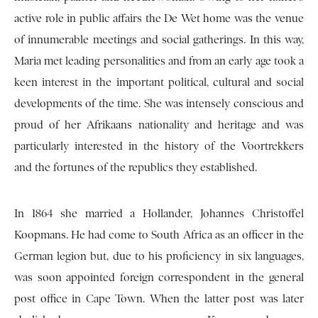
active role in public affairs the De Wet home was the venue
of innumerable meetings and social gatherings. In this way,
Maria met leading personalities and from an early age took a
keen interest in the important political, cultural and social
developments of the time. She was intensely conscious and
proud of her Afrikaans nationality and heritage and was
particularly interested in the history of the Voortrekkers
and the fortunes of the republics they established.
In 1864 she married a Hollander, Johannes Christoffel
Koopmans. He had come to South Africa as an officer in the
German legion but, due to his proficiency in six languages,
was soon appointed foreign correspondent in the general
post office in Cape Town. When the latter post was later