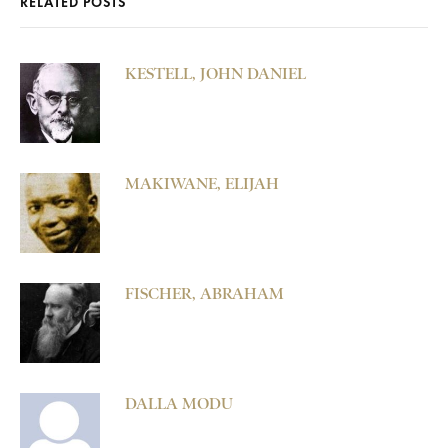
RELATED POSTS
KESTELL, JOHN DANIEL
MAKIWANE, ELIJAH
FISCHER, ABRAHAM
DALLA MODU