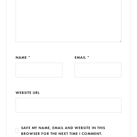
NAME *
EMAIL *
WEBSITE URL
SAVE MY NAME, EMAIL AND WEBSITE IN THIS
BROWSER FOR THE NEXT TIME I COMMENT.