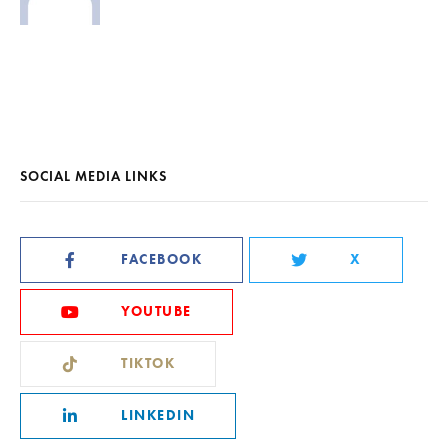
SOCIAL MEDIA LINKS
FACEBOOK
X
YOUTUBE
TIKTOK
LINKEDIN