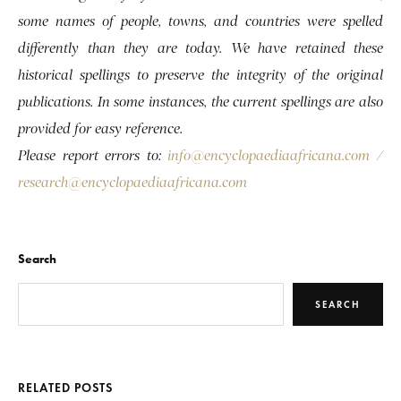
some names of people, towns, and countries were spelled
differently than they are today. We have retained these
historical spellings to preserve the integrity of the original
publications. In some instances, the current spellings are also
provided for easy reference.
Please report errors to:
info@encyclopaediaafricana.com
/
research@encyclopaediaafricana.com
Search
SEARCH
RELATED POSTS