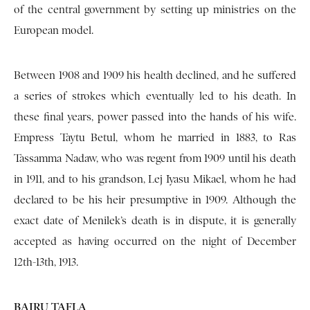
of the central government by setting up ministries on the
European model.
Between 1908 and 1909 his health declined, and he suffered
a series of strokes which eventually led to his death. In
these final years, power passed into the hands of his wife.
Empress Taytu Betul, whom he married in 1883, to Ras
Tassamma Nadaw, who was regent from 1909 until his death
in 1911, and to his grandson, Lej Iyasu Mikael, whom he had
declared to be his heir presumptive in 1909. Although the
exact date of Menilek’s death is in dispute, it is generally
accepted as having occurred on the night of December
12th-13th, 1913.
BAIRU TAFLA