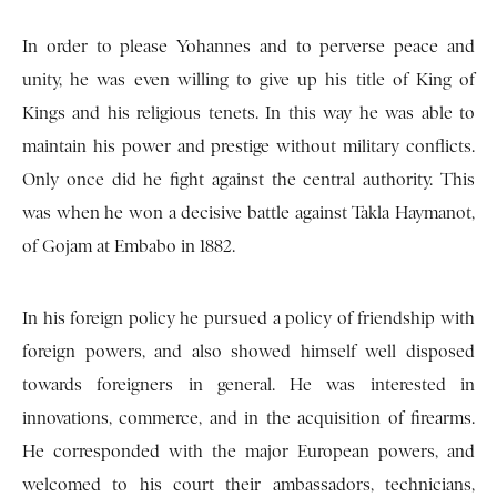
In order to please Yohannes and to perverse peace and
unity, he was even willing to give up his title of King of
Kings and his religious tenets. In this way he was able to
maintain his power and prestige without military conflicts.
Only once did he fight against the central authority. This
was when he won a decisive battle against Takla Haymanot,
of Gojam at Embabo in 1882.
In his foreign policy he pursued a policy of friendship with
foreign powers, and also showed himself well disposed
towards foreigners in general. He was interested in
innovations, commerce, and in the acquisition of firearms.
He corresponded with the major European powers, and
welcomed to his court their ambassadors, technicians,