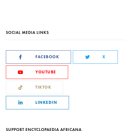
SOCIAL MEDIA LINKS
FACEBOOK
X
YOUTUBE
TIKTOK
LINKEDIN
SUPPORT ENCYCLOPAEDIA AFRICANA