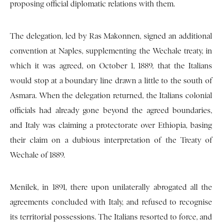
proposing official diplomatic relations with them.
The delegation, led by Ras Makonnen, signed an additional
convention at Naples, supplementing the Wechale treaty, in
which it was agreed, on October 1, 1889, that the Italians
would stop at a boundary line drawn a little to the south of
Asmara. When the delegation returned, the Italians colonial
officials had already gone beyond the agreed boundaries,
and Italy was claiming a protectorate over Ethiopia, basing
their claim on a dubious interpretation of the Treaty of
Wechale of 1889.
Menilek, in 1891, there upon unilaterally abrogated all the
agreements concluded with Italy, and refused to recognise
its territorial possessions. The Italians resorted to force, and