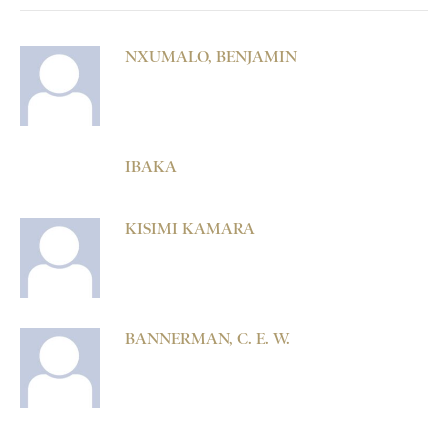
NXUMALO, BENJAMIN
IBAKA
KISIMI KAMARA
BANNERMAN, C. E. W.