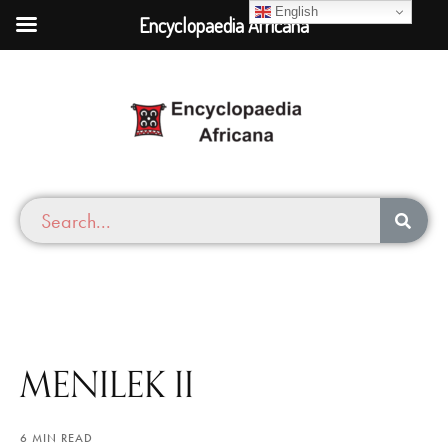
English
Encyclopaedia Africana
MENILEK II
6 MIN READ