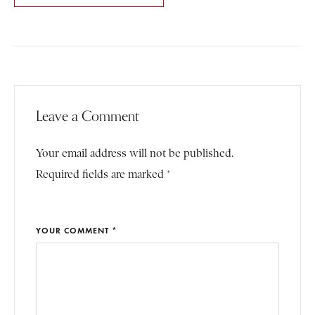
Leave a Comment
Your email address will not be published.
Required fields are marked *
YOUR COMMENT *