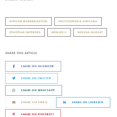
AFRICAN MODERNISATION
ENCYCLOPAEDIA AFRICANA
ETHIOPIAN EMPERORS
MENILEK II
NEGUSA-NAGAST
SHARE THIS ARTICLE
SHARE ON FACEBOOK
SHARE ON TWITTER
SHARE ON WHATSAPP
SHARE VIA EMAIL
SHARE ON LINKEDIN
SHARE ON PINTEREST