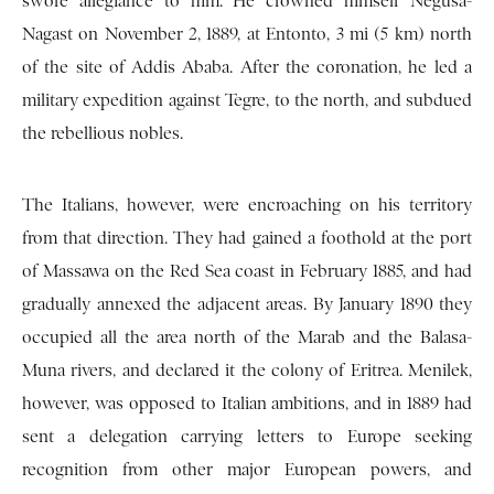
swore allegiance to him. He crowned himself Negusa-
Nagast on November 2, 1889, at Entonto, 3 mi (5 km) north
of the site of Addis Ababa. After the coronation, he led a
military expedition against Tegre, to the north, and subdued
the rebellious nobles.
The Italians, however, were encroaching on his territory
from that direction. They had gained a foothold at the port
of Massawa on the Red Sea coast in February 1885, and had
gradually annexed the adjacent areas. By January 1890 they
occupied all the area north of the Marab and the Balasa-
Muna rivers, and declared it the colony of Eritrea. Menilek,
however, was opposed to Italian ambitions, and in 1889 had
sent a delegation carrying letters to Europe seeking
recognition from other major European powers, and