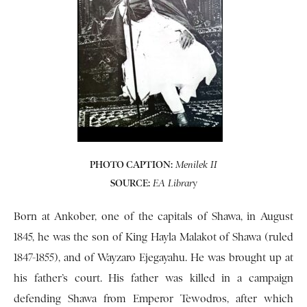
PHOTO CAPTION:
Menilek II
SOURCE:
y
EA Librar
Born at Ankober, one of the capitals of Shawa, in August
1845, he was the son of King Hayla Malakot of Shawa (ruled
1847-1855), and of Wayzaro Ejegayahu. He was brought up at
his father’s court. His father was killed in a campaign
defending Shawa from Emperor Tewodros, after which