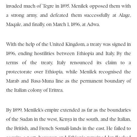
invaded much of Tegre in 1895. Menilek opposed them with
a strong army, and defeated them successfully at Alage,
Maqale, and finally, on March 1, 1896, at Adwa.
With the help of the United Kingdom, a treaty was signed in
1896, ending hostilities between Ethiopia and Italy. By the
terms of the treaty, Italy renounced its claim to a
protectorate over Ethiopia, while Menilek recognised the
Marab and Basa-Muna line as the permanent boundary of
the Italian colony of Eritrea.
By 1899, Menilek’s empire extended as far as the boundaries
of the Sudan in the west, Kenya in the south, and the Italian,
the British, and French Somali-lands in the east. He failed to