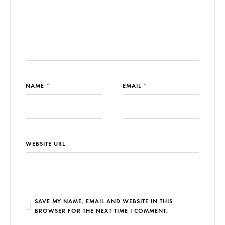
NAME *
EMAIL *
WEBSITE URL
SAVE MY NAME, EMAIL AND WEBSITE IN THIS
BROWSER FOR THE NEXT TIME I COMMENT.