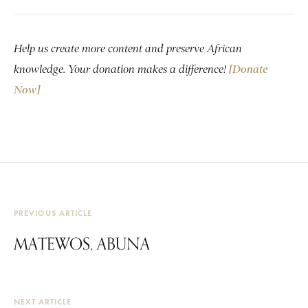
Help us create more content and preserve African
knowledge. Your donation makes a difference!
[Donate
Now]
PREVIOUS ARTICLE
MATEWOS, ABUNA
NEXT ARTICLE