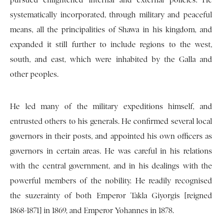
pursued enlightened internal and external policies. He
systematically incorporated, through military and peaceful
means, all the principalities of Shawa in his kingdom, and
expanded it still further to include regions to the west,
south, and east, which were inhabited by the Galla and
other peoples.
He led many of the military expeditions himself, and
entrusted others to his generals. He confirmed several local
governors in their posts, and appointed his own officers as
governors in certain areas. He was careful in his relations
with the central government, and in his dealings with the
powerful members of the nobility. He readily recognised
the suzerainty of both Emperor Takla Giyorgis [reigned
1868-1871] in 1869, and Emperor Yohannes in 1878.