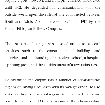
acquire a port, however, and Ethiopia remained landlocked
until 1952. He depended for communication with the
outside world upon the railroad line constructed between
Jibuti and Addis Ababa between 1894 and 1917 by the
Franco-Ethiopian Railway Company.
The last part of his reign was devoted mainly to peaceful
activities, such as the construction of buildings and
churches, and the founding of a modern school, a hospital,
a printing press, and the establishment of a few industries.
He organised the empire into a number of administrative
regions of varying sizes, each with its own governor. He also
stationed troops in several regions to check ambitious and
powerful nobles. In 1907 he reorganised the administration