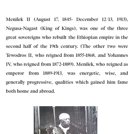
Menilek II (August 17, 1845- December 12/13, 1913),
Negusa-Nagast (King of Kings), was one of the three
great sovereigns who rebuilt the Ethiopian empire in the
second half of the 19th century. (The other two were
Tewodros II, who reigned from 1855-1868, and Yohannes
IV, who reigned from 1872-1889). Menilek, who reigned as
emperor from 1889-1913, was energetic, wise, and
generally progressive, qualities which gained him fame
both home and abroad.