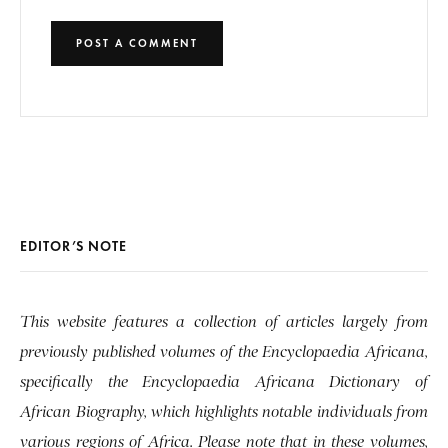
EDITOR’S NOTE
This website features a collection of articles largely from
previously published volumes of the Encyclopaedia Africana,
specifically the Encyclopaedia Africana Dictionary of
African Biography, which highlights notable individuals from
various regions of Africa. Please note that in these volumes,