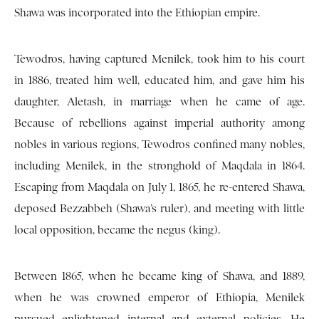
Shawa was incorporated into the Ethiopian empire.
Tewodros, having captured Menilek, took him to his court
in 1886, treated him well, educated him, and gave him his
daughter, Aletash, in marriage when he came of age.
Because of rebellions against imperial authority among
nobles in various regions, Tewodros confined many nobles,
including Menilek, in the stronghold of Maqdala in 1864.
Escaping from Maqdala on July 1, 1865, he re-entered Shawa,
deposed Bezzabbeh (Shawa’s ruler), and meeting with little
local opposition, became the negus (king).
Between 1865, when he became king of Shawa, and 1889,
when he was crowned emperor of Ethiopia, Menilek