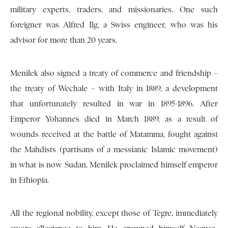
military experts, traders, and missionaries. One such
foreigner was Alfred Ilg, a Swiss engineer, who was his
advisor for more than 20 years.
Menilek also signed a treaty of commerce and friendship –
the treaty of Wechale – with Italy in 1889, a development
that unfortunately resulted in war in 1895-1896. After
Emperor Yohannes died in March 1889, as a result of
wounds received at the battle of Matamma, fought against
the Mahdists (partisans of a messianic Islamic movement)
in what is now Sudan, Menilek proclaimed himself emperor
in Ethiopia.
All the regional nobility, except those of Tegre, immediately