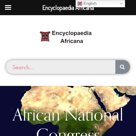
English
Encyclopaedia Africana
African National
Congress