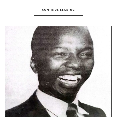
CONTINUE READING