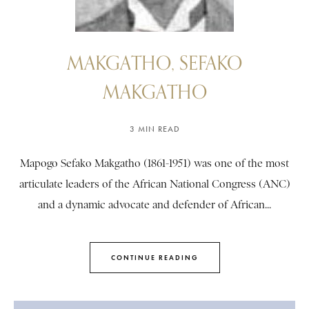
MAKGATHO, SEFAKO
MAKGATHO
3 MIN READ
Mapogo Sefako Makgatho (1861-1951) was one of the most
articulate leaders of the African National Congress (ANC)
and a dynamic advocate and defender of African...
CONTINUE READING