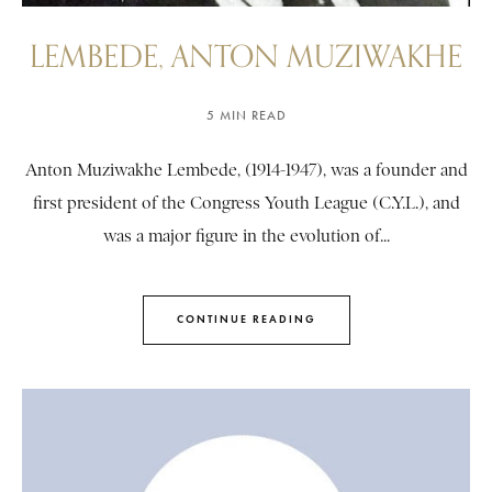
LEMBEDE, ANTON MUZIWAKHE
5 MIN READ
Anton Muziwakhe Lembede, (1914-1947), was a founder and
first president of the Congress Youth League (C.Y.L.), and
was a major figure in the evolution of...
CONTINUE READING