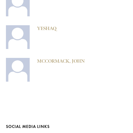
YESHAQ
MCCORMACK, JOHN
SOCIAL MEDIA LINKS