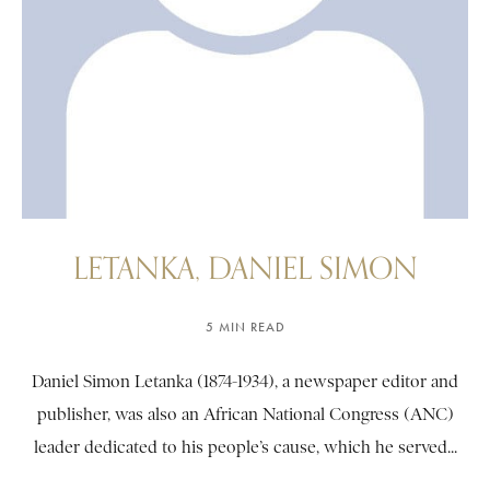
LETANKA, DANIEL SIMON
5 MIN READ
Daniel Simon Letanka (1874-1934), a newspaper editor and
publisher, was also an African National Congress (ANC)
leader dedicated to his people’s cause, which he served...