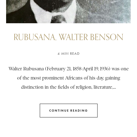
RUBUSANA, WALTER BENSON
4 MIN READ
Walter Rubusana (February 21, 1858-April 19, 1936) was one
of the most prominent Africans of his day, gaining
distinction in the fields of religion, literature,...
CONTINUE READING