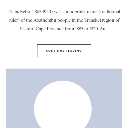
Dalindyebo (1865-1920) was a modernist nkosi (traditional
ruler) of the Abathembu people in the Transkei region of
Eastern Cape Province from 1885 to 1920. An...
CONTINUE READING