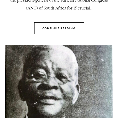
the president-general of the African National Congress
(ANC) of South Africa for 15 crucial...
CONTINUE READING