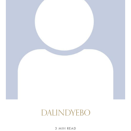
DALINDYEBO
3 MIN READ