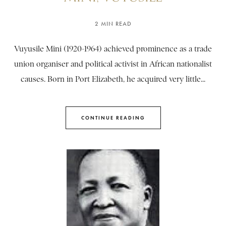
2 MIN READ
Vuyusile Mini (1920-1964) achieved prominence as a trade
union organiser and political activist in African nationalist
causes. Born in Port Elizabeth, he acquired very little...
CONTINUE READING