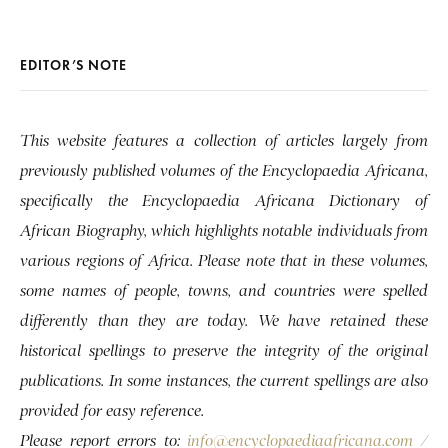
EDITOR’S NOTE
This website features a collection of articles largely from
previously published volumes of the Encyclopaedia Africana,
specifically the Encyclopaedia Africana Dictionary of
African Biography, which highlights notable individuals from
various regions of Africa. Please note that in these volumes,
some names of people, towns, and countries were spelled
differently than they are today. We have retained these
historical spellings to preserve the integrity of the original
publications. In some instances, the current spellings are also
provided for easy reference.
Please report errors to:
info@encyclopaediaafricana.com
/