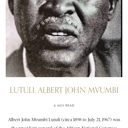
LUTULI, ALBERT JOHN MVUMBI
6 MIN READ
Albert John Mvumbi Lutuli (circa 1898 to July 21, 1967) was