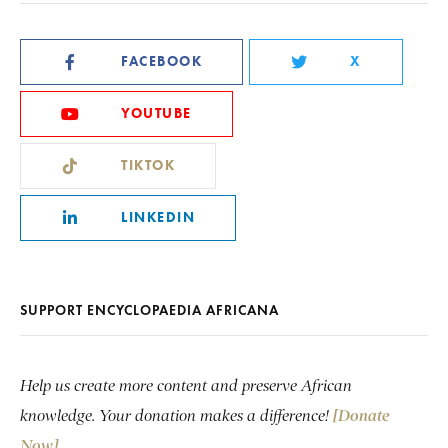
FACEBOOK
X
YOUTUBE
TIKTOK
LINKEDIN
SUPPORT ENCYCLOPAEDIA AFRICANA
Help us create more content and preserve African
knowledge. Your donation makes a difference!
[Donate
Now]