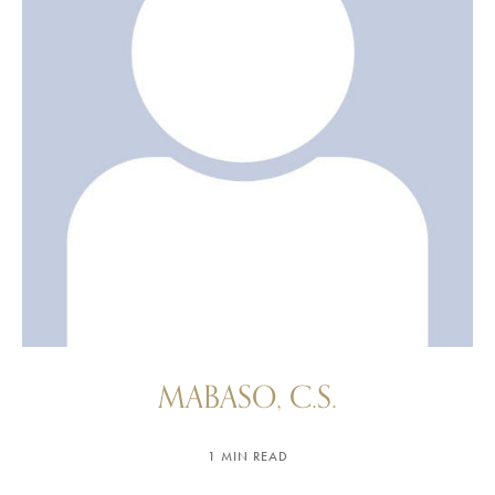
MABASO, C.S.
1 MIN READ