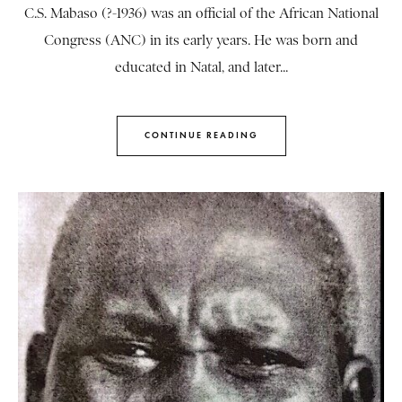
C.S. Mabaso (?-1936) was an official of the African National
Congress (ANC) in its early years. He was born and
educated in Natal, and later...
CONTINUE READING