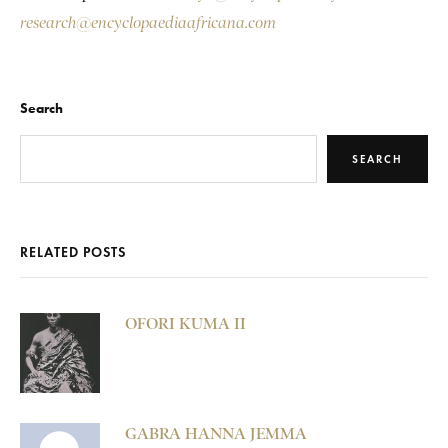
research@encyclopaediaafricana.com
Search
SEARCH
RELATED POSTS
OFORI KUMA II
GABRA HANNA JEMMA