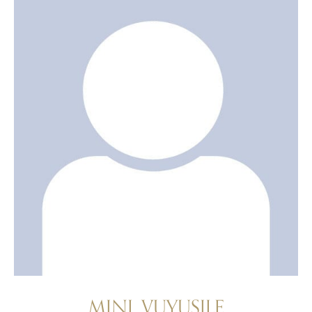
MINI, VUYUSILE