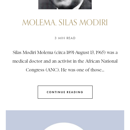
MOLEMA, SILAS MODIRI
3 MIN READ
Silas Modiri Molema (circa 1891-August 13, 1965) was a
medical doctor and an activist in the African National
Congress (ANC). He was one of those...
CONTINUE READING