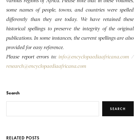
various regions of Africa. Please note that in these volumes,
some names of people, towns, and countries were spelled
differently than they are today. We have retained these
historical spellings to preserve the integrity of the original
publications. In some instances, the current spellings are also
provided for easy reference.
Please report errors to:
info@encyclopaediaafricana.com
/
research@encyclopaediaafricana.com
Search
SEARCH
RELATED POSTS