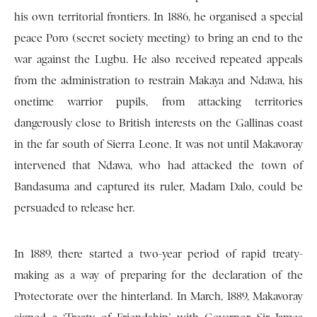
his own territorial frontiers. In 1886, he organised a special
peace Poro (secret society meeting) to bring an end to the
war against the Lugbu. He also received repeated appeals
from the administration to restrain Makaya and Ndawa, his
onetime warrior pupils, from attacking territories
dangerously close to British interests on the Gallinas coast
in the far south of Sierra Leone. It was not until Makavoray
intervened that Ndawa, who had attacked the town of
Bandasuma and captured its ruler, Madam Dalo, could be
persuaded to release her.
In 1889, there started a two-year period of rapid treaty-
making as a way of preparing for the declaration of the
Protectorate over the hinterland. In March, 1889, Makavoray