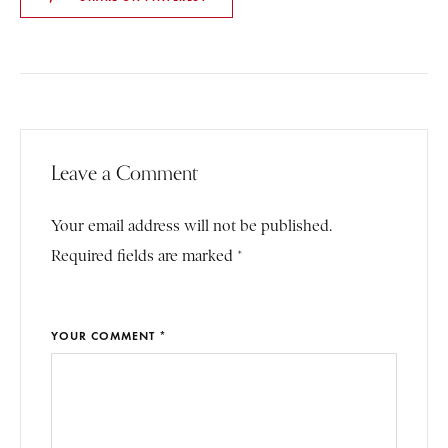
Leave a Comment
Your email address will not be published.
Required fields are marked *
YOUR COMMENT *