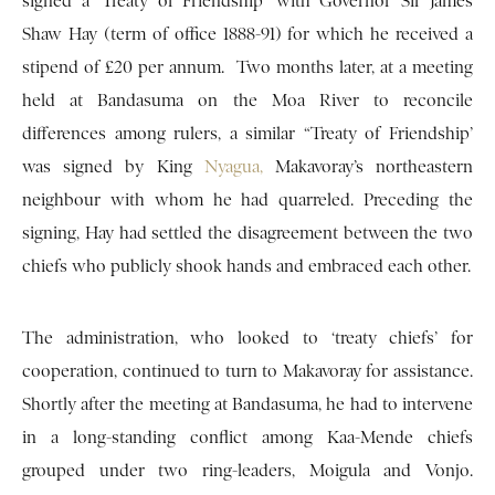
signed a ‘Treaty of Friendship’ with Governor Sir James
Shaw Hay (term of office 1888-91) for which he received a
stipend of £20 per annum. Two months later, at a meeting
held at Bandasuma on the Moa River to reconcile
differences among rulers, a similar “Treaty of Friendship’
was signed by King
Nyagua,
Makavoray’s northeastern
neighbour with whom he had quarreled. Preceding the
signing, Hay had settled the disagreement between the two
chiefs who publicly shook hands and embraced each other.
The administration, who looked to ‘treaty chiefs’ for
cooperation, continued to turn to Makavoray for assistance.
Shortly after the meeting at Bandasuma, he had to intervene
in a long-standing conflict among Kaa-Mende chiefs
grouped under two ring-leaders, Moigula and Vonjo.