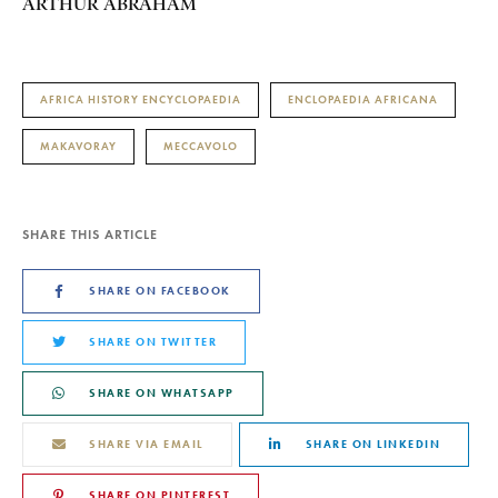
ARTHUR ABRAHAM
AFRICA HISTORY ENCYCLOPAEDIA
ENCLOPAEDIA AFRICANA
MAKAVORAY
MECCAVOLO
SHARE THIS ARTICLE
SHARE ON FACEBOOK
SHARE ON TWITTER
SHARE ON WHATSAPP
SHARE VIA EMAIL
SHARE ON LINKEDIN
SHARE ON PINTEREST