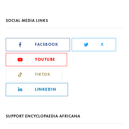
SOCIAL MEDIA LINKS
FACEBOOK
X
YOUTUBE
TIKTOK
LINKEDIN
SUPPORT ENCYCLOPAEDIA AFRICANA