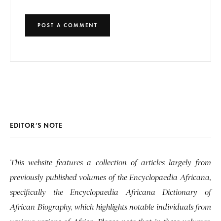
EDITOR’S NOTE
This website features a collection of articles largely from
previously published volumes of the Encyclopaedia Africana,
specifically the Encyclopaedia Africana Dictionary of
African Biography, which highlights notable individuals from