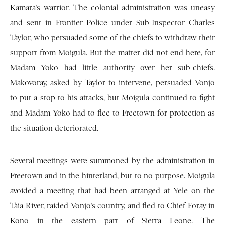
Kamara’s warrior. The colonial administration was uneasy
and sent in Frontier Police under Sub-Inspector Charles
Taylor, who persuaded some of the chiefs to withdraw their
support from Moigula. But the matter did not end here, for
Madam Yoko had little authority over her sub-chiefs.
Makovoray, asked by Taylor to intervene, persuaded Vonjo
to put a stop to his attacks, but Moigula continued to fight
and Madam Yoko had to flee to Freetown for protection as
the situation deteriorated.
Several meetings were summoned by the administration in
Freetown and in the hinterland, but to no purpose. Moigula
avoided a meeting that had been arranged at Yele on the
Taia River, raided Vonjo’s country, and fled to Chief Foray in
Kono in the eastern part of Sierra Leone. The