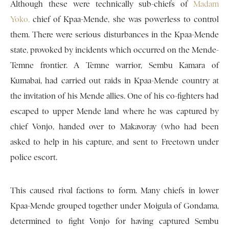
Although these were technically sub-chiefs of
Madam
Yoko,
chief of Kpaa-Mende, she was powerless to control
them. There were serious disturbances in the Kpaa-Mende
state, provoked by incidents which occurred on the Mende-
Temne frontier. A Temne warrior, Sembu Kamara of
Kumabai, had carried out raids in Kpaa-Mende country at
the invitation of his Mende allies. One of his co-fighters had
escaped to upper Mende land where he was captured by
chief Vonjo, handed over to Makavoray (who had been
asked to help in his capture, and sent to Freetown under
police escort.
This caused rival factions to form. Many chiefs in lower
Kpaa-Mende grouped together under Moigula of Gondama,
determined to fight Vonjo for having captured Sembu