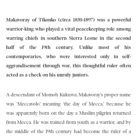
Makavoray of Tikonko (circa 1830-1897) was a powerful
warrior-king who played a vital peacekeeping role among
warring chiefs in southern Sierra Leone in the second
half of the 19th century. Unlike most of his
contemporaries, who were interested only in self-
aggrandisement through war, this thoughtful ruler often
acted as a check on his unruly juniors.
A descendant of Momoh Kukuwa, Makavoray’s proper name
was ‘Meccavolo’ meaning ‘the day of Mecca,’ because he
was apparently born on the day a Muslim pilgrim returned
from Mecca. He was trained from youth as a warrior, and by
the middle of the 19th century had become the ruler of a