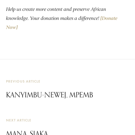
Help us create more content and preserve African
knowledge. Your donation makes a difference!
[Donate
Now]
PREVIOUS ARTICLE
KANYIMBU-NEWEJ, MPEMB
NEXT ARTICLE
MANA, SIAKA