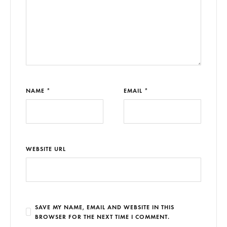
NAME *
EMAIL *
WEBSITE URL
SAVE MY NAME, EMAIL AND WEBSITE IN THIS
BROWSER FOR THE NEXT TIME I COMMENT.