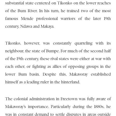
substantial state centered on Tikonko on the lower reaches
of the Bum River. In his turn, he trained two of the most
famous Mende professional warriors of the later 19th
century, Ndawa and Makaya.
Tikonko, however, was constantly quarreling with its
neighbour, the state of Bumpe. For much of the second half
of the 19th century, these rival states were either at war with
each other, or fighting as allies of opposing groups in the
lower Bum basin. Despite this, Makavoray established
himself as a leading ruler in the hinterland.
The colonial administration in Freetown was fully aware of
Makavoray’s importance. Particularly during the 1880s, he
was in constant demand to settle disputes in areas outside