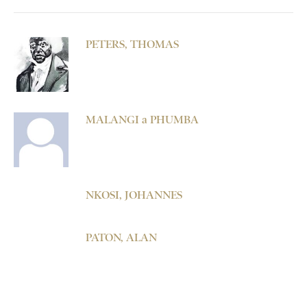
PETERS, THOMAS
MALANGI a PHUMBA
NKOSI, JOHANNES
PATON, ALAN