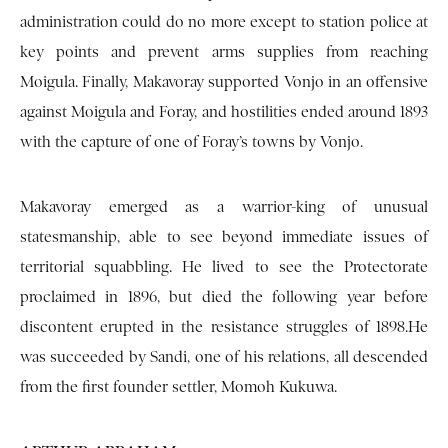
administration could do no more except to station police at
key points and prevent arms supplies from reaching
Moigula. Finally, Makavoray supported Vonjo in an offensive
against Moigula and Foray, and hostilities ended around 1893
with the capture of one of Foray’s towns by Vonjo.
Makavoray emerged as a warrior-king of unusual
statesmanship, able to see beyond immediate issues of
territorial squabbling. He lived to see the Protectorate
proclaimed in 1896, but died the following year before
discontent erupted in the resistance struggles of 1898.He
was succeeded by Sandi, one of his relations, all descended
from the first founder settler, Momoh Kukuwa.