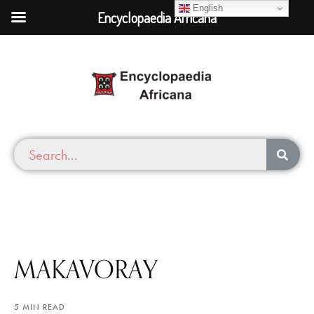
English
Encyclopaedia Africana
MAKAVORAY
5 MIN READ