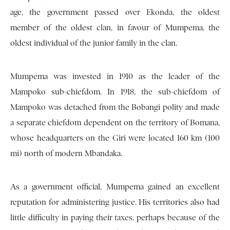
age, the government passed over Ekonda, the oldest
member of the oldest clan, in favour of Mumpema, the
oldest individual of the junior family in the clan.
Mumpema was invested in 1910 as the leader of the
Mampoko sub-chiefdom. In 1918, the sub-chiefdom of
Mampoko was detached from the Bobangi polity and made
a separate chiefdom dependent on the territory of Bomana,
whose headquarters on the Giri were located 160 km (100
mi) north of modern Mbandaka.
As a government official, Mumpema gained an excellent
reputation for administering justice. His territories also had
little difficulty in paying their taxes, perhaps because of the