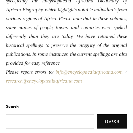
specifically the Encyclopaedia Africana Dictionary of
African Biography, which highlights notable individuals from
various regions of Africa. Please note that in these volumes,
some names of people, towns, and countries were spelled
differently than they are today. We have retained these
historical spellings to preserve the integrity of the original
publications. In some instances, the current spellings are also
provided for easy reference.
Please report errors to:
info@encyclopaediaafricana.com
/
research@encyclopaediaafricana.com
Search
SEARCH