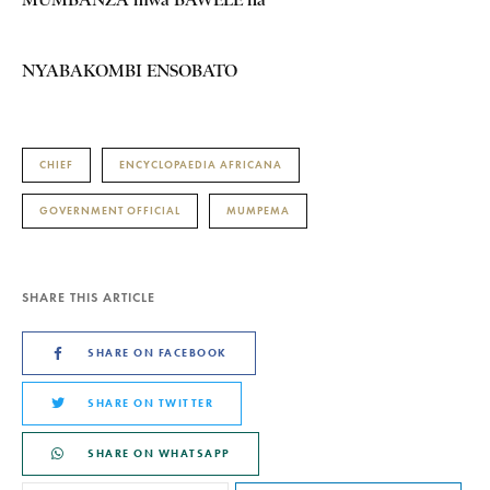
NYABAKOMBI ENSOBATO
CHIEF
ENCYCLOPAEDIA AFRICANA
GOVERNMENT OFFICIAL
MUMPEMA
SHARE THIS ARTICLE
SHARE ON FACEBOOK
SHARE ON TWITTER
SHARE ON WHATSAPP