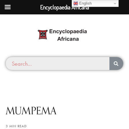
English
Encyclopaedia Africana
MUMPEMA
3 MIN READ