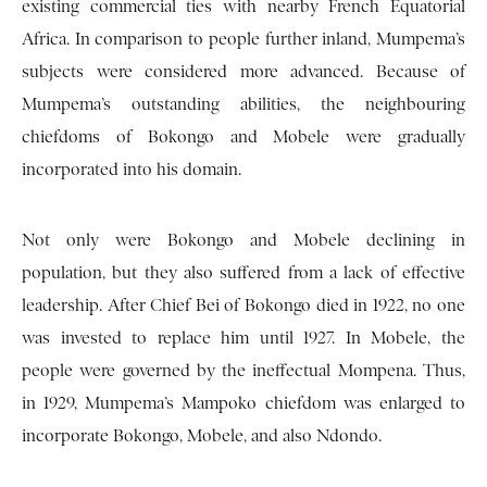
existing commercial ties with nearby French Equatorial
Africa. In comparison to people further inland, Mumpema’s
subjects were considered more advanced. Because of
Mumpema’s outstanding abilities, the neighbouring
chiefdoms of Bokongo and Mobele were gradually
incorporated into his domain.
Not only were Bokongo and Mobele declining in
population, but they also suffered from a lack of effective
leadership. After Chief Bei of Bokongo died in 1922, no one
was invested to replace him until 1927. In Mobele, the
people were governed by the ineffectual Mompena. Thus,
in 1929, Mumpema’s Mampoko chiefdom was enlarged to
incorporate Bokongo, Mobele, and also Ndondo.