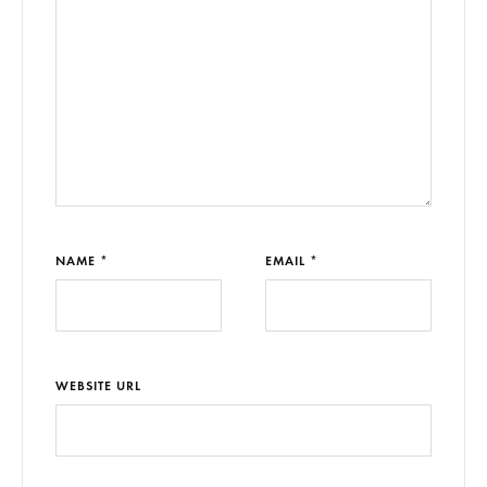
NAME *
EMAIL *
WEBSITE URL