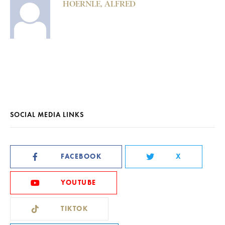
HOERNLE, ALFRED
SOCIAL MEDIA LINKS
FACEBOOK
X
YOUTUBE
TIKTOK