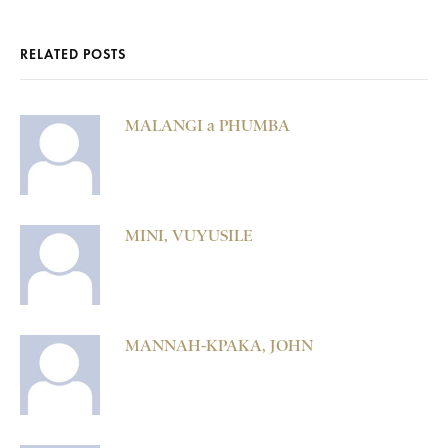
RELATED POSTS
MALANGI a PHUMBA
MINI, VUYUSILE
MANNAH-KPAKA, JOHN