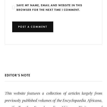
SAVE MY NAME, EMAIL AND WEBSITE IN THIS
BROWSER FOR THE NEXT TIME I COMMENT.
EDITOR’S NOTE
This website features a collection of articles largely from
previously published volumes of the Encyclopaedia Africana,