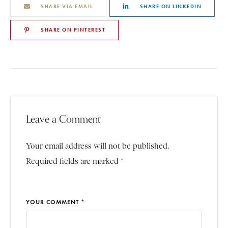
SHARE VIA EMAIL
SHARE ON LINKEDIN
SHARE ON PINTEREST
Leave a Comment
Your email address will not be published.
Required fields are marked *
YOUR COMMENT *