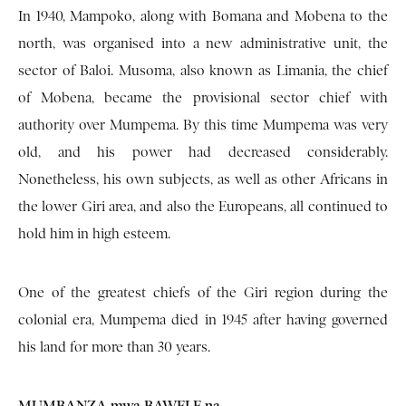
In 1940, Mampoko, along with Bomana and Mobena to the
north, was organised into a new administrative unit, the
sector of Baloi. Musoma, also known as Limania, the chief
of Mobena, became the provisional sector chief with
authority over Mumpema. By this time Mumpema was very
old, and his power had decreased considerably.
Nonetheless, his own subjects, as well as other Africans in
the lower Giri area, and also the Europeans, all continued to
hold him in high esteem.
One of the greatest chiefs of the Giri region during the
colonial era, Mumpema died in 1945 after having governed
his land for more than 30 years.
MUMBANZA mwa BAWELE na