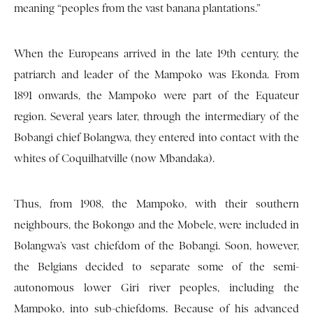
meaning “peoples from the vast banana plantations.”
When the Europeans arrived in the late 19th century, the
patriarch and leader of the Mampoko was Ekonda. From
1891 onwards, the Mampoko were part of the Equateur
region. Several years later, through the intermediary of the
Bobangi chief Bolangwa, they entered into contact with the
whites of Coquilhatville (now Mbandaka).
Thus, from 1908, the Mampoko, with their southern
neighbours, the Bokongo and the Mobele, were included in
Bolangwa’s vast chiefdom of the Bobangi. Soon, however,
the Belgians decided to separate some of the semi-
autonomous lower Giri river peoples, including the
Mampoko, into sub-chiefdoms. Because of his advanced