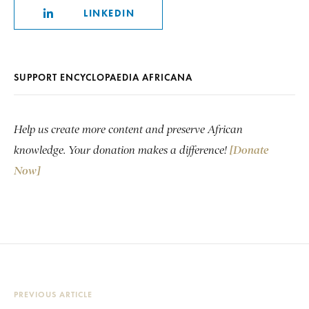
LINKEDIN
SUPPORT ENCYCLOPAEDIA AFRICANA
Help us create more content and preserve African
knowledge. Your donation makes a difference!
[Donate
Now]
PREVIOUS ARTICLE