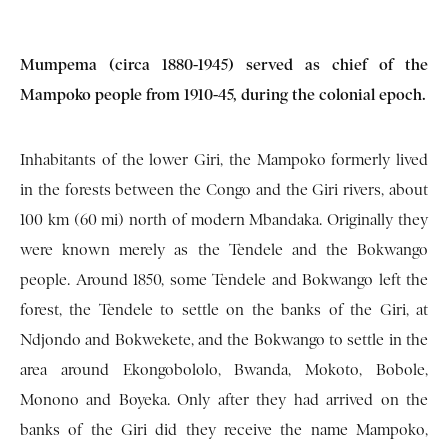
Mumpema (circa 1880-1945) served as chief of the
Mampoko people from 1910-45, during the colonial epoch.
Inhabitants of the lower Giri, the Mampoko formerly lived
in the forests between the Congo and the Giri rivers, about
100 km (60 mi) north of modern Mbandaka. Originally they
were known merely as the Tendele and the Bokwango
people. Around 1850, some Tendele and Bokwango left the
forest, the Tendele to settle on the banks of the Giri, at
Ndjondo and Bokwekete, and the Bokwango to settle in the
area around Ekongobololo, Bwanda, Mokoto, Bobole,
Monono and Boyeka. Only after they had arrived on the
banks of the Giri did they receive the name Mampoko,