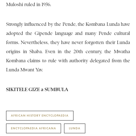
Muloshi ruled in 1936.
Strongly influenced by the Pende, the Kombana Lunda have
adopted the Gipende language and many Pende cultural
forms. Nevertheless, they have never forgotten their Lunda
origins in Shaba. Even in the 20th century, the Mwatha
Kombana claims to rule with authority delegated from the
Lunda Mwant Yav.
SIKITELE GIZE a SUMBULA
AFRICAN HISTORY ENCYCLOPAEDIA
ENCYCLOPAEDIA AFRICANA
LUNDA