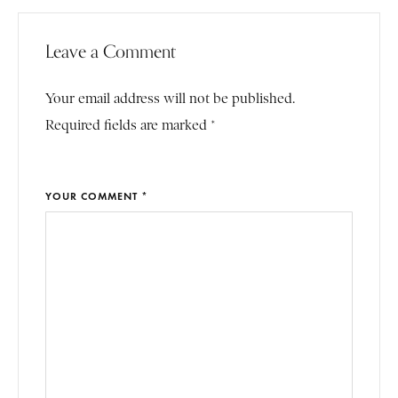
Leave a Comment
Your email address will not be published.
Required fields are marked *
YOUR COMMENT *