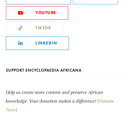
YOUTUBE
TIKTOK
LINKEDIN
SUPPORT ENCYCLOPAEDIA AFRICANA
Help us create more content and preserve African
knowledge. Your donation makes a difference!
[Donate
Now]