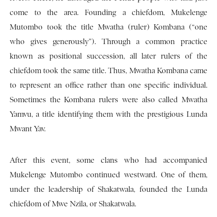
come to the area. Founding a chiefdom, Mukelenge
Mutombo took the title Mwatha (ruler) Kombana (“one
who gives generously”). Through a common practice
known as positional succession, all later rulers of the
chiefdom took the same title. Thus, Mwatha Kombana came
to represent an office rather than one specific individual.
Sometimes the Kombana rulers were also called Mwatha
Yamvu, a title identifying them with the prestigious Lunda
Mwant Yav.
After this event, some clans who had accompanied
Mukelenge Mutombo continued westward. One of them,
under the leadership of Shakatwala, founded the Lunda
chiefdom of Mwe Nzila, or Shakatwala.