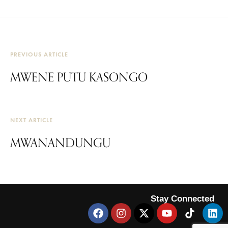
PREVIOUS ARTICLE
MWENE PUTU KASONGO
NEXT ARTICLE
MWANANDUNGU
Stay Connected