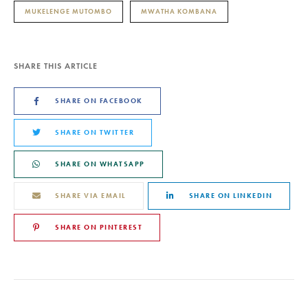
MUKELENGE MUTOMBO
MWATHA KOMBANA
SHARE THIS ARTICLE
SHARE ON FACEBOOK
SHARE ON TWITTER
SHARE ON WHATSAPP
SHARE VIA EMAIL
SHARE ON LINKEDIN
SHARE ON PINTEREST