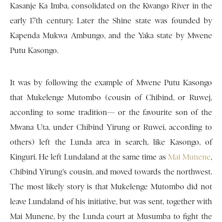
Kasanje Ka Imba, consolidated on the Kwango River in the
early 17th century. Later the Shine state was founded by
Kapenda Mukwa Ambungo, and the Yaka state by Mwene
Putu Kasongo.
It was by following the example of Mwene Putu Kasongo
that Mukelenge Mutombo (cousin of Chibind, or Ruwej,
according to some tradition— or the favourite son of the
Mwana Uta, under Chibind Yirung or Ruwei, according to
others) left the Lunda area in search, like Kasongo, of
Kinguri. He left Lundaland at the same time as
Mai Munene
,
Chibind Yirung’s cousin, and moved towards the northwest.
The most likely story is that Mukelenge Mutombo did not
leave Lundaland of his initiative, but was sent, together with
Mai Munene, by the Lunda court at Musumba to fight the