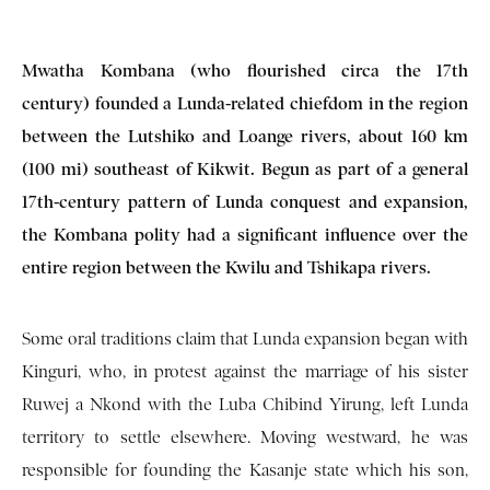
Mwatha Kombana (who flourished circa the 17th
century) founded a Lunda-related chiefdom in the region
between the Lutshiko and Loange rivers, about 160 km
(100 mi) southeast of Kikwit. Begun as part of a general
17th-century pattern of Lunda conquest and expansion,
the Kombana polity had a significant influence over the
entire region between the Kwilu and Tshikapa rivers.
Some oral traditions claim that Lunda expansion began with
Kinguri, who, in protest against the marriage of his sister
Ruwej a Nkond with the Luba Chibind Yirung, left Lunda
territory to settle elsewhere. Moving westward, he was
responsible for founding the Kasanje state which his son,