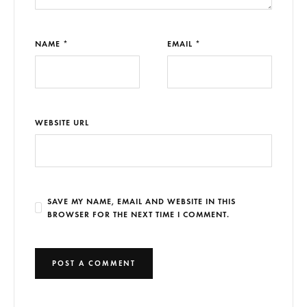
NAME *
EMAIL *
WEBSITE URL
SAVE MY NAME, EMAIL AND WEBSITE IN THIS
BROWSER FOR THE NEXT TIME I COMMENT.