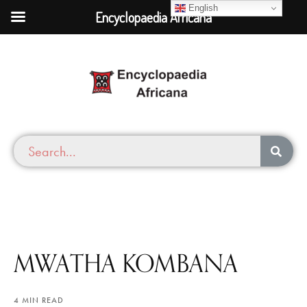
English
Encyclopaedia Africana
MWATHA KOMBANA
4 MIN READ