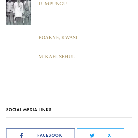
LUMPUNGU
BOAKYE, KWASI
MIKAEL SEHUL
SOCIAL MEDIA LINKS
FACEBOOK
X