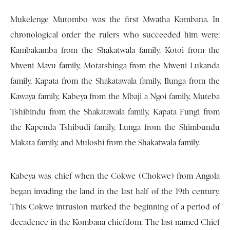
Mukelenge Mutombo was the first Mwatha Kombana. In
chronological order the rulers who succeeded him were:
Kambakamba from the Shakatwala family, Kotoi from the
Mweni Mavu family, Motatshinga from the Mweni Lukanda
family, Kapata from the Shakatawala family, Ilunga from the
Kawaya family, Kabeya from the Mbaji a Ngoi family, Muteba
Tshibindu from the Shakatawala family, Kapata Fungi from
the Kapenda Tshibudi family, Lunga from the Shimbundu
Makata family, and Muloshi from the Shakatwala family.
Kabeya was chief when the Cokwe (Chokwe) from Angola
began invading the land in the last half of the 19th century.
This Cokwe intrusion marked the beginning of a period of
decadence in the Kombana chiefdom. The last named Chief