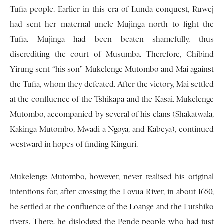
Tufia people. Earlier in this era of Lunda conquest, Ruwej
had sent her maternal uncle Mujinga north to fight the
Tufia. Mujinga had been beaten shamefully, thus
discrediting the court of Musumba. Therefore, Chibind
Yirung sent “his son” Mukelenge Mutombo and Mai against
the Tufia, whom they defeated. After the victory, Mai settled
at the confluence of the Tshikapa and the Kasai. Mukelenge
Mutombo, accompanied by several of his clans (Shakatwala,
Kakinga Mutombo, Mwadi a Ngoya, and Kabeya), continued
westward in hopes of finding Kinguri.
Mukelenge Mutombo, however, never realised his original
intentions for, after crossing the Lovua River, in about 1650,
he settled at the confluence of the Loange and the Lutshiko
rivers. There, he dislodged the Pende people who had just