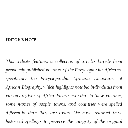
EDITOR’S NOTE
This website features a collection of articles largely from
previously published volumes of the Encyclopaedia Africana,
specifically the Encyclopaedia Africana Dictionary of
African Biography, which highlights notable individuals from
various regions of Africa. Please note that in these volumes,
some names of people, towns, and countries were spelled
differently than they are today. We have retained these
historical spellings to preserve the integrity of the original