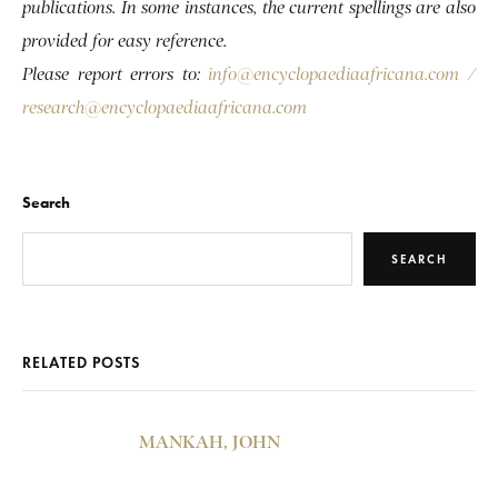
publications. In some instances, the current spellings are also
provided for easy reference.
Please report errors to:
info@encyclopaediaafricana.com
/
research@encyclopaediaafricana.com
Search
SEARCH
RELATED POSTS
MANKAH, JOHN