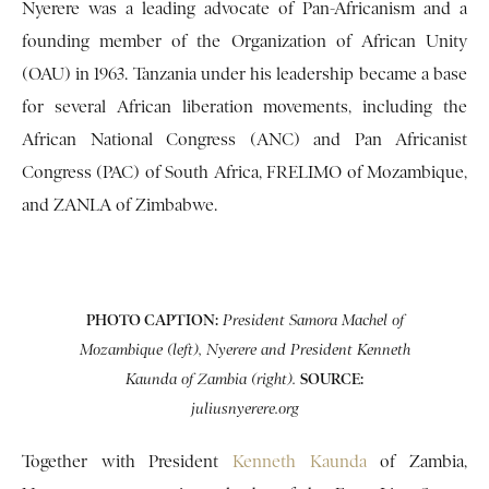
Nyerere was a leading advocate of Pan-Africanism and a
founding member of the Organization of African Unity
(OAU) in 1963. Tanzania under his leadership became a base
for several African liberation movements, including the
African National Congress (ANC) and Pan Africanist
Congress (PAC) of South Africa, FRELIMO of Mozambique,
and ZANLA of Zimbabwe.
PHOTO CAPTION:
President Samora Machel of
Mozambique (left), Nyerere and President Kenneth
SOURCE:
Kaunda of Zambia (right).
juliusnyerere.org
Together with President
Kenneth Kaunda
of Zambia,