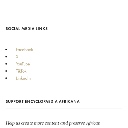
SOCIAL MEDIA LINKS
Facebook
X
YouTube
TikTok
LinkedIn
SUPPORT ENCYCLOPAEDIA AFRICANA
Help us create more content and preserve African