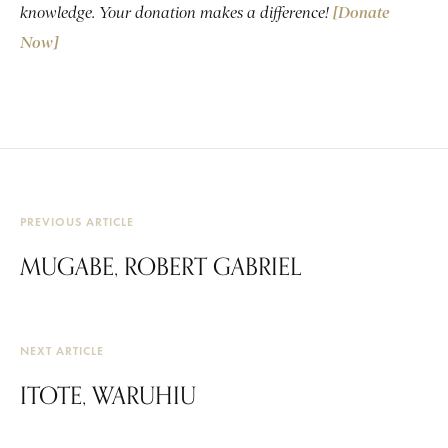
knowledge. Your donation makes a difference!
[Donate
Now]
PREVIOUS ARTICLE
MUGABE, ROBERT GABRIEL
NEXT ARTICLE
ITOTE, WARUHIU