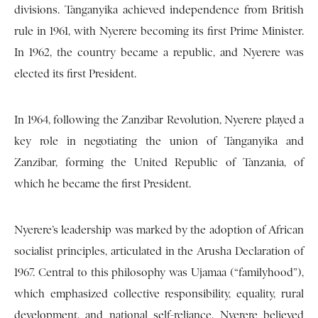
divisions. Tanganyika achieved independence from British
rule in 1961, with Nyerere becoming its first Prime Minister.
In 1962, the country became a republic, and Nyerere was
elected its first President.
In 1964, following the Zanzibar Revolution, Nyerere played a
key role in negotiating the union of Tanganyika and
Zanzibar, forming the United Republic of Tanzania, of
which he became the first President.
Nyerere’s leadership was marked by the adoption of African
socialist principles, articulated in the Arusha Declaration of
1967. Central to this philosophy was Ujamaa (“familyhood”),
which emphasized collective responsibility, equality, rural
development, and national self-reliance. Nyerere believed