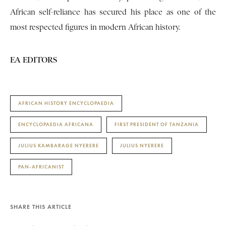
African self-reliance has secured his place as one of the
most respected figures in modern African history.
EA EDITORS
AFRICAN HISTORY ENCYCLOPAEDIA
ENCYCLOPAEDIA AFRICANA
FIRST PRESIDENT OF TANZANIA
JULIUS KAMBARAGE NYERERE
JULIUS NYERERE
PAN-AFRICANIST
SHARE THIS ARTICLE