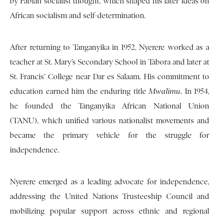
by Fabian socialist thought, which shaped his later ideas on
African socialism and self-determination.
After returning to Tanganyika in 1952, Nyerere worked as a
teacher at St. Mary’s Secondary School in Tabora and later at
St. Francis’ College near Dar es Salaam. His commitment to
education earned him the enduring title
Mwalimu
. In 1954,
he founded the Tanganyika African National Union
(TANU), which unified various nationalist movements and
became the primary vehicle for the struggle for
independence.
Nyerere emerged as a leading advocate for independence,
addressing the United Nations Trusteeship Council and
mobilizing popular support across ethnic and regional