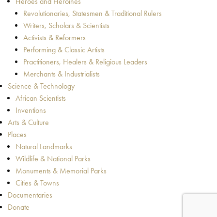
Heroes and Heroines
Revolutionaries, Statesmen & Traditional Rulers
Writers, Scholars & Scientists
Activists & Reformers
Performing & Classic Artists
Practitioners, Healers & Religious Leaders
Merchants & Industrialists
Science & Technology
African Scientists
Inventions
Arts & Culture
Places
Natural Landmarks
Wildlife & National Parks
Monuments & Memorial Parks
Cities & Towns
Documentaries
Donate