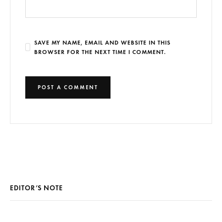
SAVE MY NAME, EMAIL AND WEBSITE IN THIS
BROWSER FOR THE NEXT TIME I COMMENT.
EDITOR’S NOTE