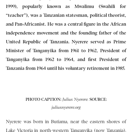
1999), popularly known as Mwalimu (Swahili for
“teacher”), was a Tanzanian statesman, political theorist,
and Pan-Africanist. He was a central figure in the African
independence movement and the founding father of the
United Republic of Tanzania. Nyerere served as Prime
Minister of Tanganyika from 1961 to 1962, President of
Tanganyika from 1962 to 1964, and first President of
Tanzania from 1964 until his voluntary retirement in 1985.
PHOTO CAPTION:
SOURCE:
Julius Nyerere.
juliusnyerere.org
Nyerere was born in Butiama, near the eastern shores of
Lake Victoria in north-western Tanganyika (now Tanzania),