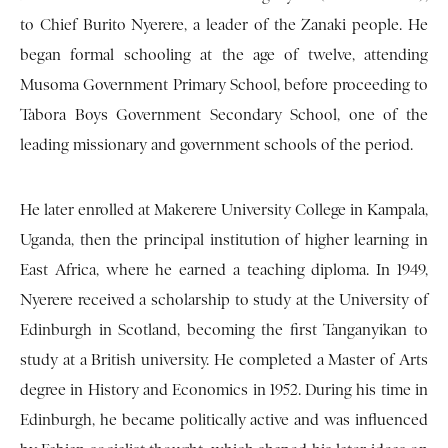
to Chief Burito Nyerere, a leader of the Zanaki people. He
began formal schooling at the age of twelve, attending
Musoma Government Primary School, before proceeding to
Tabora Boys Government Secondary School, one of the
leading missionary and government schools of the period.
He later enrolled at Makerere University College in Kampala,
Uganda, then the principal institution of higher learning in
East Africa, where he earned a teaching diploma. In 1949,
Nyerere received a scholarship to study at the University of
Edinburgh in Scotland, becoming the first Tanganyikan to
study at a British university. He completed a Master of Arts
degree in History and Economics in 1952. During his time in
Edinburgh, he became politically active and was influenced