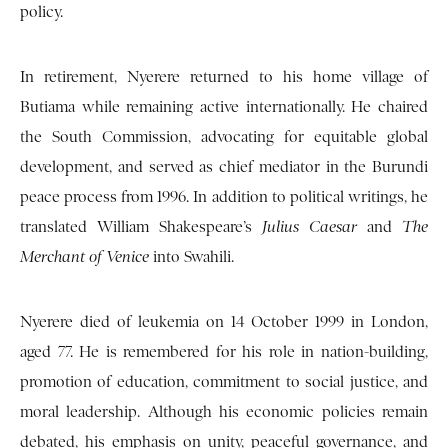
policy.
In retirement, Nyerere returned to his home village of
Butiama while remaining active internationally. He chaired
the South Commission, advocating for equitable global
development, and served as chief mediator in the Burundi
peace process from 1996. In addition to political writings, he
translated William Shakespeare’s
Julius Caesar
and
The
Merchant of Venice
into Swahili.
Nyerere died of leukemia on 14 October 1999 in London,
aged 77. He is remembered for his role in nation-building,
promotion of education, commitment to social justice, and
moral leadership. Although his economic policies remain
debated, his emphasis on unity, peaceful governance, and