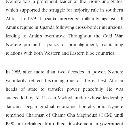
Nyerere was a prominent leader of the Front-Line States,
which supported the struggle for majority rule in southern
Africa. In 1979, Tanzania intervened militarily against Idi
Amin’s regime in Uganda following cross-border incursions,
leading to Amin’s overthrow. Throughout the Cold War,
Nyerere pursued a policy of non-alignment, maintaining
relations with both Western and Eastern bloc countries.
In 1985, after more than two decades in power, Nyerere
voluntarily retired, becoming one of the earliest African
heads of state to transfer power peacefully. He was
succeeded by Ali Hassan Mwinyi, under whose leadership
Tanzania began gradual economic liberalization. Nyerere
remained Chairman of Chama Cha Mapinduzi (CCM) until
1990 but refrained from direct involvement in government