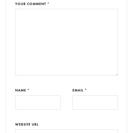
YOUR COMMENT *
NAME *
EMAIL *
WEBSITE URL