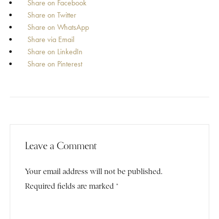
Share on Facebook
Share on Twitter
Share on WhatsApp
Share via Email
Share on LinkedIn
Share on Pinterest
Leave a Comment
Your email address will not be published.
Required fields are marked *