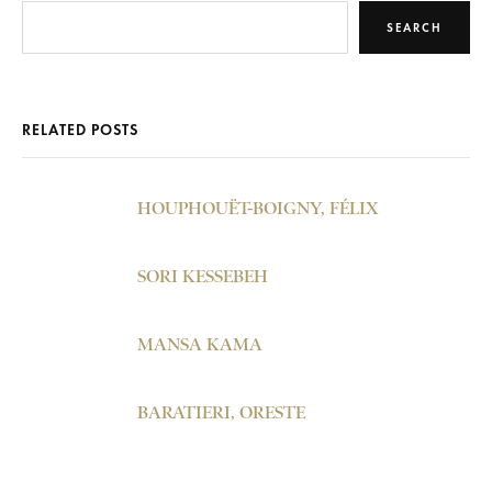
SEARCH
RELATED POSTS
HOUPHOUËT-BOIGNY, FÉLIX
SORI KESSEBEH
MANSA KAMA
BARATIERI, ORESTE