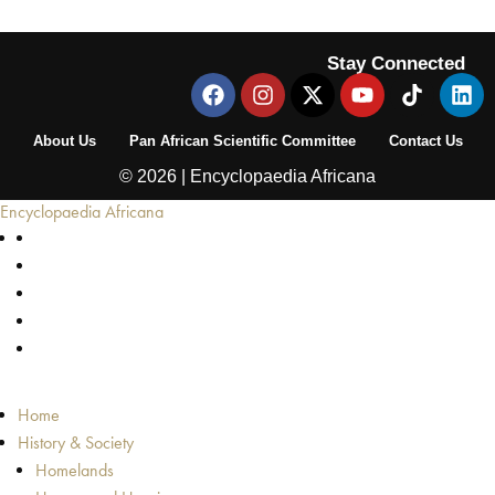
Stay Connected
About Us
Pan African Scientific Committee
Contact Us
© 2026 | Encyclopaedia Africana
Encyclopaedia Africana
Home
History & Society
Homelands