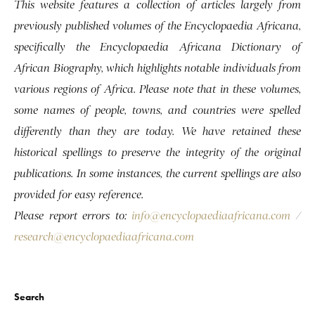
This website features a collection of articles largely from
previously published volumes of the Encyclopaedia Africana,
specifically the Encyclopaedia Africana Dictionary of
African Biography, which highlights notable individuals from
various regions of Africa. Please note that in these volumes,
some names of people, towns, and countries were spelled
differently than they are today. We have retained these
historical spellings to preserve the integrity of the original
publications. In some instances, the current spellings are also
provided for easy reference.
Please report errors to:
info@encyclopaediaafricana.com
/
research@encyclopaediaafricana.com
Search