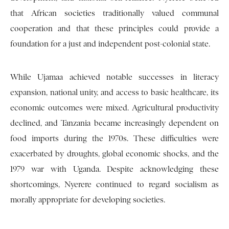
that African societies traditionally valued communal
cooperation and that these principles could provide a
foundation for a just and independent post-colonial state.
While Ujamaa achieved notable successes in literacy
expansion, national unity, and access to basic healthcare, its
economic outcomes were mixed. Agricultural productivity
declined, and Tanzania became increasingly dependent on
food imports during the 1970s. These difficulties were
exacerbated by droughts, global economic shocks, and the
1979 war with Uganda. Despite acknowledging these
shortcomings, Nyerere continued to regard socialism as
morally appropriate for developing societies.