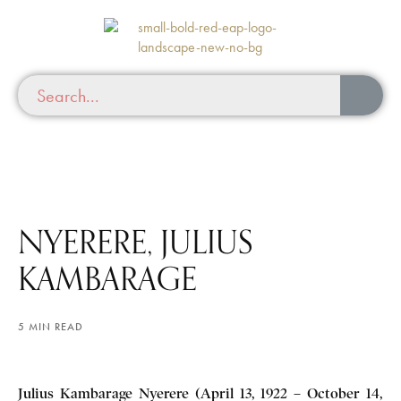
NYERERE, JULIUS
KAMBARAGE
5 MIN READ
Julius Kambarage Nyerere (April 13, 1922 – October 14,