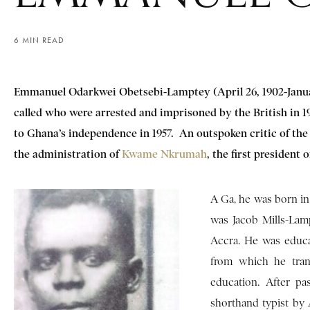
6 MIN READ
Emmanuel Odarkwei Obetsebi-Lamptey
(April 26, 1902-Janu
called who were arrested and imprisoned by the British in 194
to Ghana’s independence in 1957. An outspoken critic of the
the administration of
Kwame Nkrumah
, the first president
A Ga, he was born in 
was Jacob Mills-Lam
Accra. He was educ
from which he tran
education. After pa
shorthand typist by 