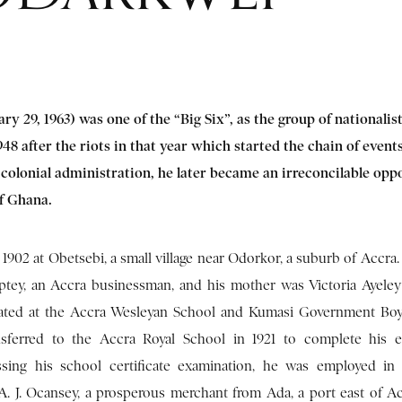
ary 29, 1963) was one of the “Big Six”, as the group of nationalis
8 after the riots in that year which started the chain of events
 colonial administration, he later became an irreconcilable opp
 of Ghana.
1902 at Obetsebi, a small village near Odorkor, a suburb of Accra.
ptey, an Accra businessman, and his mother was Victoria Ayeley
ated at the Accra Wesleyan School and Kumasi Government Boys
sferred to the Accra Royal School in 1921 to complete his e
ssing his school certificate examination, he was employed in
A. J. Ocansey, a prosperous merchant from Ada, a port east of Ac