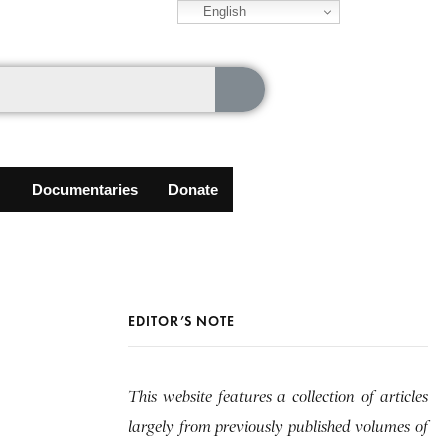
English
Documentaries
Donate
EDITOR’S NOTE
This website features a collection of articles
largely from previously published volumes of