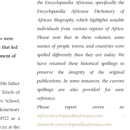
the Encyclopaedia Africana, specifically the
Encyclopaedia Africana Dictionary of
African Biography, which highlights notable
individuals from various regions of Africa.
Please note that in these volumes, some
ts were
names of people, towns, and countries were
 that led
spelled differently than they are today. We
onent of
have retained these historical spellings to
preserve the integrity of the original
publications. In some instances, the current
 His father
spellings are also provided for easy
 Tetteh of
reference.
’ School,
Please report errors to:
lementary
info@encyclopaediaafricana.com
/
 1922 as a
research@encyclopaediaafricana.com
cra at the