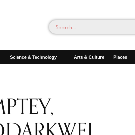
Science & Technology
Arts & Culture
Places
MPTEY,
ODARKWEI