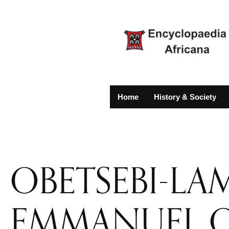
Home
History & Society
OBETSEBI-LA
EMMANUEL 