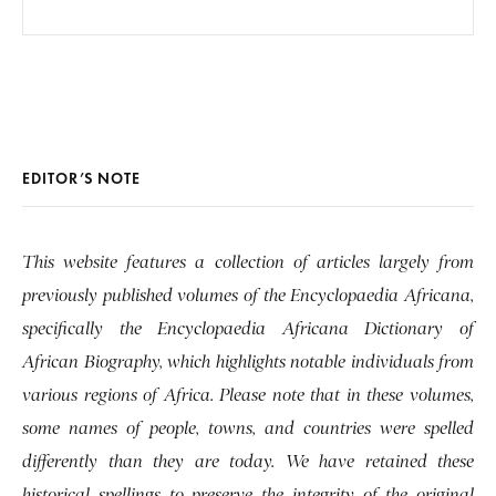
EDITOR’S NOTE
This website features a collection of articles largely from
previously published volumes of the Encyclopaedia Africana,
specifically the Encyclopaedia Africana Dictionary of
African Biography, which highlights notable individuals from
various regions of Africa. Please note that in these volumes,
some names of people, towns, and countries were spelled
differently than they are today. We have retained these
historical spellings to preserve the integrity of the original