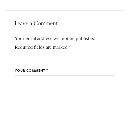
Leave a Comment
Your email address will not be published.
Required fields are marked *
YOUR COMMENT *