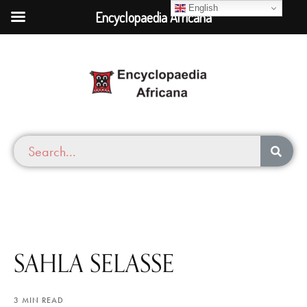
English
Encyclopaedia Africana
SAHLA SELASSE
3 MIN READ