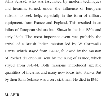
Sahla Selassé, who was fascinated by modern techniques
and firearms, turned, under the influence of European
visitors, to seek help, especially in the form of military
equipment, from France and England. This resulted in an
influx of European visitors into Shawa in the late 1830s and
early 1840s. The most important event was probably the
arrival of a British Indian mission led by W. Cornwallis
Harris, which stayed from 1841-43, followed by the mission
of Rochet d’Héricourt, sent by the King of France, which
stayed from 1841-44. Both missions introduced sizeable
quantities of firearms, and many new ideas, into Shawa. But
by then Sahla Selassé was a very sick man. He died in 1847.
M. ABIR