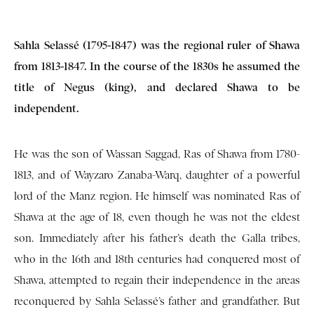
Sahla Selassé (1795-1847) was the regional ruler of Shawa
from 1813-1847. In the course of the 1830s he assumed the
title of Negus (king), and declared Shawa to be
independent.
He was the son of Wassan Saggad, Ras of Shawa from 1780-
1813, and of Wayzaro Zanaba-Warq, daughter of a powerful
lord of the Manz region. He himself was nominated Ras of
Shawa at the age of 18, even though he was not the eldest
son. Immediately after his father’s death the Galla tribes,
who in the 16th and 18th centuries had conquered most of
Shawa, attempted to regain their independence in the areas
reconquered by Sahla Selassé’s father and grandfather. But