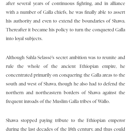
after several years of continuous fighting, and in alliance
with a number of Galla chiefs, he was finally able to assert
his authority and even to extend the boundaries of Shawa.
Thereafter it became his policy to turn the conquered Galla
into loyal subjects.
Although Sahla Selassé’s secret ambition was to reunite and
rule the whole of the ancient Ethiopian empire, he
concentrated primarily on conquering the Galla areas to the
south and west of Shawa, though he also had to defend the
northern and northeastern borders of Shawa against the
frequent inroads of the Muslim Galla tribes of Wallo.
Shawa stopped paying tribute to the Ethiopian emperor
during the last decades of the 18th century, and thus could