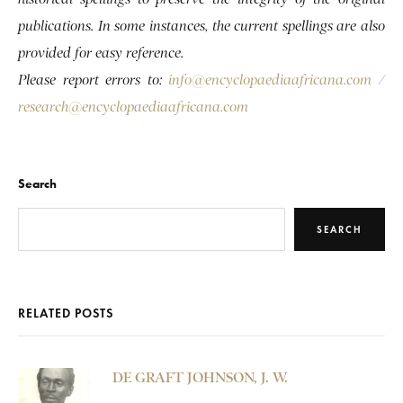
publications. In some instances, the current spellings are also
provided for easy reference.
Please report errors to:
info@encyclopaediaafricana.com
/
research@encyclopaediaafricana.com
Search
SEARCH
RELATED POSTS
DE GRAFT JOHNSON, J. W.