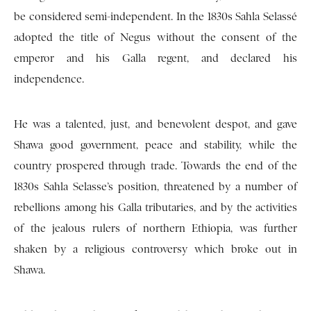
be considered semi-independent. In the 1830s Sahla Selassé
adopted the title of Negus without the consent of the
emperor and his Galla regent, and declared his
independence.
He was a talented, just, and benevolent despot, and gave
Shawa good government, peace and stability, while the
country prospered through trade. Towards the end of the
1830s Sahla Selasse’s position, threatened by a number of
rebellions among his Galla tributaries, and by the activities
of the jealous rulers of northern Ethiopia, was further
shaken by a religious controversy which broke out in
Shawa.