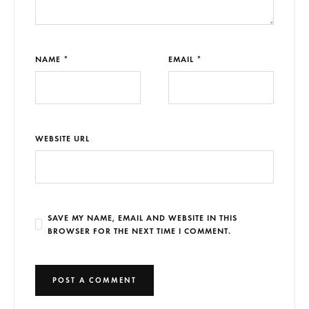
NAME *
EMAIL *
WEBSITE URL
SAVE MY NAME, EMAIL AND WEBSITE IN THIS
BROWSER FOR THE NEXT TIME I COMMENT.