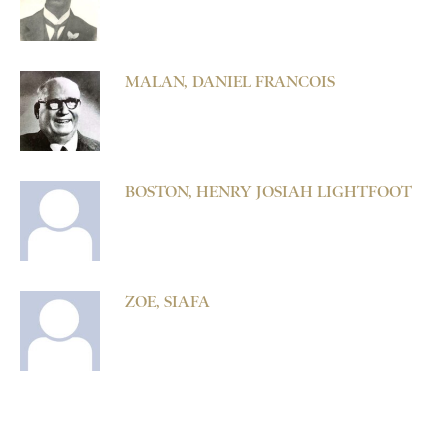
MALAN, DANIEL FRANCOIS
BOSTON, HENRY JOSIAH LIGHTFOOT
ZOE, SIAFA