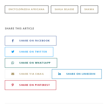
ENCYCLOPAEDIA AFRICANA
SAHLA SELASSE
SHAWA
SHARE THIS ARTICLE
SHARE ON FACEBOOK
SHARE ON TWITTER
SHARE ON WHATSAPP
SHARE VIA EMAIL
SHARE ON LINKEDIN
SHARE ON PINTEREST