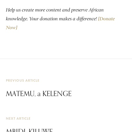
Help us create more content and preserve African
knowledge. Your donation makes a difference!
[Donate
Now]
PREVIOUS ARTICLE
MATEMU, a KELENGE
NEXT ARTICLE
MBIDI, KILUWE