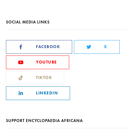
SOCIAL MEDIA LINKS
FACEBOOK
X
YOUTUBE
TIKTOK
LINKEDIN
SUPPORT ENCYCLOPAEDIA AFRICANA