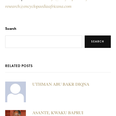
research@encyclopaediaafricana.com
Search
SEARCH
RELATED POSTS
UTHMAN ABU BAKR DIQNA
ASANTE, KWAKU BAPRUI