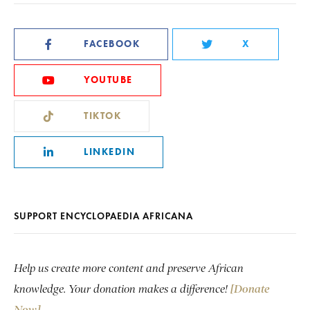
FACEBOOK
X
YOUTUBE
TIKTOK
LINKEDIN
SUPPORT ENCYCLOPAEDIA AFRICANA
Help us create more content and preserve African
knowledge. Your donation makes a difference!
[Donate
Now]