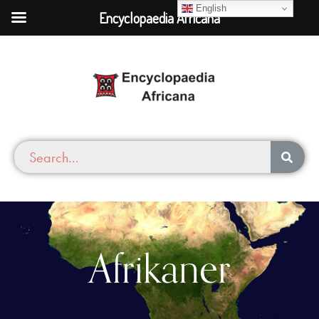
English
Encyclopaedia Africana
Afrikaner