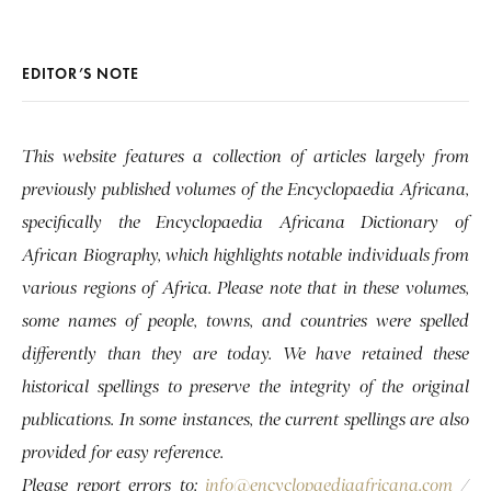
EDITOR’S NOTE
This website features a collection of articles largely from
previously published volumes of the Encyclopaedia Africana,
specifically the Encyclopaedia Africana Dictionary of
African Biography, which highlights notable individuals from
various regions of Africa. Please note that in these volumes,
some names of people, towns, and countries were spelled
differently than they are today. We have retained these
historical spellings to preserve the integrity of the original
publications. In some instances, the current spellings are also
provided for easy reference.
Please report errors to:
info@encyclopaediaafricana.com
/