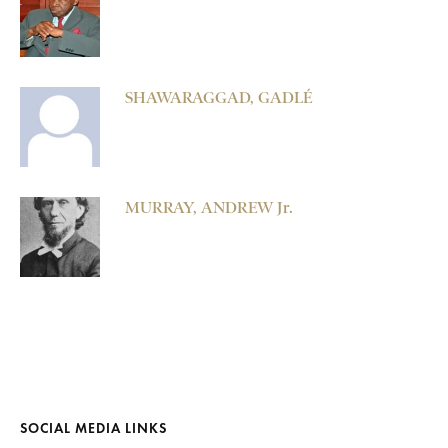
SHAWARAGGAD, GADLÉ
MURRAY, ANDREW Jr.
SOCIAL MEDIA LINKS