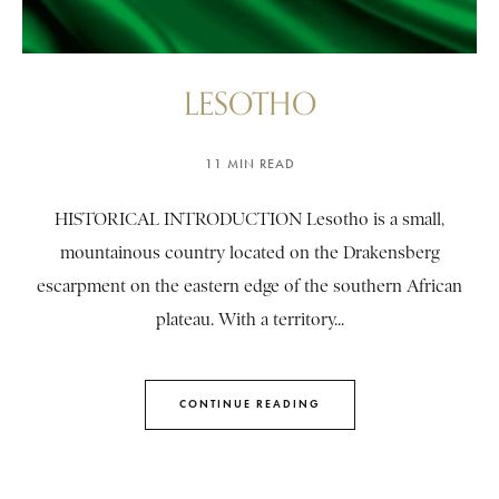
LESOTHO
11 MIN READ
HISTORICAL INTRODUCTION Lesotho is a small,
mountainous country located on the Drakensberg
escarpment on the eastern edge of the southern African
plateau. With a territory...
CONTINUE READING