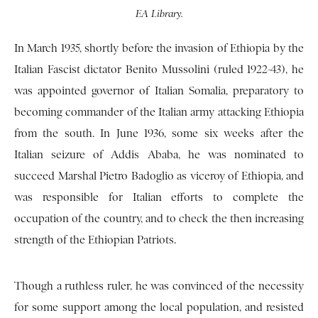
EA Library.
In March 1935, shortly before the invasion of Ethiopia by the
Italian Fascist dictator Benito Mussolini (ruled 1922-43), he
was appointed governor of Italian Somalia, preparatory to
becoming commander of the Italian army attacking Ethiopia
from the south. In June 1936, some six weeks after the
Italian seizure of Addis Ababa, he was nominated to
succeed Marshal Pietro Badoglio as viceroy of Ethiopia, and
was responsible for Italian efforts to complete the
occupation of the country, and to check the then increasing
strength of the Ethiopian Patriots.
Though a ruthless ruler, he was convinced of the necessity
for some support among the local population, and resisted