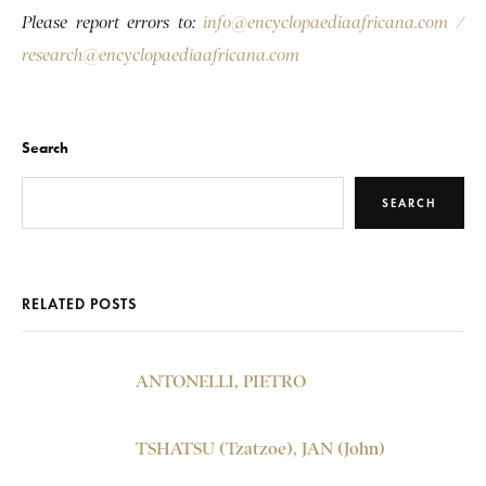
Please report errors to:
info@encyclopaediaafricana.com
/
research@encyclopaediaafricana.com
Search
SEARCH
RELATED POSTS
ANTONELLI, PIETRO
TSHATSU (Tzatzoe), JAN (John)