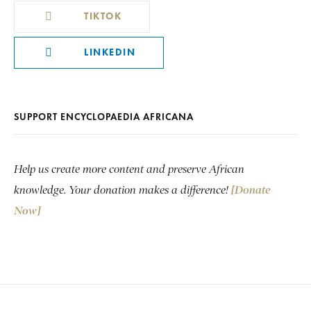
TIKTOK
LINKEDIN
SUPPORT ENCYCLOPAEDIA AFRICANA
Help us create more content and preserve African
knowledge. Your donation makes a difference!
[Donate
Now]