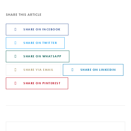
SHARE THIS ARTICLE
SHARE ON FACEBOOK
SHARE ON TWITTER
SHARE ON WHATSAPP
SHARE VIA EMAIL
SHARE ON LINKEDIN
SHARE ON PINTEREST