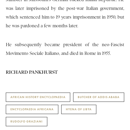
was later imprisoned by the post-war Italian government,
which sentenced him to 19 years imprisonment in 1950, but
he was pardoned a few months later.
He subsequently became president of the neo-Fascist
Movimento Sociale Italiano, and died in Rome in 1955.
RICHARD PANKHURST
AFRICAN HISTORY ENCYCLOPAEDIA
BUTCHER OF ADDIS ABABA
ENCYCLOPAEDIA AFRICANA
HYENA OF LIBYA
RUDOLFO GRAZIANI