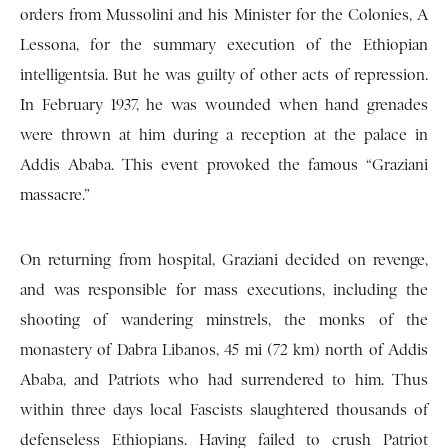
orders from Mussolini and his Minister for the Colonies, A
Lessona, for the summary execution of the Ethiopian
intelligentsia. But he was guilty of other acts of repression.
In February 1937, he was wounded when hand grenades
were thrown at him during a reception at the palace in
Addis Ababa. This event provoked the famous “Graziani
massacre.”
On returning from hospital, Graziani decided on revenge,
and was responsible for mass executions, including the
shooting of wandering minstrels, the monks of the
monastery of Dabra Libanos, 45 mi (72 km) north of Addis
Ababa, and Patriots who had surrendered to him. Thus
within three days local Fascists slaughtered thousands of
defenseless Ethiopians. Having failed to crush Patriot