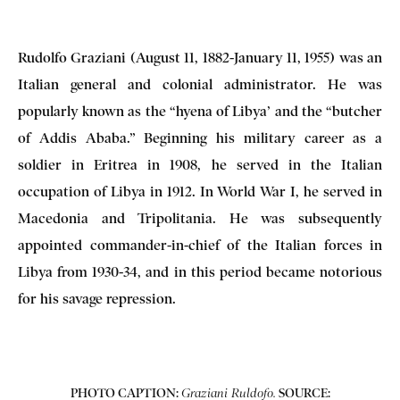
Rudolfo Graziani (August 11, 1882-January 11, 1955) was an
Italian general and colonial administrator. He was
popularly known as the “hyena of Libya’ and the “butcher
of Addis Ababa.”
Beginning his military career as a
soldier in Eritrea in 1908, he served in the Italian
occupation of Libya in 1912. In World War I, he served in
Macedonia and Tripolitania. He was subsequently
appointed commander-in-chief of the Italian forces in
Libya from 1930-34, and in this period became notorious
for his savage repression.
PHOTO CAPTION:
SOURCE:
Graziani Ruldofo.