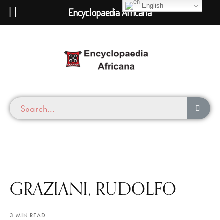
English
Encyclopaedia Africana
GRAZIANI, RUDOLFO
3 MIN READ