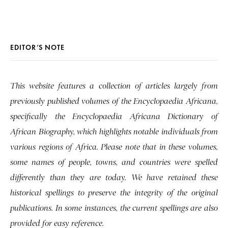
EDITOR’S NOTE
This website features a collection of articles largely from
previously published volumes of the Encyclopaedia Africana,
specifically the Encyclopaedia Africana Dictionary of
African Biography, which highlights notable individuals from
various regions of Africa. Please note that in these volumes,
some names of people, towns, and countries were spelled
differently than they are today. We have retained these
historical spellings to preserve the integrity of the original
publications. In some instances, the current spellings are also
provided for easy reference.