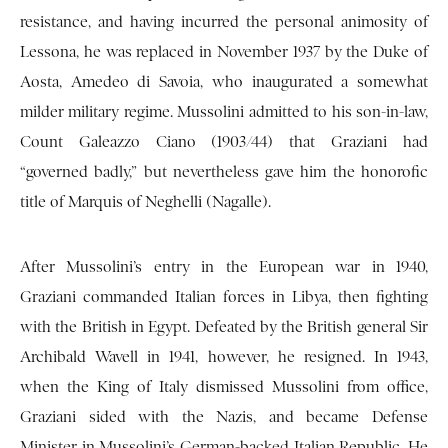
resistance, and having incurred the personal animosity of
Lessona, he was replaced in November 1937 by the Duke of
Aosta, Amedeo di Savoia, who inaugurated a somewhat
milder military regime. Mussolini admitted to his son-in-law,
Count Galeazzo Ciano (1903/44) that Graziani had
“governed badly,” but nevertheless gave him the honorofic
title of Marquis of Neghelli (Nagalle).
After Mussolini’s entry in the European war in 1940,
Graziani commanded Italian forces in Libya, then fighting
with the British in Egypt. Defeated by the British general Sir
Archibald Wavell in 1941, however, he resigned. In 1943,
when the King of Italy dismissed Mussolini from office,
Graziani sided with the Nazis, and became Defense
Minister in Mussolini’s German-backed Italian Republic. He