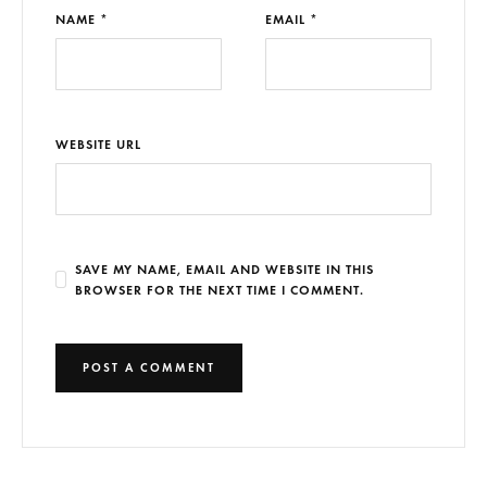
NAME *
EMAIL *
WEBSITE URL
SAVE MY NAME, EMAIL AND WEBSITE IN THIS
BROWSER FOR THE NEXT TIME I COMMENT.