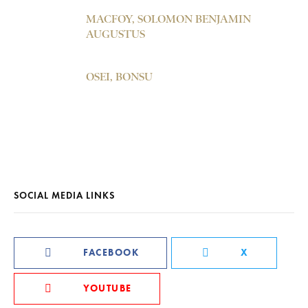
MACFOY, SOLOMON BENJAMIN
AUGUSTUS
OSEI, BONSU
SOCIAL MEDIA LINKS
FACEBOOK
X
YOUTUBE