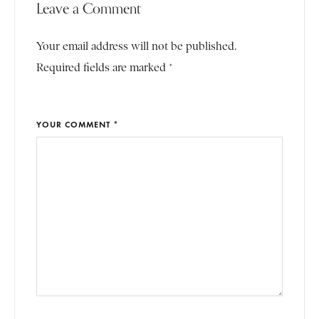
Leave a Comment
Your email address will not be published.
Required fields are marked *
YOUR COMMENT *