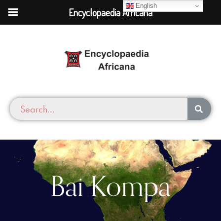
English
Encyclopaedia Africana
Bai Kompa