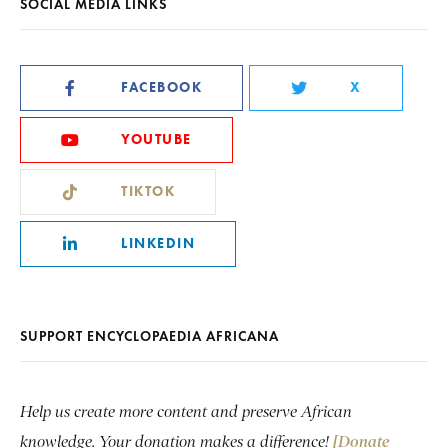
SOCIAL MEDIA LINKS
FACEBOOK
X
YOUTUBE
TIKTOK
LINKEDIN
SUPPORT ENCYCLOPAEDIA AFRICANA
Help us create more content and preserve African
knowledge. Your donation makes a difference!
[Donate