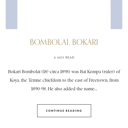
BOMBOLAI, BOKARI
4 MIN READ
Bokari Bombolai (18?-circa 1898) was Bai Kompa (ruler) of
Koya, the Temne chiefdom to the east of Freetown, from
1890-98. He also added the name...
CONTINUE READING