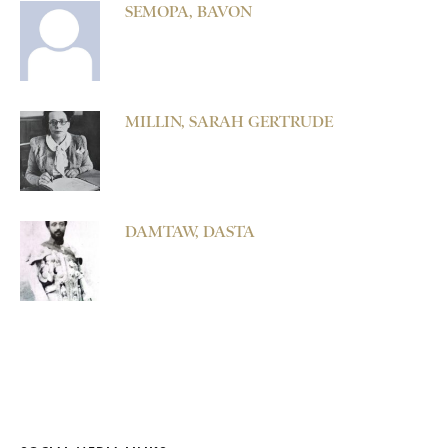
SEMOPA, BAVON
MILLIN, SARAH GERTRUDE
DAMTAW, DASTA