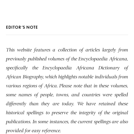
EDITOR’S NOTE
This website features a collection of articles largely from
previously published volumes of the Encyclopaedia Africana,
specifically the Encyclopaedia Africana Dictionary of
African Biography, which highlights notable individuals from
various regions of Africa. Please note that in these volumes,
some names of people, towns, and countries were spelled
differently than they are today. We have retained these
historical spellings to preserve the integrity of the original
publications. In some instances, the current spellings are also
provided for easy reference.