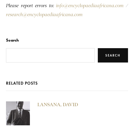
Please report errors to:
info@encyclopaediaafricana.com
/
research@encyclopaediaafricana.com
Search
SEARCH
RELATED POSTS
LANSANA, DAVID