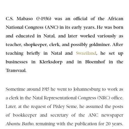
C.S. Mabaso (?-1936) was an official of the African
National Congress (ANC) in its early years. He was born
and educated in Natal, and later worked variously as
teacher, shopkeeper, clerk, and possibly goldminer. After
teaching briefly in Natal and
Swaziland
, he set up
businesses in Klerksdorp and in Bloemhof in the
Transvaal.
Sometime around 1915 he went to Johannesburg to work as
a clerk in the Natal Representational Congress (NRC) office.
Later, at the request of Pixley Seme, he assumed the posts
of bookkeeper and secretary of the ANC newspaper
Abantu
Batho
, remaining with the publication for 20 years.