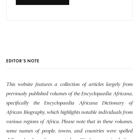
EDITOR’S NOTE
This website features a collection of articles largely from
previously published volumes of the Encyclopaedia Africana,
specifically the Encyclopaedia Africana Dictionary of
African Biography, which highlights notable individuals from
various regions of Africa. Please note that in these volumes,
some names of people, towns, and countries were spelled