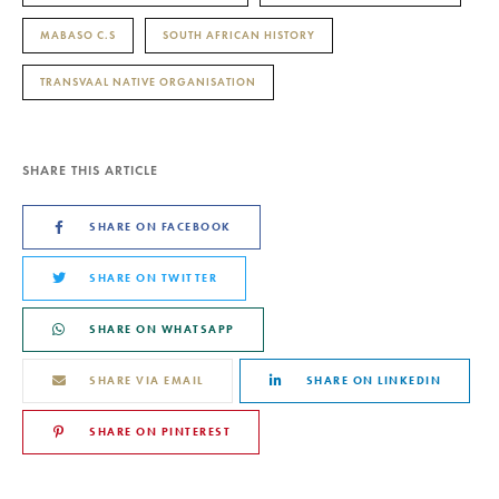
MABASO C.S
SOUTH AFRICAN HISTORY
TRANSVAAL NATIVE ORGANISATION
SHARE THIS ARTICLE
SHARE ON FACEBOOK
SHARE ON TWITTER
SHARE ON WHATSAPP
SHARE VIA EMAIL
SHARE ON LINKEDIN
SHARE ON PINTEREST