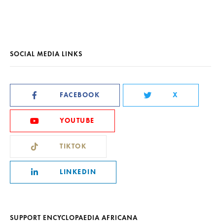
SOCIAL MEDIA LINKS
FACEBOOK
X
YOUTUBE
TIKTOK
LINKEDIN
SUPPORT ENCYCLOPAEDIA AFRICANA