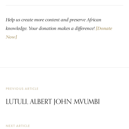
Help us create more content and preserve African
knowledge. Your donation makes a difference!
[Donate
Now]
PREVIOUS ARTICLE
LUTULI, ALBERT JOHN MVUMBI
NEXT ARTICLE