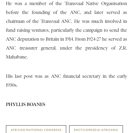
He was a member of the Transvaal Native Organisation
before the founding of the ANC, and later served as
chairman of the Transvaal ANC. He was much involved in
fund raising ventures, particularly the campaign to send the
ANC deputation to Britain in 1914. From 1924-27 he served as
ANC treasurer general, under the presidency of Z.R.
Mahabane.
His last post was as ANC financial secretary in the early
1930s.
PHYLLIS BOANES
AFRICAN NATIONAL CONGRESS
ENCYCLOPAEDIA AFRICANA