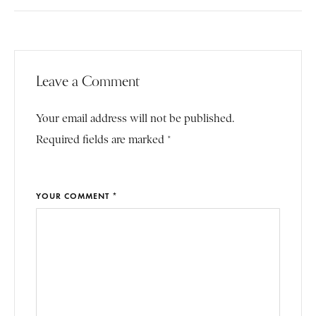
Leave a Comment
Your email address will not be published.
Required fields are marked *
YOUR COMMENT *