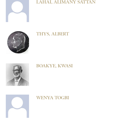
LAHAI, ALIMANY SATTAN
THYS, ALBERT
BOAKYE, KWASI
WENYA TOGBI