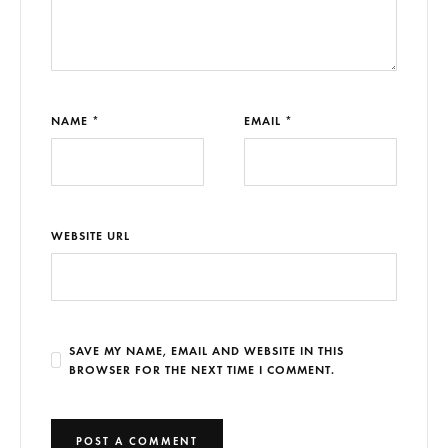
NAME *
EMAIL *
WEBSITE URL
SAVE MY NAME, EMAIL AND WEBSITE IN THIS
BROWSER FOR THE NEXT TIME I COMMENT.