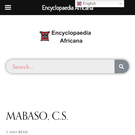
English
Encyclopaedia Africana
MABASO, C.S.
1 MIN READ