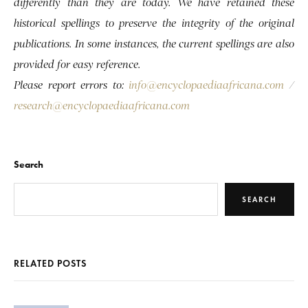
differently than they are today. We have retained these
historical spellings to preserve the integrity of the original
publications. In some instances, the current spellings are also
provided for easy reference.
Please report errors to:
info@encyclopaediaafricana.com
/
research@encyclopaediaafricana.com
Search
SEARCH
RELATED POSTS