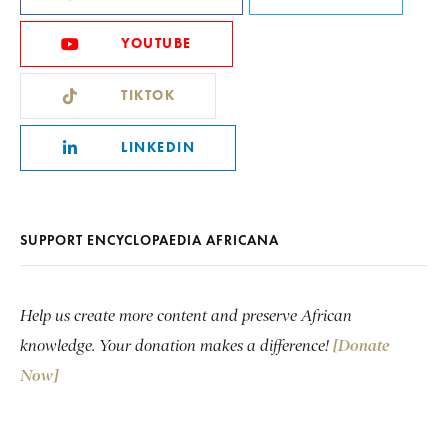
YOUTUBE
TIKTOK
LINKEDIN
SUPPORT ENCYCLOPAEDIA AFRICANA
Help us create more content and preserve African
knowledge. Your donation makes a difference!
[Donate
Now]