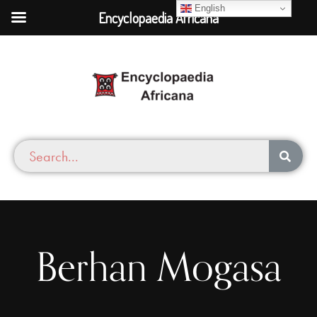
English
Encyclopaedia Africana
Berhan Mogasa