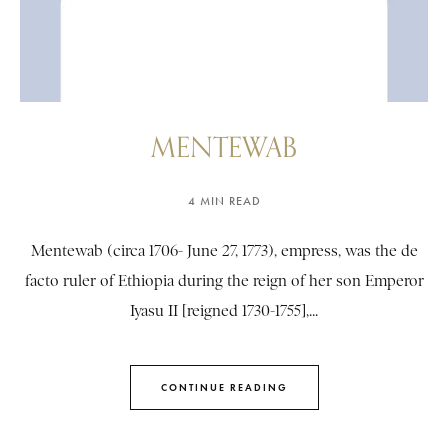
MENTEWAB
4 MIN READ
Mentewab (circa 1706- June 27, 1773), empress, was the de
facto ruler of Ethiopia during the reign of her son Emperor
Iyasu II [reigned 1730-1755],...
CONTINUE READING