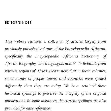
EDITOR’S NOTE
This website features a collection of articles largely from
previously published volumes of the Encyclopaedia Africana,
specifically the Encyclopaedia Africana Dictionary of
African Biography, which highlights notable individuals from
various regions of Africa. Please note that in these volumes,
some names of people, towns, and countries were spelled
differently than they are today. We have retained these
historical spellings to preserve the integrity of the original
publications. In some instances, the current spellings are also
provided for easy reference.