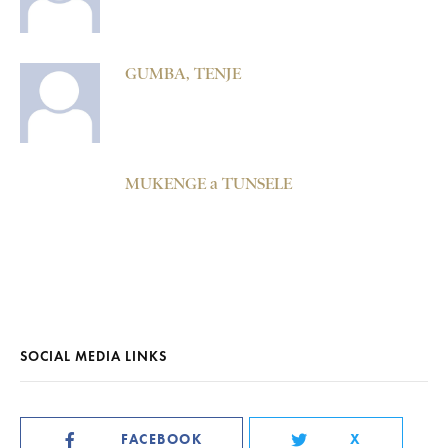
GUMBA, TENJE
MUKENGE a TUNSELE
SOCIAL MEDIA LINKS
FACEBOOK
X