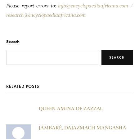
Please report errors to:
info@encyclopaediaafricana.com
/
research@encyclopaediaafricana.com
Search
SEARCH
RELATED POSTS
QUEEN AMINA OF ZAZZAU
JAMBARÉ, DAJAZMACH MANGASHA