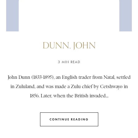
DUNN, JOHN
3 MIN READ
John Dunn (1833-1895), an English trader from Natal, settled
in Zululand, and was made a Zulu chief by Cetshwayo in
1856. Later, when the British invaded...
CONTINUE READING