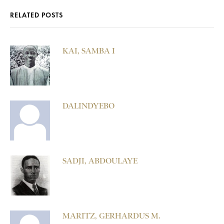
RELATED POSTS
KAI, SAMBA I
DALINDYEBO
SADJI, ABDOULAYE
MARITZ, GERHARDUS M.