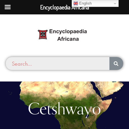
English
Encyclopaedia Africana
Cetshwayo