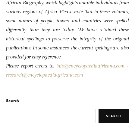
African Biography, which highlights notable individuals from
various regions of Africa. Please note that in these volumes,
some names of people, towns, and countries were spelled
differently than they are today. We have retained these
historical spellings to preserve the integrity of the original
publications. In some instances, the current spellings are also
provided for easy reference.
Please report errors to:
info@encyclopaediaafricana.com
/
research@encyclopaediaafricana.com
Search
SEARCH