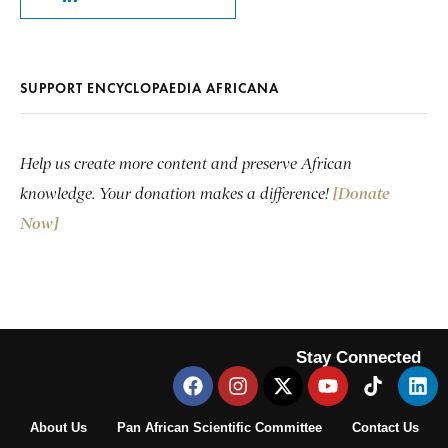
SUPPORT ENCYCLOPAEDIA AFRICANA
Help us create more content and preserve African
knowledge. Your donation makes a difference!
[Donate
Now]
Stay Connected
About Us
Pan African Scientific Committee
Contact Us