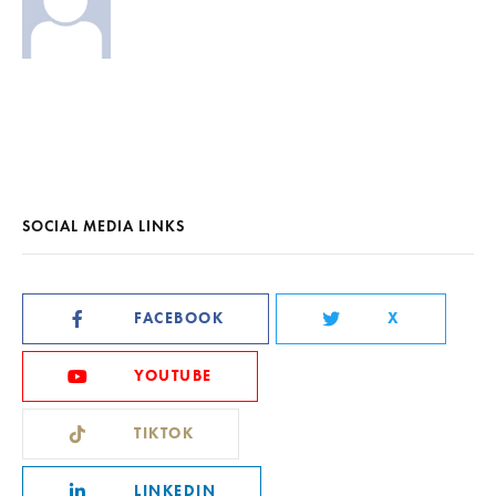
SOCIAL MEDIA LINKS
FACEBOOK
X
YOUTUBE
TIKTOK
LINKEDIN