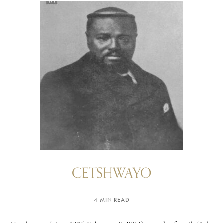
CETSHWAYO
4 MIN READ