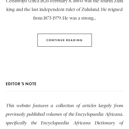
Cetshwayo (circa 1826-February 8, 1884) was the fourth Zulu
king and the last independent ruler of Zululand. He reigned
from 1873-1979. He was a strong...
CONTINUE READING
EDITOR’S NOTE
This website features a collection of articles largely from
previously published volumes of the Encyclopaedia Africana,
specifically the Encyclopaedia Africana Dictionary of