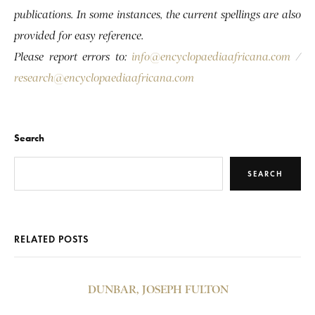
publications. In some instances, the current spellings are also
provided for easy reference.
Please report errors to:
info@encyclopaediaafricana.com
/
research@encyclopaediaafricana.com
Search
SEARCH
RELATED POSTS
DUNBAR, JOSEPH FULTON