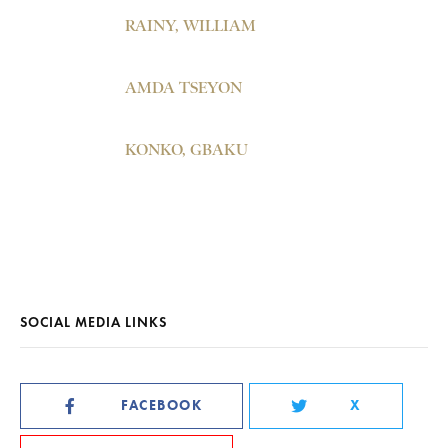
RAINY, WILLIAM
AMDA TSEYON
KONKO, GBAKU
SOCIAL MEDIA LINKS
FACEBOOK
X