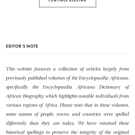
CONTINUE READING
EDITOR’S NOTE
This website features a collection of articles largely from
previously published volumes of the Encyclopaedia Africana,
specifically the Encyclopaedia Africana Dictionary of
African Biography, which highlights notable individuals from
various regions of Africa. Please note that in these volumes,
some names of people, towns, and countries were spelled
differently than they are today. We have retained these
historical spellings to preserve the integrity of the original