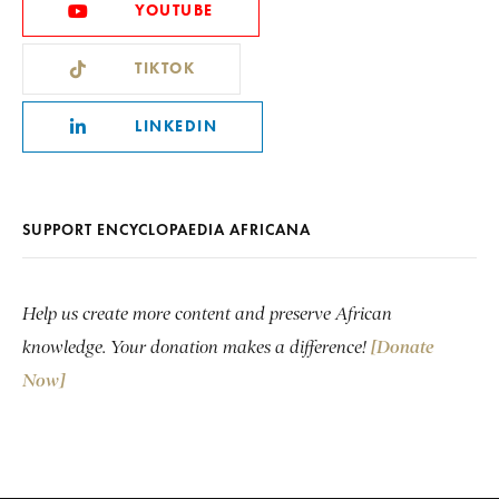
YOUTUBE
TIKTOK
LINKEDIN
SUPPORT ENCYCLOPAEDIA AFRICANA
Help us create more content and preserve African
knowledge. Your donation makes a difference!
[Donate
Now]