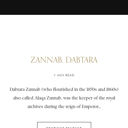
ZANNAB, DABTARA
1 MIN READ
Dabtara Zannab (who flourished in the 1850s and 1860s)
also called Alaqa Zannab, was the keeper of the royal
archives during the reign of Emperor...