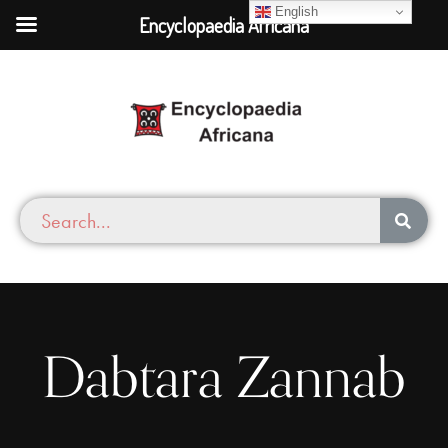
English
Encyclopaedia Africana
Dabtara Zannab