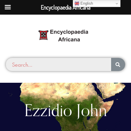
English
Encyclopaedia Africana
Ezzidio John