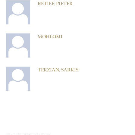
RETIEF, PIETER
MOHLOMI
TERZIAN, SARKIS