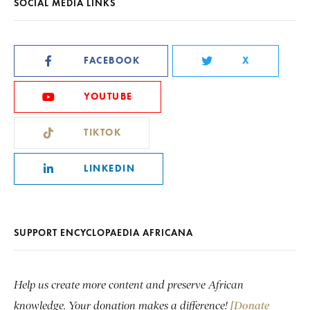
SOCIAL MEDIA LINKS
FACEBOOK
X
YOUTUBE
TIKTOK
LINKEDIN
SUPPORT ENCYCLOPAEDIA AFRICANA
Help us create more content and preserve African
knowledge. Your donation makes a difference!
[Donate