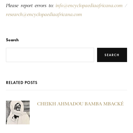
Please report errors to:
info@encyclopaediaafricana.com
/
research@encyclopaediaafricana.com
Search
SEARCH
RELATED POSTS
CHEIKH AHMADOU BAMBA MBACKÉ