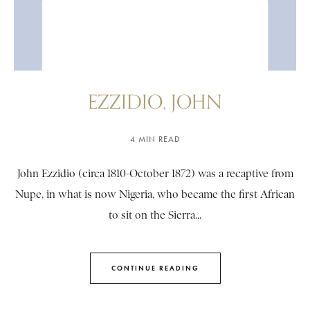
EZZIDIO, JOHN
4 MIN READ
John Ezzidio (circa 1810-October 1872) was a recaptive from
Nupe, in what is now Nigeria, who became the first African
to sit on the Sierra...
CONTINUE READING