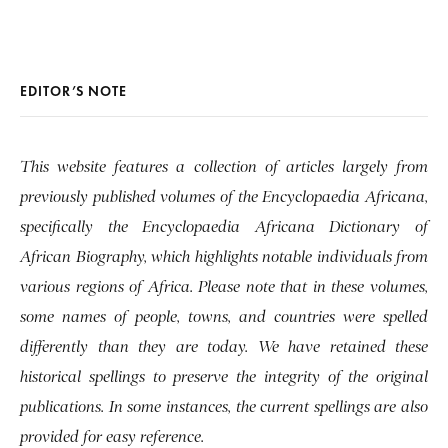
EDITOR’S NOTE
This website features a collection of articles largely from
previously published volumes of the Encyclopaedia Africana,
specifically the Encyclopaedia Africana Dictionary of
African Biography, which highlights notable individuals from
various regions of Africa. Please note that in these volumes,
some names of people, towns, and countries were spelled
differently than they are today. We have retained these
historical spellings to preserve the integrity of the original
publications. In some instances, the current spellings are also
provided for easy reference.