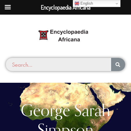
English
Encyclopaedia Africana
George Sarah
Simpson