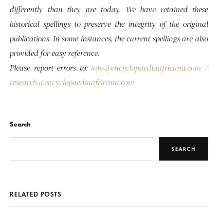
differently than they are today. We have retained these
historical spellings to preserve the integrity of the original
publications. In some instances, the current spellings are also
provided for easy reference.
Please report errors to:
info@encyclopaediaafricana.com
/
research@encyclopaediaafricana.com
Search
SEARCH
RELATED POSTS