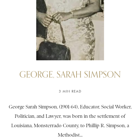
GEORGE, SARAH SIMPSON
3 MIN READ
George Sarah Simpson, (1901-64), Educator, Social Worker,
Politician, and Lawyer, was born in the settlement of
Louisiana, Monsterrado County, to Phillip R. Simpson, a
Methodist...