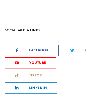
SOCIAL MEDIA LINKS
FACEBOOK
X
YOUTUBE
TIKTOK
LINKEDIN