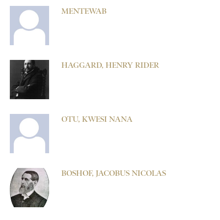
MENTEWAB
HAGGARD, HENRY RIDER
OTU, KWESI NANA
BOSHOF, JACOBUS NICOLAS