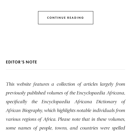
CONTINUE READING
EDITOR’S NOTE
This website features a collection of articles largely from
previously published volumes of the Encyclopaedia Africana,
specifically the Encyclopaedia Africana Dictionary of
African Biography, which highlights notable individuals from
various regions of Africa. Please note that in these volumes,
some names of people, towns, and countries were spelled