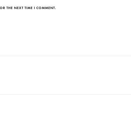
OR THE NEXT TIME I COMMENT.