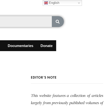
English
Documentaries
Donate
EDITOR’S NOTE
This website features a collection of articles
largely from previously published volumes of