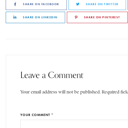
SHARE ON FACEBOOK
SHARE ON TWITTER
SHARE ON LINKEDIN
SHARE ON PINTEREST
Leave a Comment
Your email address will not be published. Required fiel
YOUR COMMENT *