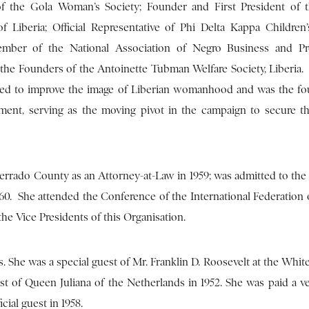
 the Gola Woman’s Society; Founder and First President of 
f Liberia; Official Representative of Phi Delta Kappa Children
mber of the National Association of Negro Business and Pro
 the Founders of the Antoinette Tubman Welfare Society, Liberia.
lped to improve the image of Liberian womanhood and was the f
ment, serving as the moving pivot in the campaign to secure th
errado County as an Attorney-at-Law in 1959; was admitted to the 
60. She attended the Conference of the International Federatio
he Vice Presidents of this Organisation.
 She was a special guest of Mr. Franklin D. Roosevelt at the Whit
st of Queen Juliana of the Netherlands in 1952. She was paid a ve
cial guest in 1958.