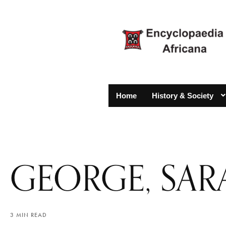
Home
History & Society
GEORGE, SAR
3 MIN READ