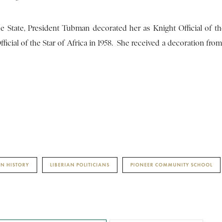
e State, President Tubman decorated her as Knight Official of th
cial of the Star of Africa in 1958. She received a decoration from
AN HISTORY
LIBERIAN POLITICIANS
PIONEER COMMUNITY SCHOOL