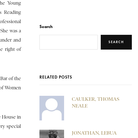
the Young
’s Reading
fessional
Search
 She was a
ounder and
SEARCH
e right of
RELATED POSTS
Bar of the
n of Women
CAULKER, THOMAS
NEALE
e House in
ry special
JONATHAN, LEBUA