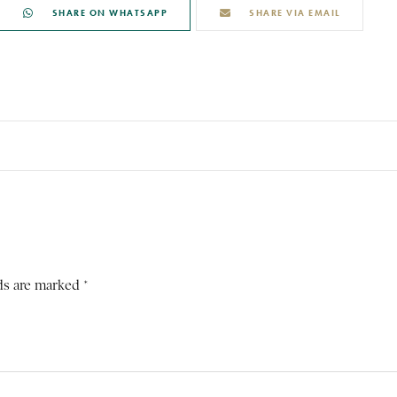
SHARE ON WHATSAPP
SHARE VIA EMAIL
ds are marked *