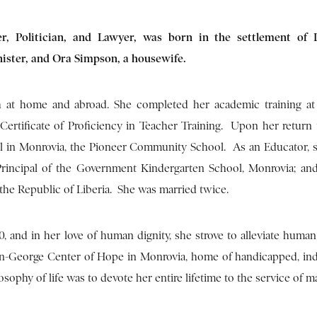
r, Politician, and Lawyer, was born in the settlement of L
ister, and Ora Simpson, a housewife.
h at home and abroad. She completed her academic training a
a Certificate of Proficiency in Teacher Training. Upon her return 
l in Monrovia, the Pioneer Community School. As an Educator, 
Principal of the Government Kindergarten School, Monrovia; and
the Republic of Liberia. She was married twice.
, and in her love of human dignity, she strove to alleviate human 
n-George Center of Hope in Monrovia, home of handicapped, indi
sophy of life was to devote her entire lifetime to the service of m