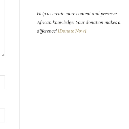
Help us create more content and preserve
African knowledge. Your donation makes a
difference!
[Donate Now]