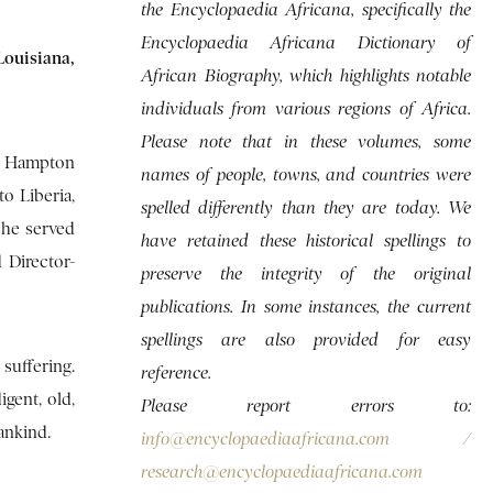
the Encyclopaedia Africana, specifically the
Encyclopaedia Africana Dictionary of
ouisiana,
African Biography, which highlights notable
individuals from various regions of Africa.
Please note that in these volumes, some
t Hampton
names of people, towns, and countries were
to Liberia,
spelled differently than they are today. We
she served
have retained these historical spellings to
 Director-
preserve the integrity of the original
publications. In some instances, the current
spellings are also provided for easy
suffering.
reference.
gent, old,
Please report errors to:
ankind.
info@encyclopaediaafricana.com
/
research@encyclopaediaafricana.com