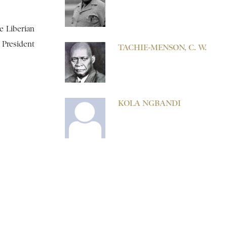
e Liberian
 President
TACHIE-MENSON, C. W.
KOLA NGBANDI