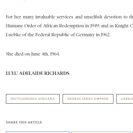
For her many invaluable services and unselfish devotion to th
Humane Order of African Redemption in 1949; and as Knight Offi
Luebke of the Federal Republic of Germany in 1962.
She died on June 4th, 1964.
LULU ADELAIDE RICHARDS
ENCYCLOPAEDIA AFRICANA
GEORGE SARAH SIMPSON
LIBERI
SHARE THIS ARTICLE