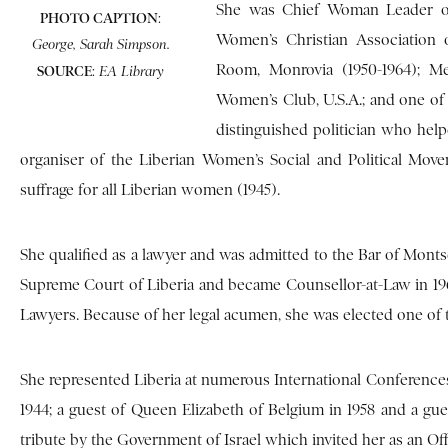
She was Chief Woman Leader of
PHOTO CAPTION
:
Women’s Christian Association o
George, Sarah Simpson.
Room, Monrovia (1950-1964); Me
SOURCE
:
EA Library
Women’s Club, U.S.A.; and one of
distinguished politician who he
organiser of the Liberian Women’s Social and Political Move
suffrage for all Liberian women (1945).
She qualified as a lawyer and was admitted to the Bar of Monts
Supreme Court of Liberia and became Counsellor-at-Law in 19
Lawyers. Because of her legal acumen, she was elected one of t
She represented Liberia at numerous International Conferences.
1944; a guest of Queen Elizabeth of Belgium in 1958 and a gue
tribute by the Government of Israel which invited her as an Offi