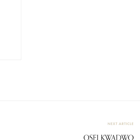
NEXT ARTICLE
OSEI KWADWO