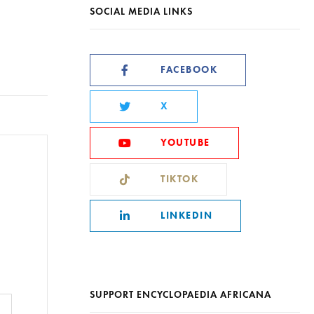
SOCIAL MEDIA LINKS
FACEBOOK
X
YOUTUBE
TIKTOK
LINKEDIN
SUPPORT ENCYCLOPAEDIA AFRICANA