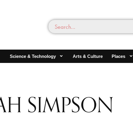
Science & Technology
Arts & Culture
Places
AH SIMPSON