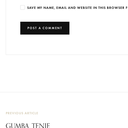
SAVE MY NAME, EMAIL AND WEBSITE IN THIS BROWSER F
PREVIOUS ARTICLE
GUMBA, TENJE