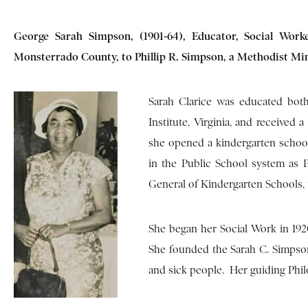
George Sarah Simpson, (1901-64), Educator, Social Worke
Monsterrado County, to Phillip R. Simpson, a Methodist Min
Sarah Clarice was educated bot
Institute, Virginia, and received 
she opened a kindergarten schoo
in the Public School system as 
General of Kindergarten Schools, 
She began her Social Work in 1920
She founded the Sarah C. Simpso
and sick people. Her guiding Philo