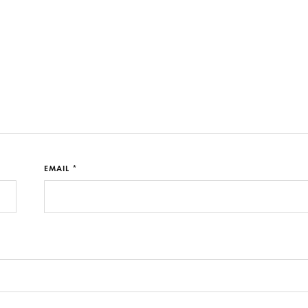
EMAIL *