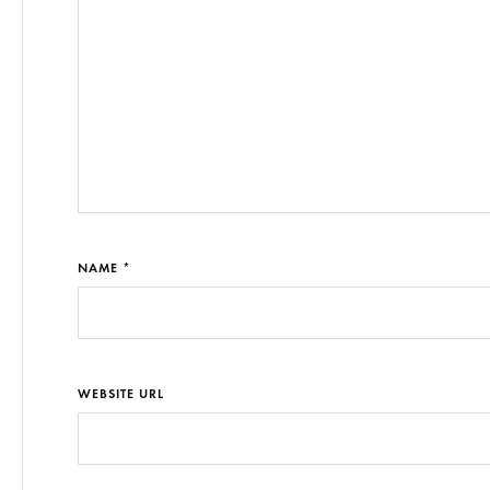
NAME *
WEBSITE URL