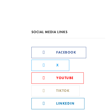
SOCIAL MEDIA LINKS
FACEBOOK
X
YOUTUBE
TIKTOK
LINKEDIN