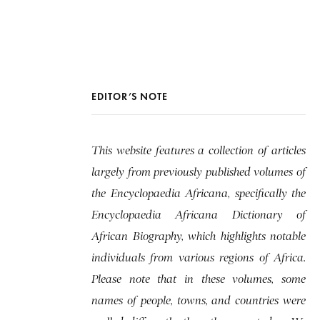
EDITOR’S NOTE
This website features a collection of articles
largely from previously published volumes of
the Encyclopaedia Africana, specifically the
Encyclopaedia Africana Dictionary of
African Biography, which highlights notable
individuals from various regions of Africa.
Please note that in these volumes, some
names of people, towns, and countries were