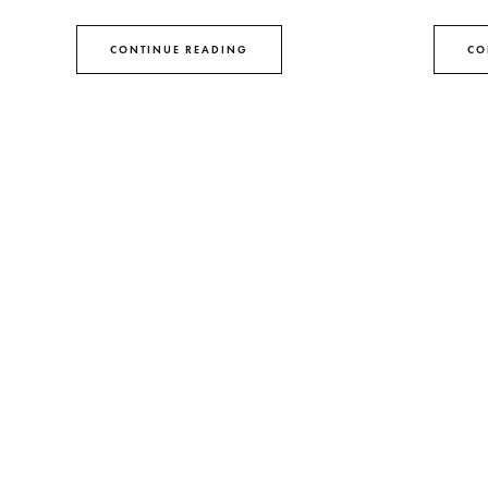
CONTINUE READING
CO