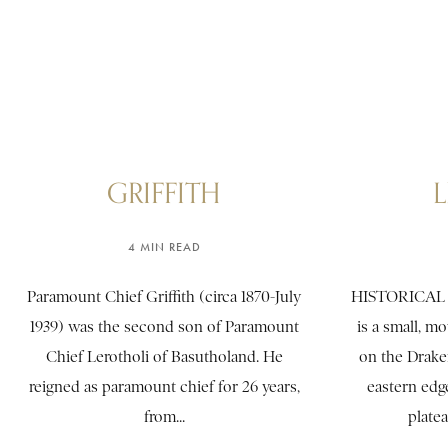
GRIFFITH
4 MIN READ
Paramount Chief Griffith (circa 1870-July
HISTORICAL
1939) was the second son of Paramount
is a small, m
Chief Lerotholi of Basutholand. He
on the Drake
reigned as paramount chief for 26 years,
eastern edg
from...
platea