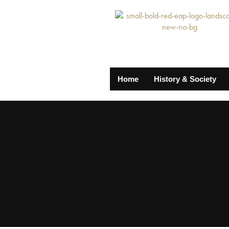
Home
History & Society