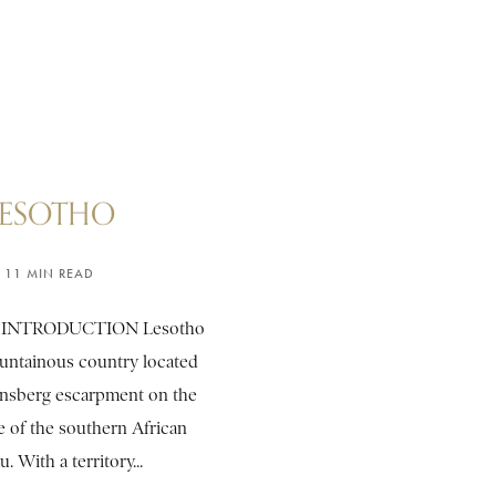
LESOTHO
11 MIN READ
 INTRODUCTION Lesotho
ountainous country located
nsberg escarpment on the
e of the southern African
u. With a territory...