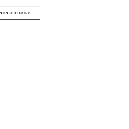
NTINUE READING