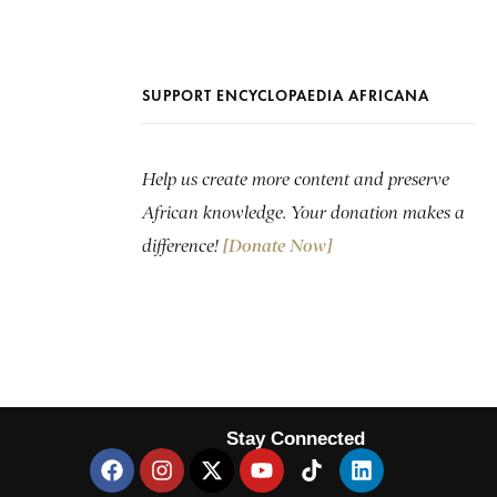
SUPPORT ENCYCLOPAEDIA AFRICANA
Help us create more content and preserve
African knowledge. Your donation makes a
difference!
[Donate Now]
Stay Connected