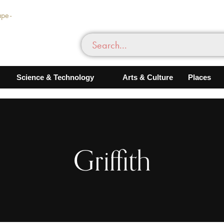
Science & Technology
Arts & Culture
Places
Griffith