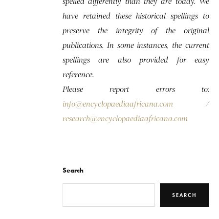
spelled differently than they are today. We
have retained these historical spellings to
preserve the integrity of the original
publications. In some instances, the current
spellings are also provided for easy
reference.
Please report errors to:
info@encyclopaediaafricana.com
/
research@encyclopaediaafricana.com
Search
SEARCH