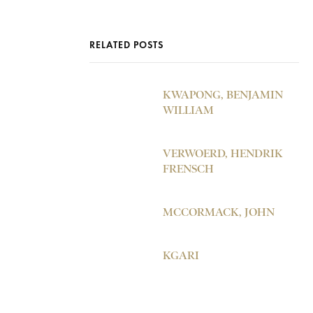
RELATED POSTS
KWAPONG, BENJAMIN
WILLIAM
VERWOERD, HENDRIK
FRENSCH
MCCORMACK, JOHN
KGARI