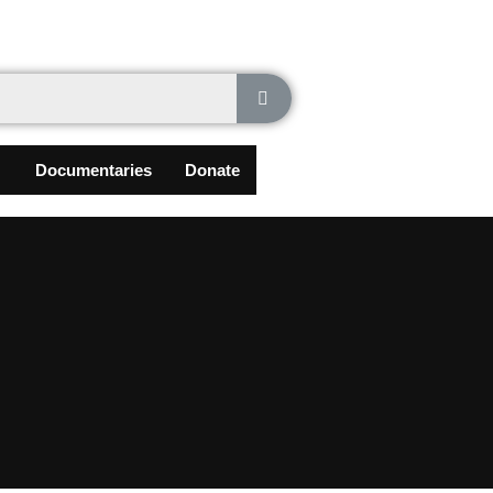
Documentaries
Donate