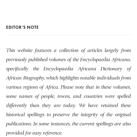
EDITOR’S NOTE
This website features a collection of articles largely from
previously published volumes of the Encyclopaedia Africana,
specifically the Encyclopaedia Africana Dictionary of
African Biography, which highlights notable individuals from
various regions of Africa. Please note that in these volumes,
some names of people, towns, and countries were spelled
differently than they are today. We have retained these
historical spellings to preserve the integrity of the original
publications. In some instances, the current spellings are also
provided for easy reference.