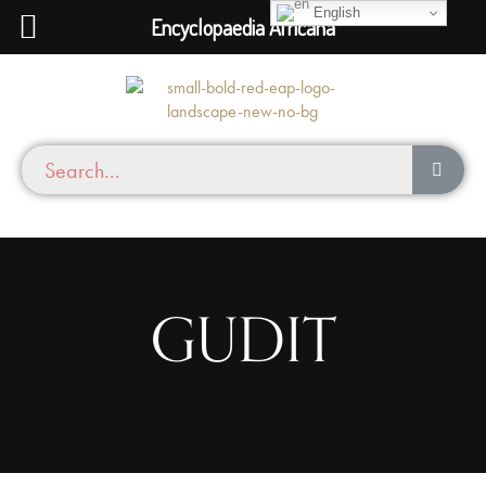
English
Encyclopaedia Africana
GUDIT