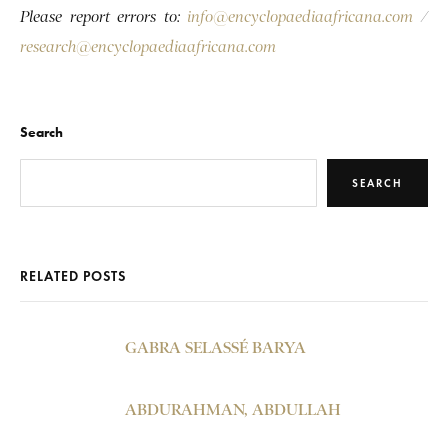
Please report errors to:
info@encyclopaediaafricana.com
/
research@encyclopaediaafricana.com
Search
SEARCH
RELATED POSTS
GABRA SELASSÉ BARYA
ABDURAHMAN, ABDULLAH