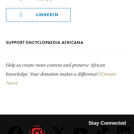
LINKEDIN
SUPPORT ENCYCLOPAEDIA AFRICANA
Help us create more content and preserve African
knowledge. Your donation makes a difference!
[Donate
Now]
Stay Connected