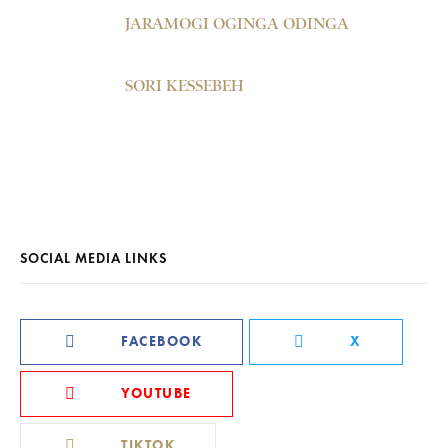
JARAMOGI OGINGA ODINGA
SORI KESSEBEH
SOCIAL MEDIA LINKS
FACEBOOK
X
YOUTUBE
TIKTOK