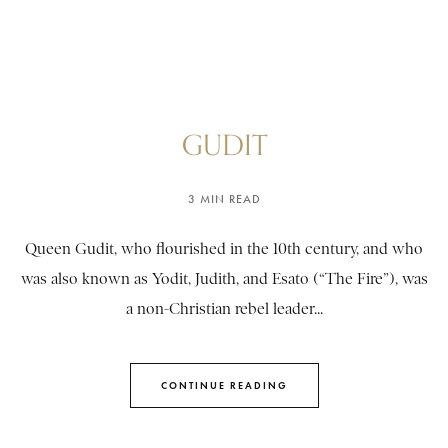
GUDIT
3 MIN READ
Queen Gudit, who flourished in the 10th century, and who
was also known as Yodit, Judith, and Esato (“The Fire”), was
a non-Christian rebel leader...
CONTINUE READING