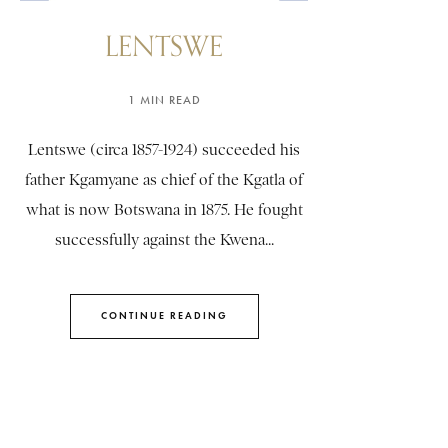
LENTSWE
1 MIN READ
Lentswe (circa 1857-1924) succeeded his
father Kgamyane as chief of the Kgatla of
what is now Botswana in 1875. He fought
successfully against the Kwena...
CONTINUE READING