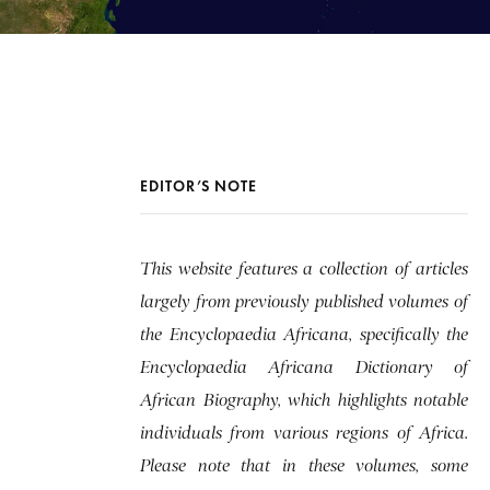
EDITOR’S NOTE
This website features a collection of articles
largely from previously published volumes of
the Encyclopaedia Africana, specifically the
Encyclopaedia Africana Dictionary of
African Biography, which highlights notable
individuals from various regions of Africa.
Please note that in these volumes, some