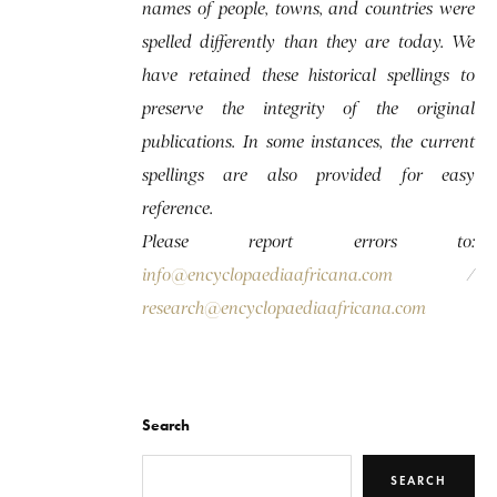
names of people, towns, and countries were
spelled differently than they are today. We
have retained these historical spellings to
preserve the integrity of the original
publications. In some instances, the current
spellings are also provided for easy
reference.
Please report errors to:
info@encyclopaediaafricana.com
/
research@encyclopaediaafricana.com
Search
SEARCH