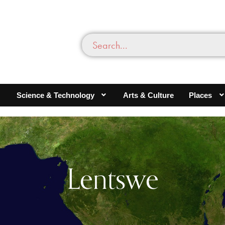
Science & Technology
Arts & Culture
Places
Lentswe