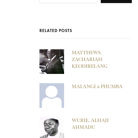
RELATED POSTS
MATTHEWS,
ZACHARIAH
KEODIRELANG
MALANGI a PHUMBA
WURIE, ALHAJI
AHMADU