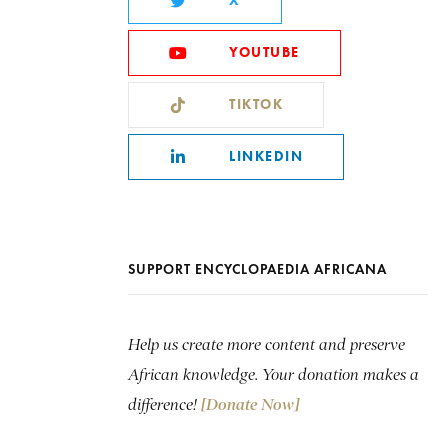
X
YOUTUBE
TIKTOK
LINKEDIN
SUPPORT ENCYCLOPAEDIA AFRICANA
Help us create more content and preserve
African knowledge. Your donation makes a
difference!
[Donate Now]