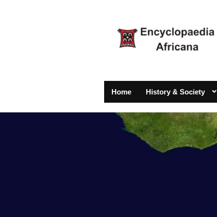
Home
History & Society