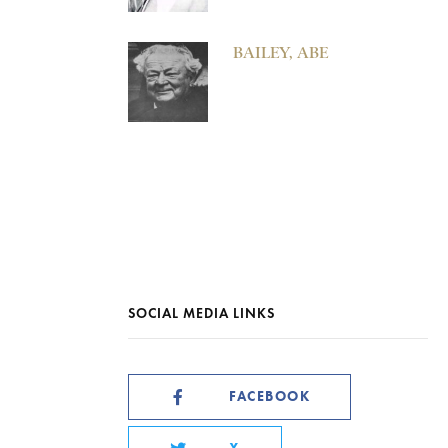
BAILEY, ABE
SOCIAL MEDIA LINKS
FACEBOOK