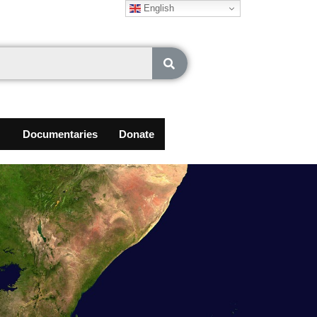
English
Documentaries
Donate